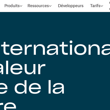
Produits
Ressources
Développeurs
Tarifs
nternationa
aleur
e de la
re