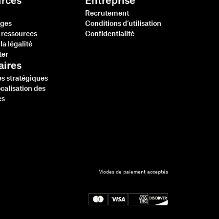
rces
Entreprise
Recrutement
ges
Conditions d’utilisation
 ressources
Confidentialité
la légalité
ter
aires
es stratégiques
ocalisation des
es
Modes de paiement acceptés