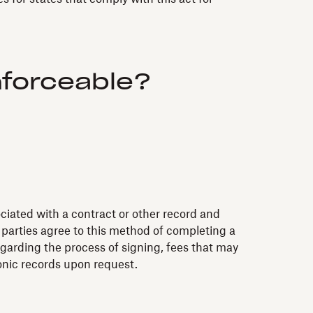
nforceable?
ociated with a contract or other record and
h parties agree to this method of completing a
garding the process of signing, fees that may
onic records upon request.