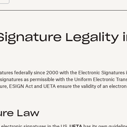
ignature Legality 
natures federally since 2000 with the Electronic Signature
 signatures as permissible with the Uniform Electronic Tra
ure, ESIGN Act and UETA ensure the validity of an electron
ure Law
f electronic signatures in the US.
UETA
has its own guideline