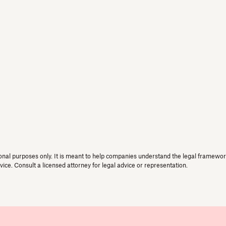
onal purposes only. It is meant to help companies understand the legal framework 
vice. Consult a licensed attorney for legal advice or representation.