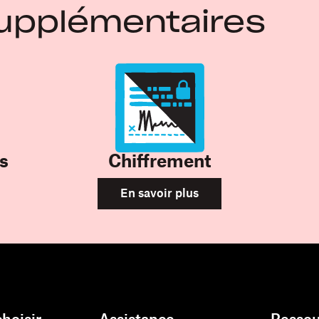
upplémentaires
s
Chiffrement
En savoir plus