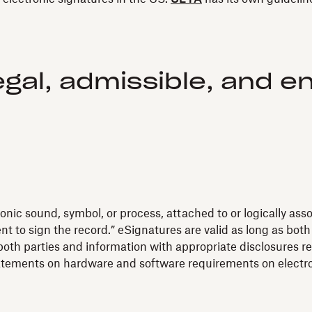
egal, admissible, and e
onic sound, symbol, or process, attached to or logically ass
t to sign the record.” eSignatures are valid as long as bot
oth parties and information with appropriate disclosures re
tatements on hardware and software requirements on electr