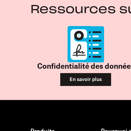
Ressources s
Confidentialité des donnée
En savoir plus