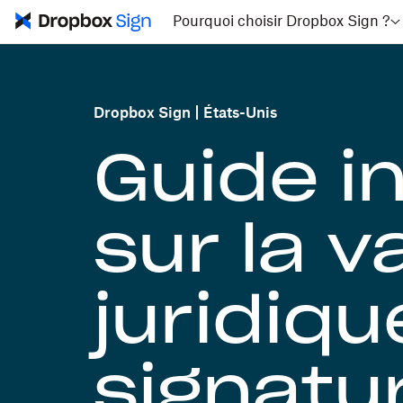
Pourquoi choisir Dropbox Sign ?
Dropbox Sign
États-Unis
Guide i
sur la v
juridiqu
signatu