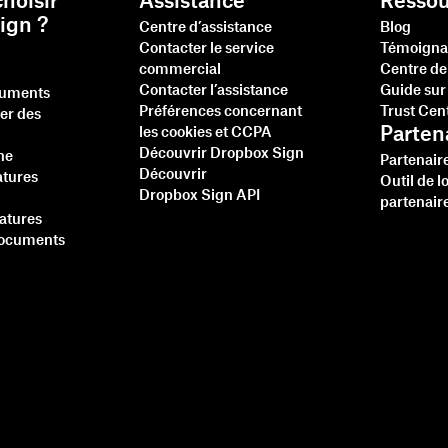
hoisir
Assistance
Ressou
ign ?
Centre d’assistance
Blog
Contacter le service
Témoigna
commercial
Centre de
Contacter l’assistance
Guide sur 
cuments
Préférences concernant
Trust Cen
ner des
Parten
les cookies et CCPA
Découvrir Dropbox Sign
ne
Partenair
Découvrir
atures
Outil de l
Dropbox Sign API
partenair
natures
documents