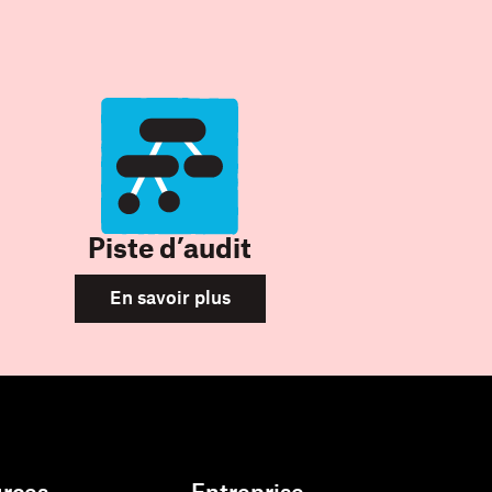
Piste d’audit
En savoir plus