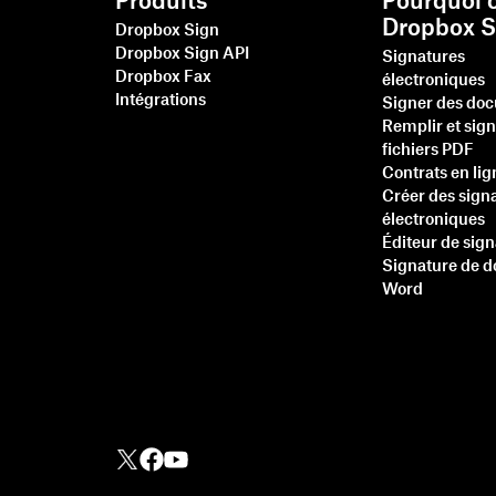
Produits
Pourquoi c
Dropbox S
Dropbox Sign
Dropbox Sign API
Signatures
Dropbox Fax
électroniques
Intégrations
Signer des do
Remplir et sig
fichiers PDF
Contrats en lig
Créer des sign
électroniques
Éditeur de sig
Signature de 
Word