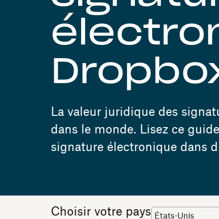
électro
Dropbox
La valeur juridique des signa
dans le monde. Lisez ce guide 
signature électronique dans di
Choisir votre pays