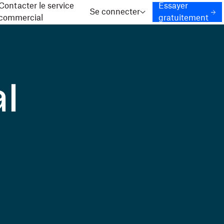
Contacter le service
Essayer
Se connecter
commercial
gratuitement
l