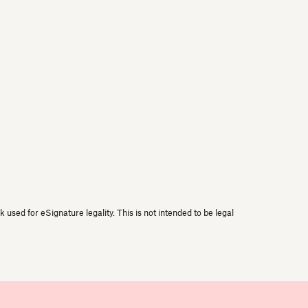
used for eSignature legality. This is not intended to be legal