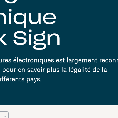
nique
 Sign
tures électroniques est largement reco
pour en savoir plus la légalité de la
fférents pays.