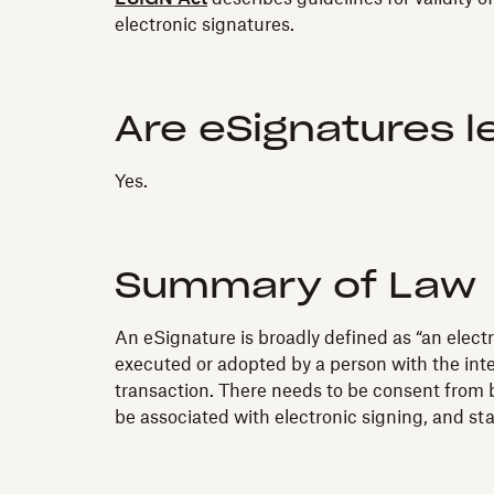
electronic signatures.
Are eSignatures l
Yes.
Summary of Law
An eSignature is broadly defined as “an electr
executed or adopted by a person with the inten
transaction. There needs to be consent from b
be associated with electronic signing, and s