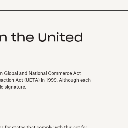
in the United
s in Global and National Commerce Act
nsaction Act (UETA) in 1999. Although each
ic signature.
s for states that comply with this act for