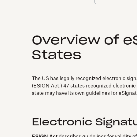
Overview of eS
States
The US has legally recognized electronic sig
(ESIGN Act.) 47 states recognized electronic
state may have its own guidelines for eSignat
Electronic Signat
ESIGN Act
describes guidelines for validity o