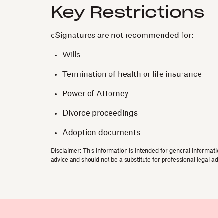
Key Restrictions
eSignatures are not recommended for:
Wills
Termination of health or life insurance
Power of Attorney
Divorce proceedings
Adoption documents
Disclaimer: This information is intended for general informati
advice and should not be a substitute for professional legal ad