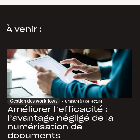
À venir :
Gestion des workflows
8
minute(s) de lecture
Améliorer l’efficacité :
l’avantage négligé de la
numérisation de
documents