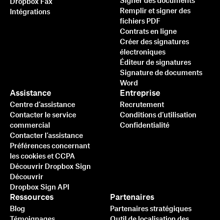
Signer des documents
Dropbox Fax
Remplir et signer des
Intégrations
fichiers PDF
Contrats en ligne
Créer des signatures
électroniques
Éditeur de signatures
Signature de documents
Word
Assistance
Entreprise
Centre d’assistance
Recrutement
Contacter le service
Conditions d’utilisation
commercial
Confidentialité
Contacter l’assistance
Préférences concernant
les cookies et CCPA
Découvrir Dropbox Sign
Découvrir
Dropbox Sign API
Ressources
Partenaires
Blog
Partenaires stratégiques
Témoignages
Outil de localisation des