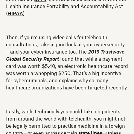
Health Insurance Portability and Accountability Act
(
HIPAA
).
Then, if you’re using video calls for telehealth
consultations, take a good look at your cybersecurity
—and your cyber insurance too. The
2019 Trustwave
Global Security Report
found that while a payment
card was worth $5.40, an electronic healthcare record
was worth a whopping $250. That’s a big incentive
for cybercriminals, and explains why so many
healthcare organizations have been targeted recently.
Lastly, while technically you could take on patients
from around the world with telehealth, you might not
be legally permitted to practice medicine in a foreign
country—or even across certain
state lines
—unless