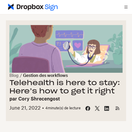
Blog
/
Gestion des workflows
Telehealth is here to stay:
Here’s how to get it right
par
Cory Shrecengost
June 21, 2022
4
minute(s) de lecture