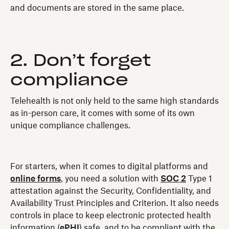
and documents are stored in the same place.
2. Don’t forget
compliance
Telehealth is not only held to the same high standards
as in-person care, it comes with some of its own
unique compliance challenges.
For starters, when it comes to digital platforms and
online forms
, you need a solution with
SOC 2
Type 1
attestation against the Security, Confidentiality, and
Availability Trust Principles and Criterion. It also needs
controls in place to keep electronic protected health
information (
ePHI
) safe, and to be compliant with the