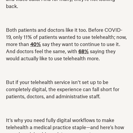
back.
Both patients and doctors like it too. Before COVID-
19, only 11% of patients wanted to use telehealth; now,
more than
40%
say they want to continue to use it.
And doctors feel the same, with
68%
saying they
would actually like to use telehealth more.
But if your telehealth service isn’t set up to be
completely digital, the experience can fall short for
patients, doctors, and administrative staff.
It’s why you need fully digital workflows to make
telehealth a medical practice staple—and here’s how