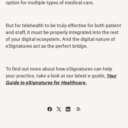
option for multiple types of medical care.
But for telehealth to be truly effective for both patient
and staff, it must be properly integrated into the rest
of your digital ecosystem. And the digital nature of
eSignatures act as the perfect bridge.
To find out more about how eSignatures can help
your practice, take a look at our latest e-guide,
Your
Guide to eSignatures for Healthcare
.