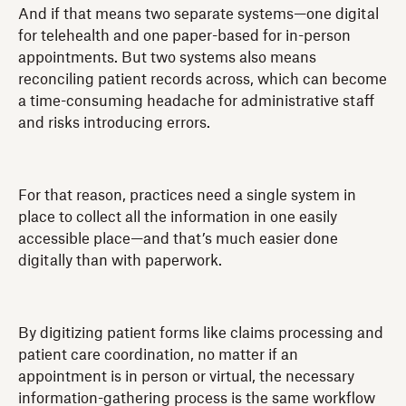
And if that means two separate systems—one digital
for telehealth and one paper-based for in-person
appointments. But two systems also means
reconciling patient records across, which can become
a time-consuming headache for administrative staff
and risks introducing errors.
For that reason, practices need a single system in
place to collect all the information in one easily
accessible place—and that’s much easier done
digitally than with paperwork.
By digitizing patient forms like claims processing and
patient care coordination, no matter if an
appointment is in person or virtual, the necessary
information-gathering process is the same workflow