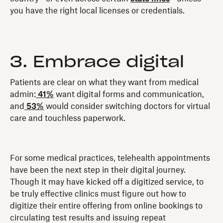
you have the right local licenses or credentials.
3. Embrace digital
Patients are clear on what they want from medical
admin:
41%
want digital forms and communication,
and
53%
would consider switching doctors for virtual
care and touchless paperwork.
For some medical practices, telehealth appointments
have been the next step in their digital journey.
Though it may have kicked off a digitized service, to
be truly effective clinics must figure out how to
digitize their entire offering from online bookings to
circulating test results and issuing repeat