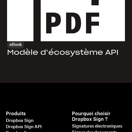
eBook
Modèle d’écosystème API
Produits
Pourquoi choisir
Dropbox Sign ?
Dropbox Sign
Signatures électroniques
Dropbox Sign API