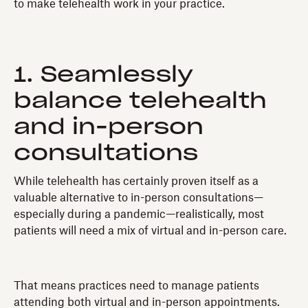
to make telehealth work in your practice.
1. Seamlessly
balance telehealth
and in-person
consultations
While telehealth has certainly proven itself as a
valuable alternative to in-person consultations—
especially during a pandemic—realistically, most
patients will need a mix of virtual and in-person care.
That means practices need to manage patients
attending both virtual and in-person appointments.