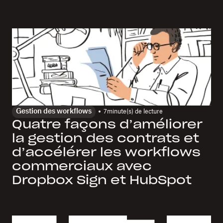
Gestion des workflows
7
minute(s) de lecture
Quatre façons d’améliorer
la gestion des contrats et
d’accélérer les workflows
commerciaux avec
Dropbox Sign et HubSpot