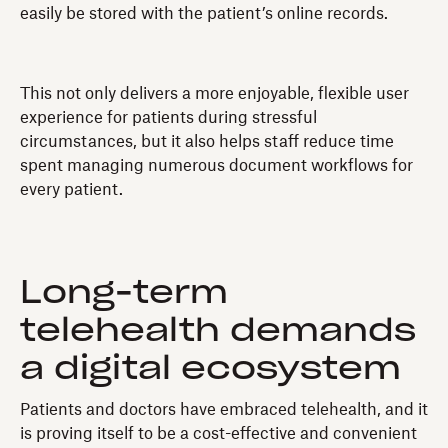
easily be stored with the patient’s online records.
This not only delivers a more enjoyable, flexible user
experience for patients during stressful
circumstances, but it also helps staff reduce time
spent managing numerous document workflows for
every patient.
Long-term
telehealth demands
a digital ecosystem
Patients and doctors have embraced telehealth, and it
is proving itself to be a cost-effective and convenient