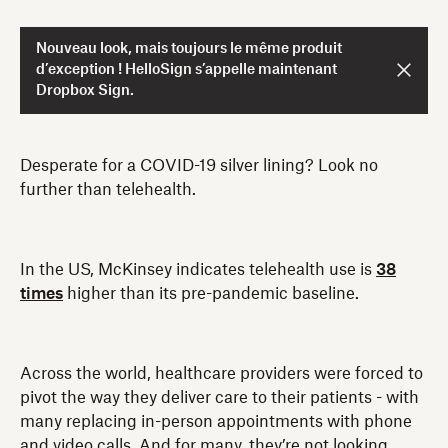
Nouveau look, mais toujours le même produit
d’exception ! HelloSign s’appelle maintenant
Dropbox Sign.
Desperate for a COVID-19 silver lining? Look no
further than telehealth.
In the US, McKinsey indicates telehealth use is
38
times
higher than its pre-pandemic baseline.
Across the world, healthcare providers were forced to
pivot the way they deliver care to their patients - with
many replacing in-person appointments with phone
and video calls. And for many, they’re not looking