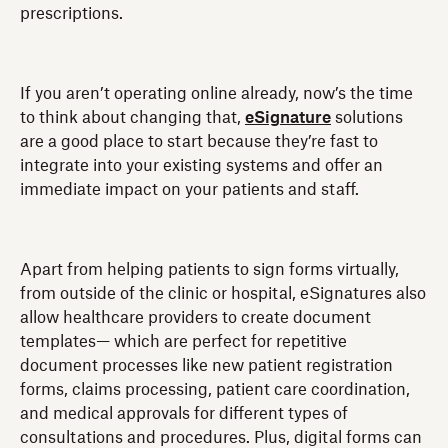
prescriptions.
If you aren’t operating online already, now’s the time
to think about changing that,
eSignature
solutions
are a good place to start because they’re fast to
integrate into your existing systems and offer an
immediate impact on your patients and staff.
Apart from helping patients to sign forms virtually,
from outside of the clinic or hospital, eSignatures also
allow healthcare providers to create document
templates— which are perfect for repetitive
document processes like new patient registration
forms, claims processing, patient care coordination,
and medical approvals for different types of
consultations and procedures. Plus, digital forms can