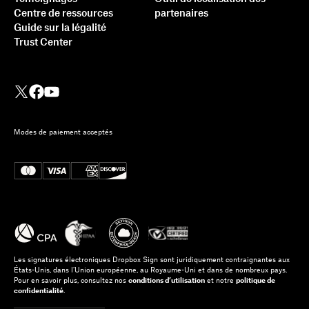
Centre de ressources
partenaires
Guide sur la légalité
Trust Center
Modes de paiement acceptés
Les signatures électroniques Dropbox Sign sont juridiquement contraignantes aux
États-Unis, dans l’Union européenne, au Royaume-Uni et dans de nombreux pays.
Pour en savoir plus, consultez nos
conditions d’utilisation
et notre
politique de
confidentialité
.