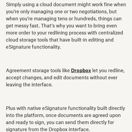
Simply using a cloud document might work fine when
you’re only managing one or two negotiations, but
when you’re managing tens or hundreds, things can
get messy fast. That’s why you want to bring even
more order to your redlining process with centralized
cloud storage tools that have built-in editing and
eSignature functionality.
Agreement storage tools like
Dropbox
let you redline,
accept changes, and edit documents without ever
leaving the interface.
Plus with native eSignature functionality built directly
into the platform, once documents are agreed upon
and ready to sign, you can send them directly for
signature from the Dropbox interface.