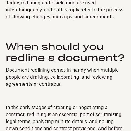
Today, redlining and blacklining are used
interchangeably, and both simply refer to the process
of showing changes, markups, and amendments.
When should you
redline a document?
Document redlining comes in handy when multiple
people are drafting, collaborating, and reviewing
agreements or contracts.
In the early stages of creating or negotiating a
contract, redlining is an essential part of scrutinizing
legal terms, analyzing minute details, and nailing
down conditions and contract provisions. And before