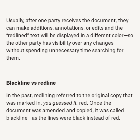
Usually, after one party receives the document, they
can make additions, annotations, or edits and the
“redlined” text will be displayed in a different color—so
the other party has visibility over any changes—
without spending unnecessary time searching for
them.
Blackline vs redline
In the past, redlining referred to the original copy that
was marked in,
you guessed it,
red. Once the
document was amended and copied, it was called
blackline—as the lines were black instead of red.