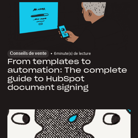
Conseils de vente
6
minute(s) de lecture
From templates to
automation: The complete
guide to HubSpot
document signing