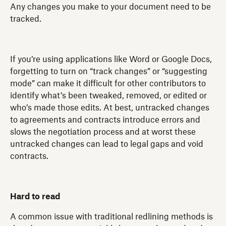
Any changes you make to your document need to be
tracked.
If you’re using applications like Word or Google Docs,
forgetting to turn on “track changes” or “suggesting
mode” can make it difficult for other contributors to
identify what’s been tweaked, removed, or edited or
who’s made those edits. At best, untracked changes
to agreements and contracts introduce errors and
slows the negotiation process and at worst these
untracked changes can lead to legal gaps and void
contracts.
Hard to read
A common issue with traditional redlining methods is