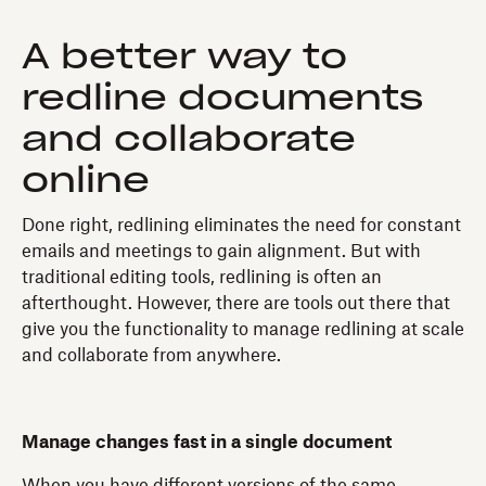
A better way to
redline documents
and collaborate
online
Done right, redlining eliminates the need for constant
emails and meetings to gain alignment. But with
traditional editing tools, redlining is often an
afterthought. However, there are tools out there that
give you the functionality to manage redlining at scale
and collaborate from anywhere.
Manage changes fast in a single document
When you have different versions of the same