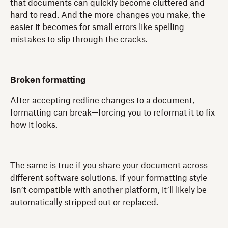
that documents can quickly become cluttered and
hard to read. And the more changes you make, the
easier it becomes for small errors like spelling
mistakes to slip through the cracks.
Broken formatting
After accepting redline changes to a document,
formatting can break—forcing you to reformat it to fix
how it looks.
The same is true if you share your document across
different software solutions. If your formatting style
isn’t compatible with another platform, it’ll likely be
automatically stripped out or replaced.