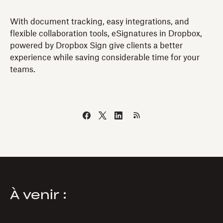
With document tracking, easy integrations, and
flexible collaboration tools, eSignatures in Dropbox,
powered by Dropbox Sign give clients a better
experience while saving considerable time for your
teams.
À venir :