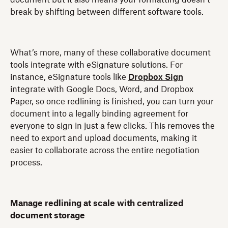
break by shifting between different software tools.
What’s more, many of these collaborative document
tools integrate with eSignature solutions. For
instance, eSignature tools like
Dropbox Sign
integrate with Google Docs, Word, and Dropbox
Paper, so once redlining is finished, you can turn your
document into a legally binding agreement for
everyone to sign in just a few clicks. This removes the
need to export and upload documents, making it
easier to collaborate across the entire negotiation
process.
Manage redlining at scale with centralized
document storage