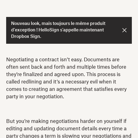
Nouveau look, mais toujours le même produit
d’exception ! HelloSign s’appelle maintenant
Dropbox Sign.
Negotiating a contract isn’t easy. Documents are
often sent back and forth and multiple times before
they’re finalized and agreed upon. This process is
called redlining and it’s a necessary evil when it
comes to creating an agreement that satisfies every
party in your negotiation.
But you’re making negotiations harder on yourself if
editing and updating document details every time a
party changes a term is slowing your negotiations and