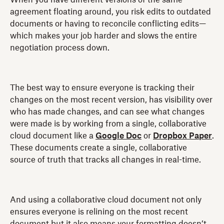
agreement floating around, you risk edits to outdated
documents or having to reconcile conflicting edits—
which makes your job harder and slows the entire
negotiation process down.
The best way to ensure everyone is tracking their
changes on the most recent version, has visibility over
who has made changes, and can see what changes
were made is by working from a single, collaborative
cloud document like a
Google Doc
or
Dropbox Paper
.
These documents create a single, collaborative
source of truth that tracks all changes in real-time.
And using a collaborative cloud document not only
ensures everyone is relining on the most recent
document but it also means your formatting doesn’t