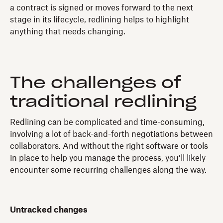
a contract is signed or moves forward to the next
stage in its lifecycle, redlining helps to highlight
anything that needs changing.
The challenges of
traditional redlining
Redlining can be complicated and time-consuming,
involving a lot of back-and-forth negotiations between
collaborators. And without the right software or tools
in place to help you manage the process, you’ll likely
encounter some recurring challenges along the way.
Untracked changes