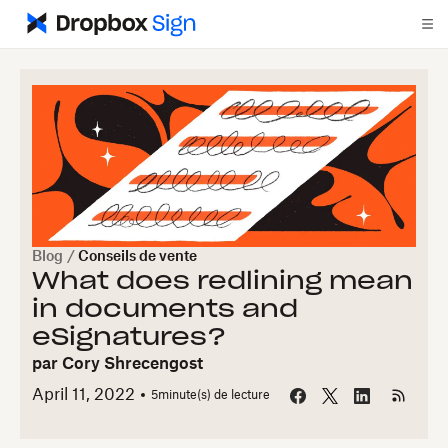
Blog
/
Conseils de vente
What does redlining mean
in documents and
eSignatures?
par
Cory Shrecengost
April 11, 2022
5
minute(s) de lecture