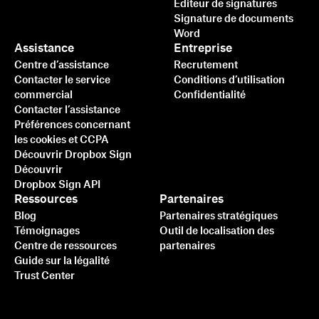
Éditeur de signatures
Signature de documents
Word
Assistance
Entreprise
Centre d’assistance
Recrutement
Contacter le service
Conditions d’utilisation
commercial
Confidentialité
Contacter l’assistance
Préférences concernant
les cookies et CCPA
Découvrir Dropbox Sign
Découvrir
Dropbox Sign API
Ressources
Partenaires
Blog
Partenaires stratégiques
Témoignages
Outil de localisation des
Centre de ressources
partenaires
Guide sur la légalité
Trust Center