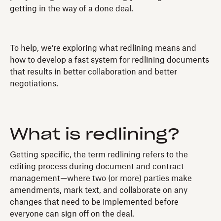
getting in the way of a done deal.
To help, we’re exploring what redlining means and
how to develop a fast system for redlining documents
that results in better collaboration and better
negotiations.
What is redlining?
Getting specific, the term redlining refers to the
editing process during document and contract
management—where two (or more) parties make
amendments, mark text, and collaborate on any
changes that need to be implemented before
everyone can sign off on the deal.