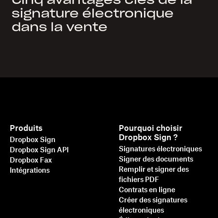
Cinq avantages clés de la
signature électronique
dans la vente
Produits
Pourquoi choisir
Dropbox Sign ?
Dropbox Sign
Signatures électroniques
Dropbox Sign API
Signer des documents
Dropbox Fax
Remplir et signer des
Intégrations
fichiers PDF
Contrats en ligne
Créer des signatures
électroniques