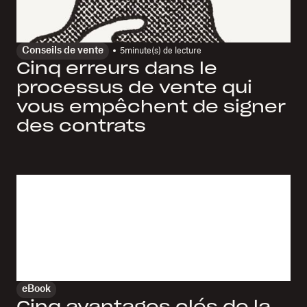
Conseils de vente
5
minute(s) de lecture
Cinq erreurs dans le
processus de vente qui
vous empêchent de signer
des contrats
eBook