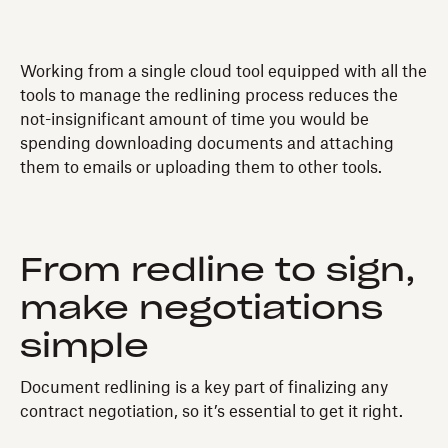
Working from a single cloud tool equipped with all the
tools to manage the redlining process reduces the
not-insignificant amount of time you would be
spending downloading documents and attaching
them to emails or uploading them to other tools.
From redline to sign,
make negotiations
simple
Document redlining is a key part of finalizing any
contract negotiation, so it’s essential to get it right.