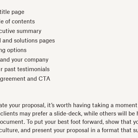
title page
le of contents
ecutive summary
 and solutions pages
ing options
f and your company
r past testimonials
 agreement and CTA
ate your proposal, it’s worth having taking a momen
clients may prefer a slide-deck, while others will be
ocument. To put your best foot forward, show that 
culture, and present your proposal in a format that s