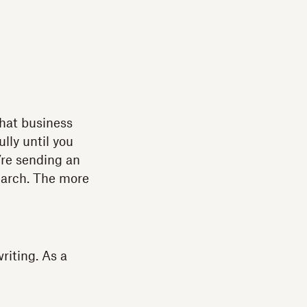
what business
ully until you
’re sending an
search. The more
riting. As a