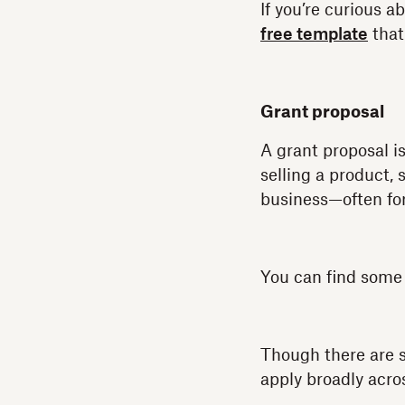
If you’re curious 
free template
that
Grant proposal
A grant proposal is
selling a product, 
business—often for
You can find som
Though there are s
apply broadly acros