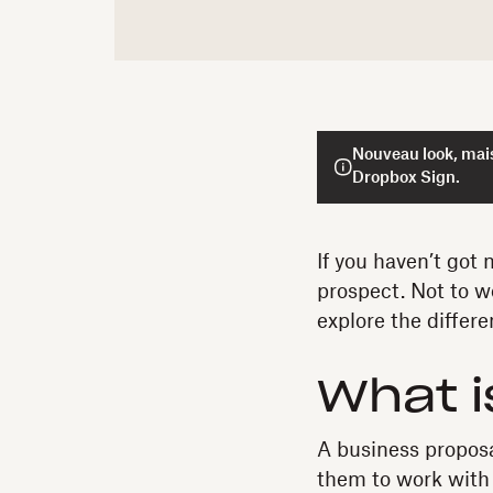
Nouveau look, mais
Dropbox Sign.
If you haven’t got
prospect. Not to w
explore the differ
What i
A business proposa
them to work with 