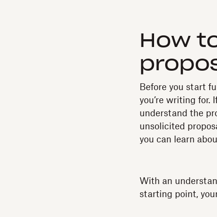
How to
propo
Before you start f
you’re writing for.
understand the pro
unsolicited proposa
you can learn about
With an understandi
starting point, you