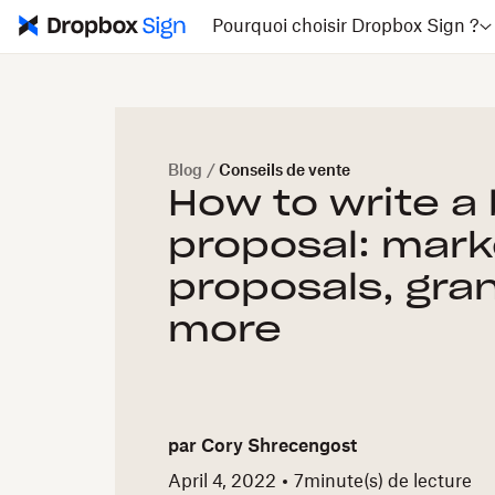
Pourquoi choisir Dropbox Sign ?
Blog
/
Conseils de vente
How to write a
proposal: mark
proposals, gra
more
par
Cory Shrecengost
April 4, 2022
7
minute(s) de lecture