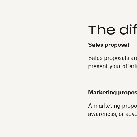
The di
Sales proposal
Sales proposals ar
present your offeri
Marketing propos
A marketing propos
awareness, or adve