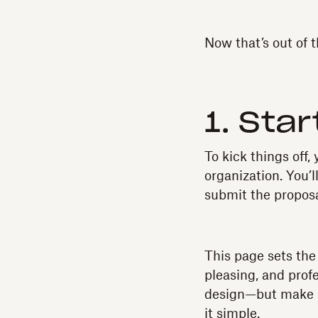
Now that’s out of t
1. Star
To kick things off,
organization. You’
submit the proposa
This page sets the 
pleasing, and profe
design—but make su
it simple.