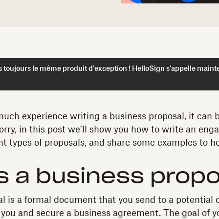
 toujours le même produit d’exception ! HelloSign s’appelle maint
 much experience writing a business proposal, it can 
orry, in this post we’ll show you how to write an eng
ent types of proposals, and share some examples to he
s a business prop
l is a formal document that you send to a potential c
you and secure a business agreement. The goal of yo