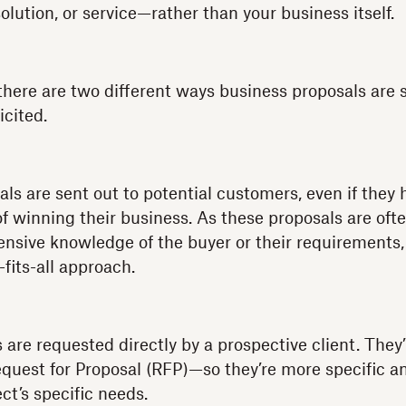
solution, or service—rather than your business itself.
there are two different ways business proposals are 
icited.
als are sent out to potential customers, even if they
of winning their business. As these proposals are oft
nsive knowledge of the buyer or their requirements,
-fits-all approach.
 are requested directly by a prospective client. They’
equest for Proposal (RFP)—so they’re more specific a
ct’s specific needs.