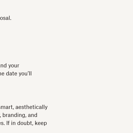
osal.
 and your
e date you’ll
smart, aesthetically
r, branding, and
. If in doubt, keep