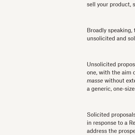
sell your product, 
Broadly speaking, 
unsolicited and sol
Unsolicited propos
one, with the aim 
masse
without exte
a generic, one-size
Solicited proposals
in response to a R
address the prospe