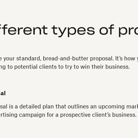
fferent types of p
e your standard, bread-and-butter proposal. It’s ho
ng to potential clients to try to win their business.
al
al is a detailed plan that outlines an upcoming mar
rtising campaign for a prospective client’s business.