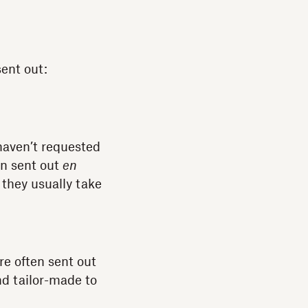
sent out:
 haven’t requested
en sent out
en
 they usually take
re often sent out
nd tailor-made to