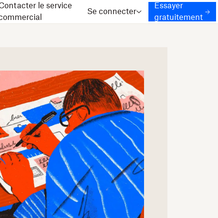
Contacter le service
Essayer
Se connecter
commercial
gratuitement