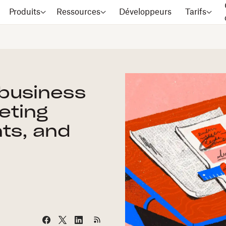
Produits
Ressources
Développeurs
Tarifs
 business
eting
nts, and