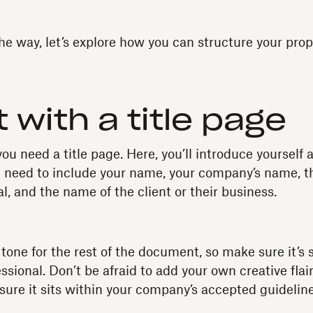
he way, let’s explore how you can structure your prop
t with a title page
 you need a title page. Here, you’ll introduce yourself
ll need to include your name, your company’s name, th
l, and the name of the client or their business.
tone for the rest of the document, so make sure it’s 
ssional. Don’t be afraid to add your own creative flai
re it sits within your company’s accepted guidelines