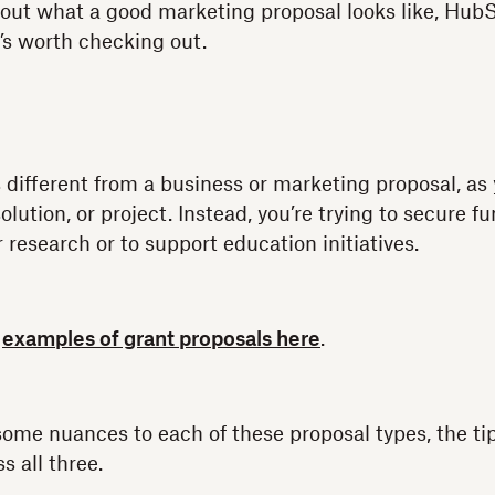
about what a good marketing proposal looks like, HubS
’s worth checking out.
 different from a business or marketing proposal, as 
solution, or project. Instead, you’re trying to secure f
 research or to support education initiatives.
e
examples of grant proposals here
.
ome nuances to each of these proposal types, the tip
s all three.