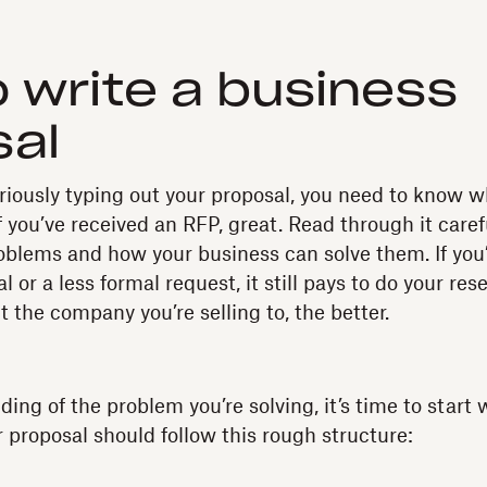
 write a business
sal
uriously typing out your proposal, you need to know 
 If you’ve received an RFP, great. Read through it caref
blems and how your business can solve them. If you
l or a less formal request, it still pays to do your re
 the company you’re selling to, the better.
ng of the problem you’re solving, it’s time to start w
r proposal should follow this rough structure: