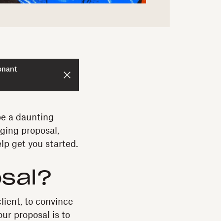
enant
be a daunting
aging proposal,
lp get you started.
osal?
lient, to convince
ur proposal is to