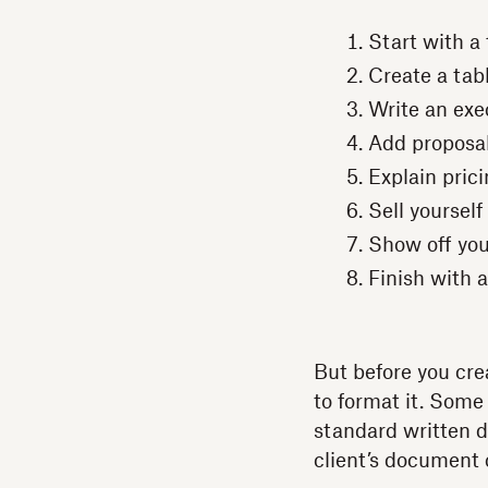
Start with a 
Create a tab
Write an ex
Add proposal
Explain pric
Sell yoursel
Show off you
Finish with
But before you cre
to format it. Some 
standard written d
client’s document 