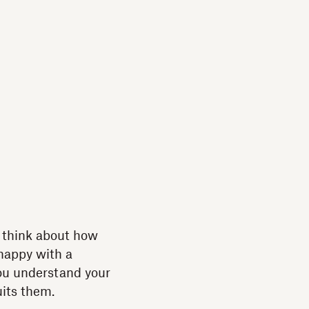
t think about how
 happy with a
you understand your
uits them.