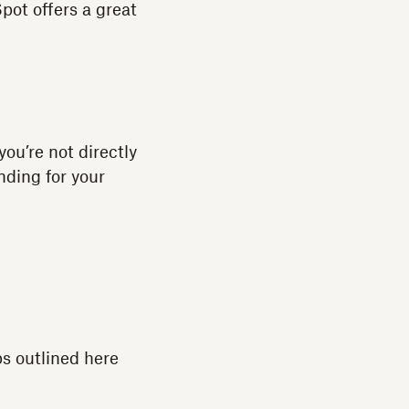
pot offers a great
you’re not directly
unding for your
s outlined here