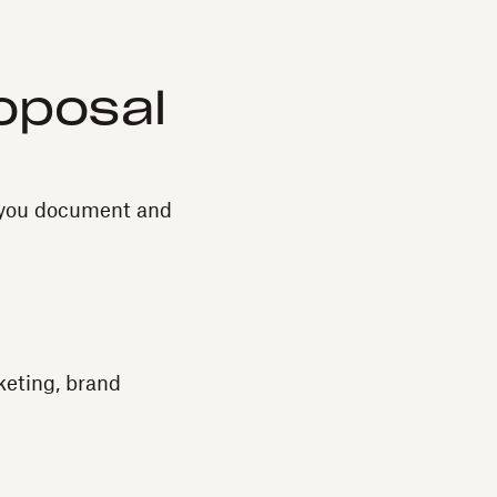
roposal
w you document and
keting, brand