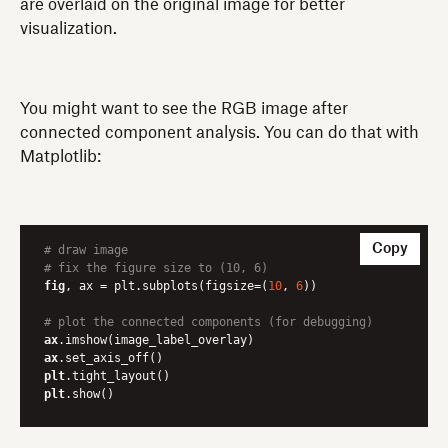
are overlaid on the original image for better
visualization.
You might want to see the RGB image after
connected component analysis. You can do that with
Matplotlib:
Copy
# draw image
# fix the figure size to (10, 6)
fig
, ax = plt.subplots(figsize=(
10
, 
6
))

# plot the connected components (for debugging)
ax
ax
plt
plt
.show()