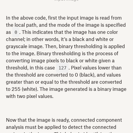
In the above code, first the input image is read from
the local path, and the mode of the image is specified
0
as
. This indicates that the image has one color
channel; in other words, it’s a black and white or
grayscale image. Then, binary thresholding is applied
to the image. Binary thresholding is the process of
converting image pixels to black or white given a
127
threshold, in this case
. Pixel values lower than
the threshold are converted to 0 (black), and values
greater than or equal to the threshold are converted
to 255 (white). The image generated is a binary image
with two pixel values.
Now that the image is ready, connected component
analysis must be applied to detect the connected