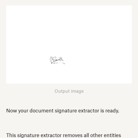
Output image
Now your document signature extractor is ready.
This signature extractor removes all other entities