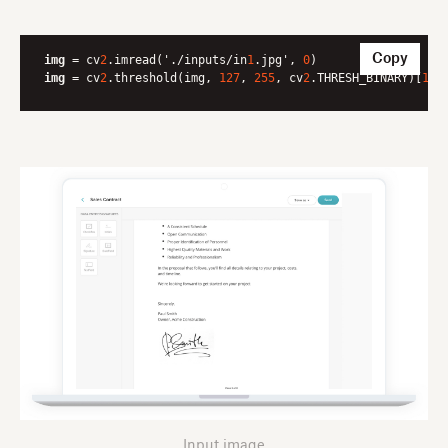
Copy
img
 = cv
2
.imread('./inputs/in
1
.jpg', 
0
img
 = cv
2
.threshold(img, 
127
, 
255
, cv
2
.THRESH_BINARY)[
1
]
Input image