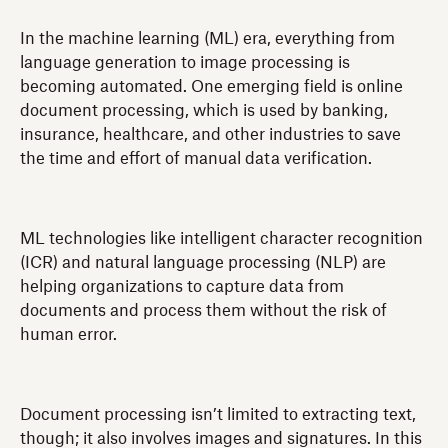
In the machine learning (ML) era, everything from
language generation to image processing is
becoming automated. One emerging field is online
document processing, which is used by banking,
insurance, healthcare, and other industries to save
the time and effort of manual data verification.
ML technologies like intelligent character recognition
(ICR) and natural language processing (NLP) are
helping organizations to capture data from
documents and process them without the risk of
human error.
Document processing isn’t limited to extracting text,
though; it also involves images and signatures. In this