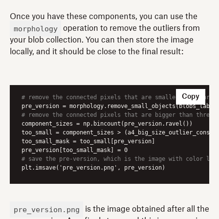
Once you have these components, you can use the
morphology
operation to remove the outliers from
your blob collection. You can then store the image
locally, and it should be close to the final result:
Copy
# remove the connected pixels that are smaller than thres
# remove the connected pixels that are bigger than thresh
component_sizes = np.bincount(pre_version.ravel())

too_small = component_sizes > (a4_big_size_outlier_constan
too_small_mask = too_small[pre_version]

# save the pre-version, which is the image with color lab
plt.imsave('pre_version.png', pre_version)
pre_version.png
is the image obtained after all the