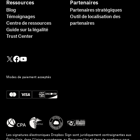
Ressources
Partenaires
Blog
Partenaires stratégiques
Témoignages
Outil de localisation des
Centre de ressources
partenaires
Guide sur la légalité
Trust Center
Modes de paiement acceptés
Les signatures électroniques Dropbox Sign sont juridiquement contraignantes aux
États-Unis, dans l’Union européenne, au Royaume-Uni et dans de nombreux pays.