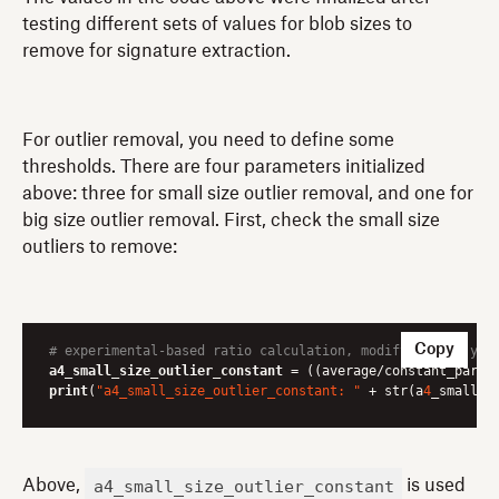
testing different sets of values for blob sizes to
remove for signature extraction.
For outlier removal, you need to define some
thresholds. There are four parameters initialized
above: three for small size outlier removal, and one for
big size outlier removal. First, check the small size
outliers to remove:
Copy
# experimental-based ratio calculation, modify it for you
a4_small_size_outlier_constant
 = ((average/constant_param
print
(
"a4_small_size_outlier_constant: "
 + str(a
4
_small_s
a4_small_size_outlier_constant
Above,
is used