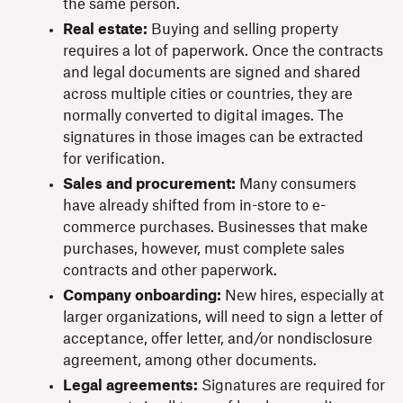
the same person.
Real estate:
Buying and selling property
requires a lot of paperwork. Once the contracts
and legal documents are signed and shared
across multiple cities or countries, they are
normally converted to digital images. The
signatures in those images can be extracted
for verification.
Sales and procurement:
Many consumers
have already shifted from in-store to e-
commerce purchases. Businesses that make
purchases, however, must complete sales
contracts and other paperwork.
Company onboarding:
New hires, especially at
larger organizations, will need to sign a letter of
acceptance, offer letter, and/or nondisclosure
agreement, among other documents.
Legal agreements:
Signatures are required for