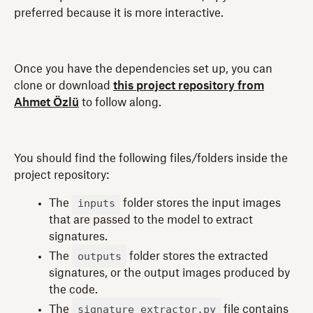
preferred because it is more interactive.
Once you have the dependencies set up, you can
clone or download
this project repository from
Ahmet Özlü
to follow along.
You should find the following files/folders inside the
project repository:
inputs
The
folder stores the input images
that are passed to the model to extract
signatures.
outputs
The
folder stores the extracted
signatures, or the output images produced by
the code.
signature_extractor.py
The
file contains