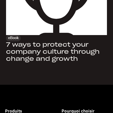
eBook
7 ways to protect your
company culture through
change and growth
Produits
Pourquoi choisir