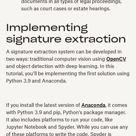
documents in all types of legal proceedings,
such as court cases or estate hearings.
Implementing
signature extraction
A signature extraction system can be developed in
two ways: traditional computer vision using
OpenCV
and object detection with deep learning. In this
tutorial, you’ll be implementing the first solution using
Python 3.9 and Anaconda.
If you install the latest version of
Anaconda
, it comes
with Python 3.9 and pip, Python’s package manager.
It also includes platforms to run your code, like
Jupyter Notebook and Spyder. While you can use any
of these platforms to write the code, Spyder is