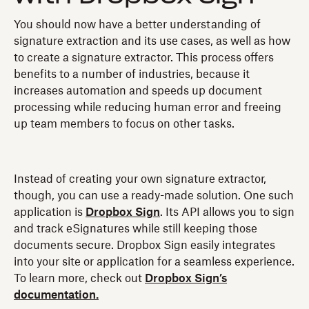
You should now have a better understanding of
signature extraction and its use cases, as well as how
to create a signature extractor. This process offers
benefits to a number of industries, because it
increases automation and speeds up document
processing while reducing human error and freeing
up team members to focus on other tasks.
Instead of creating your own signature extractor,
though, you can use a ready-made solution. One such
application is
Dropbox Sign
. Its API allows you to sign
and track eSignatures while still keeping those
documents secure. Dropbox Sign easily integrates
into your site or application for a seamless experience.
To learn more, check out
Dropbox Sign’s
documentation.