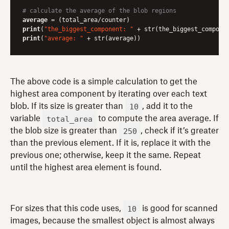
# calculate the average of the blob regions
average
print
(
"the_biggest_component: "
print
(
"average: "
 + str(average))
The above code is a simple calculation to get the
highest area component by iterating over each text
10
blob. If its size is greater than
, add it to the
total_area
variable
to compute the area average. If
250
the blob size is greater than
, check if it’s greater
than the previous element. If it is, replace it with the
previous one; otherwise, keep it the same. Repeat
until the highest area element is found.
10
For sizes that this code uses,
is good for scanned
images, because the smallest object is almost always