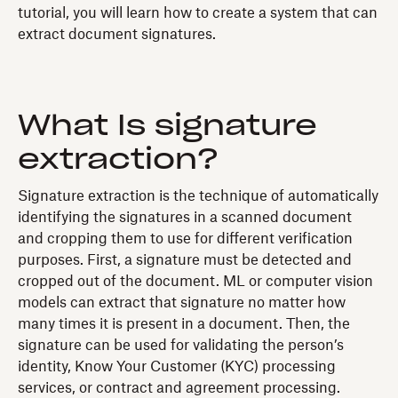
tutorial, you will learn how to create a system that can
extract document signatures.
What Is signature
extraction?
Signature extraction is the technique of automatically
identifying the signatures in a scanned document
and cropping them to use for different verification
purposes. First, a signature must be detected and
cropped out of the document. ML or computer vision
models can extract that signature no matter how
many times it is present in a document. Then, the
signature can be used for validating the person’s
identity, Know Your Customer (KYC) processing
services, or contract and agreement processing.