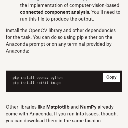
the implementation of computer-vision-based
connected component analysis
. You’ll need to
run this file to produce the output.
Install the OpenCV library and other dependencies
for the task. You can do so using pip either on the
Anaconda prompt or on any terminal provided by
Anaconda:
Copy
pip
 install opencv-python

pip install scikit-image
Other libraries like
Matplotlib
and
NumPy
already
come with Anaconda. If you run into issues, though,
you can download them in the same fashion: