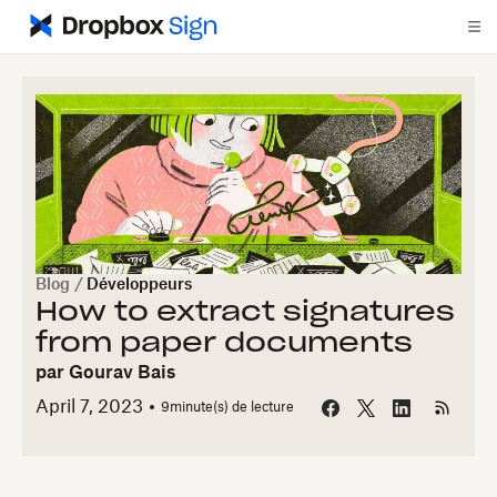
Blog
/
Développeurs
How to extract signatures
from paper documents
par
Gourav Bais
April 7, 2023
9
minute(s) de lecture