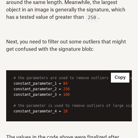
around the same length. Meanwhile, the largest
object in an image is generally the signature, which
250
has a tested value of greater than
.
Next, you need to filter out some outliers that might
get confused with the signature blob:
Copy
# the parameters are used to remove outliers of small siz
constant_parameter_1
 = 
84
constant_parameter_2
 = 
250
constant_parameter_3
 = 
100
# the parameter is used to remove outliers of large size 
constant_parameter_4
 = 
18
The values in the code above were finalized after