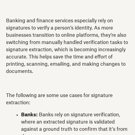
Banking and finance services especially rely on
signatures to verify a person’s identity. As more
businesses transition to online platforms, they’re also
switching from manually handled verification tasks to
signature extraction, which is becoming increasingly
accurate. This helps save the time and effort of
printing, scanning, emailing, and making changes to
documents.
The following are some use cases for signature
extraction:
Banks:
Banks rely on signature verification,
where an extracted signature is validated
against a ground truth to confirm that it’s from