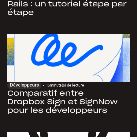
Rails : un tutoriel étape par
étape
Développeurs
15
minute(s) de lecture
Comparatif entre
Dropbox Sign et SignNow
pour les développeurs