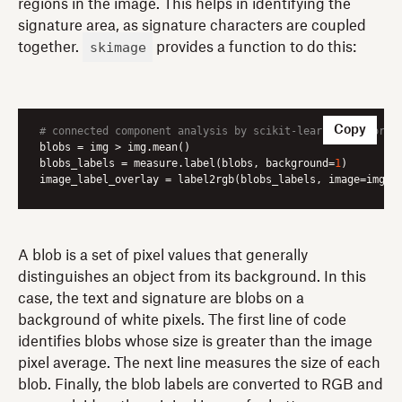
regions in the image. This helps in identifying the
signature area, as signature characters are coupled
skimage
together.
provides a function to do this:
Copy
# connected component analysis by scikit-learn framework
blobs
blobs_labels
 = measure.label(blobs, background=
1
image_label_overlay
 = label2rgb(blobs_labels, image=img)
A blob is a set of pixel values that generally
distinguishes an object from its background. In this
case, the text and signature are blobs on a
background of white pixels. The first line of code
identifies blobs whose size is greater than the image
pixel average. The next line measures the size of each
blob. Finally, the blob labels are converted to RGB and