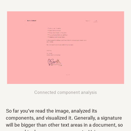
Connected component analysis
So far you’ve read the image, analyzed its
components, and visualized it. Generally, a signature
will be bigger than other text areas in a document, so