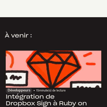
À venir :
Développeurs
15
minute(s) de lecture
Intégration de
Dropbox Sign à Ruby on