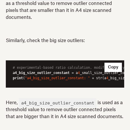
as a threshold value to remove outlier connected
pixels that are smaller than it in A4 size scanned
documents.
Similarly, check the big size outliers:
Copy
# experimental-based ratio calculation, modify it for you
a4_big_size_outlier_constant
 = a
4
_small_size_outlier_cons
print
(
"a4_big_size_outlier_constant: "
 + str(a
4
_big_size_
a4_big_size_outlier_constant
Here,
is used as a
threshold value to remove outlier connected pixels
that are bigger than it in A4 size scanned documents.