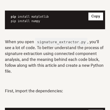
Copy
pip
 install matplotlib

pip install numpy
signature_extractor.py
When you open
, you’ll
see a lot of code. To better understand the process of
signature extraction using connected component
analysis, and the meaning behind each code block,
follow along with this article and create a new Python
file.
First, import the dependencies: