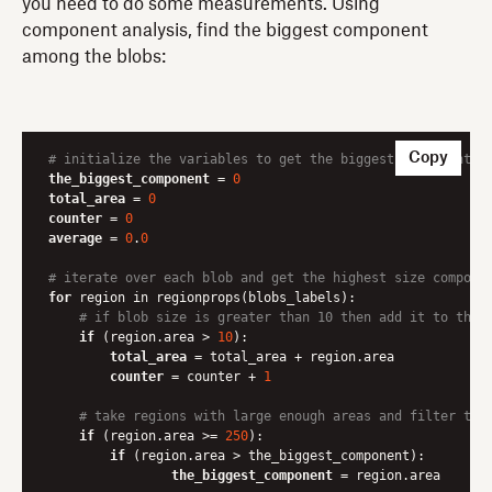
you need to do some measurements. Using
component analysis, find the biggest component
among the blobs:
Copy
# initialize the variables to get the biggest component
the_biggest_component
 = 
0
total_area
 = 
0
counter
 = 
0
average
 = 
0
.
0
# iterate over each blob and get the highest size compone
for
 region in regionprops(blobs_labels):

# if blob size is greater than 10 then add it to the 
if
 (region.area > 
10
):

total_area
 = total_area + region.area

counter
 = counter + 
1
# take regions with large enough areas and filter the
if
 (region.area >= 
250
):

if
 (region.area > the_biggest_component):

the_biggest_component
 = region.area
