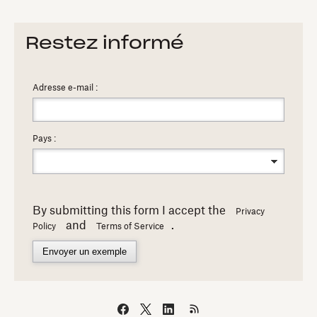
Restez informé
Adresse e-mail :
Pays :
By submitting this form I accept the
Privacy
and
.
Policy
Terms of Service
Envoyer un exemple