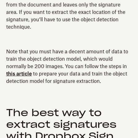
from the document and leaves only the signature
area. If you want to extract the exact location of the
signature, you’ll have to use the object detection
technique.
Note that you must have a decent amount of data to
train the object detection model, which would
normally be 200 images. You can follow the steps in
this article
to prepare your data and train the object
detection model for signature extraction.
The best way to
extract signatures
with Dropbox Sign