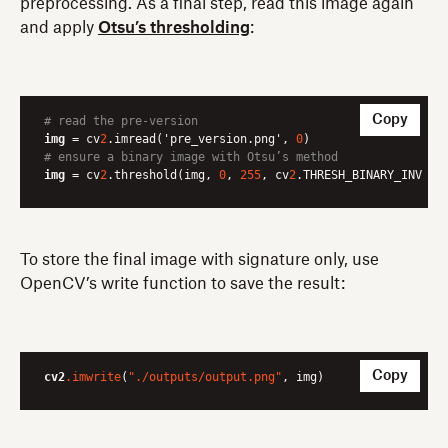
preprocessing. As a final step, read this image again
and apply
Otsu’s thresholding
:
Copy
# read the pre-version
img
 = cv
2
.imread('pre_version.png', 
0
# ensure a binary image with Otsu’s method
img
 = cv
2
.threshold(img, 
0
, 
255
, cv
2
.THRESH_BINARY_INV | 
To store the final image with signature only, use
OpenCV’s write function to save the result:
Copy
cv2
.imwrite
(
"./outputs/output.png"
, img)