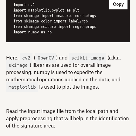
Copy
import
import
 matplotlib.pyplot 
as
from
 skimage 
import
from
 skimage.color 
import
from
 skimage.measure 
import
import
 numpy 
as
 np
cv2
OpenCV
scikit-image
Here,
(
) and
(a.k.a.
skimage
) libraries are used for overall image
processing. numpy is used to expedite the
mathematical operations applied on the data, and
matplotlib
is used to plot the images.
Read the input image file from the local path and
apply preprocessing that will help in the identification
of the signature area: