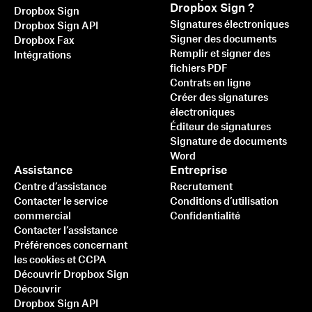
Dropbox Sign ?
Dropbox Sign
Signatures électroniques
Dropbox Sign API
Signer des documents
Dropbox Fax
Remplir et signer des
Intégrations
fichiers PDF
Contrats en ligne
Créer des signatures
électroniques
Éditeur de signatures
Signature de documents
Word
Assistance
Entreprise
Centre d’assistance
Recrutement
Contacter le service
Conditions d’utilisation
commercial
Confidentialité
Contacter l’assistance
Préférences concernant
les cookies et CCPA
Découvrir Dropbox Sign
Découvrir
Dropbox Sign API