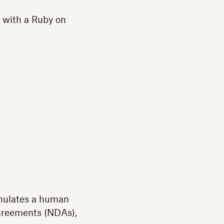
with a Ruby on
emulates a human
agreements (NDAs),