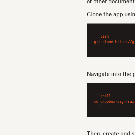
or other document
Clone the app usi
``
`bash

git clone https://g
`
``
Navigate into the 
``
`shell

cd dropbox-sign-rai
`
``
Then, create and s