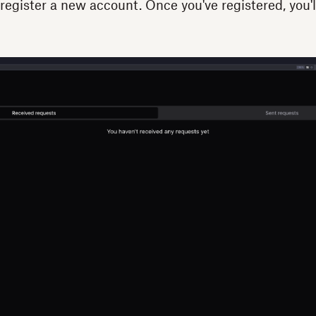
register a new account. Once you've registered, you'l