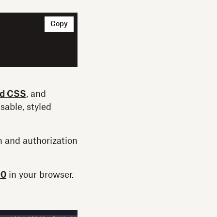
Copy
nd CSS
, and
sable, styled
n and authorization
00
in your browser.