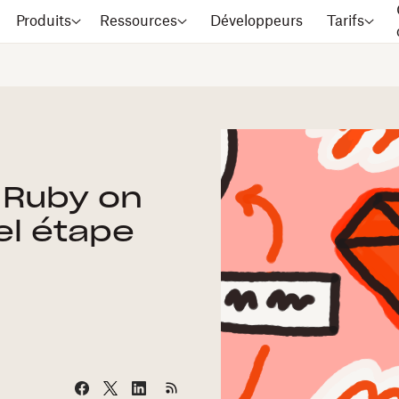
Produits
Ressources
Développeurs
Tarifs
 Ruby on
iel étape