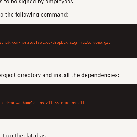
s to be signed by employees.
ng the following command:
ithub.com/heraldofsolace/dropbox-sign-rails-demo.git

project directory and install the dependencies:
ls-demo && bundle install && npm install

et up the database: