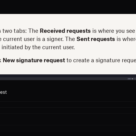
 two tabs: The
Received requests
is where you see 
 current user is a signer. The
Sent requests
is where
initiated by the current user.
k
New signature request
to create a signature requ