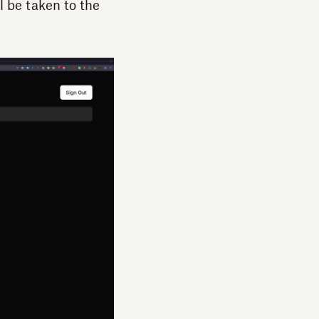
l be taken to the