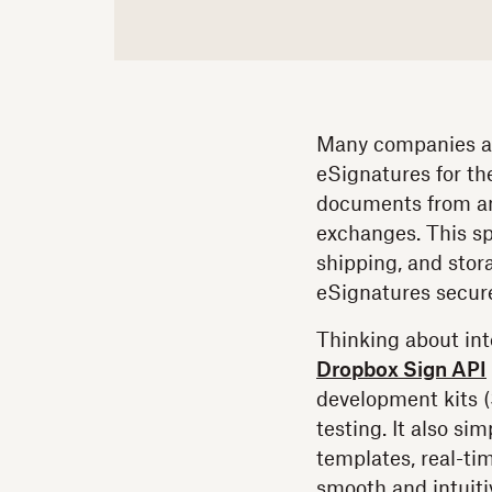
Many companies ar
eSignatures for th
documents from an
exchanges. This sp
shipping, and stor
eSignatures secur
Thinking about int
Dropbox Sign API
development kits 
testing. It also si
templates, real-ti
smooth and intuiti