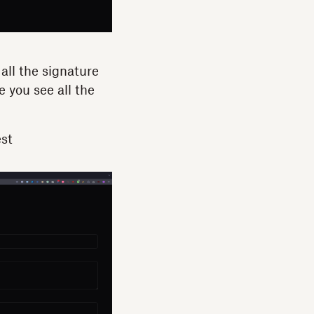
all the signature
 you see all the
est