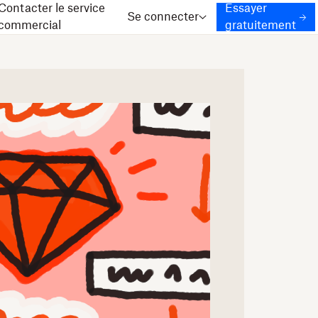
Contacter le service
Essayer
Se connecter
commercial
gratuitement