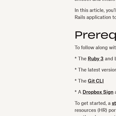
In this article, you
Rails application 
Prereq
To follow along wit
* The
Ruby 3
and b
* The latest versio
* The
Git CLI
* A
Dropbox Sign
To get started, a
s
resources (HR) po