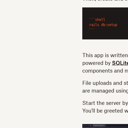
``
`shell

rails db:setup

`
``
This app is written
powered by
SQLit
components and m
File uploads and s
are managed usin
Start the server b
You'll be greeted w