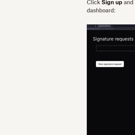
Click
Sign up
and 
dashboard: