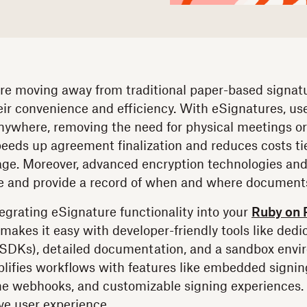
e moving away from traditional paper-based signatu
eir convenience and efficiency. With eSignatures, us
ywhere, removing the need for physical meetings o
eeds up agreement finalization and reduces costs tie
age. Moreover, advanced encryption technologies and
e and provide a record of when and where documents
egrating eSignature functionality into your
Ruby on R
makes it easy with developer-friendly tools like ded
(SDKs), detailed documentation, and a sandbox envi
mplifies workflows with features like embedded signin
me webhooks, and customizable signing experiences. 
ve user experience.