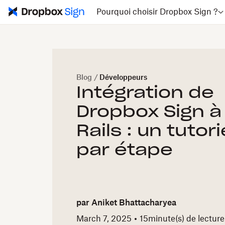
Pourquoi choisir Dropbox Sign ?
Blog
/
Développeurs
Intégration de
Dropbox Sign à
Rails : un tutor
par étape
par
Aniket Bhattacharyea
March 7, 2025
15
minute(s) de lecture