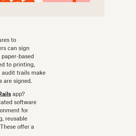
res to
ers can sign
r paper-based
d to printing,
 audit trails make
 are signed.
ails
app?
icated software
ronment for
g, reusable
These offer a