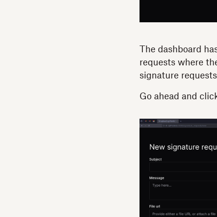
The dashboard has
requests where the
signature requests 
Go ahead and clic