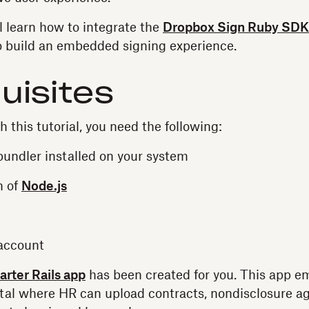
'll learn how to integrate the
Dropbox Sign Ruby SDK
to build an embedded signing experience.
uisites
h this tutorial, you need the following:
undler installed on your system
n of
Node.js
account
tarter Rails app
has been created for you. This app 
rtal where HR can upload contracts, nondisclosure 