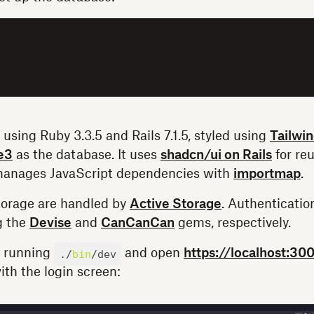
 using Ruby 3.3.5 and Rails 7.1.5, styled using
Tailwi
e3
as the database. It uses
shadcn/ui on Rails
for reu
anages JavaScript dependencies with
importmap
.
torage are handled by
Active Storage
. Authenticatio
g the
Devise
and
CanCanCan
gems, respectively.
y running
and open
https://localhost:30
./
bin
/dev
ith the login screen: