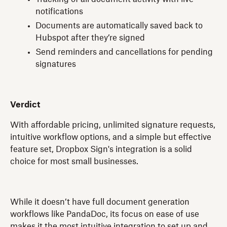
notifications
Documents are automatically saved back to
Hubspot after they’re signed
Send reminders and cancellations for pending
signatures
Verdict
With affordable pricing, unlimited signature requests,
intuitive workflow options, and a simple but effective
feature set, Dropbox Sign's integration is a solid
choice for most small businesses.
While it doesn’t have full document generation
workflows like PandaDoc, its focus on ease of use
makes it the most intuitive integration to set up and