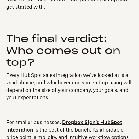
get started with.
The final verdict:
Who comes out on
top?
Every HubSpot sales integration we’ve looked at is a
valid choice, and whichever one you end up using will
depend on the size of your company, your goals, and
your expectations.
For smaller businesses,
Dropbox Sign’s HubSpot
integration
is the best of the bunch. Its affordable
price point, simplicity, and intuitive workflow options