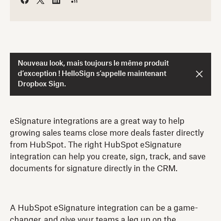
Nouveau look, mais toujours le même produit
d’exception ! HelloSign s’appelle maintenant
Dropbox Sign.
eSignature integrations are a great way to help
growing sales teams close more deals faster directly
from HubSpot. The right HubSpot eSignature
integration can help you create, sign, track, and save
documents for signature directly in the CRM.
A HubSpot eSignature integration can be a game-
changer, and give your teams a leg up on the