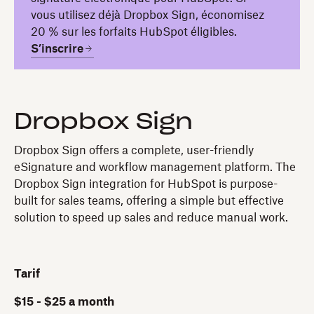
vous utilisez déjà Dropbox Sign, économisez
20 % sur les forfaits HubSpot éligibles.
S’inscrire
Dropbox Sign
Dropbox Sign offers a complete, user-friendly
eSignature and workflow management platform. The
Dropbox Sign integration for HubSpot is purpose-
built for sales teams, offering a simple but effective
solution to speed up sales and reduce manual work.
Tarif
$15 - $25 a month