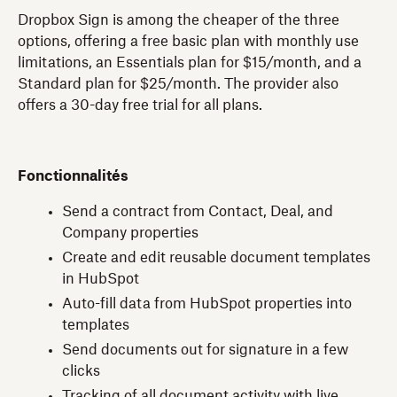
Dropbox Sign is among the cheaper of the three
options, offering a free basic plan with monthly use
limitations, an Essentials plan for $15/month, and a
Standard plan for $25/month. The provider also
offers a 30-day free trial for all plans.
Fonctionnalités
Send a contract from Contact, Deal, and
Company properties
Create and edit reusable document templates
in HubSpot
Auto-fill data from HubSpot properties into
templates
Send documents out for signature in a few
clicks
Tracking of all document activity with live