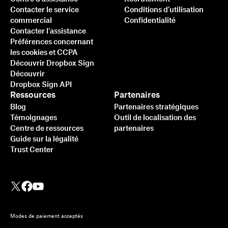
Contacter le service
Conditions d’utilisation
commercial
Confidentialité
Contacter l’assistance
Préférences concernant
les cookies et CCPA
Découvrir Dropbox Sign
Découvrir
Dropbox Sign API
Ressources
Partenaires
Blog
Partenaires stratégiques
Témoignages
Outil de localisation des
Centre de ressources
partenaires
Guide sur la légalité
Trust Center
Modes de paiement acceptés