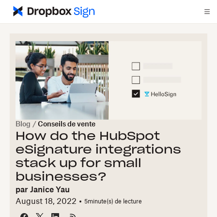
Blog
/
Conseils de vente
How do the HubSpot
eSignature integrations
stack up for small
businesses?
par
Janice Yau
August 18, 2022
5
minute(s) de lecture