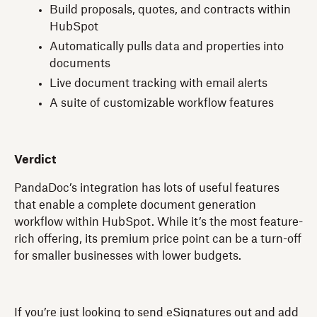
Build proposals, quotes, and contracts within
HubSpot
Automatically pulls data and properties into
documents
Live document tracking with email alerts
A suite of customizable workflow features
Verdict
PandaDoc’s integration has lots of useful features
that enable a complete document generation
workflow within HubSpot. While it’s the most feature-
rich offering, its premium price point can be a turn-off
for smaller businesses with lower budgets.
If you’re just looking to send eSignatures out and add