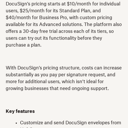
DocuSign’s pricing starts at $10/month for individual
users, $25/month for its Standard Plan, and
$40/month for Business Pro, with custom pricing
available for its Advanced solutions. The platform also
offers a 30-day free trial across each of its tiers, so
users can try out its functionality before they
purchase a plan.
With DocuSign’s pricing structure, costs can increase
substantially as you pay per signature request, and
more for additional users, which isn’t ideal for
growing businesses that need ongoing support.
Key features
Customize and send DocuSign envelopes from