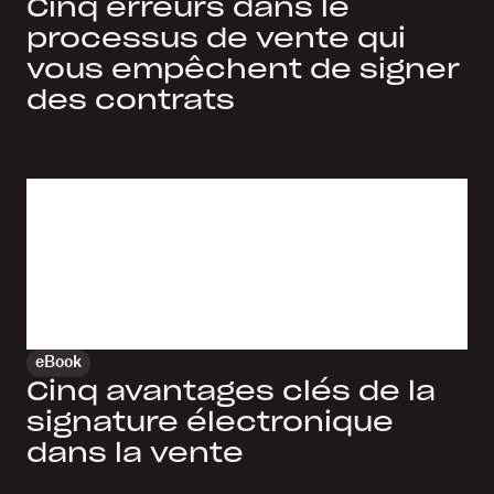
Cinq erreurs dans le
processus de vente qui
vous empêchent de signer
des contrats
eBook
Cinq avantages clés de la
signature électronique
dans la vente