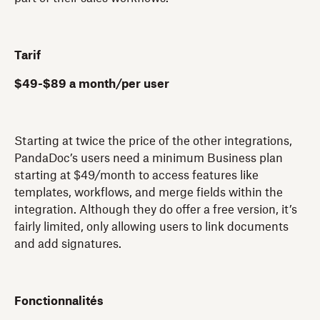
Tarif
$49-$89 a month/per user
Starting at twice the price of the other integrations,
PandaDoc’s users need a minimum Business plan
starting at $49/month to access features like
templates, workflows, and merge fields within the
integration. Although they do offer a free version, it’s
fairly limited, only allowing users to link documents
and add signatures.
Fonctionnalités