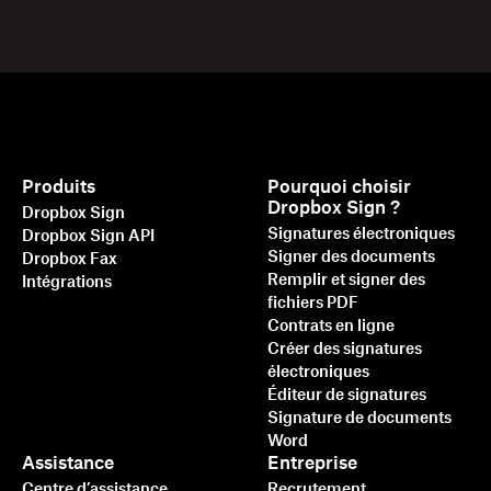
Produits
Pourquoi choisir
Dropbox Sign ?
Dropbox Sign
Signatures électroniques
Dropbox Sign API
Signer des documents
Dropbox Fax
Remplir et signer des
Intégrations
fichiers PDF
Contrats en ligne
Créer des signatures
électroniques
Éditeur de signatures
Signature de documents
Word
Assistance
Entreprise
Centre d’assistance
Recrutement