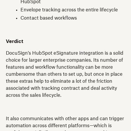
HubSpot
Envelope tracking across the entire lifecycle
Contact based workflows
Verdict
DocuSign’s HubSpot eSignature integration is a solid
choice for larger enterprise companies. Its number of
features and workflow functionality can be more
cumbersome than others to set up, but once in place
these extras help to eliminate a lot of the friction
associated with tracking contract and deal activity
across the sales lifecycle.
It also communicates with other apps and can trigger
automation across different platforms—which is