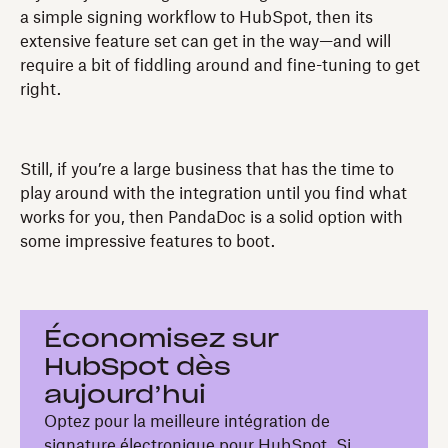
a simple signing workflow to HubSpot, then its
extensive feature set can get in the way—and will
require a bit of fiddling around and fine-tuning to get
right.
Still, if you’re a large business that has the time to
play around with the integration until you find what
works for you, then PandaDoc is a solid option with
some impressive features to boot.
Économisez sur
HubSpot dès
aujourd’hui
Optez pour la meilleure intégration de
signature électronique pour HubSpot. Si