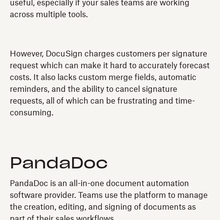
useful, especially if your sales teams are working
across multiple tools.
However, DocuSign charges customers per signature
request which can make it hard to accurately forecast
costs. It also lacks custom merge fields, automatic
reminders, and the ability to cancel signature
requests, all of which can be frustrating and time-
consuming.
PandaDoc
PandaDoc is an all-in-one document automation
software provider. Teams use the platform to manage
the creation, editing, and signing of documents as
part of their sales workflows.