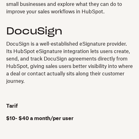
small businesses and explore what they can do to
improve your sales workflows in HubSpot.
DocuSign
DocuSign is a well-established eSignature provider.
Its HubSpot eSignature integration lets users create,
send, and track DocuSign agreements directly from
HubSpot, giving sales users better visibility into where
a deal or contact actually sits along their customer
journey.
Tarif
$10- $40 a month/per user