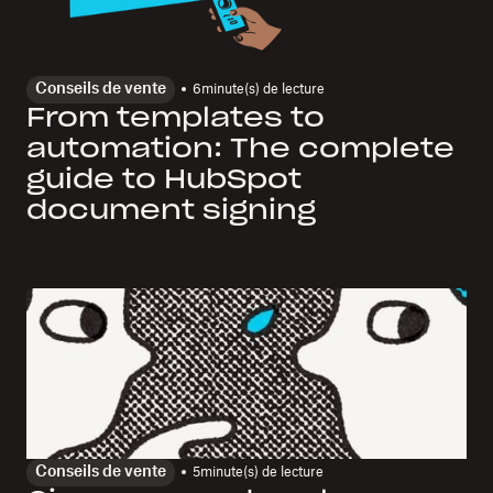
Conseils de vente
6
minute(s) de lecture
From templates to
automation: The complete
guide to HubSpot
document signing
Conseils de vente
5
minute(s) de lecture