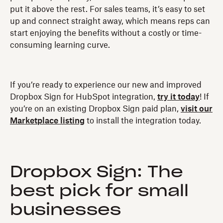
put it above the rest. For sales teams, it’s easy to set
up and connect straight away, which means reps can
start enjoying the benefits without a costly or time-
consuming learning curve.
If you’re ready to experience our new and improved
Dropbox Sign for HubSpot integration,
try it today
! If
you’re on an existing Dropbox Sign paid plan,
visit our
Marketplace listing
to install the integration today.
Dropbox Sign: The
best pick for small
businesses