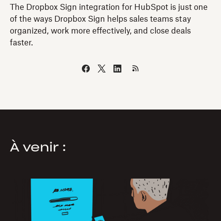
The Dropbox Sign integration for HubSpot is just one
of the ways Dropbox Sign helps sales teams stay
organized, work more effectively, and close deals
faster.
À venir :