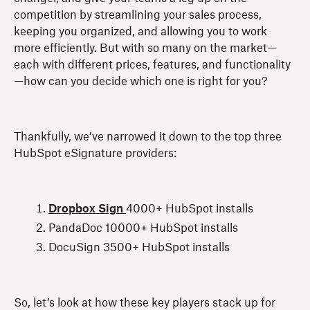
competition by streamlining your sales process,
keeping you organized, and allowing you to work
more efficiently. But with so many on the market—
each with different prices, features, and functionality
—how can you decide which one is right for you?
Thankfully, we’ve narrowed it down to the top three
HubSpot eSignature providers:
Dropbox Sign
4000+ HubSpot installs
PandaDoc 10000+ HubSpot installs
DocuSign 3500+ HubSpot installs
So, let’s look at how these key players stack up for