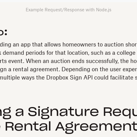
Example Request/Response with Node.js
o
:
lding an app that allows homeowners to auction shor
 demand periods for that location, such as a college
orts event. When an auction ends successfully, the
ign a rental agreement. Depending on the user exper
 multiple ways the Dropbox Sign API could facilitate 
g a Signature Req
e Rental Agreemen