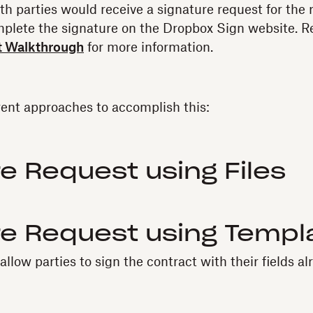
both parties would receive a signature request for the
mplete the signature on the Dropbox Sign website. R
t Walkthrough
for more information.
rent approaches to accomplish this:
e Request using Files
re Request using Templ
llow parties to sign the contract with their fields al