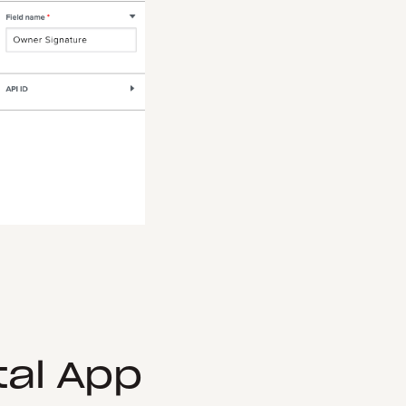
tal App