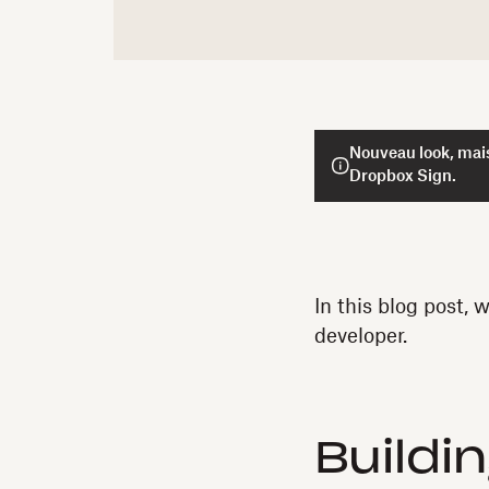
Nouveau look, mais
Dropbox Sign.
In this blog post, 
developer.
Buildi