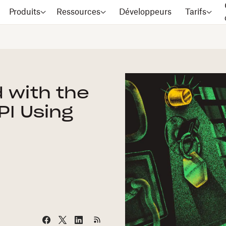
Produits
Ressources
Développeurs
Tarifs
 with the
PI Using