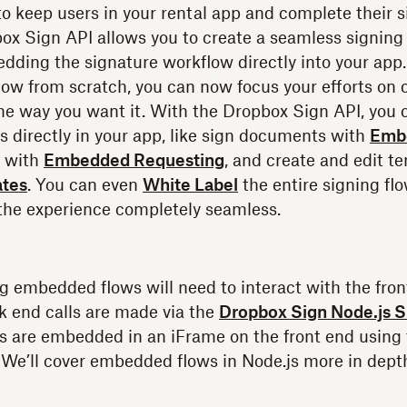
o keep users in your rental app and complete their s
ox Sign API allows you to create a seamless signing
dding the signature workflow directly into your app.
low from scratch, you can now focus your efforts on
he way you want it. With the Dropbox Sign API, you c
s directly in your app, like sign documents with
Emb
s with
Embedded Requesting
, and create and edit t
tes
. You can even
White Label
the entire signing fl
the experience completely seamless.
g embedded flows will need to interact with the fro
k end calls are made via the
Dropbox Sign Node.js 
s are embedded in an iFrame on the front end using
. We’ll cover embedded flows in Node.js more in depth