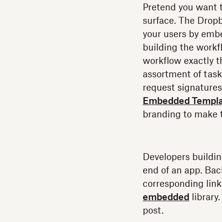
Pretend you want t
surface. The Dropb
your users by embe
building the workf
workflow exactly t
assortment of task
request signature
Embedded Templa
branding to make 
Developers buildin
end of an app. Bac
corresponding link
embedded
library
post.