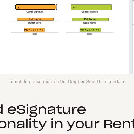
Template preparation via the Dropbox Sign User Interface
 eSignature
onality in your Ren