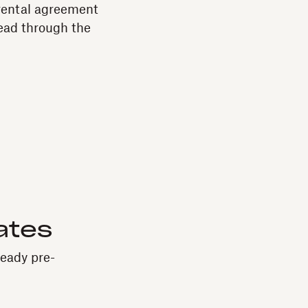
 rental agreement
ead through the
ates
ready pre-