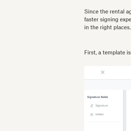
Since the rental a
faster signing exp
in the right place
First, a template i