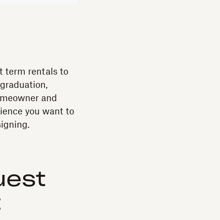
t term rentals to
 graduation,
 homeowner and
ience you want to
signing.
uest
t