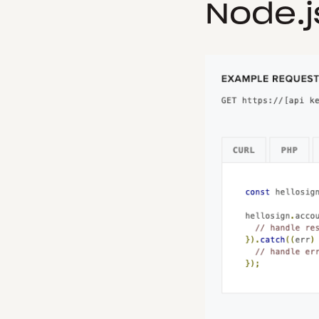
Node.j