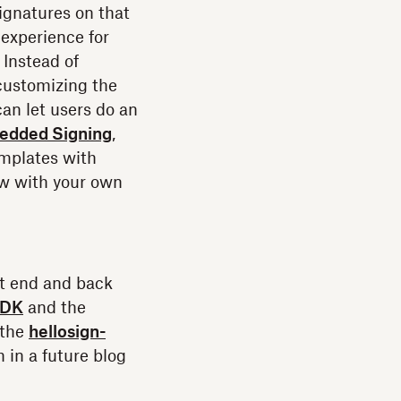
ignatures on that
 experience for
 Instead of
 customizing the
an let users do an
edded Signing
,
emplates with
ow with your own
nt end and back
SDK
and the
 the
hellosign-
 in a future blog