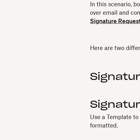
In this scenario, 
over email and co
Signature Reques
Here are two diffe
Signatur
Signatu
Use a Template to a
formatted.