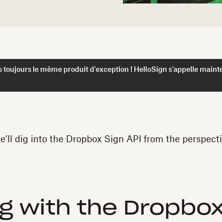
 toujours le même produit d’exception ! HelloSign s’appelle maint
we’ll dig into the Dropbox Sign API from the perspecti
ng with the Dropbox