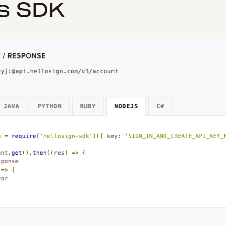
s SDK