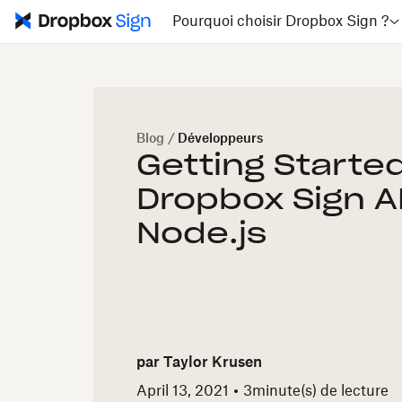
Pourquoi choisir Dropbox Sign ?
Blog
/
Développeurs
Getting Started
Dropbox Sign A
Node.js
par
Taylor Krusen
April 13, 2021
3
minute(s) de lecture