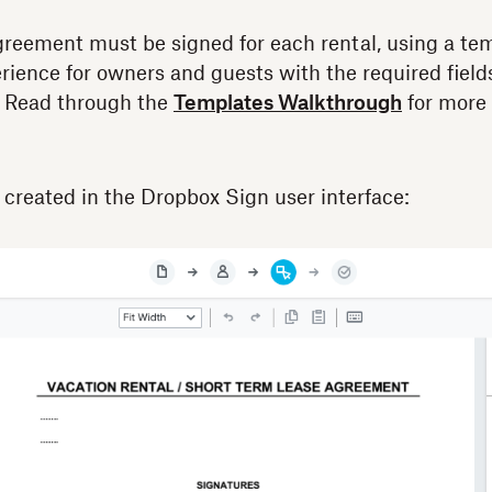
greement must be signed for each rental, using a te
erience for owners and guests with the required field
s. Read through the
Templates Walkthrough
for more 
s created in the Dropbox Sign user interface: