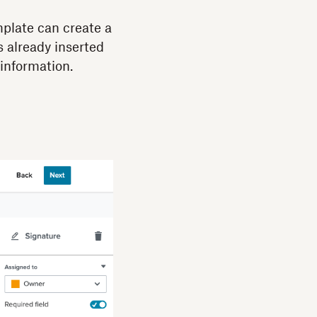
mplate can create a
s already inserted
information.