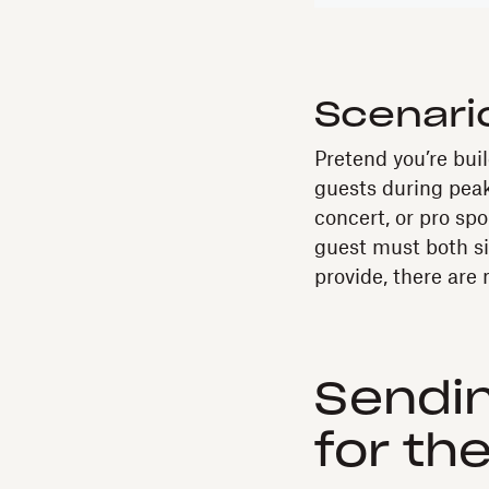
Scenari
Pretend you’re bui
guests during peak
concert, or pro sp
guest must both s
provide, there are
Sendin
for th