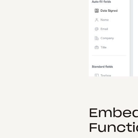
Embed
Functi