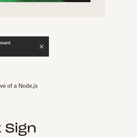
enant
ve of a Node.js
 Sign