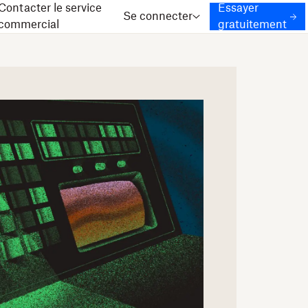
Contacter le service
Essayer
Se connecter
commercial
gratuitement