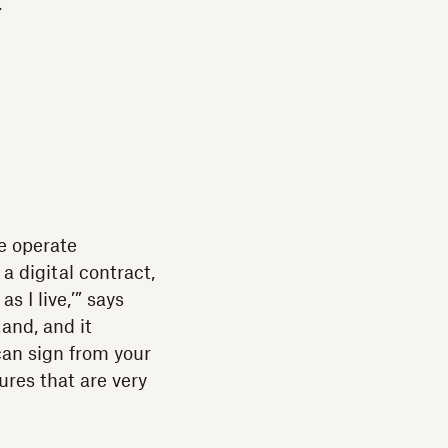
t
e operate
 a digital contract,
s I live,’” says
tand, and it
can sign from your
tures that are very