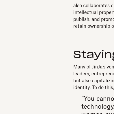
also collaborates 
intellectual proper
publish, and promo
retain ownership o
Stayin
Many of JinJa’s ve
leaders, entrepren
but also capitaliz
identity. To do thi
“You canno
technology.