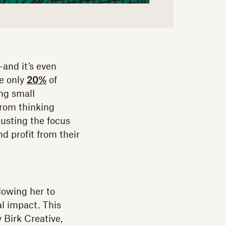
—and it’s even
se only
20%
of
ng small
from thinking
justing the focus
d profit from their
lowing her to
al impact. This
 Birk Creative,