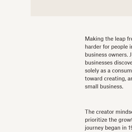
Making the leap fr
harder for people 
business owners. J
businesses discove
solely as a consum
toward creating, a
small business.
The creator mindse
prioritize the gro
journey began in 1