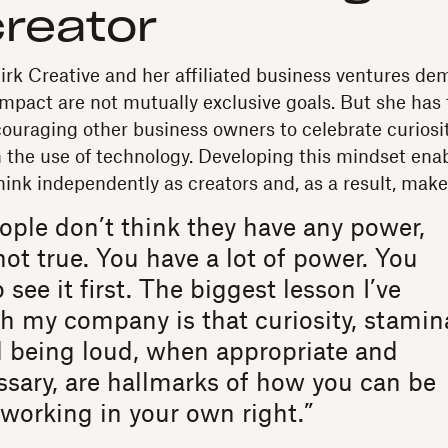
creator
Birk Creative and her affiliated business ventures de
mpact are not mutually exclusive goals. But she has 
couraging other business owners to celebrate curios
the use of technology. Developing this mindset ena
hink independently as creators and, as a result, mak
eople don’t think they have any power,
not true. You have a lot of power. You
 see it first. The biggest lesson I’ve
h my company is that curiosity, stamin
d being loud, when appropriate and
sary, are hallmarks of how you can be
working in your own right.”