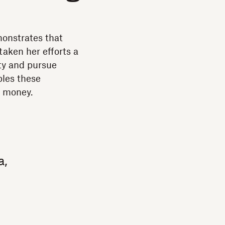
monstrates that
taken her efforts a
ity and pursue
bles these
e money.
a,