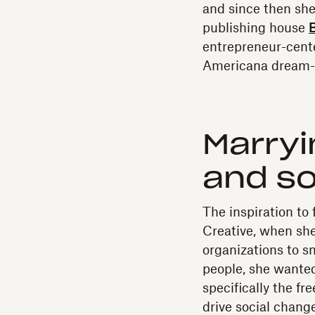
and since then she
publishing house
B
entrepreneur-cent
Americana dream-p
Marryi
and so
The inspiration to
Creative, when she
organizations to 
people, she wante
specifically the f
drive social change