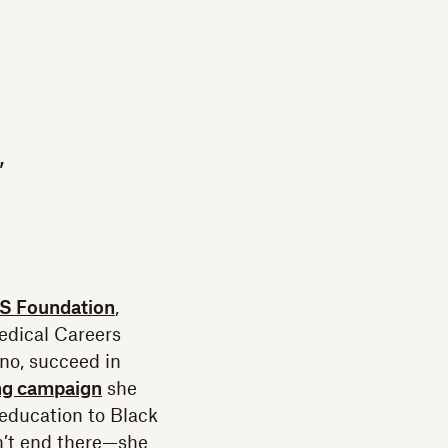
,
 Foundation
,
edical Careers
no, succeed in
ng campaign
she
education to Black
sn’t end there—she