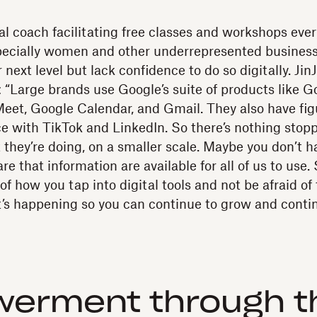
tal coach facilitating free classes and workshops eve
specially women and other underrepresented busines
 next level but lack confidence to do so digitally. JinJ
 “Large brands use Google’s suite of products like G
eet, Google Calendar, and Gmail. They also have fig
ce with TikTok and LinkedIn. So there’s nothing stop
 they’re doing, on a smaller scale. Maybe you don’t h
re that information are available for all of us to use. S
f how you tap into digital tools and not be afraid o
t’s happening so you can continue to grow and conti
erment through th