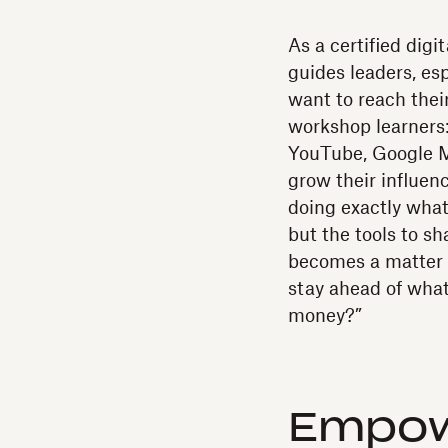
As a certified digi
guides leaders, e
want to reach their
workshop learners:
YouTube, Google M
grow their influen
doing exactly what
but the tools to sha
becomes a matter o
stay ahead of wha
money?”
Empow