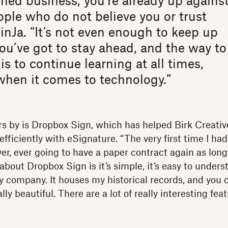
d business, you’re already up agains
ple who do not believe you or trust
JinJa. “It’s not even enough to keep up
ou’ve got to stay ahead, and the way to
is to continue learning at all times,
when it comes to technology.”
s by is Dropbox Sign, which has helped Birk Creativ
efficiently with eSignature. “The very first time I had
ver, ever going to have a paper contract again as long a
 about Dropbox Sign is it’s simple, it’s easy to unders
y company. It houses my historical records, and you 
lly beautiful. There are a lot of really interesting fea