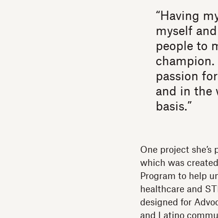
“Having my
myself and
people to 
champion. 
passion for
and in the 
basis.”
One project she’s 
which was created
Program to help un
healthcare and ST
designed for Advo
and Latino communi