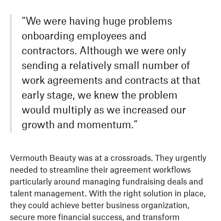
“We were having huge problems
onboarding employees and
contractors. Although we were only
sending a relatively small number of
work agreements and contracts at that
early stage, we knew the problem
would multiply as we increased our
growth and momentum.”
Vermouth Beauty was at a crossroads. They urgently
needed to streamline their agreement workflows
particularly around managing fundraising deals and
talent management. With the right solution in place,
they could achieve better business organization,
secure more financial success, and transform