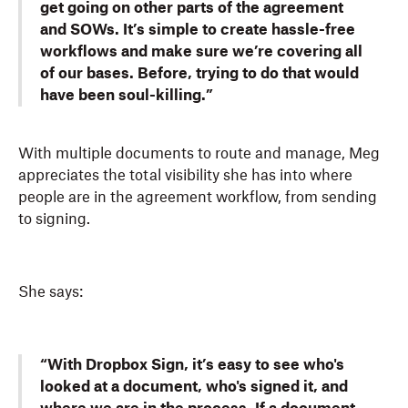
get going on other parts of the agreement
and SOWs. It’s simple to create hassle-free
workflows and make sure we’re covering all
of our bases. Before, trying to do that would
have been soul-killing.”
With multiple documents to route and manage, Meg
appreciates the total visibility she has into where
people are in the agreement workflow, from sending
to signing.
She says:
“With Dropbox Sign, it’s easy to see who's
looked at a document, who's signed it, and