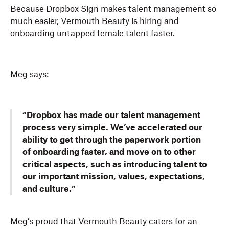
Because Dropbox Sign makes talent management so
much easier, Vermouth Beauty is hiring and
onboarding untapped female talent faster.
Meg says:
“Dropbox has made our talent management
process very simple. We’ve accelerated our
ability to get through the paperwork portion
of onboarding faster, and move on to other
critical aspects, such as introducing talent to
our important mission, values, expectations,
and culture.”
Meg’s proud that Vermouth Beauty caters for an