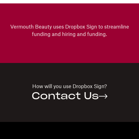
Vermouth Beauty uses Dropbox Sign to streamline
funding and hiring and funding.
How will you use
Dropbox Sign?
Contact Us