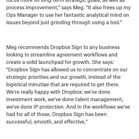
focus more on long-term strategic goals, as well as
process improvement,” says Meg. “It also frees up my
Ops Manager to use her fantastic analytical mind on
issues beyond just grinding through using a tool.”
Meg recommends Dropbox Sign to any business
looking to streamline agreement workflows and
create a solid launchpad for growth. She says:
“Dropbox Sign has allowed us to concentrate on our
strategic priorities and our growth, instead of the
logistical minutiae that are required to get there.
We're really happy with Dropbox: we've done
investment work, we've done talent management,
we've done IP protection. And in the workflows we've
had for all of those, Dropbox Sign has been
successful, smooth, and effective.”