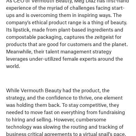
As CEO of Vermouth Beauty, Meg Diaz has first-hand
experience of the myriad of challenges facing start-
ups and is overcoming them in inspiring ways. The
company’s ethical product range is a thing of beauty.
Its lipstick, made from plant-based ingredients and
compostable packaging, captures the zeitgeist for
products that are good for customers and the planet.
Meanwhile, their talent management strategy
leverages under-utilized female experts around the
world.
While Vermouth Beauty had the product, the
strategy, and the confidence to thrive, one element
was holding them back. To stay competitive, they
needed to move fast on everything from fundraising
to hiring and selling. However, cumbersome
technology was slowing the routing and tracking of
business critical agreements to a virtual snail’s pace.