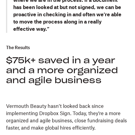
where we are in the process. If a document
has been looked at but not signed, we can be
proactive in checking in and often we’re able
to move the process along in a really
effective way.”
The Results
$75k+ saved in a year
and a more organized
and agile business
Vermouth Beauty hasn’t looked back since
implementing Dropbox Sign. Today, they’re a more
organized and agile business, close fundraising deals
faster, and make global hires efficiently.