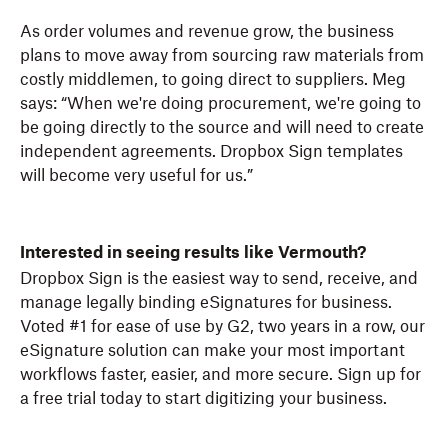
As order volumes and revenue grow, the business
plans to move away from sourcing raw materials from
costly middlemen, to going direct to suppliers. Meg
says: “When we're doing procurement, we're going to
be going directly to the source and will need to create
independent agreements. Dropbox Sign templates
will become very useful for us.”
Interested in seeing results like Vermouth?
Dropbox Sign is the easiest way to send, receive, and
manage legally binding eSignatures for business.
Voted #1 for ease of use by G2, two years in a row, our
eSignature solution can make your most important
workflows faster, easier, and more secure. Sign up for
a free trial today to start digitizing your business.