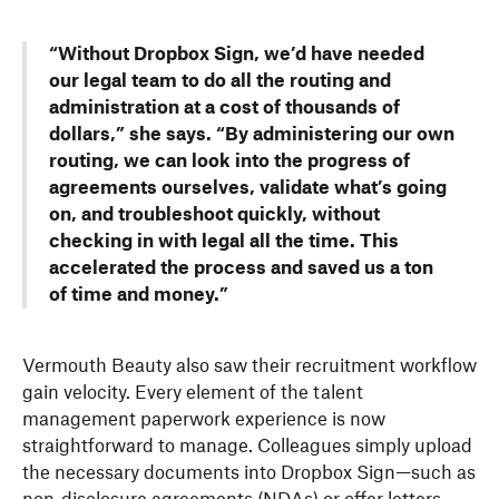
“Without Dropbox Sign, we’d have needed
our legal team to do all the routing and
administration at a cost of thousands of
dollars,” she says. “By administering our own
routing, we can look into the progress of
agreements ourselves, validate what’s going
on, and troubleshoot quickly, without
checking in with legal all the time. This
accelerated the process and saved us a ton
of time and money.”
Vermouth Beauty also saw their recruitment workflow
gain velocity. Every element of the talent
management paperwork experience is now
straightforward to manage. Colleagues simply upload
the necessary documents into Dropbox Sign—such as