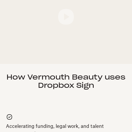
How Vermouth Beauty uses
Dropbox Sign
Accelerating funding, legal work, and talent