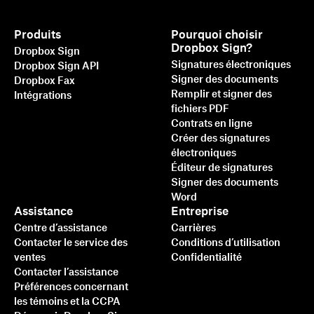
Produits
Pourquoi choisir
Dropbox Sign?
Dropbox Sign
Signatures électroniques
Dropbox Sign API
Signer des documents
Dropbox Fax
Remplir et signer des
Intégrations
fichiers PDF
Contrats en ligne
Créer des signatures
électroniques
Éditeur de signatures
Signer des documents
Word
Assistance
Entreprise
Centre d’assistance
Carrières
Contacter le service des
Conditions d’utilisation
ventes
Confidentialité
Contacter l’assistance
Préférences concernant
les témoins et la CCPA