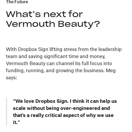
The Future
What’s next for
Vermouth Beauty?
With Dropbox Sign lifting stress from the leadership
team and saving significant time and money,
Vermouth Beauty can channel its full focus into
funding, running, and growing the business. Meg
says:
“We love Dropbox Sign. I think it can help us
scale without being over-engineered and
that's a really critical aspect of why we use
it.”