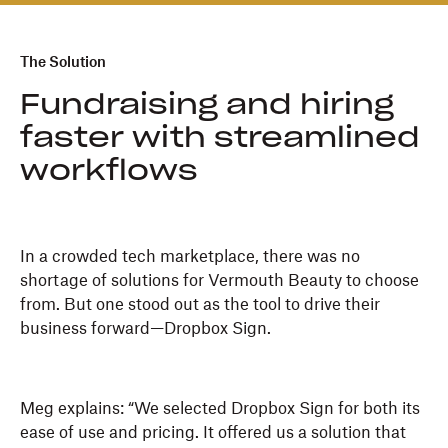
The Solution
Fundraising and hiring
faster with streamlined
workflows
In a crowded tech marketplace, there was no
shortage of solutions for Vermouth Beauty to choose
from. But one stood out as the tool to drive their
business forward—Dropbox Sign.
Meg explains: “We selected Dropbox Sign for both its
ease of use and pricing. It offered us a solution that