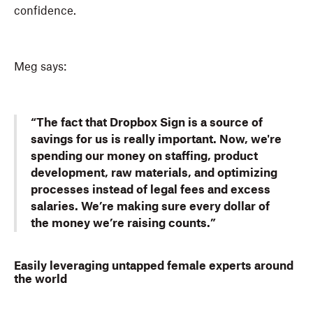
confidence.
Meg says:
“The fact that Dropbox Sign is a source of
savings for us is really important. Now, we're
spending our money on staffing, product
development, raw materials, and optimizing
processes instead of legal fees and excess
salaries. We’re making sure every dollar of
the money we’re raising counts.”
Easily leveraging untapped female experts around
the world