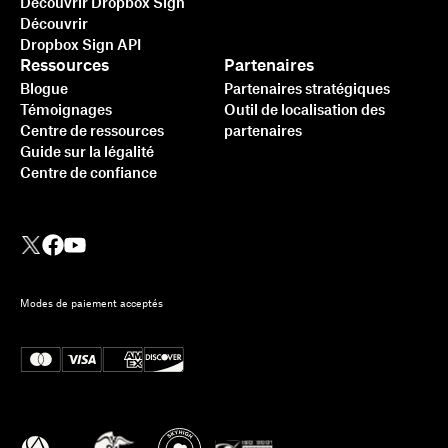
Découvrir Dropbox Sign
Découvrir
Dropbox Sign API
Ressources
Partenaires
Blogue
Partenaires stratégiques
Témoignages
Outil de localisation des
Centre de ressources
partenaires
Guide sur la légalité
Centre de confiance
Modes de paiement acceptés