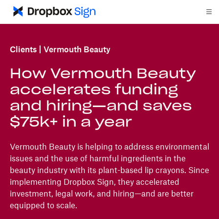
Clients
Vermouth Beauty
How Vermouth Beauty
accelerates funding
and hiring—and saves
$75k+ in a year
Vermouth Beauty is helping to address environmental
issues and the use of harmful ingredients in the
beauty industry with its plant-based lip crayons. Since
implementing Dropbox Sign, they accelerated
investment, legal work, and hiring—and are better
equipped to scale.