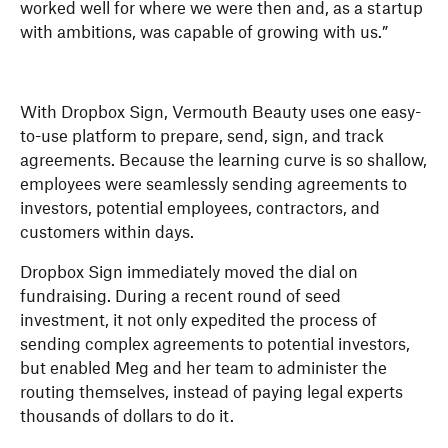
worked well for where we were then and, as a startup
with ambitions, was capable of growing with us.”
With Dropbox Sign, Vermouth Beauty uses one easy-
to-use platform to prepare, send, sign, and track
agreements. Because the learning curve is so shallow,
employees were seamlessly sending agreements to
investors, potential employees, contractors, and
customers within days.
Dropbox Sign immediately moved the dial on
fundraising. During a recent round of seed
investment, it not only expedited the process of
sending complex agreements to potential investors,
but enabled Meg and her team to administer the
routing themselves, instead of paying legal experts
thousands of dollars to do it.