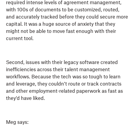
required intense levels of agreement management,
with 100s of documents to be customized, routed,
and accurately tracked before they could secure more
capital. It was a huge source of anxiety that they
might not be able to move fast enough with their
current tool.
Second, issues with their legacy software created
inefficiencies across their talent management
workflows. Because the tech was so tough to learn
and leverage, they couldn’t route or track contracts
and other employment-related paperwork as fast as
they’d have liked.
Meg says: