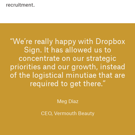
recruitment.
“We’re really happy with Dropbox
Sign. It has allowed us to
concentrate on our strategic
priorities and our growth, instead
of the logistical minutiae that are
required to get there.”
Meg Diaz
CEO, Vermouth Beauty