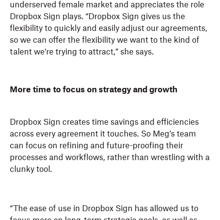
underserved female market and appreciates the role
Dropbox Sign plays. “Dropbox Sign gives us the
flexibility to quickly and easily adjust our agreements,
so we can offer the flexibility we want to the kind of
talent we're trying to attract,” she says.
More time to focus on strategy and growth
Dropbox Sign creates time savings and efficiencies
across every agreement it touches. So Meg’s team
can focus on refining and future-proofing their
processes and workflows, rather than wrestling with a
clunky tool.
“The ease of use in Dropbox Sign has allowed us to