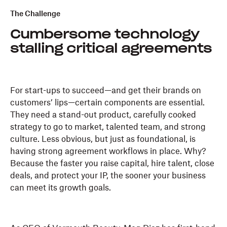
The Challenge
Cumbersome technology
stalling critical agreements
For start-ups to succeed—and get their brands on
customers’ lips—certain components are essential.
They need a stand-out product, carefully cooked
strategy to go to market, talented team, and strong
culture. Less obvious, but just as foundational, is
having strong agreement workflows in place. Why?
Because the faster you raise capital, hire talent, close
deals, and protect your IP, the sooner your business
can meet its growth goals.