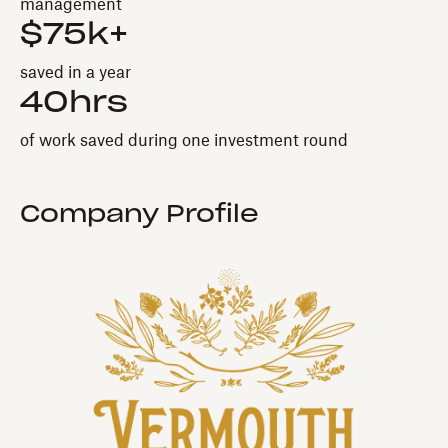
management
$75k+
saved in a year
40hrs
of work saved during one investment round
Company Profile