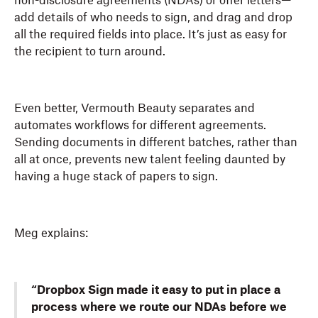
non-disclosure agreements (NDAs) or offer letters—
add details of who needs to sign, and drag and drop
all the required fields into place. It’s just as easy for
the recipient to turn around.
Even better, Vermouth Beauty separates and
automates workflows for different agreements.
Sending documents in different batches, rather than
all at once, prevents new talent feeling daunted by
having a huge stack of papers to sign.
Meg explains:
“Dropbox Sign made it easy to put in place a
process where we route our NDAs before we