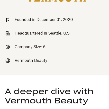
Founded in December 31, 2020
Headquartered in Seattle, U.S.
Company Size: 6
Vermouth Beauty
A deeper dive with
Vermouth Beauty