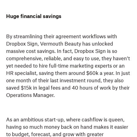
Huge financial savings
By streamlining their agreement workflows with
Dropbox Sign, Vermouth Beauty has unlocked
massive cost savings. In fact, Dropbox Sign is so
comprehensive, reliable, and easy to use, they haven’t
yet needed to hire full-time marketing experts or an
HR specialist, saving them around $60k a year. In just
one month of their last investment round, they also
saved $15k in legal fees and 40 hours of work by their
Operations Manager.
As an ambitious start-up, where cashflow is queen,
having so much money back on hand makes it easier
to budget, forecast, and grow with greater