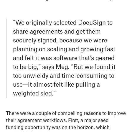
“We originally selected DocuSign to
share agreements and get them
securely signed, because we were
planning on scaling and growing fast
and felt it was software that’s geared
to be big,” says Meg. “But we found it
too unwieldy and time-consuming to
use—it almost felt like pulling a
weighted sled.”
There were a couple of compelling reasons to improve
their agreement workflows. First, a major seed
funding opportunity was on the horizon, which