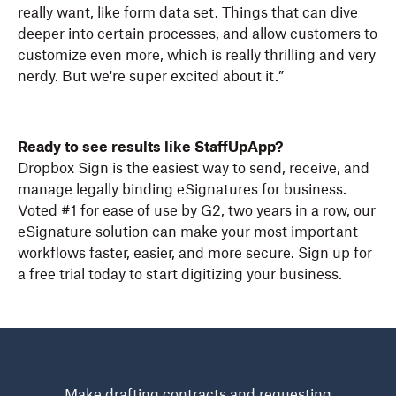
really want, like form data set. Things that can dive
deeper into certain processes, and allow customers to
customize even more, which is really thrilling and very
nerdy. But we're super excited about it.”
Ready to see results like StaffUpApp?
Dropbox Sign is the easiest way to send, receive, and
manage legally binding eSignatures for business.
Voted #1 for ease of use by G2, two years in a row, our
eSignature solution can make your most important
workflows faster, easier, and more secure. Sign up for
a free trial today to start digitizing your business.
Make drafting contracts and requesting