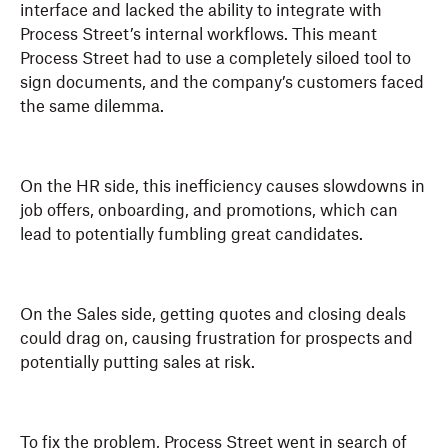
interface and lacked the ability to integrate with
Process Street’s internal workflows. This meant
Process Street had to use a completely siloed tool to
sign documents, and the company’s customers faced
the same dilemma.
On the HR side, this inefficiency causes slowdowns in
job offers, onboarding, and promotions, which can
lead to potentially fumbling great candidates.
On the Sales side, getting quotes and closing deals
could drag on, causing frustration for prospects and
potentially putting sales at risk.
To fix the problem, Process Street went in search of