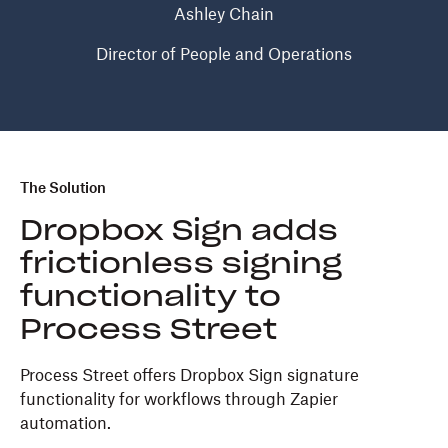
Ashley Chain
Director of People and Operations
The Solution
Dropbox Sign adds
frictionless signing
functionality to
Process Street
Process Street offers Dropbox Sign signature
functionality for workflows through Zapier
automation.