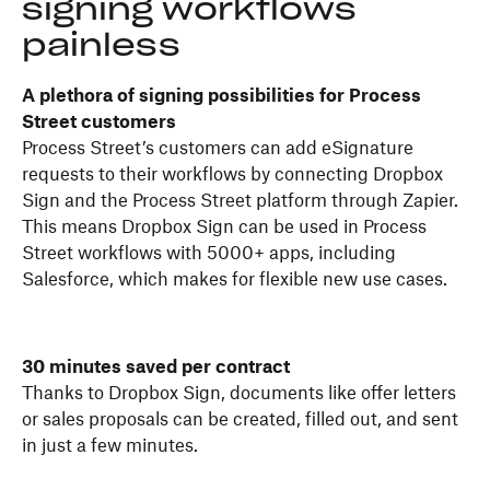
signing workflows
painless
A plethora of signing possibilities for Process
Street customers
Process Street’s customers can add eSignature
requests to their workflows by connecting Dropbox
Sign and the Process Street platform through Zapier.
This means Dropbox Sign can be used in Process
Street workflows with 5000+ apps, including
Salesforce, which makes for flexible new use cases.
30 minutes saved per contract
Thanks to Dropbox Sign, documents like offer letters
or sales proposals can be created, filled out, and sent
in just a few minutes.