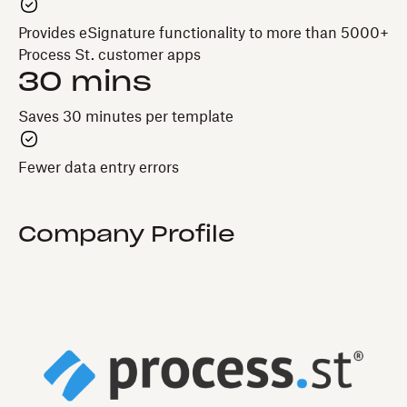
Provides eSignature functionality to more than 5000+
Process St. customer apps
30 mins
Saves 30 minutes per template
Fewer data entry errors
Company Profile