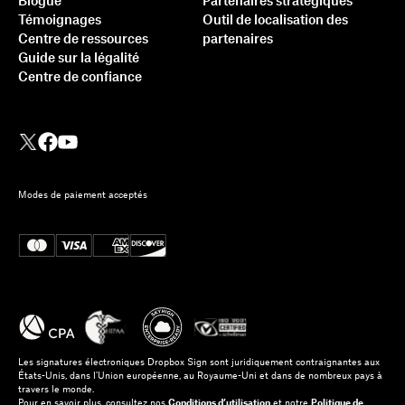
Blogue
Partenaires stratégiques
Témoignages
Outil de localisation des
Centre de ressources
partenaires
Guide sur la légalité
Centre de confiance
Modes de paiement acceptés
Les signatures électroniques Dropbox Sign sont juridiquement contraignantes aux
États-Unis, dans l’Union européenne, au Royaume-Uni et dans de nombreux pays à
travers le monde.
Pour en savoir plus, consultez nos
Conditions d’utilisation
et notre
Politique de