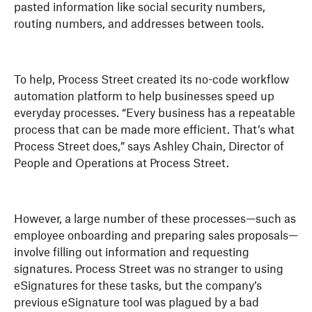
pasted information like social security numbers,
routing numbers, and addresses between tools.
To help, Process Street created its no-code workflow
automation platform to help businesses speed up
everyday processes. “Every business has a repeatable
process that can be made more efficient. That’s what
Process Street does,” says Ashley Chain, Director of
People and Operations at Process Street.
However, a large number of these processes—such as
employee onboarding and preparing sales proposals—
involve filling out information and requesting
signatures. Process Street was no stranger to using
eSignatures for these tasks, but the company’s
previous eSignature tool was plagued by a bad