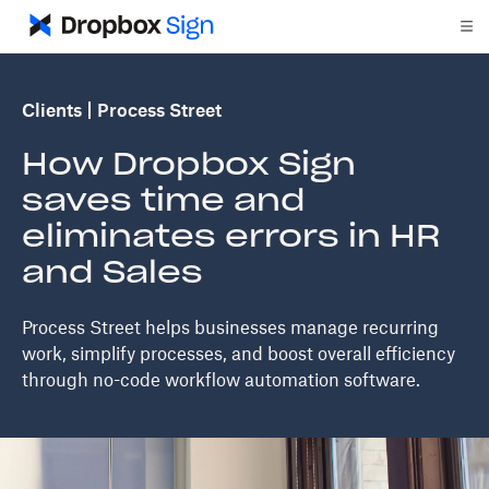
Clients
Process Street
How Dropbox Sign
saves time and
eliminates errors in HR
and Sales
Process Street helps businesses manage recurring
work, simplify processes, and boost overall efficiency
through no-code workflow automation software.