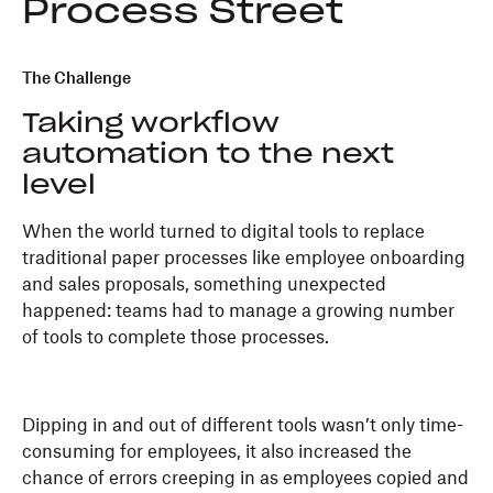
Process Street
The Challenge
Taking workflow
automation to the next
level
When the world turned to digital tools to replace
traditional paper processes like employee onboarding
and sales proposals, something unexpected
happened: teams had to manage a growing number
of tools to complete those processes.
Dipping in and out of different tools wasn’t only time-
consuming for employees, it also increased the
chance of errors creeping in as employees copied and