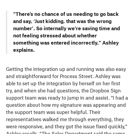
“There's no chance of us needing to go back
and say, ‘Just kidding, that was the wrong
number’. So internally we’re saving time and
not feeling stressed about whether
something was entered incorrectly,” Ashley
explains.
Getting the integration up and running was also easy
and straightforward for Process Street. Ashley was
able to set up the integration by herself on her first
try, and when she had questions, the Dropbox Sign
support team was ready to jump in and assist. “I had a
question about how my signature was appearing and
the support team was super helpful. Their
representatives walked me through everything, they
were responsive, and they got the issue fixed quickly,”
Ashley recalls. “The Sales Department said the same