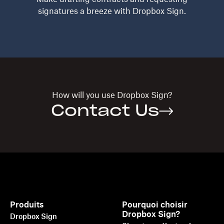
signatures a breeze with Dropbox Sign.
How will you use
Dropbox Sign?
Contact Us
Produits
Pourquoi choisir
Dropbox Sign?
Dropbox Sign