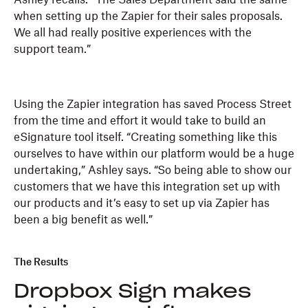
when setting up the Zapier for their sales proposals.
We all had really positive experiences with the
support team.”
Using the Zapier integration has saved Process Street
from the time and effort it would take to build an
eSignature tool itself. “Creating something like this
ourselves to have within our platform would be a huge
undertaking,” Ashley says. “So being able to show our
customers that we have this integration set up with
our products and it’s easy to set up via Zapier has
been a big benefit as well.”
The Results
Dropbox Sign makes