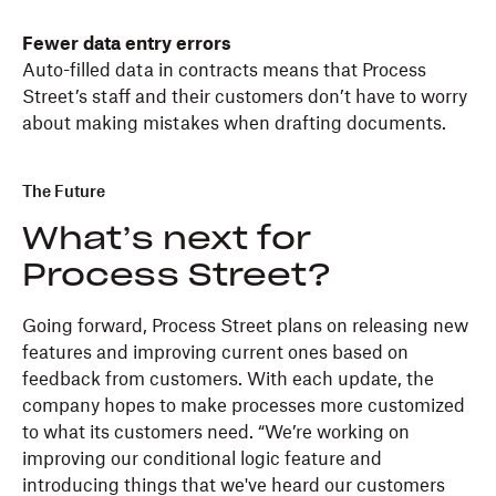
Fewer data entry errors
Auto-filled data in contracts means that Process
Street’s staff and their customers don’t have to worry
about making mistakes when drafting documents.
The Future
What’s next for
Process Street?
Going forward, Process Street plans on releasing new
features and improving current ones based on
feedback from customers. With each update, the
company hopes to make processes more customized
to what its customers need. “We’re working on
improving our conditional logic feature and
introducing things that we've heard our customers