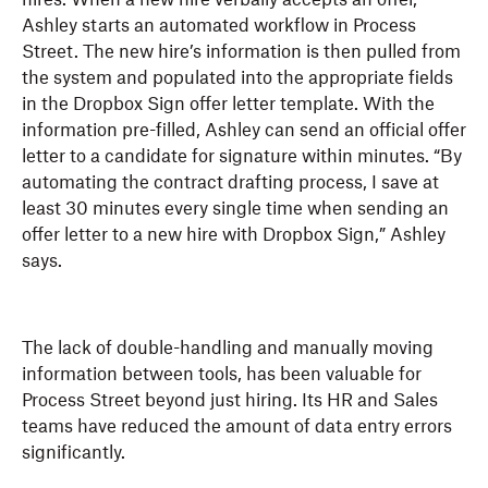
Ashley starts an automated workflow in Process
Street. The new hire’s information is then pulled from
the system and populated into the appropriate fields
in the Dropbox Sign offer letter template. With the
information pre-filled, Ashley can send an official offer
letter to a candidate for signature within minutes. “By
automating the contract drafting process, I save at
least 30 minutes every single time when sending an
offer letter to a new hire with Dropbox Sign,” Ashley
says.
The lack of double-handling and manually moving
information between tools, has been valuable for
Process Street beyond just hiring. Its HR and Sales
teams have reduced the amount of data entry errors
significantly.