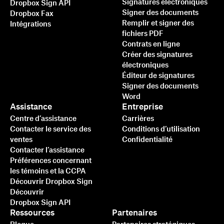
Signatures électroniques
Dropbox Sign API
Signer des documents
Dropbox Fax
Remplir et signer des
Intégrations
fichiers PDF
Contrats en ligne
Créer des signatures
électroniques
Éditeur de signatures
Signer des documents
Word
Assistance
Entreprise
Centre d’assistance
Carrières
Contacter le service des
Conditions d’utilisation
ventes
Confidentialité
Contacter l’assistance
Préférences concernant
les témoins et la CCPA
Découvrir Dropbox Sign
Découvrir
Dropbox Sign API
Ressources
Partenaires