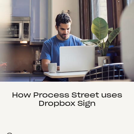
How Process Street uses
Dropbox Sign