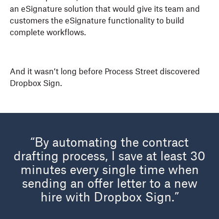
an eSignature solution that would give its team and
customers the eSignature functionality to build
complete workflows.
And it wasn’t long before Process Street discovered
Dropbox Sign.
“By automating the contract
drafting process, I save at least 30
minutes every single time when
sending an offer letter to a new
hire with Dropbox Sign.”