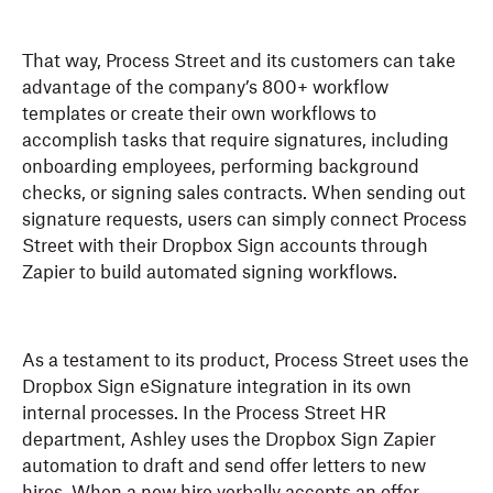
That way, Process Street and its customers can take
advantage of the company’s 800+ workflow
templates or create their own workflows to
accomplish tasks that require signatures, including
onboarding employees, performing background
checks, or signing sales contracts. When sending out
signature requests, users can simply connect Process
Street with their Dropbox Sign accounts through
Zapier to build automated signing workflows.
As a testament to its product, Process Street uses the
Dropbox Sign eSignature integration in its own
internal processes. In the Process Street HR
department, Ashley uses the Dropbox Sign Zapier
automation to draft and send offer letters to new
hires. When a new hire verbally accepts an offer,