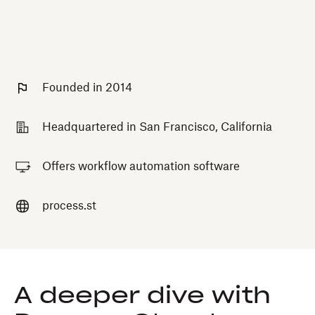
Founded in 2014
Headquartered in San Francisco, California
Offers workflow automation software
process.st
A deeper dive with