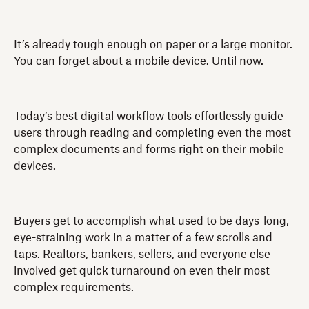
It’s already tough enough on paper or a large monitor.
You can forget about a mobile device. Until now.
Today’s best digital workflow tools effortlessly guide
users through reading and completing even the most
complex documents and forms right on their mobile
devices.
Buyers get to accomplish what used to be days-long,
eye-straining work in a matter of a few scrolls and
taps. Realtors, bankers, sellers, and everyone else
involved get quick turnaround on even their most
complex requirements.