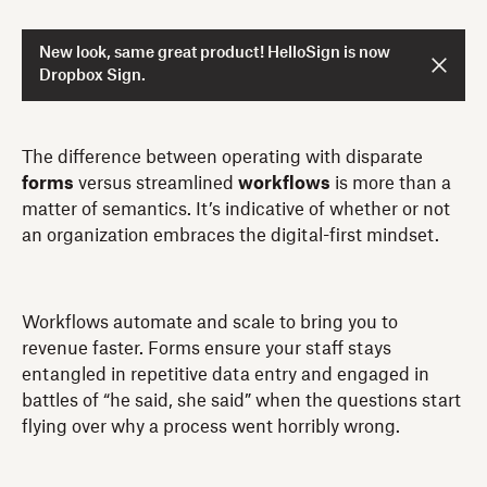
New look, same great product! HelloSign is now
Dropbox Sign.
The difference between operating with disparate
forms
versus streamlined
workflows
is more than a
matter of semantics. It’s indicative of whether or not
an organization embraces the digital-first mindset.
Workflows automate and scale to bring you to
revenue faster. Forms ensure your staff stays
entangled in repetitive data entry and engaged in
battles of “he said, she said” when the questions start
flying over why a process went horribly wrong.