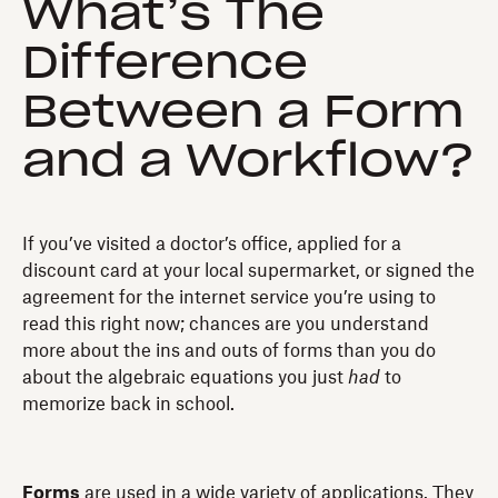
What’s The
Difference
Between a Form
and a Workflow?
If you’ve visited a doctor’s office, applied for a
discount card at your local supermarket, or signed the
agreement for the internet service you’re using to
read this right now; chances are you understand
more about the ins and outs of forms than you do
about the algebraic equations you just
had
to
memorize back in school.
Forms
are used in a wide variety of applications. They