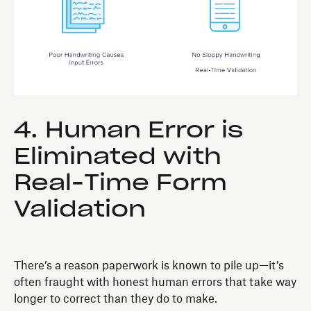
4. Human Error is
Eliminated with
Real-Time Form
Validation
There’s a reason paperwork is known to pile up—it’s
often fraught with honest human errors that take way
longer to correct than they do to make.