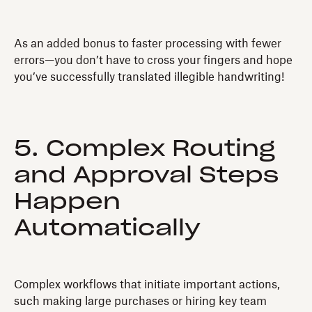
As an added bonus to faster processing with fewer
errors—you don’t have to cross your fingers and hope
you’ve successfully translated illegible handwriting!
5. Complex Routing
and Approval Steps
Happen
Automatically
Complex workflows that initiate important actions,
such making large purchases or hiring key team