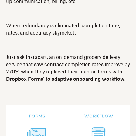
up communication, billing, etc.
When redundancy is eliminated; completion time,
rates, and accuracy skyrocket.
Just ask Instacart, an on-demand grocery delivery
service that saw contract completion rates improve by
270% when they replaced their manual forms with
Dropbox Forms’ to adaptive onboarding workflow
.