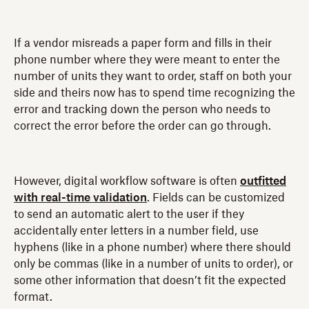
If a vendor misreads a paper form and fills in their
phone number where they were meant to enter the
number of units they want to order, staff on both your
side and theirs now has to spend time recognizing the
error and tracking down the person who needs to
correct the error before the order can go through.
However, digital workflow software is often
outfitted
with real-time validation
. Fields can be customized
to send an automatic alert to the user if they
accidentally enter letters in a number field, use
hyphens (like in a phone number) where there should
only be commas (like in a number of units to order), or
some other information that doesn’t fit the expected
format.