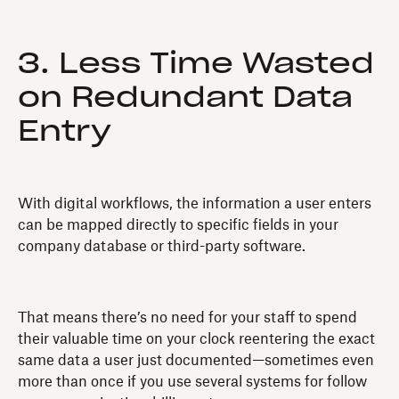
3. Less Time Wasted
on Redundant Data
Entry
With digital workflows, the information a user enters
can be mapped directly to specific fields in your
company database or third-party software.
That means there’s no need for your staff to spend
their valuable time on your clock reentering the exact
same data a user just documented—sometimes even
more than once if you use several systems for follow