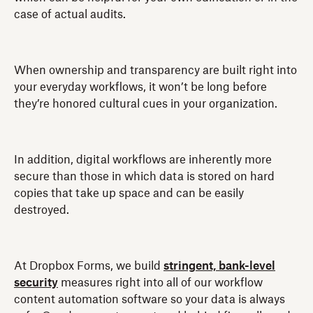
case of actual audits.
When ownership and transparency are built right into
your everyday workflows, it won’t be long before
they’re honored cultural cues in your organization.
In addition, digital workflows are inherently more
secure than those in which data is stored on hard
copies that take up space and can be easily
destroyed.
At Dropbox Forms, we build
stringent, bank-level
security
measures right into all of our workflow
content automation software so your data is always