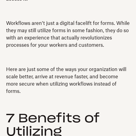
Workflows aren’t just a digital facelift for forms. While
they may still utilize forms in some fashion, they do so
with an experience that actually revolutionizes
processes for your workers and customers.
Here are just some of the ways your organization will
scale better, arrive at revenue faster, and become
more secure when utilizing workflows instead of
forms.
7 Benefits of
Utilizing