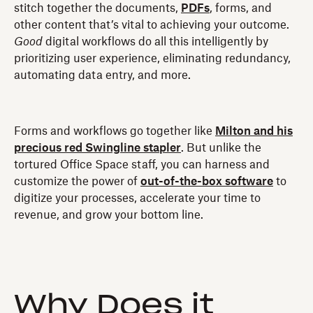
stitch together the documents,
PDFs
, forms, and
other content that’s vital to achieving your outcome.
Good
digital workflows do all this intelligently by
prioritizing user experience, eliminating redundancy,
automating data entry, and more.
Forms and workflows go together like
Milton and his
precious red Swingline stapler
. But unlike the
tortured Office Space staff, you can harness and
customize the power of
out-of-the-box software
to
digitize your processes, accelerate your time to
revenue, and grow your bottom line.
Why Does it