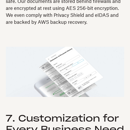
safe. Our documents are stored behind firewalls and
are encrypted at rest using AES 256-bit encryption.
We even comply with Privacy Shield and eIDAS and
are backed by AWS backup recovery.
7. Customization for
Every Business Need