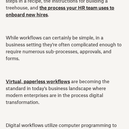
steps in a recipe, the instructions for building a
treehouse, and
the process your HR team uses to
onboard new hires
.
While workflows can certainly be simple, in a
business setting they’re often complicated enough to
require numerous sub-processes, approvals, and
forms.
Virtual, paperless workflows
are becoming the
standard in today’s business landscape where
modern enterprises are in the process digital
transformation.
Digital workflows utilize computer programming to