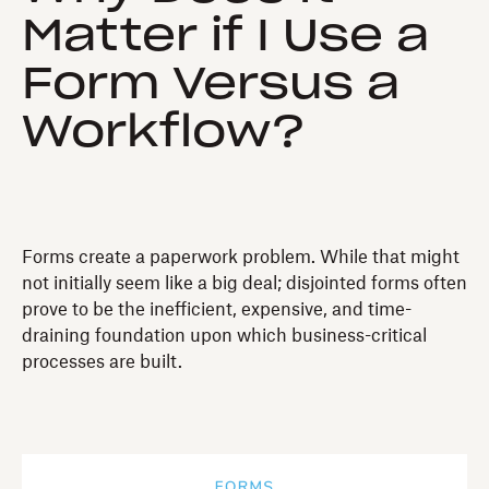
Matter if I Use a
Form Versus a
Workflow?
Forms create a paperwork problem. While that might
not initially seem like a big deal; disjointed forms often
prove to be the inefficient, expensive, and time-
draining foundation upon which business-critical
processes are built.