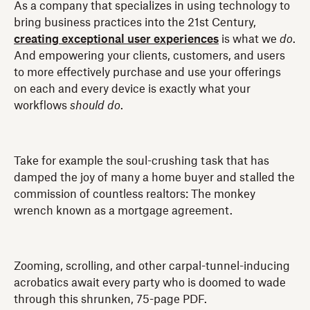
As a company that specializes in using technology to
bring business practices into the 21st Century,
creating exceptional user experiences
is what we
do
.
And empowering your clients, customers, and users
to more effectively purchase and use your offerings
on each and every device is exactly what your
workflows
should
do
.
Take for example the soul-crushing task that has
damped the joy of many a home buyer and stalled the
commission of countless realtors: The monkey
wrench known as a mortgage agreement.
Zooming, scrolling, and other carpal-tunnel-inducing
acrobatics await every party who is doomed to wade
through this shrunken, 75-page PDF.