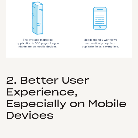
2. Better User
Experience,
Especially on Mobile
Devices