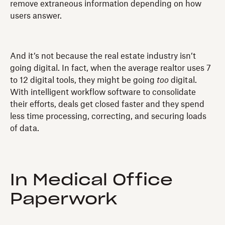
remove extraneous information depending on how
users answer.
And it’s not because the real estate industry isn’t
going digital. In fact, when the average realtor uses 7
to 12 digital tools, they might be going
too
digital.
With intelligent workflow software to consolidate
their efforts, deals get closed faster and they spend
less time processing, correcting, and securing loads
of data.
In Medical Office
Paperwork