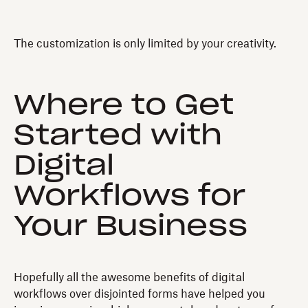
The customization is only limited by your creativity.
Where to Get
Started with
Digital
Workflows for
Your Business
Hopefully all the awesome benefits of digital
workflows over disjointed forms have helped you