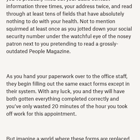
information three times, your address twice, and read
through at least tens of fields that have absolutely
nothing to do with your health. Not to mention
squirmed at least once as you jotted down your social
security number under the watchful eye of the nosey
patron next to you pretending to read a grossly-
outdated People Magazine.
As you hand your paperwork over to the office staff,
they begin filling out the same exact forms except in
their system. With any luck, you and they will have
both gotten everything completed correctly and
you’ve only wasted 20 minutes of the hour you took
off work for this appointment.
But imagine a world where these forms are replaced