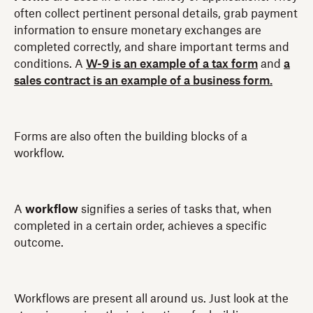
often collect pertinent personal details, grab payment
information to ensure monetary exchanges are
completed correctly, and share important terms and
conditions. A
W-9 is an example of a tax form
and
a
sales contract is an example of a business form.
Forms are also often the building blocks of a
workflow.
A
workflow
signifies a series of tasks that, when
completed in a certain order, achieves a specific
outcome.
Workflows are present all around us. Just look at the