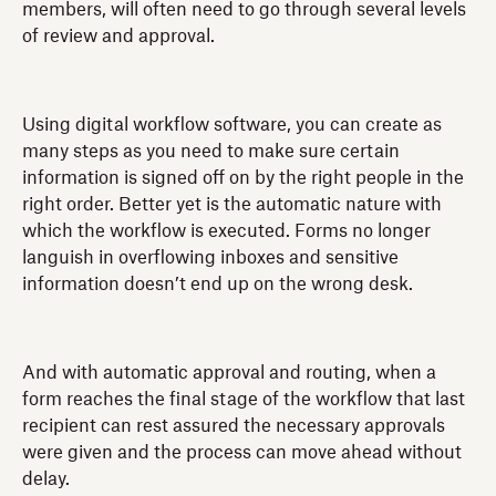
members, will often need to go through several levels
of review and approval.
Using digital workflow software, you can create as
many steps as you need to make sure certain
information is signed off on by the right people in the
right order. Better yet is the automatic nature with
which the workflow is executed. Forms no longer
languish in overflowing inboxes and sensitive
information doesn’t end up on the wrong desk.
And with automatic approval and routing, when a
form reaches the final stage of the workflow that last
recipient can rest assured the necessary approvals
were given and the process can move ahead without
delay.