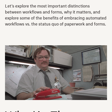
Let’s explore the most important distinctions
between workflows and forms, why it matters, and
explore some of the benefits of embracing automated
workflows vs. the status quo of paperwork and forms.