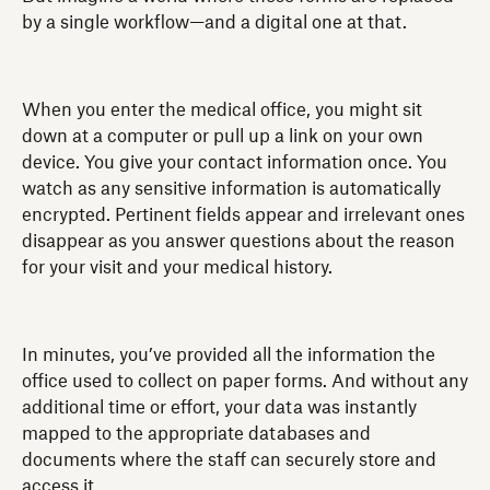
by a single workflow—and a digital one at that.
When you enter the medical office, you might sit
down at a computer or pull up a link on your own
device. You give your contact information once. You
watch as any sensitive information is automatically
encrypted. Pertinent fields appear and irrelevant ones
disappear as you answer questions about the reason
for your visit and your medical history.
In minutes, you’ve provided all the information the
office used to collect on paper forms. And without any
additional time or effort, your data was instantly
mapped to the appropriate databases and
documents where the staff can securely store and
access it.