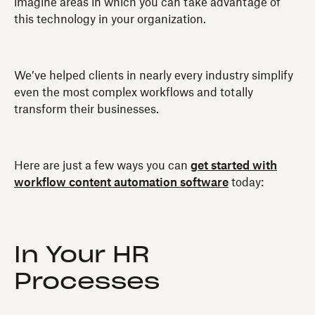
imagine areas in which you can take advantage of
this technology in your organization.
We’ve helped clients in nearly every industry simplify
even the most complex workflows and totally
transform their businesses.
Here are just a few ways you can
get started with
workflow content automation software
today:
In Your HR
Processes