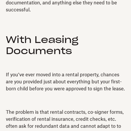
documentation, and anything else they need to be
successful.
With Leasing
Documents
If you’ve ever moved into a rental property, chances
are you provided just about everything but your first-
born child before you were approved to sign the lease.
The problem is that rental contracts, co-signer forms,
verification of rental insurance, credit checks, etc.
often ask for redundant data and cannot adapt to to