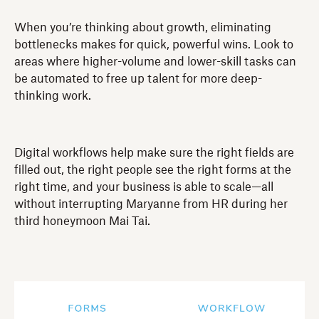
When you’re thinking about growth, eliminating
bottlenecks makes for quick, powerful wins. Look to
areas where higher-volume and lower-skill tasks can
be automated to free up talent for more deep-
thinking work.
Digital workflows help make sure the right fields are
filled out, the right people see the right forms at the
right time, and your business is able to scale—all
without interrupting Maryanne from HR during her
third honeymoon Mai Tai.