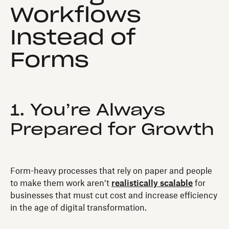
Workflows
Instead of
Forms
1. You’re Always
Prepared for Growth
Form-heavy processes that rely on paper and people
to make them work aren’t
realistically scalable
for
businesses that must cut cost and increase efficiency
in the age of digital transformation.