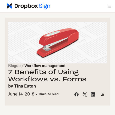
Blogue
/
Workflow management
7 Benefits of Using
Workflows vs. Forms
by
Tina Eaton
June 14, 2018
11
minute read