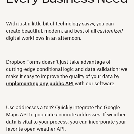
With just a little bit of technology savvy, you can
create beautiful, modern, and best of all
customized
digital workflows in an afternoon.
Dropbox Forms doesn’t just take advantage of
cutting-edge conditional logic and data validation; we
make it easy to improve the quality of your data by
implementing any public API
with our software.
Use addresses a ton? Quickly integrate the Google
Maps API to populate accurate addresses. If weather
data is vital to your process, you can incorporate your
favorite open weather API.