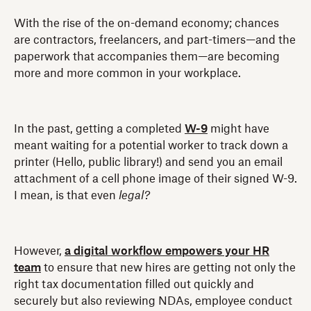
With the rise of the on-demand economy; chances
are contractors, freelancers, and part-timers—and the
paperwork that accompanies them—are becoming
more and more common in your workplace.
In the past, getting a completed
W-9
might have
meant waiting for a potential worker to track down a
printer (Hello, public library!) and send you an email
attachment of a cell phone image of their signed W-9.
I mean, is that even
legal?
However,
a digital workflow empowers your HR
team
to ensure that new hires are getting not only the
right tax documentation filled out quickly and
securely but also reviewing NDAs, employee conduct