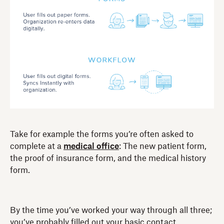
Take for example the forms you’re often asked to
complete at a
medical office
: The new patient form,
the proof of insurance form, and the medical history
form.
By the time you’ve worked your way through all three;
you’ve probably filled out your basic contact