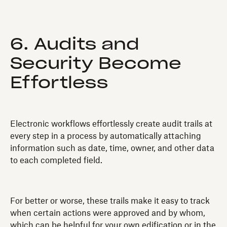
6. Audits and
Security Become
Effortless
Electronic workflows effortlessly create audit trails at
every step in a process by automatically attaching
information such as date, time, owner, and other data
to each completed field.
For better or worse, these trails make it easy to track
when certain actions were approved and by whom,
which can be helpful for your own edification or in the