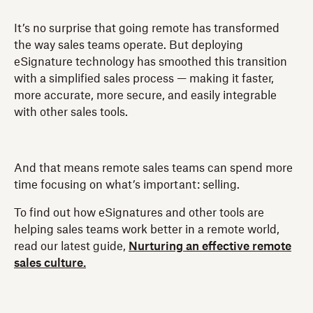
It’s no surprise that going remote has transformed
the way sales teams operate. But deploying
eSignature technology has smoothed this transition
with a simplified sales process — making it faster,
more accurate, more secure, and easily integrable
with other sales tools.
And that means remote sales teams can spend more
time focusing on what’s important: selling.
To find out how eSignatures and other tools are
helping sales teams work better in a remote world,
read our latest guide,
Nurturing an effective remote
sales culture.