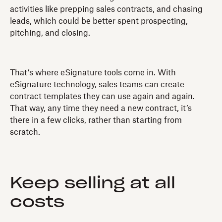
activities like prepping sales contracts, and chasing
leads, which could be better spent prospecting,
pitching, and closing.
That’s where eSignature tools come in. With
eSignature technology, sales teams can create
contract templates they can use again and again.
That way, any time they need a new contract, it’s
there in a few clicks, rather than starting from
scratch.
Keep selling at all
costs