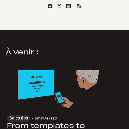
À venir :
Sales tips
6
minute read
From templates to