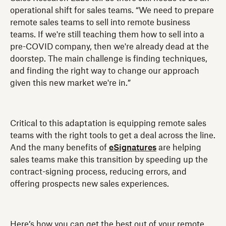
operational shift for sales teams. “We need to prepare
remote sales teams to sell into remote business
teams. If we're still teaching them how to sell into a
pre-COVID company, then we're already dead at the
doorstep. The main challenge is finding techniques,
and finding the right way to change our approach
given this new market we're in.”
Critical to this adaptation is equipping remote sales
teams with the right tools to get a deal across the line.
And the many benefits of
eSignatures
are helping
sales teams make this transition by speeding up the
contract-signing process, reducing errors, and
offering prospects new sales experiences.
Here’s how you can get the best out of your remote