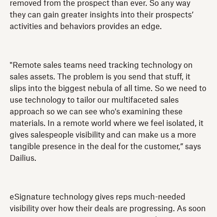
removed from the prospect than ever. So any way
they can gain greater insights into their prospects’
activities and behaviors provides an edge.
"Remote sales teams need tracking technology on
sales assets. The problem is you send that stuff, it
slips into the biggest nebula of all time. So we need to
use technology to tailor our multifaceted sales
approach so we can see who's examining these
materials. In a remote world where we feel isolated, it
gives salespeople visibility and can make us a more
tangible presence in the deal for the customer,” says
Dailius.
eSignature technology gives reps much-needed
visibility over how their deals are progressing. As soon