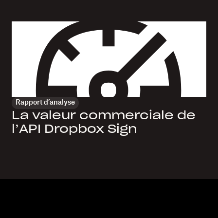
Rapport d’analyse
La valeur commerciale de
l’API Dropbox Sign