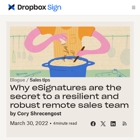
Blogue
/
Sales tips
Why eSignatures are the
secret to a resilient and
robust remote sales team
by
Cory Shrecengost
March 30, 2022
4
minute read