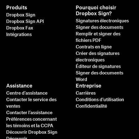
Produits
Pourquoi choisir
Dropbox Sign?
Dropbox Sign
Signatures électroniques
Dropbox Sign API
Signer des documents
Dropbox Fax
Remplir et signer des
Intégrations
fichiers PDF
Contrats en ligne
Créer des signatures
électroniques
Éditeur de signatures
Signer des documents
Word
Assistance
Entreprise
Centre d’assistance
Carrières
Contacter le service des
Conditions d’utilisation
ventes
Confidentialité
Contacter l’assistance
Préférences concernant
les témoins et la CCPA
Découvrir Dropbox Sign
Découvrir