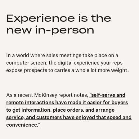
Experience is the
new in-person
In a world where sales meetings take place on a
computer screen, the digital experience your reps
expose prospects to carries a whole lot more weight.
As a recent McKinsey report notes,
“self-serve and
remote interactions have made it easier for buyers
to get information, place orders, and arrange
service, and customers have enjoyed that speed and
convenience.”