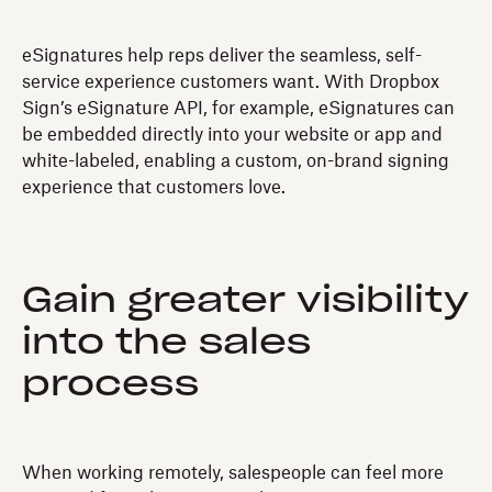
eSignatures help reps deliver the seamless, self-
service experience customers want. With Dropbox
Sign’s eSignature API, for example, eSignatures can
be embedded directly into your website or app and
white-labeled, enabling a custom, on-brand signing
experience that customers love.
Gain greater visibility
into the sales
process
When working remotely, salespeople can feel more