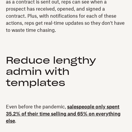
as a contract is sent out, reps can see when a
prospect has received, opened, and signed a
contract. Plus, with notifications for each of these
actions, reps get real-time updates so they don't have
to waste time chasing.
Reduce lengthy
admin with
templates
Even before the pandemic,
salespeople only spent
35.2% of their time selling and 65% on everything
else
.