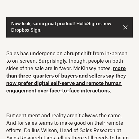
New look, same great product! HelloSign is now
Dropbox Sign.
Sales has undergone an abrupt shift from in-person
to on-screen. Surprisingly, though, people on both
sides of the sale are in favor. McKinsey notes,
more
than three-quarters of buyers and sellers say they
now prefer digital self-serve and remote human
engagement over face-to-face interactions
.
But sentiment and reality aren’t always the same.
And for sales teams to make good on their remote
efforts, Dailius Wilson, Head of Sales Research at
Sales Research Labs tell us there still needs to be an