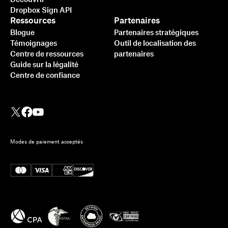
Dropbox Sign API
Ressources
Partenaires
Blogue
Partenaires stratégiques
Témoignages
Outil de localisation des
Centre de ressources
partenaires
Guide sur la légalité
Centre de confiance
Modes de paiement acceptés