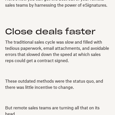
sales teams by harnessing the power of eSignatures.
Close deals faster
The traditional sales cycle was slow and filled with
tedious paperwork, email attachments, and avoidable
errors that slowed down the speed at which sales
reps could get a contract signed.
These outdated methods were the status quo, and
there was little incentive to change.
But remote sales teams are turning all that on its
head.