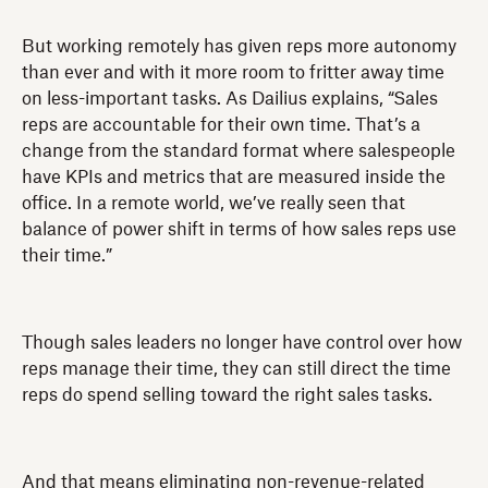
But working remotely has given reps more autonomy
than ever and with it more room to fritter away time
on less-important tasks. As Dailius explains, “Sales
reps are accountable for their own time. That’s a
change from the standard format where salespeople
have KPIs and metrics that are measured inside the
office. In a remote world, we’ve really seen that
balance of power shift in terms of how sales reps use
their time.”
Though sales leaders no longer have control over how
reps manage their time, they can still direct the time
reps do spend selling toward the right sales tasks.
And that means eliminating non-revenue-related