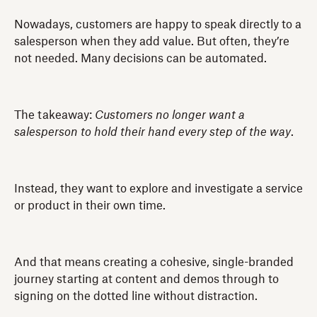
Nowadays, customers are happy to speak directly to a
salesperson when they add value. But often, they’re
not needed. Many decisions can be automated.
The takeaway:
Customers no longer want a
salesperson to hold their hand every step of the way
.
Instead, they want to explore and investigate a service
or product in their own time.
And that means creating a cohesive, single-branded
journey starting at content and demos through to
signing on the dotted line without distraction.