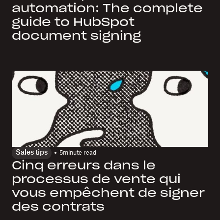
automation: The complete
guide to HubSpot
document signing
Sales tips
5
minute read
Cinq erreurs dans le
processus de vente qui
vous empêchent de signer
des contrats