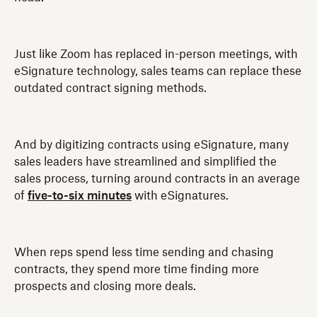
Just like Zoom has replaced in-person meetings, with
eSignature technology, sales teams can replace these
outdated contract signing methods.
And by digitizing contracts using eSignature, many
sales leaders have streamlined and simplified the
sales process, turning around contracts in an average
of
five-to-six minutes
with eSignatures.
When reps spend less time sending and chasing
contracts, they spend more time finding more
prospects and closing more deals.