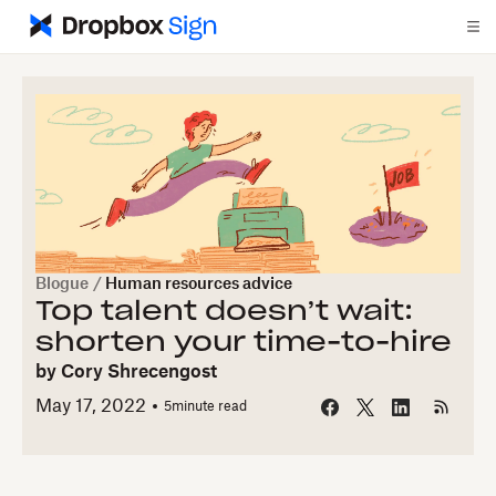
Blogue
/
Human resources advice
Top talent doesn’t wait:
shorten your time-to-hire
by
Cory Shrecengost
May 17, 2022
5
minute read