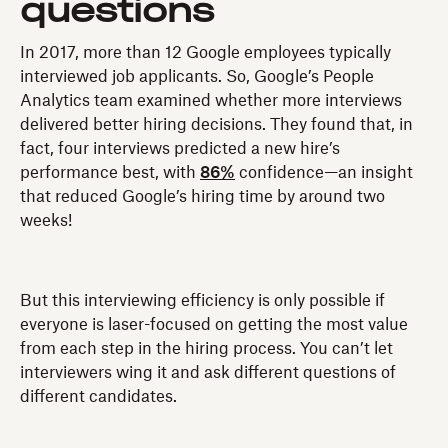
questions
In 2017, more than 12 Google employees typically
interviewed job applicants. So, Google’s People
Analytics team examined whether more interviews
delivered better hiring decisions. They found that, in
fact, four interviews predicted a new hire’s
performance best, with
86%
confidence—an insight
that reduced Google’s hiring time by around two
weeks!
But this interviewing efficiency is only possible if
everyone is laser-focused on getting the most value
from each step in the hiring process. You can’t let
interviewers wing it and ask different questions of
different candidates.