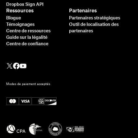
Dropbox Sign API
Ressources
Partenaires
Blogue
Partenaires stratégiques
Témoignages
Outil de localisation des
Centre de ressources
partenaires
Guide sur la légalité
Centre de confiance
Modes de paiement acceptés