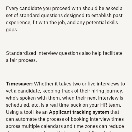
Every candidate you proceed with should be asked a
set of standard questions designed to establish past
experience, fit with the job, and any potential skills
gaps.
Standardized interview questions also help facilitate
a fair process.
Timesaver:
Whether it takes two or five interviews to
vet a candidate, keeping track of their hiring journey,
who’s spoken with them, when their next interview is
scheduled, etc. is a real time-suck on your HR team.
Using a tool like an
Applicant tracking system
that
can
automate the process of booking interview times
across multiple calendars and time zones can reduce