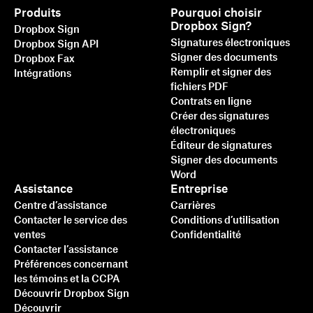
Produits
Pourquoi choisir
Dropbox Sign?
Dropbox Sign
Signatures électroniques
Dropbox Sign API
Signer des documents
Dropbox Fax
Remplir et signer des
Intégrations
fichiers PDF
Contrats en ligne
Créer des signatures
électroniques
Éditeur de signatures
Signer des documents
Word
Assistance
Entreprise
Centre d’assistance
Carrières
Contacter le service des
Conditions d’utilisation
ventes
Confidentialité
Contacter l’assistance
Préférences concernant
les témoins et la CCPA
Découvrir Dropbox Sign
Découvrir