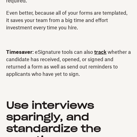
required.
Even better, because all of your forms are templated,
it saves your team from a big time and effort
investment every time you hire.
Timesaver
: eSignature tools can also
track
whether a
candidate has received, opened, or signed and
returned a form as well as send out reminders to
applicants who have yet to sign.
Use interviews
sparingly, and
standardize the