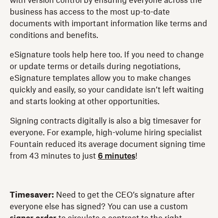
with version control by ensuring everyone across the
business has access to the most up-to-date
documents with important information like terms and
conditions and benefits.
eSignature tools help here too. If you need to change
or update terms or details during negotiations,
eSignature templates allow you to make changes
quickly and easily, so your candidate isn’t left waiting
and starts looking at other opportunities.
Signing contracts digitally is also a big timesaver for
everyone. For example, high-volume hiring specialist
Fountain reduced its average document signing time
from 43 minutes to just
6 minutes
!
Timesaver:
Need to get the CEO’s signature after
everyone else has signed? You can use a custom