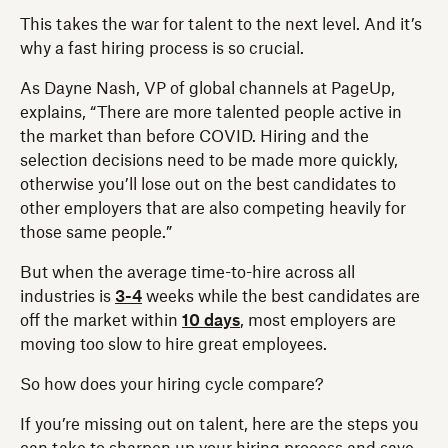
This takes the war for talent to the next level. And it’s
why a fast hiring process is so crucial.
As Dayne Nash, VP of global channels at PageUp,
explains, “There are more talented people active in
the market than before COVID. Hiring and the
selection decisions need to be made more quickly,
otherwise you’ll lose out on the best candidates to
other employers that are also competing heavily for
those same people.”
But when the average time-to-hire across all
industries is
3-4
weeks while the best candidates are
off the market within
10 days
, most employers are
moving too slow to hire great employees.
So how does your hiring cycle compare?
If you’re missing out on talent, here are the steps you