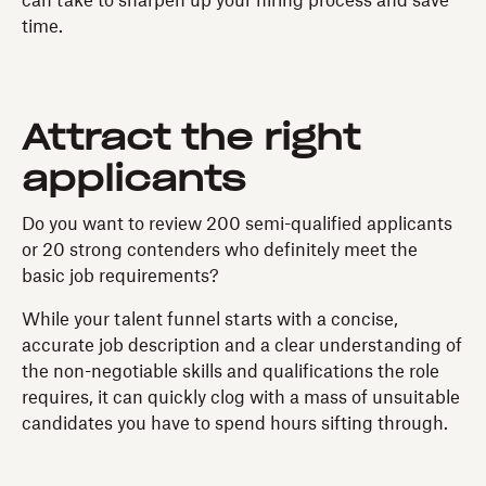
can take to sharpen up your hiring process and save
time.
Attract the right
applicants
Do you want to review 200 semi-qualified applicants
or 20 strong contenders who definitely meet the
basic job requirements?
While your talent funnel starts with a concise,
accurate job description and a clear understanding of
the non-negotiable skills and qualifications the role
requires, it can quickly clog with a mass of unsuitable
candidates you have to spend hours sifting through.