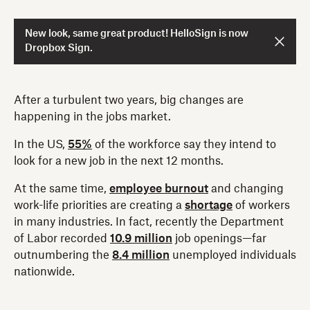
New look, same great product! HelloSign is now
Dropbox Sign.
After a turbulent two years, big changes are
happening in the jobs market.
In the US,
55%
of the workforce say they intend to
look for a new job in the next 12 months.
At the same time,
employee burnout
and changing
work-life priorities are creating a
shortage
of workers
in many industries. In fact, recently the Department
of Labor recorded
10.9 million
job openings—far
outnumbering the
8.4 million
unemployed individuals
nationwide.