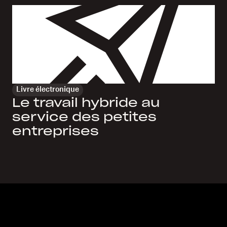
Livre électronique
Le travail hybride au
service des petites
entreprises