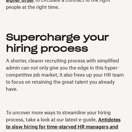
signer order
to circulate a contract to the right
people at the right time.
Supercharge your
hiring process
A shorter, clearer recruiting process with simplified
admin can not only give you the edge in this hyper-
competitive job market, it also frees up your HR team
to focus on retaining the great talent you already
have.
To uncover more ways to streamline your hiring
process, take a look at our latest e-guide,
Antidotes
to slow hiring for time-starved HR managers and