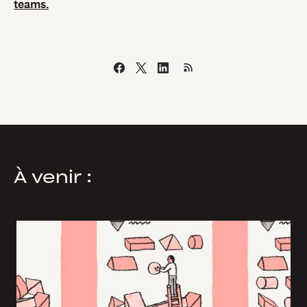
teams.
À venir :