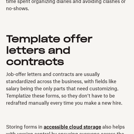
time spent organizing diaries and avoiding clashes or
no-shows.
Template offer
letters and
contracts
Job-offer letters and contracts are usually
standardized across the business, with fields like
salary being the only parts that need customizing.
Templatize these forms, so they don’t have to be
redrafted manually every time you make a new hire.
Storing forms in
accessible cloud storage
also helps