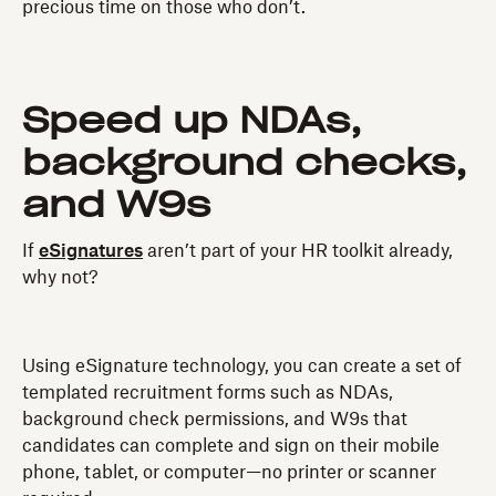
precious time on those who don’t.
Speed up NDAs,
background checks,
and W9s
If
eSignatures
aren’t part of your HR toolkit already,
why not?
Using eSignature technology, you can create a set of
templated recruitment forms such as NDAs,
background check permissions, and W9s that
candidates can complete and sign on their mobile
phone, tablet, or computer—no printer or scanner