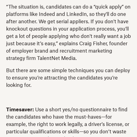
“The situation is, candidates can do a “quick apply” on
platforms like Indeed and LinkedIn, so they'll do one
after another. We get serial appliers. If you don't have
knockout questions in your application process, you'll
get a lot of people applying who don't really want a job
just because it’s easy,” explains Craig Fisher, founder
of employer brand and recruitment marketing
strategy firm TalentNet Media.
But there are some simple techniques you can deploy
to ensure you’re attracting the candidates you’re
looking for.
Timesaver:
Use a short yes/no questionnaire to find
the candidates who have the must-haves—for
example, the right to work legally, a driver’s license, or
particular qualifications or skills—so you don’t waste