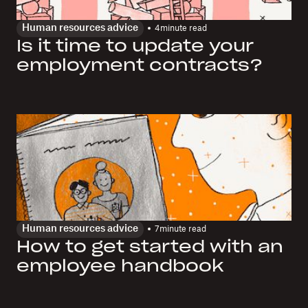
Human resources advice
4
minute read
Is it time to update your
employment contracts?
Human resources advice
7
minute read
How to get started with an
employee handbook