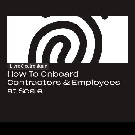
Livre électronique
How To Onboard
Contractors & Employees
at Scale