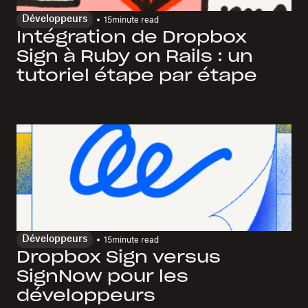
Développeurs
15
minute read
Intégration de Dropbox
Sign à Ruby on Rails : un
tutoriel étape par étape
Développeurs
15
minute read
Dropbox Sign versus
SignNow pour les
développeurs