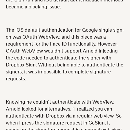
became a blocking issue.
The iOS default authentication for Google single sign-
on was OAuth WebView, and this piece was a
requirement for the Face ID functionality. However,
OAuth WebView wouldn’t support Arnold injecting
the code needed to authenticate the signer with
Dropbox Sign. Without being able to authenticate the
signers, it was impossible to complete signature
requests.
Knowing he couldn’t authenticate with WebView,
Arnold looked for alternatives. “I realized you can
authenticate with Dropbox via a regular web view. So
when I press the signature request in CoSign, it
opens up the signature request in a normal web view