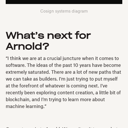
Cosign systems diagram
What’s next for
Arnold?
“I think we are at a crucial juncture when it comes to
software. The ideas of the past 10 years have become
extremely saturated. There are a lot of new paths that
we can take as builders. I'm just trying to put myself
at the forefront of whatever is coming next. I've
recently been exploring content creation, a little bit of
blockchain, and I’m trying to learn more about
machine learning.”