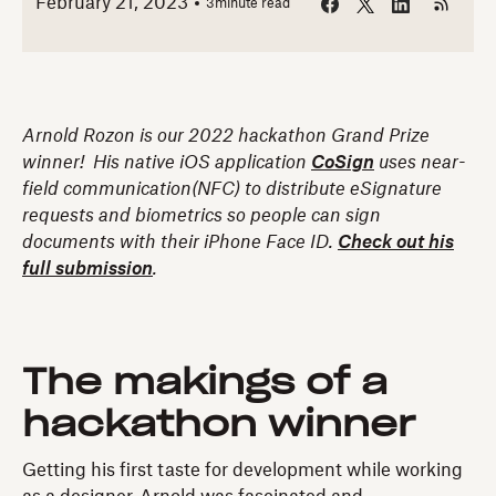
February 21, 2023
3
minute read
Arnold Rozon is our 2022 hackathon Grand Prize
winner! His native iOS application
CoSign
uses near-
field communication(NFC) to distribute eSignature
requests and biometrics so people can sign
documents with their iPhone Face ID.
Check out his
full submission
.
The makings of a
hackathon winner
Getting his first taste for development while working