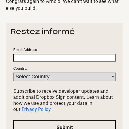
Congrats again to Arnold. We can’t wait to see what
else you build!
Restez informé
Email Address:
Country:
Subscribe to receive developer updates and
additional Dropbox Sign content.
Learn about
how we use and protect your data in
our
Privacy Policy
.
Submit