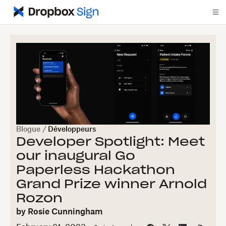
Blogue
/
Développeurs
Developer Spotlight: Meet
our inaugural Go
Paperless Hackathon
Grand Prize winner Arnold
Rozon
by
Rosie Cunningham