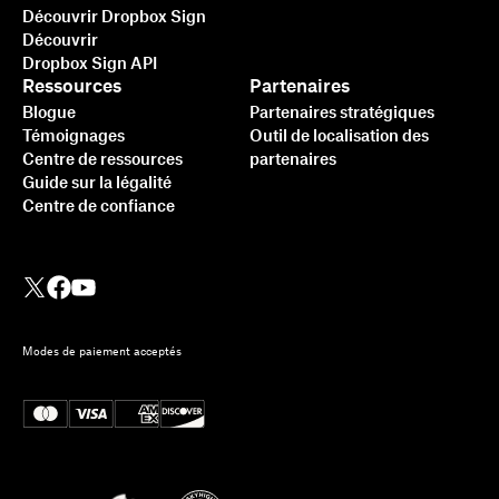
Découvrir Dropbox Sign
Découvrir
Dropbox Sign API
Ressources
Partenaires
Blogue
Partenaires stratégiques
Témoignages
Outil de localisation des
Centre de ressources
partenaires
Guide sur la légalité
Centre de confiance
Modes de paiement acceptés