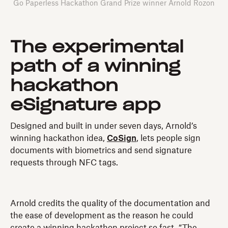
Go Paperless Hackathon Grand Prize winner Arnold Rozon
The experimental
path of a winning
hackathon
eSignature app
Designed and built in under seven days, Arnold’s
winning hackathon idea,
CoSign
, lets people sign
documents with biometrics and send signature
requests through NFC tags.
Arnold credits the quality of the documentation and
the ease of development as the reason he could
create a winning hackathon project so fast. “The