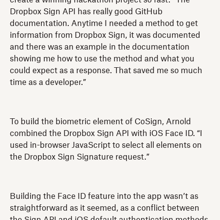
Dropbox Sign API has really good GitHub
documentation. Anytime I needed a method to get
information from Dropbox Sign, it was documented
and there was an example in the documentation
showing me how to use the method and what you
could expect as a response. That saved me so much
time as a developer.”
To build the biometric element of CoSign, Arnold
combined the Dropbox Sign API with iOS Face ID. “I
used in-browser JavaScript to select all elements on
the Dropbox Sign Signature request.”
Building the Face ID feature into the app wasn’t as
straightforward as it seemed, as a conflict between
the Sign API and iOS default authentication methods