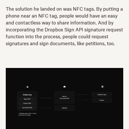
The solution he landed on was NFC tags. By putting a
phone near an NFC tag, people would have an easy
and contactless way to share information. And by
incorporating the Dropbox Sign API signature request
function into the process, people could request
signatures and sign documents, like petitions, too.