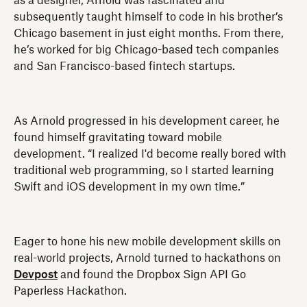
as a designer, Arnold was fascinated and
subsequently taught himself to code in his brother’s
Chicago basement in just eight months. From there,
he’s worked for big Chicago-based tech companies
and San Francisco-based fintech startups.
As Arnold progressed in his development career, he
found himself gravitating toward mobile
development. “I realized I'd become really bored with
traditional web programming, so I started learning
Swift and iOS development in my own time.”
Eager to hone his new mobile development skills on
real-world projects, Arnold turned to hackathons on
Devpost
and found the Dropbox Sign API Go
Paperless Hackathon.