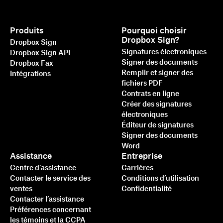
Produits
Pourquoi choisir
Dropbox Sign?
Dropbox Sign
Signatures électroniques
Dropbox Sign API
Signer des documents
Dropbox Fax
Remplir et signer des
Intégrations
fichiers PDF
Contrats en ligne
Créer des signatures
électroniques
Éditeur de signatures
Signer des documents
Word
Assistance
Entreprise
Centre d’assistance
Carrières
Contacter le service des
Conditions d’utilisation
ventes
Confidentialité
Contacter l’assistance
Préférences concernant
les témoins et la CCPA