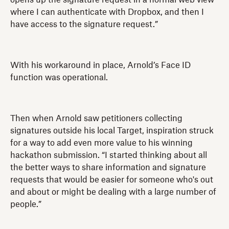
where I can authenticate with Dropbox, and then I
have access to the signature request.”
With his workaround in place, Arnold’s Face ID
function was operational.
Then when Arnold saw petitioners collecting
signatures outside his local Target, inspiration struck
for a way to add even more value to his winning
hackathon submission. “I started thinking about all
the better ways to share information and signature
requests that would be easier for someone who's out
and about or might be dealing with a large number of
people.”