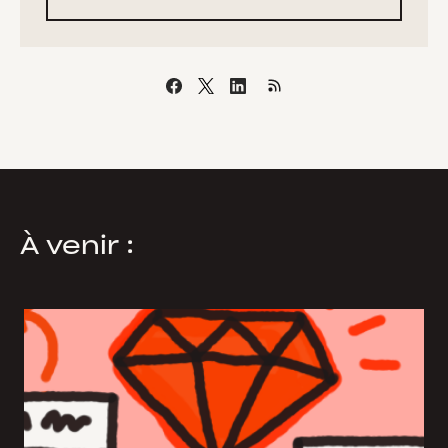
À venir :