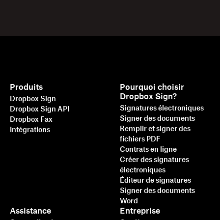
Produits
Pourquoi choisir
Dropbox Sign?
Dropbox Sign
Signatures électroniques
Dropbox Sign API
Signer des documents
Dropbox Fax
Remplir et signer des
Intégrations
fichiers PDF
Contrats en ligne
Créer des signatures
électroniques
Éditeur de signatures
Signer des documents
Word
Assistance
Entreprise