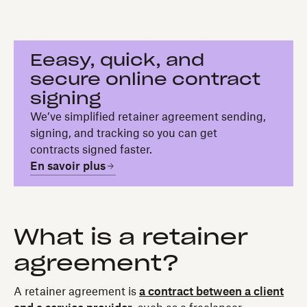
Eeasy, quick, and
secure online contract
signing
We’ve simplified retainer agreement sending,
signing, and tracking so you can get
contracts signed faster.
En savoir plus
What is a retainer
agreement?
A retainer agreement is
a contract between a client