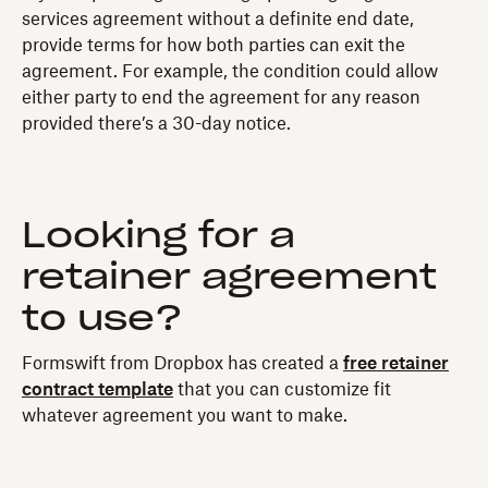
services agreement without a definite end date,
provide terms for how both parties can exit the
agreement. For example, the condition could allow
either party to end the agreement for any reason
provided there’s a 30-day notice.
Looking for a
retainer agreement
to use?
Formswift from Dropbox has created a
free retainer
contract template
that you can customize fit
whatever agreement you want to make.