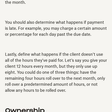
the month.
You should also determine what happens if payment
is late. For example, you may charge a certain amount
or percentage for each day past the due date.
Lastly, define what happens if the client doesn’t use
all of the hours they’ve paid for. Let’s say you give your
client 12 hours every month, but they only use up
eight. You could do one of three things: have the
remaining four hours roll over to the next month, only
roll over a predetermined amount of hours, or not
allow any hours to be rolled over.
Ownership