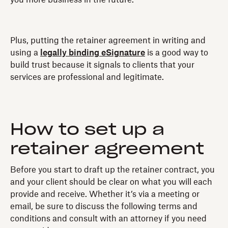
Plus, putting the retainer agreement in writing and
using a
legally binding eSignature
is a good way to
build trust because it signals to clients that your
services are professional and legitimate.
How to set up a
retainer agreement
Before you start to draft up the retainer contract, you
and your client should be clear on what you will each
provide and receive. Whether it’s via a meeting or
email, be sure to discuss the following terms and
conditions and consult with an attorney if you need