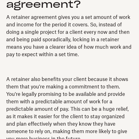
agreement?
A retainer agreement gives you a set amount of work
and income for the period it covers. So, instead of
doing a single project for a client every now and then
and being paid sporadically, locking in a retainer
means you have a clearer idea of how much work and
pay to expect within a set time.
A retainer also benefits your client because it shows
them that you're making a commitment to them.
You're legally promising to be available and provide
them with a predictable amount of work for a
predictable amount of pay. This can be a huge relief,
as it makes it easier for the client to stay organized
and plan effectively when they know they have
someone to rely on, making them more likely to give
you more business in the future.