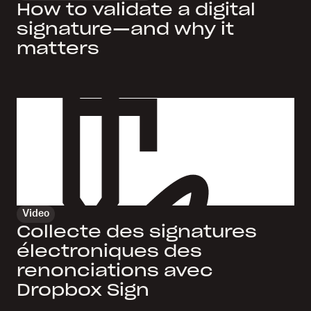
How to validate a digital
signature—and why it
matters
Video
Collecte des signatures
électroniques des
renonciations avec
Dropbox Sign