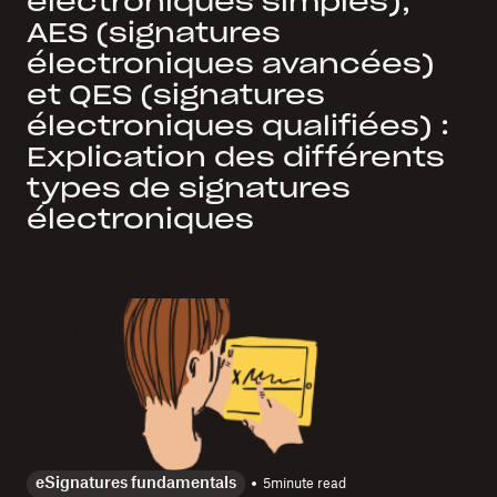
électroniques simples),
AES (signatures
électroniques avancées)
et QES (signatures
électroniques qualifiées) :
Explication des différents
types de signatures
électroniques
eSignatures fundamentals
5
minute read