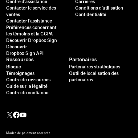
Centre d’assistance
Carrières
Contacter le service des
Conditions d’utilisation
ventes
Confidentialité
Contacter l’assistance
Préférences concernant
les témoins et la CCPA
Découvrir Dropbox Sign
Découvrir
Dropbox Sign API
Ressources
Partenaires
Blogue
Partenaires stratégiques
Témoignages
Outil de localisation des
Centre de ressources
partenaires
Guide sur la légalité
Centre de confiance
Modes de paiement acceptés