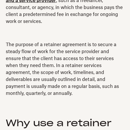
and a service provider
, such as a freelancer,
consultant, or agency, in which the business pays the
client a predetermined fee in exchange for ongoing
work or services.
The purpose of a retainer agreement is to secure a
steady flow of work for the service provider and
ensure that the client has access to their services
when they need them. In a retainer services
agreement, the scope of work, timelines, and
deliverables are usually outlined in detail, and
payment is usually made on a regular basis, such as
monthly, quarterly, or annually.
Why use a retainer