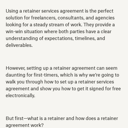
Using a retainer services agreement is the perfect
solution for freelancers, consultants, and agencies
looking for a steady stream of work. They provide a
win-win situation where both parties have a clear
understanding of expectations, timelines, and
deliverables.
However, setting up a retainer agreement can seem
daunting for first-timers, which is why we’re going to
walk you through how to set up a retainer services
agreement and show you how to get it signed for free
electronically.
But first—what is a retainer and how does a retainer
agreement work?