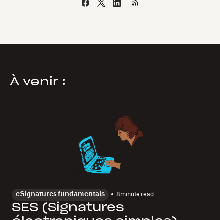
À venir :
eSignatures fundamentals
8
minute read
SES (Signatures