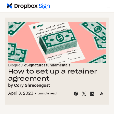
Blogue
/
eSignatures fundamentals
How to set up a retainer
agreement
by
Cory Shrecengost
April 3, 2023
5
minute read