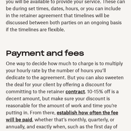
you will be available to provide your service. These can
be during set times, dates, hours, or you can include
in the retainer agreement that timelines will be
discussed between both parties on an ongoing basis
if the timelines are flexible.
Payment and fees
One way to decide how much to charge is to multiply
your hourly rate by the number of hours you’ll
dedicate to the agreement. But you can also sweeten
the deal for your client by offering a discount for
committing to the retainer
contract
. 10-15% off is a
decent amount, but make sure your discount is
reasonable for the amount of work and time you’re
putting in. From there,
establish how often the fee
will be paid
, whether that’s monthly, quarterly, or
annually, and exactly when, such as the first day of