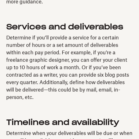
more guidance.
Services and deliverables
Determine if you’ll provide a service for a certain
number of hours or a set amount of deliverables
within each pay period. For example, if you’re a
freelance graphic designer, you can offer your client
up to 10 hours of work a month. Or if you’ve been
contracted as a writer, you can provide six blog posts
every quarter. Additionally, define how deliverables
will be delivered—this could be by mail, email, in-
person, etc.
Timelines and availability
Determine when your deliverables will be due or when