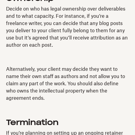
Decide on who has legal ownership over deliverables
and to what capacity. For instance, if you’re a
freelance writer, you can decide that any blog posts
you deliver to your client fully belong to them for any
use but it’s agreed that you’ll receive attribution as an
author on each post.
Alternatively, your client may decide they want to
name their own staff as authors and not allow you to
claim any part of the work. You should also define
who owns the intellectual property when the
agreement ends.
Termination
If you’re planning on setting up an ongoing retainer