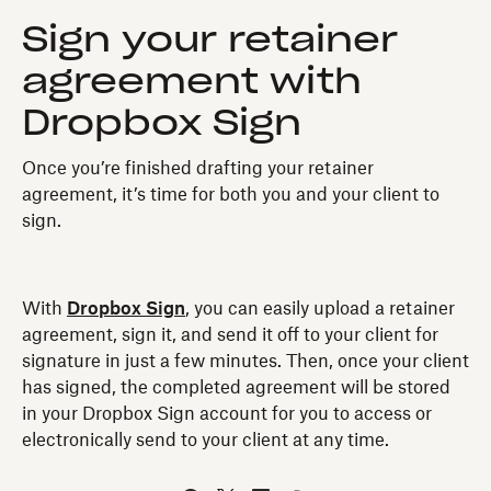
Sign your retainer
agreement with
Dropbox Sign
Once you’re finished drafting your retainer
agreement, it’s time for both you and your client to
sign.
With
Dropbox Sign
, you can easily upload a retainer
agreement, sign it, and send it off to your client for
signature in just a few minutes. Then, once your client
has signed, the completed agreement will be stored
in your Dropbox Sign account for you to access or
electronically send to your client at any time.