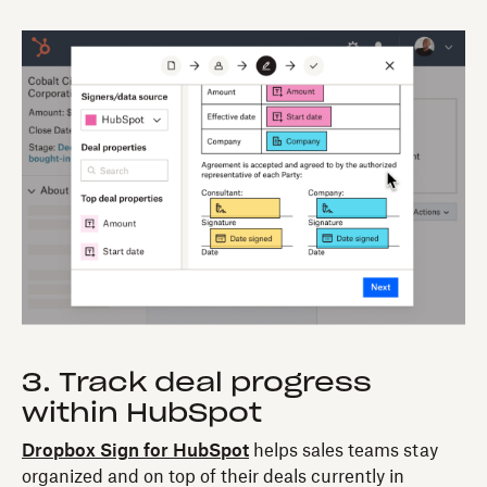
3. Track deal progress
within HubSpot
Dropbox Sign for HubSpot
helps sales teams stay
organized and on top of their deals currently in