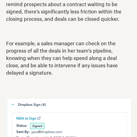
remind prospects about a contract waiting to be
signed, there’s significantly less friction within the
closing process, and deals can be closed quicker.
For example, a sales manager can check on the
progress of all the deals in her team’s pipeline,
knowing when they can help speed along a deal
close, and be able to intervene if any issues have
delayed a signature.