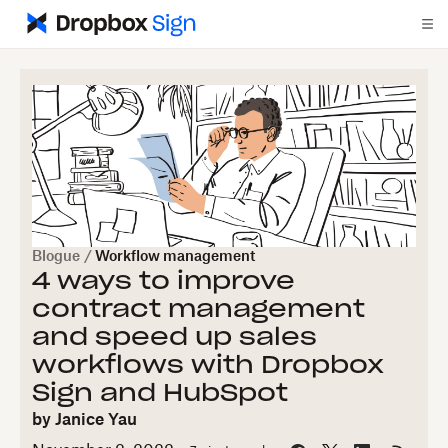
Blogue
/
Workflow management
4 ways to improve
contract management
and speed up sales
workflows with Dropbox
Sign and HubSpot
by
Janice Yau