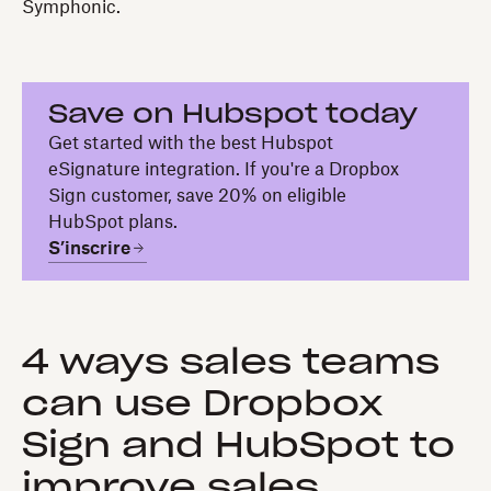
Symphonic.
Save on Hubspot today
Get started with the best Hubspot
eSignature integration. If you're a Dropbox
Sign customer, save 20% on eligible
HubSpot plans.
S’inscrire
4 ways sales teams
can use Dropbox
Sign and HubSpot to
improve sales