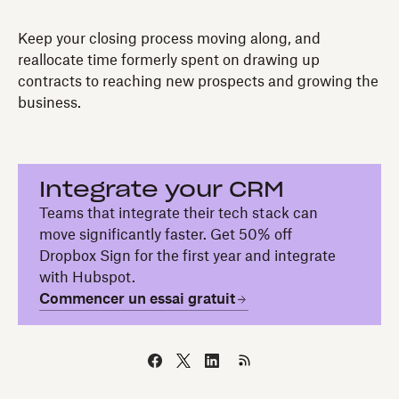
Keep your closing process moving along, and
reallocate time formerly spent on drawing up
contracts to reaching new prospects and growing the
business.
Integrate your CRM
Teams that integrate their tech stack can
move significantly faster. Get 50% off
Dropbox Sign for the first year and integrate
with Hubspot.
Commencer un essai gratuit