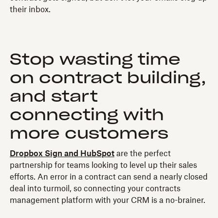
their inbox.
Stop wasting time
on contract building,
and start
connecting with
more customers
Dropbox Sign and HubSpot
are the perfect
partnership for teams looking to level up their sales
efforts. An error in a contract can send a nearly closed
deal into turmoil, so connecting your contracts
management platform with your CRM is a no-brainer.