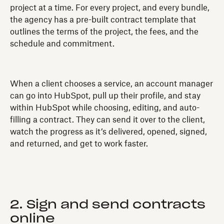
project at a time. For every project, and every bundle,
the agency has a pre-built contract template that
outlines the terms of the project, the fees, and the
schedule and commitment.
When a client chooses a service, an account manager
can go into HubSpot, pull up their profile, and stay
within HubSpot while choosing, editing, and auto-
filling a contract. They can send it over to the client,
watch the progress as it’s delivered, opened, signed,
and returned, and get to work faster.
2. Sign and send contracts
online