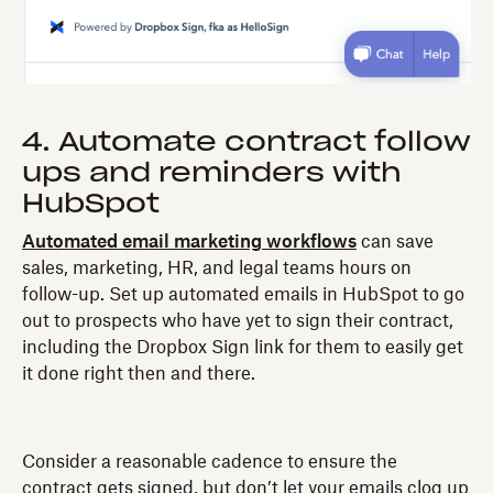
4. Automate contract follow
ups and reminders with
HubSpot
Automated email marketing workflows
can save
sales, marketing, HR, and legal teams hours on
follow-up. Set up automated emails in HubSpot to go
out to prospects who have yet to sign their contract,
including the Dropbox Sign link for them to easily get
it done right then and there.
Consider a reasonable cadence to ensure the
contract gets signed, but don’t let your emails clog up