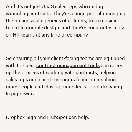
And it’s not just SaaS sales reps who end up
wrangling contracts. They’re a huge part of managing
the business at agencies of all kinds, from musical
talent to graphic design, and they’re constantly in use
on HR teams at any kind of company.
So ensuring all your client-facing teams are equipped
with the best
contract management tools
can speed
up the process of working with contracts, helping
sales reps and client managers focus on reaching
more people and closing more deals — not drowning
in paperwork.
Dropbox Sign and HubSpot can help.