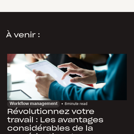
À venir :
Workflow management
8
minute read
Révolutionnez votre
travail : Les avantages
considérables de la