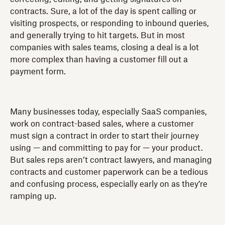
contracts. Sure, a lot of the day is spent calling or
visiting prospects, or responding to inbound queries,
and generally trying to hit targets. But in most
companies with sales teams, closing a deal is a lot
more complex than having a customer fill out a
payment form.
Many businesses today, especially SaaS companies,
work on contract-based sales, where a customer
must sign a contract in order to start their journey
using — and committing to pay for — your product.
But sales reps aren’t contract lawyers, and managing
contracts and customer paperwork can be a tedious
and confusing process, especially early on as they’re
ramping up.