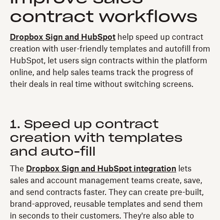
contract workflows
Dropbox Sign and HubSpot
help speed up contract
creation with user-friendly templates and autofill from
HubSpot, let users sign contracts within the platform
online, and help sales teams track the progress of
their deals in real time without switching screens.
1. Speed up contract
creation with templates
and auto-fill
The
Dropbox Sign and HubSpot integration
lets
sales and account management teams create, save,
and send contracts faster. They can create pre-built,
brand-approved, reusable templates and send them
in seconds to their customers. They're also able to