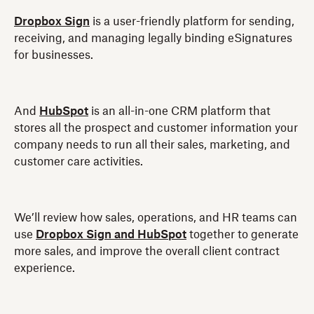
Dropbox Sign
is a user-friendly platform for sending,
receiving, and managing legally binding eSignatures
for businesses.
And
HubSpot
is an all-in-one CRM platform that
stores all the prospect and customer information your
company needs to run all their sales, marketing, and
customer care activities.
We’ll review how sales, operations, and HR teams can
use
Dropbox Sign and HubSpot
together to generate
more sales, and improve the overall client contract
experience.