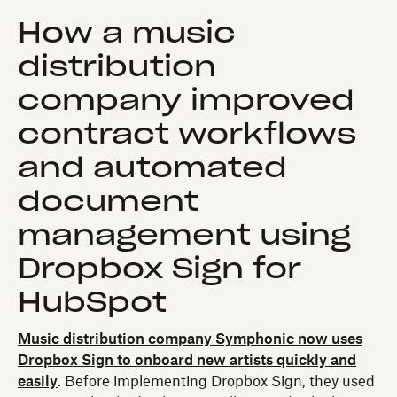
How a music
distribution
company improved
contract workflows
and automated
document
management using
Dropbox Sign for
HubSpot
Music distribution company Symphonic now uses
Dropbox Sign to onboard new artists quickly and
easily
. Before implementing Dropbox Sign, they used