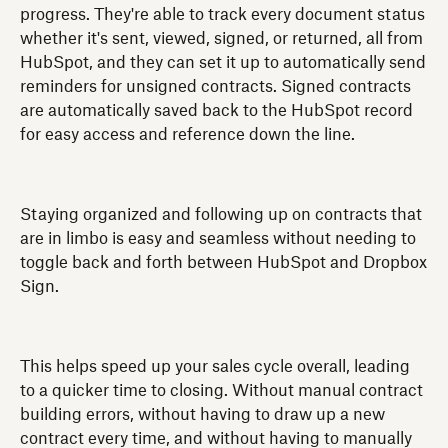
progress. They're able to track every document status
whether it's sent, viewed, signed, or returned, all from
HubSpot, and they can set it up to automatically send
reminders for unsigned contracts. Signed contracts
are automatically saved back to the HubSpot record
for easy access and reference down the line.
Staying organized and following up on contracts that
are in limbo is easy and seamless without needing to
toggle back and forth between HubSpot and Dropbox
Sign.
This helps speed up your sales cycle overall, leading
to a quicker time to closing. Without manual contract
building errors, without having to draw up a new
contract every time, and without having to manually