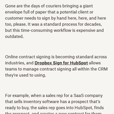
Gone are the days of couriers bringing a giant
envelope full of paper that a potential client or
customer needs to sign by hand here, here, and here
too, please. It was a standard process for decades,
but this time-consuming workflow is expensive and
outdated.
Online contract signing is becoming standard across
industries, and
Dropbox Sign for HubSpot
allows
teams to manage contract signing all within the CRM
they’re used to using.
For example, when a sales rep for a SaaS company
that sells inventory software has a prospect that’s
ready to buy, the sales rep goes into HubSpot, finds
the prospect, and creates a new contract for them