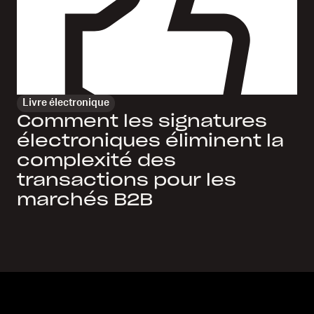
Livre électronique
Comment les signatures
électroniques éliminent la
complexité des
transactions pour les
marchés B2B