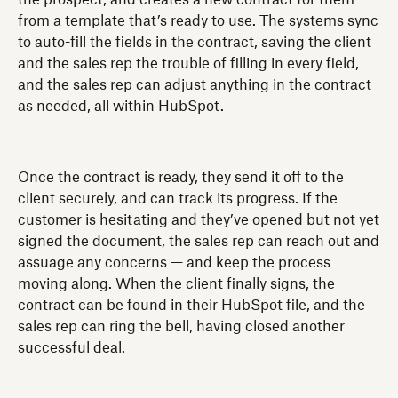
from a template that’s ready to use. The systems sync
to auto-fill the fields in the contract, saving the client
and the sales rep the trouble of filling in every field,
and the sales rep can adjust anything in the contract
as needed, all within HubSpot.
Once the contract is ready, they send it off to the
client securely, and can track its progress. If the
customer is hesitating and they’ve opened but not yet
signed the document, the sales rep can reach out and
assuage any concerns — and keep the process
moving along. When the client finally signs, the
contract can be found in their HubSpot file, and the
sales rep can ring the bell, having closed another
successful deal.