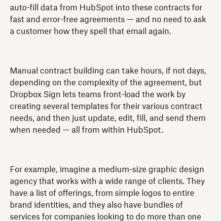
auto-fill data from HubSpot into these contracts for
fast and error-free agreements — and no need to ask
a customer how they spell that email again.
Manual contract building can take hours, if not days,
depending on the complexity of the agreement, but
Dropbox Sign lets teams front-load the work by
creating several templates for their various contract
needs, and then just update, edit, fill, and send them
when needed — all from within HubSpot.
For example, imagine a medium-size graphic design
agency that works with a wide range of clients. They
have a list of offerings, from simple logos to entire
brand identities, and they also have bundles of
services for companies looking to do more than one