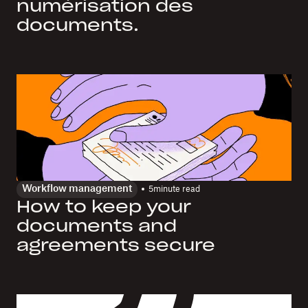
numérisation des
documents.
Workflow management
5
minute read
How to keep your
documents and
agreements secure