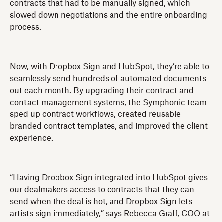
contracts that had to be manually signed, which
slowed down negotiations and the entire onboarding
process.
Now, with Dropbox Sign and HubSpot, they’re able to
seamlessly send hundreds of automated documents
out each month. By upgrading their contract and
contact management systems, the Symphonic team
sped up contract workflows, created reusable
branded contract templates, and improved the client
experience.
“Having Dropbox Sign integrated into HubSpot gives
our dealmakers access to contracts that they can
send when the deal is hot, and Dropbox Sign lets
artists sign immediately,” says Rebecca Graff, COO at