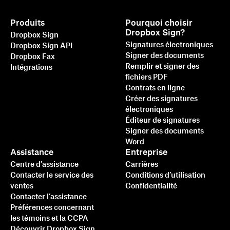
Produits
Pourquoi choisir
Dropbox Sign?
Dropbox Sign
Signatures électroniques
Dropbox Sign API
Signer des documents
Dropbox Fax
Remplir et signer des
Intégrations
fichiers PDF
Contrats en ligne
Créer des signatures
électroniques
Éditeur de signatures
Signer des documents
Word
Assistance
Entreprise
Centre d’assistance
Carrières
Contacter le service des
Conditions d’utilisation
ventes
Confidentialité
Contacter l’assistance
Préférences concernant
les témoins et la CCPA
Découvrir Dropbox Sign