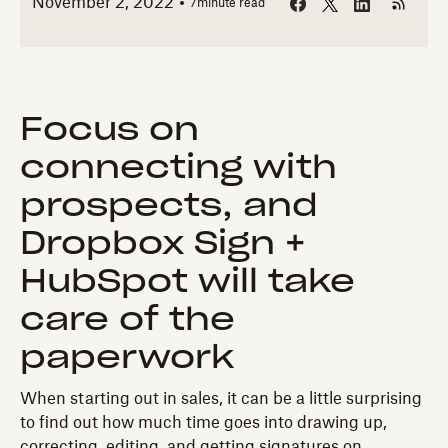
November 2, 2022
7
minute read
Focus on
connecting with
prospects, and
Dropbox Sign +
HubSpot will take
care of the
paperwork
When starting out in sales, it can be a little surprising
to find out how much time goes into drawing up,
correcting, editing, and getting signatures on