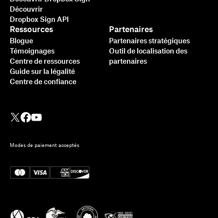
Découvrir
Dropbox Sign API
Ressources
Partenaires
Blogue
Partenaires stratégiques
Témoignages
Outil de localisation des
Centre de ressources
partenaires
Guide sur la légalité
Centre de confiance
Modes de paiement acceptés