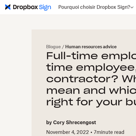
Pourquoi choisir Dropbox Sign?
Blogue
/
Human resources advice
Full-time empl
time employee,
contractor? Wh
mean and whic
right for your 
by
Cory Shrecengost
November 4, 2022
7
minute read