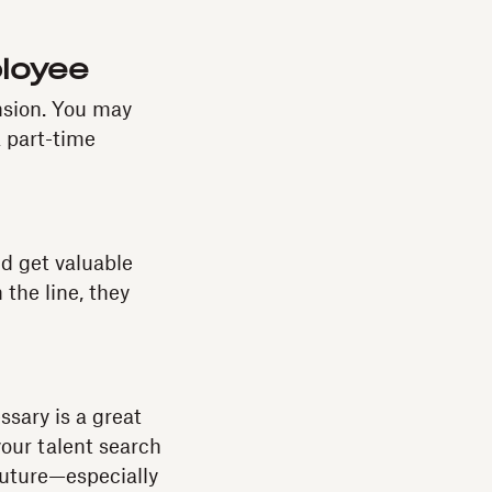
ployee
nsion. You may
 part-time
nd get valuable
the line, they
ssary is a great
your talent search
 future—especially