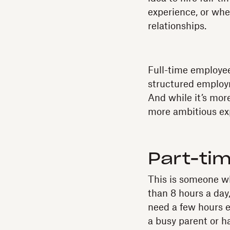
experience, or when
relationships.
Full-time employee
structured employ
And while it’s mor
more ambitious exp
Part-ti
This is someone wh
than 8 hours a day
need a few hours e
a busy parent or 