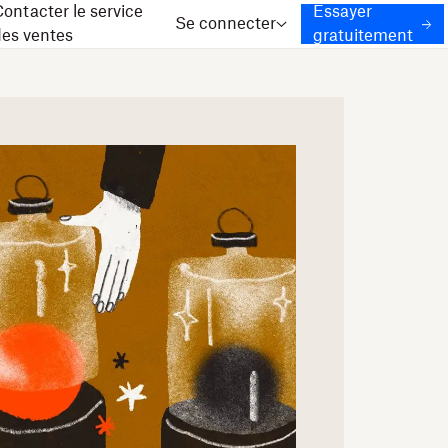
ontacter le service
Essayer
Se connecter
des ventes
gratuitement