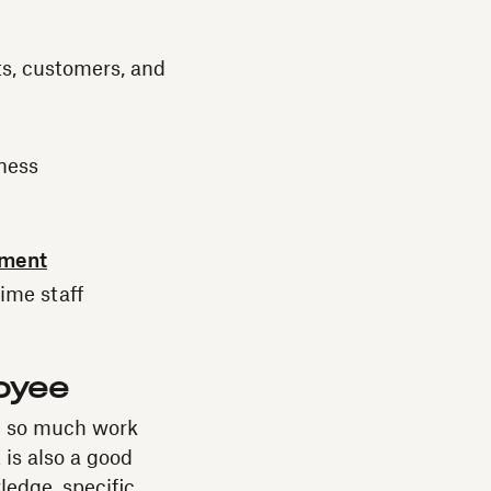
ts, customers, and
iness
yment
time staff
loyee
e so much work
 is also a good
ledge, specific