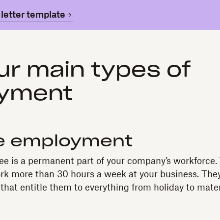
letter template
ur main types of
yment
me employment
ee is a permanent part of your company’s workforce.
k more than 30 hours a week at your business. They’
that entitle them to everything from holiday to mater