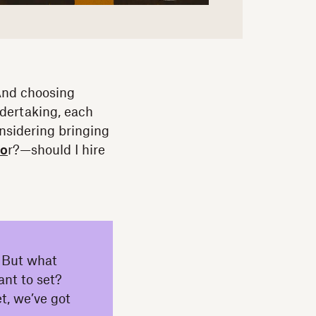
 And choosing
ndertaking, each
nsidering bringing
to
r?—should I hire
r. But what
ant to set?
t, we’ve got