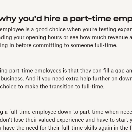
hy you’d hire a part-time em
 employee is a good choice when you’re testing expa
ending your opening hours or see how much revenue a
ing in before committing to someone full-time.
ring part-time employees is that they can fill a gap a
 business. And if you need extra help further on down 
choice to make the transition to full-time.
ing a full-time employee down to part-time when nece
don’t lose their valued experience and have to start 
 have the need for their full-time skills again in the