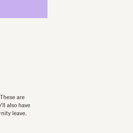
 These are
ll also have
nity leave.