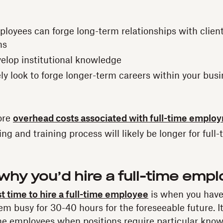
ployees can forge long-term relationships with clien
ms
velop institutional knowledge
ely look to forge longer-term careers within your bus
ore
overhead costs associated with full-time emplo
g and training process will likely be longer for full-
hy you’d hire a full-time emp
t time to hire a full-time employee
is when you hav
hem busy for 30-40 hours for the foreseeable future. It
time employees when positions require particular know