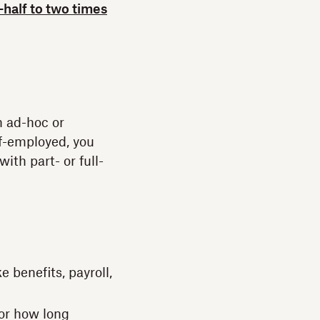
-half to two times
n ad-hoc or
lf-employed, you
ith part- or full-
 benefits, payroll,
or how long