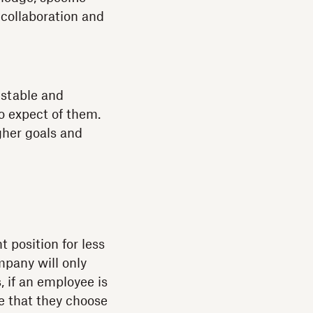
 collaboration and
 stable and
o expect of them.
gher goals and
 position for less
mpany will only
, if an employee is
e that they choose