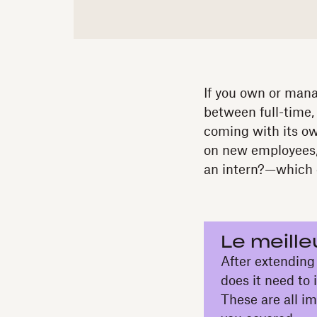
If you own or manag
between full-time,
coming with its o
on new employees,
an intern?—which e
Le meille
After extending a
does it need to
These are all i