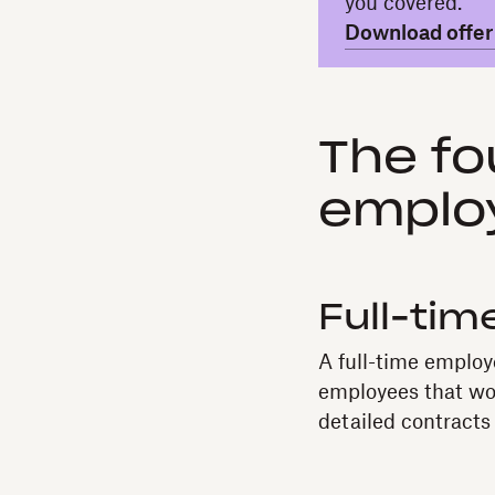
you covered.
Download offer 
The fo
emplo
Full-ti
A full-time employ
employees that wor
detailed contracts 