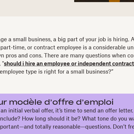
e a small business, a big part of your job is hiring.
 part-time, or contract employee is a considerable u
wn pros and cons. There are many questions when co
 "
should i hire an employee or independent contrac
mployee type is right for a small business?”
ur modèle d’offre d’emploi
n initial verbal offer, it’s time to send an offer lette
 include? How long should it be? What tone do you w
mportant—and totally reasonable—questions. Don’t fre