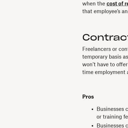
when the
cost of 
that employee's an
Contrac
Freelancers or con
temporary basis as
won’t have to offer
time employment a
Pros
Businesses ca
or training f
Businesses c