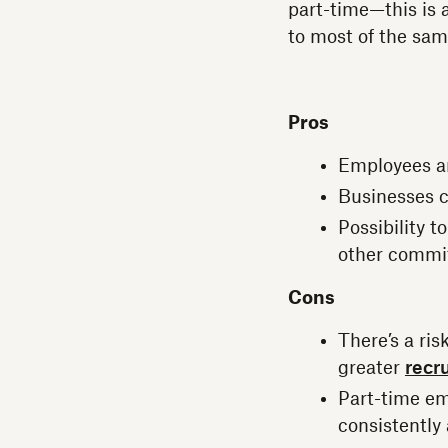
part-time—this is a
to most of the sam
Pros
Employees an
Businesses c
Possibility 
other commi
Cons
There’s a ri
greater
recru
Part-time em
consistently 