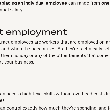
replacing an individual employee
can range from
one
nual salary.
t employment
tract employees are workers that are employed on a
 and when the need arises. As they’re technically se
 them holiday or any of the other benefits that come w
t your business.
n access high-level skills without overhead costs like
ees
an control exactly how much they’re spending, and f