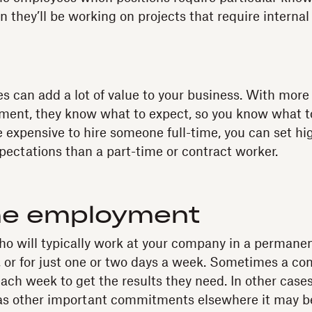
 they’ll be working on projects that require internal
s can add a lot of value to your business. With more
ment, they know what to expect, so you know what t
e expensive to hire someone full-time, you can set hi
ectations than a part-time or contract worker.
me employment
o will typically work at your company in a permanent
, or for just one or two days a week. Sometimes a co
ach week to get the results they need. In other cases
has other important commitments elsewhere it may b