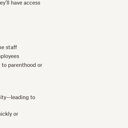
hey’ll have access
e staff
mployees
e to parenthood or
nity—leading to
ickly or