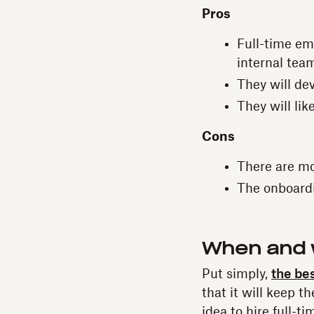
Pros
Full-time em
internal tea
They will de
They will lik
Cons
There are m
The onboardin
When and w
Put simply,
the bes
that it will keep t
idea to hire full-