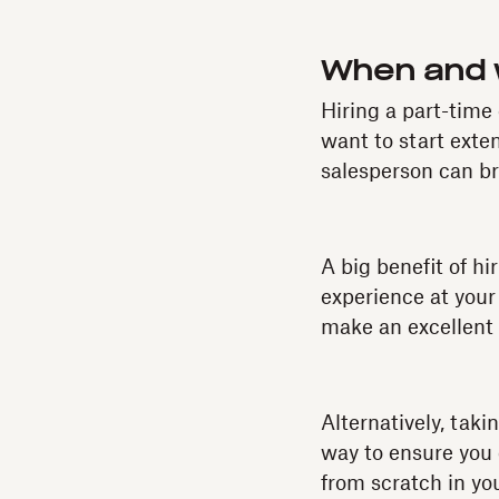
When and w
Hiring a part-time
want to start ext
salesperson can br
A big benefit of hi
experience at your
make an excellent 
Alternatively, tak
way to ensure you 
from scratch in you