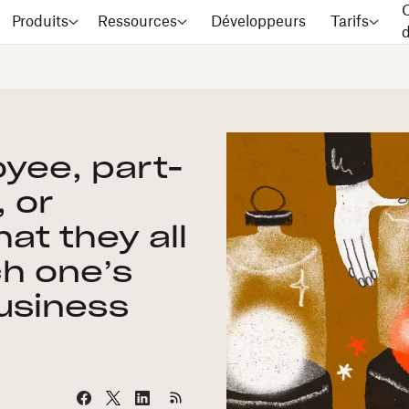
C
Produits
Ressources
Développeurs
Tarifs
oyee, part-
 or
at they all
h one’s
business