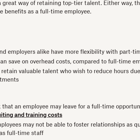
 great way of retaining top-tier talent. Either way, t
e benefits as a full-time employee.
d employers alike have more flexibility with part-tim
an save on overhead costs, compared to full-time e
to retain valuable talent who wish to reduce hours du
tments
sk that an employee may leave for a full-time opportu
iting and training costs
ployees may not be able to foster relationships as qu
as full-time staff