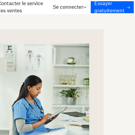
ontacter le service
Essayer
Se connecter
des ventes
gratuitement