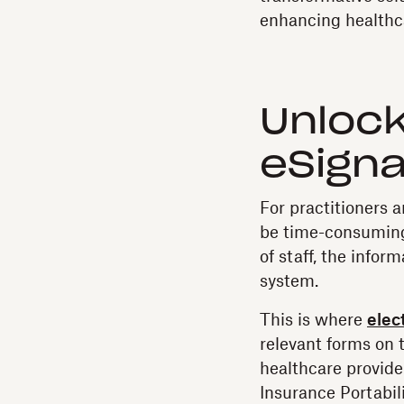
enhancing healthca
Unlock
eSigna
For practitioners a
be time-consuming
of staff, the infor
system.
This is where
elec
relevant forms on 
healthcare provide
Insurance Portabil