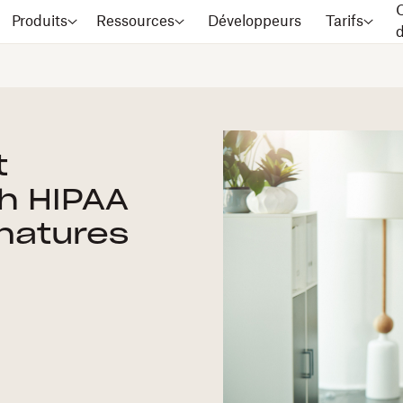
C
Produits
Ressources
Développeurs
Tarifs
t
h HIPAA
natures