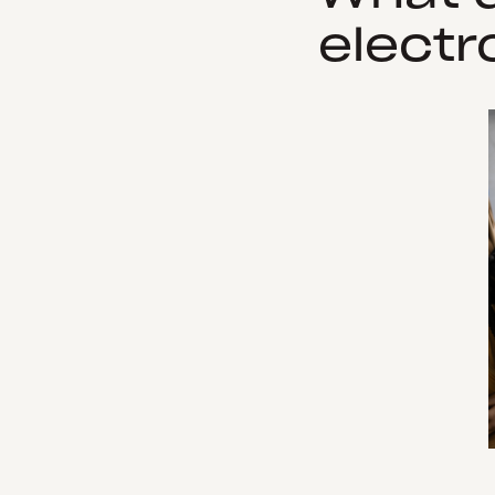
electr