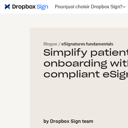
Pourquoi choisir Dropbox Sign?
Blogue
/
eSignatures fundamentals
Simplify patien
onboarding wit
compliant eSig
by
Dropbox Sign team