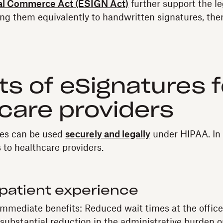
nal Commerce Act (ESIGN Act)
further support the le
ing them equivalently to handwritten signatures, th
ts of eSignatures f
care providers
res can be used
securely and legally
under HIPAA. In f
 to healthcare providers.
patient experience
immediate benefits: Reduced wait times at the office
a substantial reduction in the administrative burden 