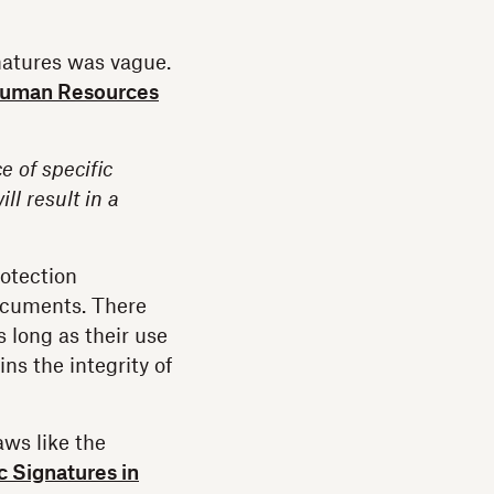
natures was vague.
 Human Resources
e of specific
l result in a
otection
ocuments. There
 long as their use
ns the integrity of
aws like the
c Signatures in