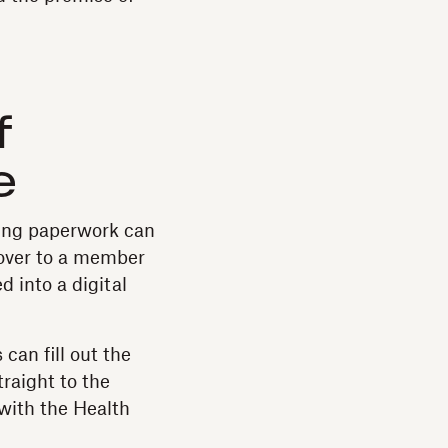
f
e
dling paperwork can
over to a member
d into a digital
can fill out the
traight to the
 with the Health