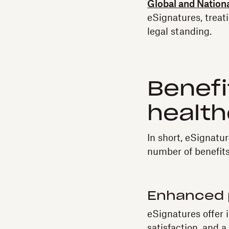
Global and Natio
eSignatures, treat
legal standing.
Benefi
health
In short, eSignatu
number of benefits
Enhanced 
eSignatures offer 
satisfaction, and 