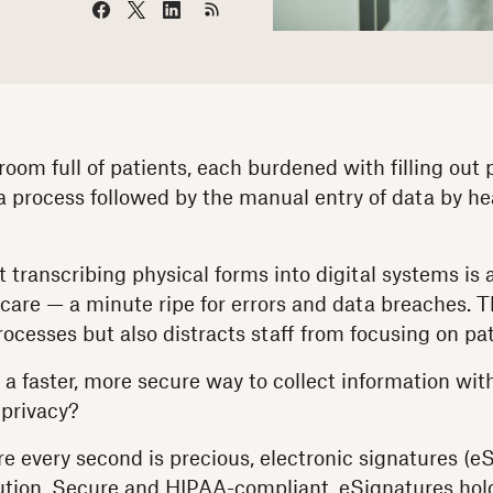
room full of patients, each burdened with filling out
 a process followed by the manual entry of data by he
 transcribing physical forms into digital systems is
care — a minute ripe for errors and data breaches. Th
ocesses but also distracts staff from focusing on pat
 a faster, more secure way to collect information w
 privacy?
e every second is precious, electronic signatures (eS
ution. Secure and HIPAA-compliant, eSignatures hol