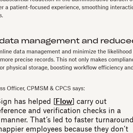
er a patient-focused experience, smoothing interacti
s.
data management and reduced
mline data management and minimize the likelihood 
, more precise records. This not only makes complianc
or physical storage, boosting workflow efficiency and
ess Officer, CPMSM & CPCS says:
ign has helped [
Flow
] carry out
ference and verification checks in a
manner. That’s led to faster turnaroun
happier employees because they don’t