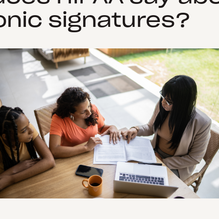
onic signatures?