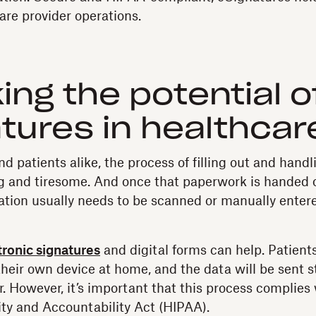
re provider operations.
ing the potential o
tures in healthcar
nd patients alike, the process of filling out and han
 and tiresome. And once that paperwork is handed 
mation usually needs to be scanned or manually entere
tronic signatures
and digital forms can help. Patients 
their own device at home, and the data will be sent s
r. However, it’s important that this process complies
ity and Accountability Act (HIPAA).