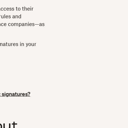
ccess to their
rules and
rance companies—as
natures in your
 signatures?
out