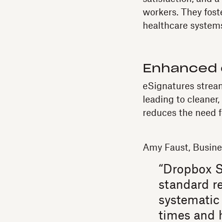
workers. They fost
healthcare system
Enhanced 
eSignatures strea
leading to cleaner
reduces the need f
Amy Faust, Busin
“Dropbox S
standard re
systematic 
times and 