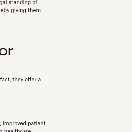
gal standing of
ereby giving them
or
act, they offer a
, improved patient
on healthcare