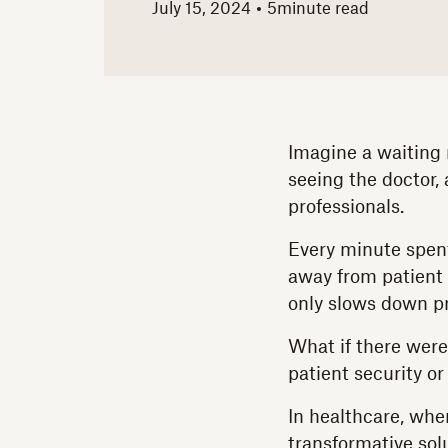
July 15, 2024
5
minute read
Imagine a waiting 
seeing the doctor,
professionals.
Every minute spent
away from patient 
only slows down pr
What if there were
patient security or
In healthcare, wher
transformative sol