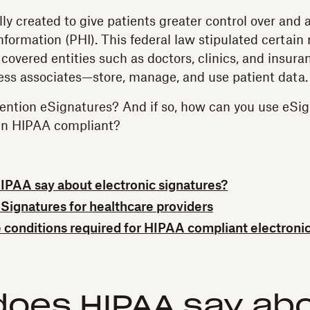
ly created to give patients greater control over and a
nformation (PHI). This federal law stipulated certain 
 covered entities such as doctors, clinics, and insu
ness associates—store, manage, and use patient data.
ntion eSignatures? And if so, how can you use eSig
in HIPAA compliant?
PAA say about electronic signatures?
eSignatures for healthcare providers
 conditions required for HIPAA compliant electronic
does HIPAA say ab