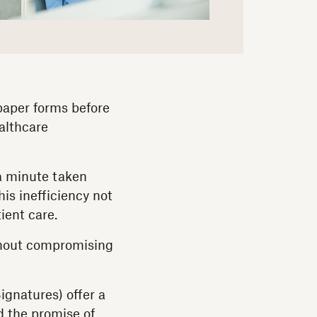
 paper forms before
althcare
 a minute taken
is inefficiency not
ient care.
ithout compromising
ignatures) offer a
d the promise of