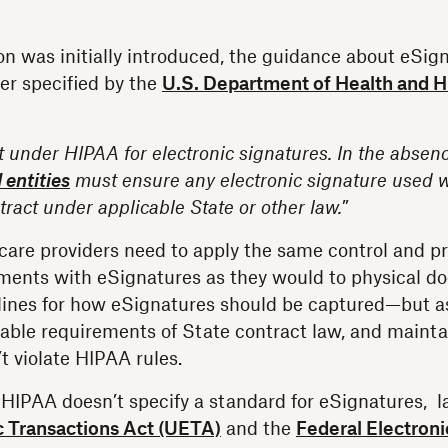
n was initially introduced, the guidance about eSig
ter specified by the
U.S. Department of Health and
 under HIPAA for electronic signatures. In the absenc
 entities
must ensure any electronic signature used wil
tract under applicable State or other law.
”
are providers need to apply the same control and pr
ments with eSignatures as they would to physical d
lines for how eSignatures should be captured—but as
cable requirements of State contract law, and maintai
t violate HIPAA rules.
e HIPAA doesn’t specify a standard for eSignatures, l
c Transactions Act (UETA)
and the
Federal Electroni