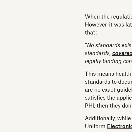
When the regulatio
However, it was la
that:
“
No standards exist
standards,
covered
legally binding con
This means healthc
standards to docu
are no exact guide
satisfies the appli
PHI, then they don’
Additionally, whil
Uniform
Electroni