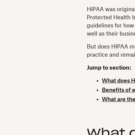
HIPAA was original
Protected Health I
guidelines for how
well as their busi
But does HIPAA me
practice and rema
Jump to section:
What does HI
Benefits of 
What are the
What 