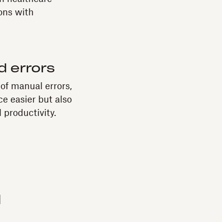
ons with
 errors
of manual errors,
e easier but also
 productivity.
d