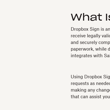
What I
Dropbox Sign is an
receive legally val
and securely comp
paperwork, while 
integrates with S
Using Dropbox Sign
requests as needed
making any change
that can assist yo