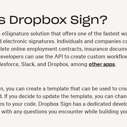
s Dropbox Sign?
 eSignature solution that offers one of the fastest w
id electronic signatures. Individuals and companies ca
lete online employment contracts, insurance docume
developers can use the API to create custom workflo
alesforce, Slack, and Dropbox, among
other apps
.
, you can create a template that can be used to cr
. If you decide to update the template, you can cha
s to your code. Dropbox Sign has a dedicated devel
u with any questions you encounter while building you