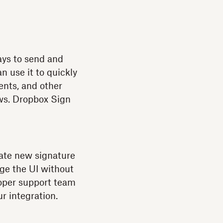
ays to send and
n use it to quickly
nts, and other
ws. Dropbox Sign
eate new signature
nge the UI without
oper support team
r integration.