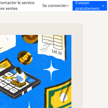
ontacter le service
Essayer
Se connecter
des ventes
gratuitement