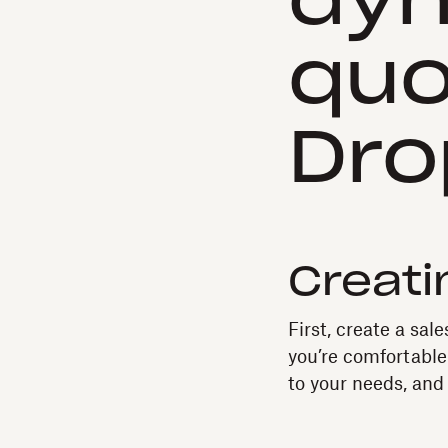
dyn
quo
Dro
Creati
First, create a sal
you’re comfortable
to your needs, and