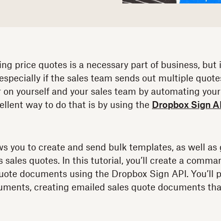
g price quotes is a necessary part of business, but i
especially if the sales team sends out multiple quote
 on yourself and your sales team by automating your
ellent way to do that is by using the
Dropbox Sign A
s you to create and send bulk templates, as well a
ales quotes. In this tutorial, you’ll create a command
uote documents using the Dropbox Sign API. You’ll p
ments, creating emailed sales quote documents th