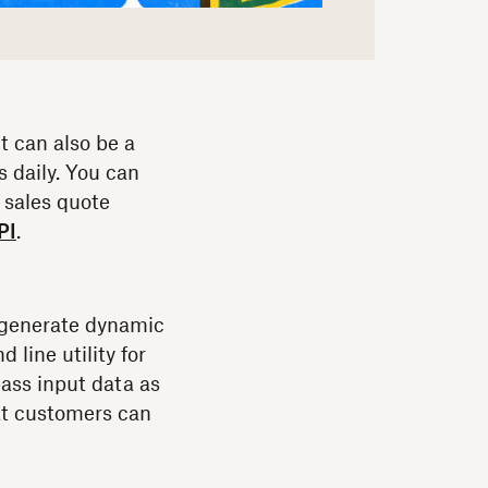
t can also be a
s daily. You can
 sales quote
PI
.
s generate dynamic
 line utility for
ass input data as
at customers can