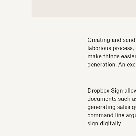
Creating and sendin
laborious process, 
make things easier
generation. An exc
Dropbox Sign allow
documents such as s
generating sales q
command line argu
sign digitally.