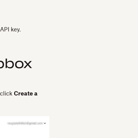
API key.
opbox
click
Create a