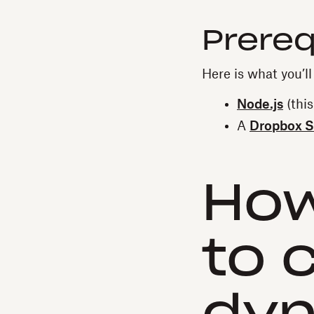
Prereq
Here is what you’ll 
Node.js
(this
A
Dropbox S
How
to 