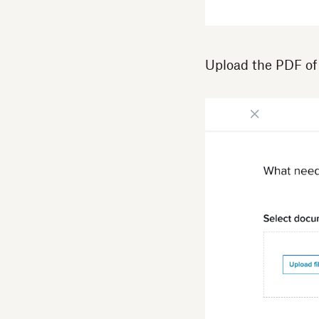
Upload the PDF of