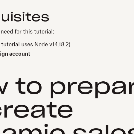
uisites
need for this tutorial:
 tutorial uses Node v14.18.2)
ign account
 to prepa
create