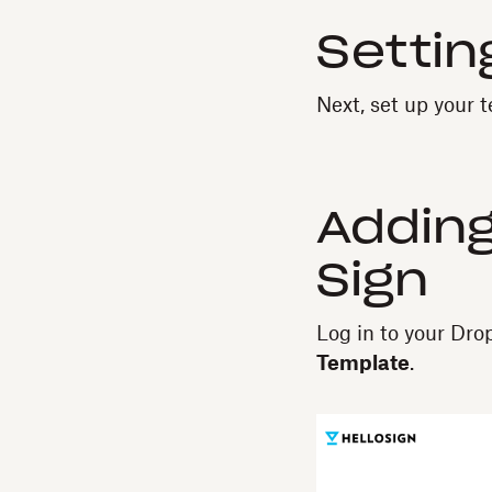
Settin
Next, set up your 
Adding
Sign
Log in to your Dr
Template
.