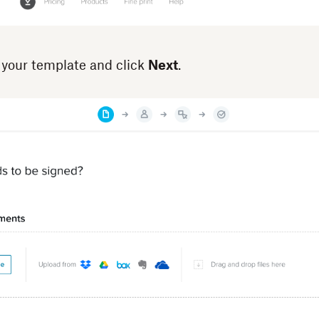
 your template and click
Next
.