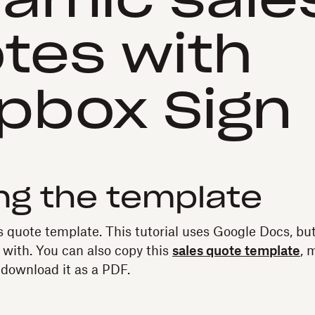
amic sale
tes with
pbox Sign
ng the template
es quote template. This tutorial uses Google Docs, bu
 with. You can also copy this
sales quote template
, 
 download it as a PDF.