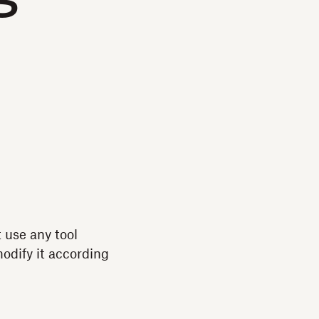
s
t use any tool
modify it according