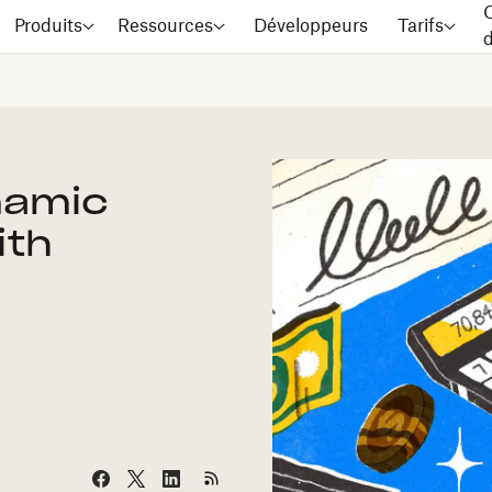
C
Produits
Ressources
Développeurs
Tarifs
namic
ith