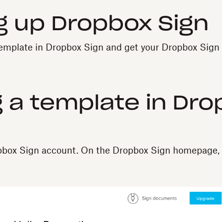
g up Dropbox Sign
template in Dropbox Sign and get your Dropbox Sign 
 a template in Dr
opbox Sign account. On the Dropbox Sign homepage, 