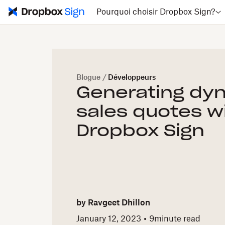
Pourquoi choisir Dropbox Sign?
Blogue
/
Développeurs
Generating dy
sales quotes w
Dropbox Sign
by
Ravgeet Dhillon
January 12, 2023
9
minute read