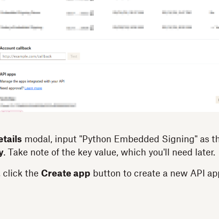
tails
modal, input "Python Embedded Signing" as t
y
. Take note of the key value, which you'll need later.
 click the
Create app
button to create a new API ap