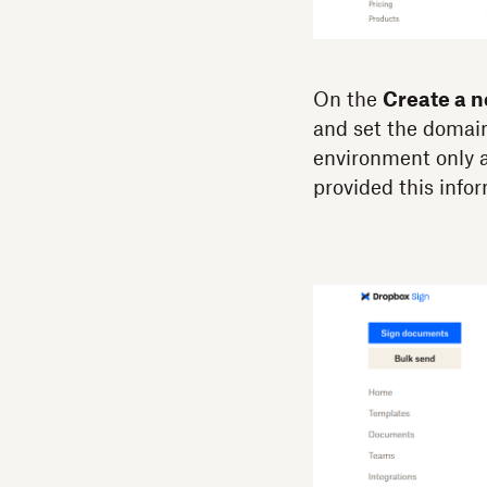
On the
Create a 
and set the domai
environment only a
provided this info