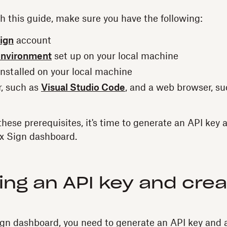
th this guide, make sure you have the following:
ign
account
environment
set up on your local machine
nstalled on your local machine
r, such as
Visual Studio Code
, and a web browser, s
these prerequisites, it's time to generate an API key 
x Sign dashboard.
ng an API key and crea
n dashboard, you need to generate an API key and a c