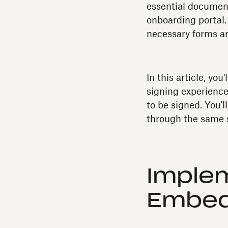
essential document
onboarding portal.
necessary forms ar
In this article, y
signing experience
to be signed. You'
through the same s
Implem
Embed