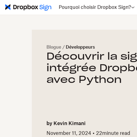
Pourquoi choisir Dropbox Sign?
Blogue
/
Développeurs
Découvrir la si
intégrée Dropb
avec Python
by
Kevin Kimani
November 11, 2024
22
minute read