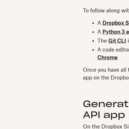
To follow along wi
A
Dropbox S
A
Python 3 
The
Git CLI
i
A code edito
Chrome
Once you have all 
app on the Dropbo
Generati
API app
On the Dropbox Sig