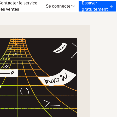
ontacter le service
Essayer
Se connecter
des ventes
gratuitement