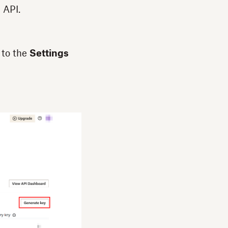
 API.
 to the
Settings