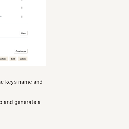
he key's name and
p and generate a