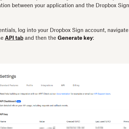
ion between your application and the Dropbox Sign
entials, log into your Dropbox Sign account, navigate
he
API
tab
and then the
Generate key
: