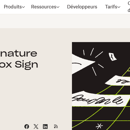
C
Produits
Ressources
Développeurs
Tarifs
gnature
ox Sign