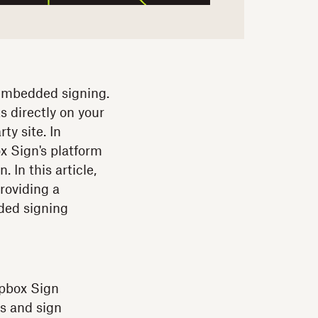
embedded signing.
s directly on your
ty site. In
x Sign's platform
 In this article,
roviding a
ded signing
opbox Sign
s and sign