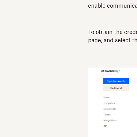
enable communicat
To obtain the cred
page, and select t