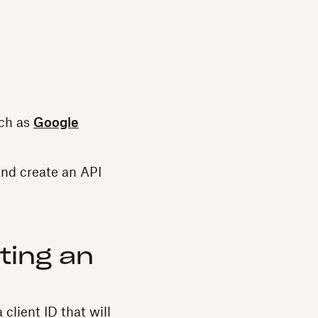
uch as
Google
and create an API
ting an
lient ID that will