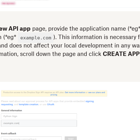
new API app
page, provide the application name (*eg
n (*eg*
). This information is necessary 
example.com
nd does not affect your local development in any wa
rmation, scroll down the page and click
CREATE APP