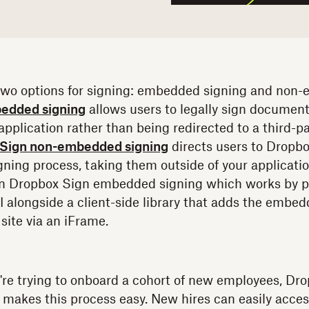
two options for signing: embedded signing and non-
edded signing
allows users to legally sign document
pplication rather than being redirected to a third-par
Sign non-embedded signing
directs users to Dropbo
ning process, taking them outside of your application.
 on Dropbox Sign embedded signing which works by p
alongside a client-side library that adds the embed
site via an iFrame.
u're trying to onboard a cohort of new employees, Dr
makes this process easy. New hires can easily acces