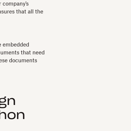
ur company's
sures that all the
the embedded
cuments that need
these documents
ign
thon