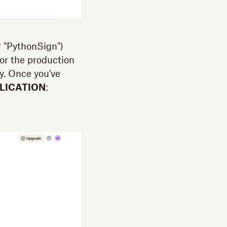
* "PythonSign")
for the production
y. Once you've
LICATION
: