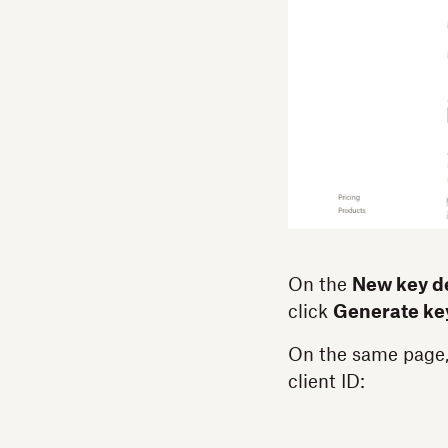
On the
New key de
click
Generate ke
On the same page,
client ID: