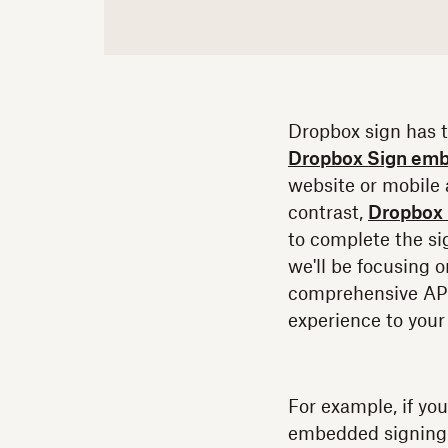
Dropbox sign has 
Dropbox Sign emb
website or mobile a
contrast,
Dropbox 
to complete the sig
we'll be focusing
comprehensive API 
experience to your 
For example, if yo
embedded signing 