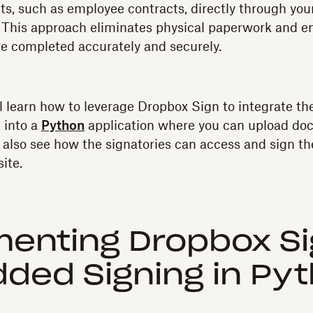
s, such as employee contracts, directly through yo
 This approach eliminates physical paperwork and en
e completed accurately and securely.
ou'll learn how to leverage Dropbox Sign to integrate 
 into a
Python
application where you can upload do
ll also see how the signatories can access and sign 
ite.
enting Dropbox S
ded Signing in Py