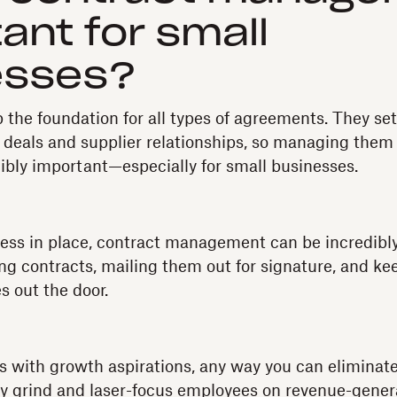
ant for small
esses?
the foundation for all types of agreements. They set 
s deals and supplier relationships, so managing them
dibly important—especially for small businesses.
cess in place, contract management can be incredibl
 contracts, mailing them out for signature, and kee
s out the door.
s with growth aspirations, any way you can eliminat
y grind and laser-focus employees on revenue-generat