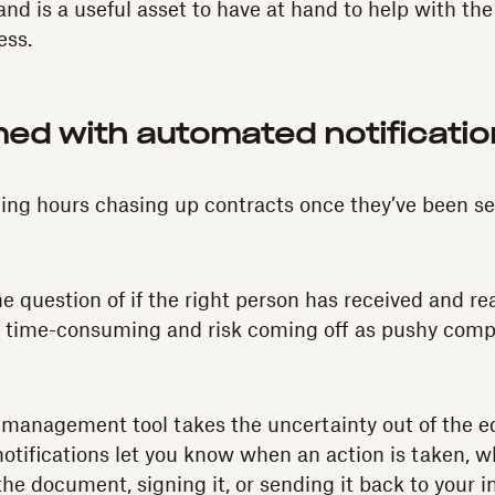
and is a useful asset to have at hand to help with th
ss.
med with automated notificati
ing hours chasing up contracts once they’ve been se
he question of if the right person has received and re
o time-consuming and risk coming off as pushy comp
 management tool takes the uncertainty out of the e
tifications let you know when an action is taken, wh
he document, signing it, or sending it back to your i