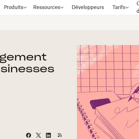
C
Produits
Ressources
Développeurs
Tarifs
agement
usinesses