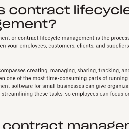
s contract lifecycl
gement?
nt or contract lifecycle management is the proces
 your employees, customers, clients, and suppliers
ompasses creating, managing, sharing, tracking, and
ten one of the most time-consuming parts of running 
nt software for small businesses can give organizat
 streamlining these tasks, so employees can focus o
s contract manag