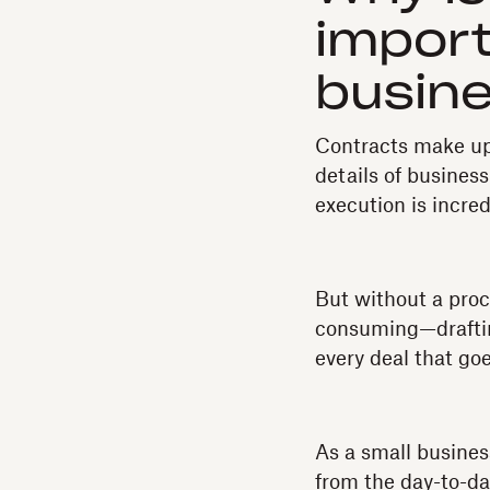
import
busin
Contracts make up 
details of busines
execution is incre
But without a pro
consuming—drafting
every deal that goe
As a small busines
from the day-to-da