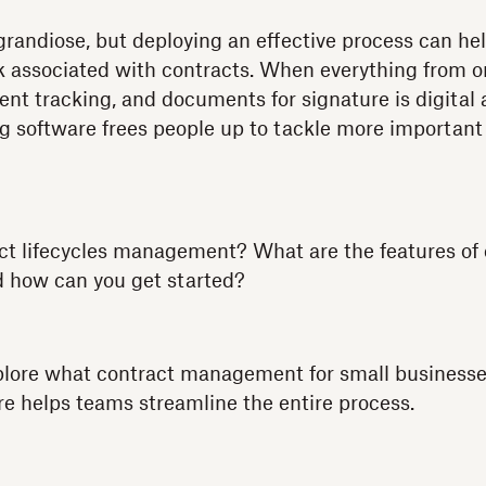
randiose, but deploying an effective process can h
k associated with contracts. When everything from o
t tracking, and documents for signature is digital
g software frees people up to tackle more important
ct lifecycles management? What are the features of c
how can you get started?
explore what contract management for small busines
e helps teams streamline the entire process.