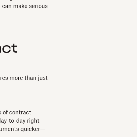
s can make serious
act
ires more than just
 of contract
ay-to-day right
ocuments quicker—