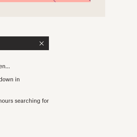
een…
 down in
hours searching for