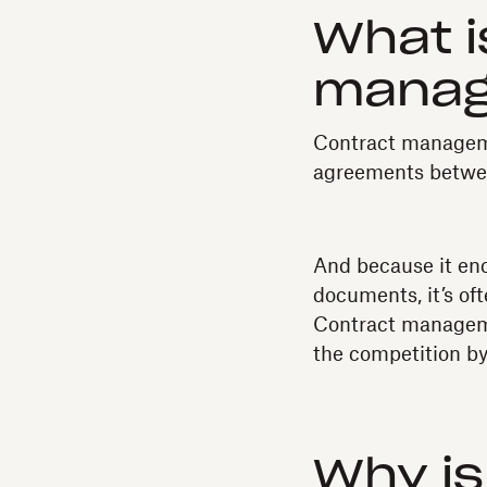
What i
mana
Contract manageme
agreements between
And because it enc
documents, it’s of
Contract manageme
the competition by
Why i