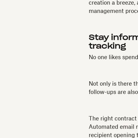
creation a breeze, 
management proce
Stay infor
tracking
No one likes spend
Not only is there t
follow-ups are als
The right contract
Automated email no
recipient opening t