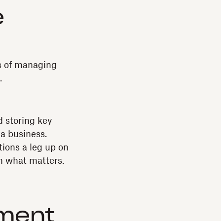
e
s of managing
.
 storing key
a business.
ions a leg up on
n what matters.
ement