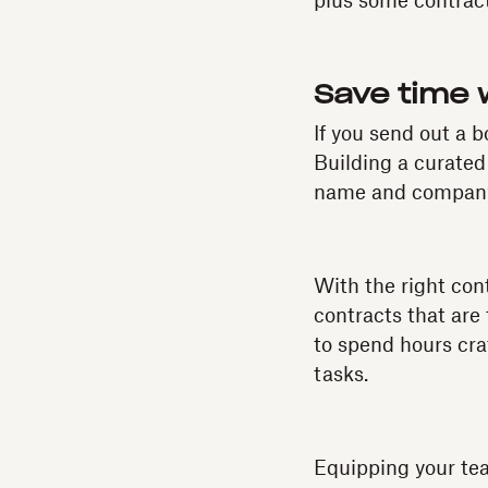
plus some contract 
Save time 
If you send out a 
Building a curated
name and company,
With the right con
contracts that are
to spend hours cra
tasks.
Equipping your tea