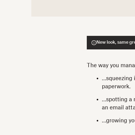
New look, same gre
The way you manag
…squeezing i
paperwork.
…spotting a 
an email at
…growing you