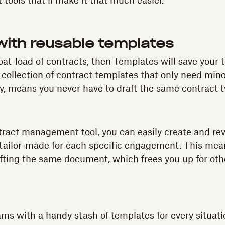
tools that’ll make it that much easier.
with reusable templates
boat-load of contracts, then Templates will save your
 collection of contract templates that only need mino
 means you never have to draft the same contract 
tract management tool, you can easily create and revi
 tailor-made for each specific engagement. This mea
fting the same document, which frees you up for oth
ms with a handy stash of templates for every situat