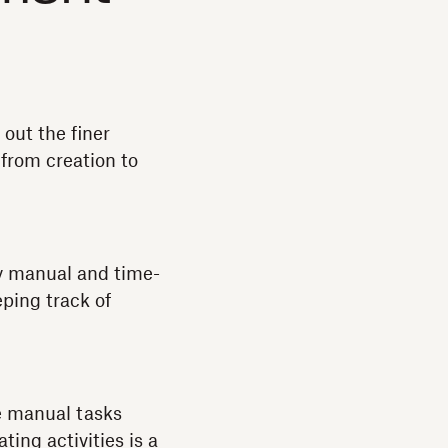
out the finer
 from creation to
y manual and time-
ping track of
e manual tasks
ing activities is a