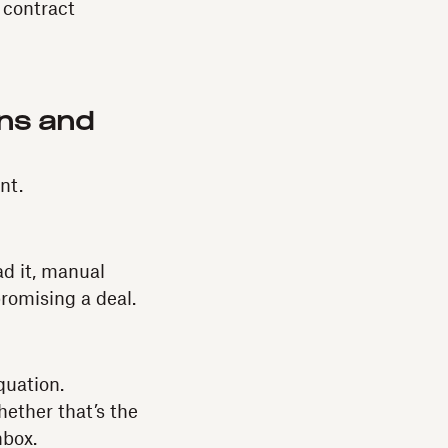
e contract
ons and
nt.
ad it, manual
romising a deal.
quation.
ether that’s the
nbox.