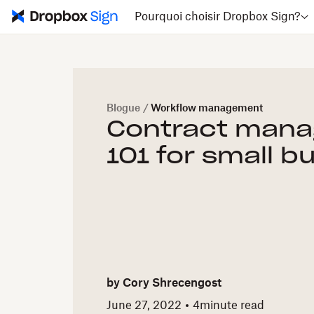
Pourquoi choisir Dropbox Sign?
Blogue
/
Workflow management
Contract man
101 for small b
by
Cory Shrecengost
June 27, 2022
4
minute read