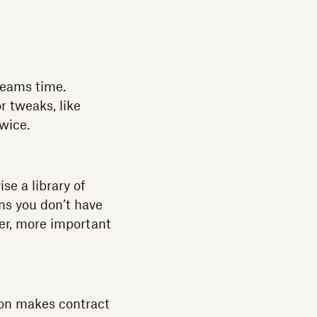
 teams time.
r tweaks, like
twice.
se a library of
ns you don’t have
er, more important
ion makes contract