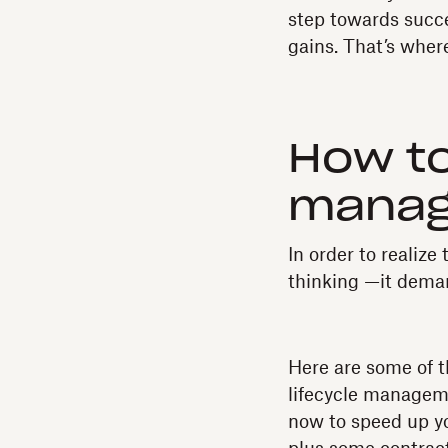
step towards succ
gains. That’s whe
How to
manag
In order to realiz
thinking —it dema
Here are some of 
lifecycle manageme
now to speed up y