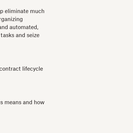
elp eliminate much
rganizing
 and automated,
 tasks and seize
ontract lifecycle
ses means and how