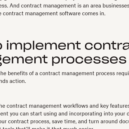
ess. And contract management is an area businesse
re contract management software comes in.
 implement contr
ement processes
e the benefits of a contract management process requ
nds action.
the contract management workflows and key features
nt you can start using and incorporating into your d
our contract process, save time, and turn around d