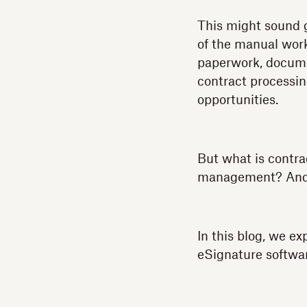
This might sound g
of the manual wor
paperwork, documen
contract processin
opportunities.
But what is contra
management? And 
In this blog, we 
eSignature softwar