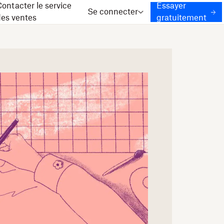
ontacter le service
Essayer
Se connecter
des ventes
gratuitement