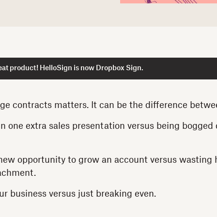
at product! HelloSign is now Dropbox Sign.
e contracts matters. It can be the difference betw
n one extra sales presentation versus being bogged
new opportunity to grow an account versus wasting 
tachment.
r business versus just breaking even.