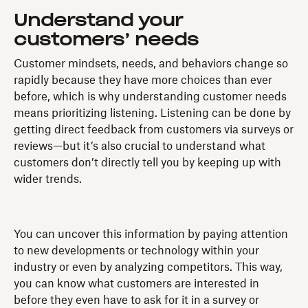
Understand your
customers’ needs
Customer mindsets, needs, and behaviors change so
rapidly because they have more choices than ever
before, which is why understanding customer needs
means prioritizing listening. Listening can be done by
getting direct feedback from customers via surveys or
reviews—but it’s also crucial to understand what
customers don’t directly tell you by keeping up with
wider trends.
You can uncover this information by paying attention
to new developments or technology within your
industry or even by analyzing competitors. This way,
you can know what customers are interested in
before they even have to ask for it in a survey or