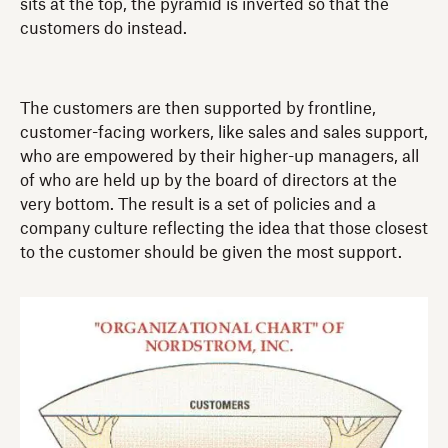
sits at the top, the pyramid is inverted so that the
customers do instead.
The customers are then supported by frontline,
customer-facing workers, like sales and sales support,
who are empowered by their higher-up managers, all
of who are held up by the board of directors at the
very bottom. The result is a set of policies and a
company culture reflecting the idea that those closest
to the customer should be given the most support.