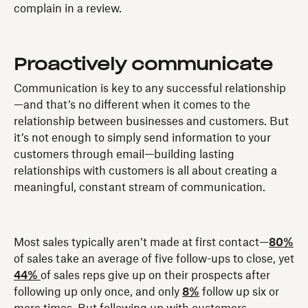
complain in a review.
Proactively communicate
Communication is key to any successful relationship
—and that’s no different when it comes to the
relationship between businesses and customers. But
it’s not enough to simply send information to your
customers through email—building lasting
relationships with customers is all about creating a
meaningful, constant stream of communication.
Most sales typically aren’t made at first contact—
80%
of sales take an average of five follow-ups to close, yet
44%
of sales reps give up on their prospects after
following up only once, and only
8%
follow up six or