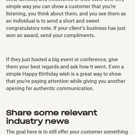
simple way you can show a customer that you’re
listening, you think about them, and you see them as
an individual is to send a short and sweet
congratulatory note. If your client’s business has just
won an award, send your compliments.
If they just hosted a big event or conference, give
them your best regards and ask how it went. Even a
simple Happy Birthday wish is a great way to show
that you’re paying attention while giving you another
opening for authentic communication.
Share
some relevant
industry news
The goal here is to still offer your customer something