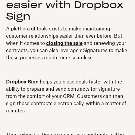
easier with Dropbox
Sign
A plethora of tools exists to make maintaining
customer relationships easier than ever before. But
when it comes to
closing the sale
and renewing your
contracts, you can also leverage eSignatures to make
these processes much more seamless.
Dropbox Sign
helps you close deals faster with the
ability to prepare and send contracts for signature
from the comfort of your CRM. Customers can then
sign those contracts electronically, within a matter of
minutes.
Then, when it’s time to renew, your contracts will be