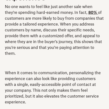
No one wants to feel like just another sale when
they’re spending hard-earned money. In fact,
80%
of
customers are more likely to buy from companies that
provide a tailored experience. When you address
customers by name, discuss their specific needs,
provide them with a customized offer, and appeal to
where they are in the buyer’s journey, this shows that
you’re serious and that you’re paying attention to
them.
When it comes to communication, personalizing the
experience can also look like providing customers
with a single, easily-accessible point of contact at
your company. This not only makes them feel
prioritized, but it also elevates the customer service
experience.