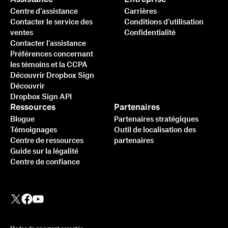
Centre d’assistance
Carrières
Contacter le service des
Conditions d’utilisation
ventes
Confidentialité
Contacter l’assistance
Préférences concernant
les témoins et la CCPA
Découvrir Dropbox Sign
Découvrir
Dropbox Sign API
Ressources
Partenaires
Blogue
Partenaires stratégiques
Témoignages
Outil de localisation des
Centre de ressources
partenaires
Guide sur la légalité
Centre de confiance