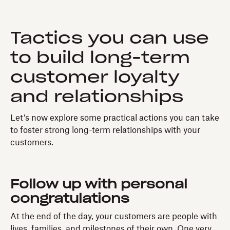
Tactics you can use
to build long-term
customer loyalty
and relationships
Let’s now explore some practical actions you can take
to foster strong long-term relationships with your
customers.
Follow up with personal
congratulations
At the end of the day, your customers are people with
lives, families, and milestones of their own. One very