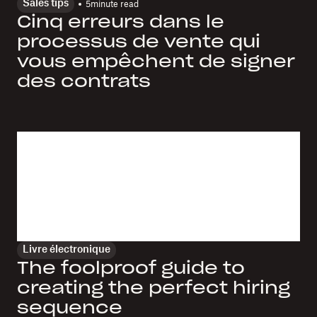
Sales tips
5
minute read
Cinq erreurs dans le
processus de vente qui
vous empêchent de signer
des contrats
Livre électronique
The foolproof guide to
creating the perfect hiring
sequence