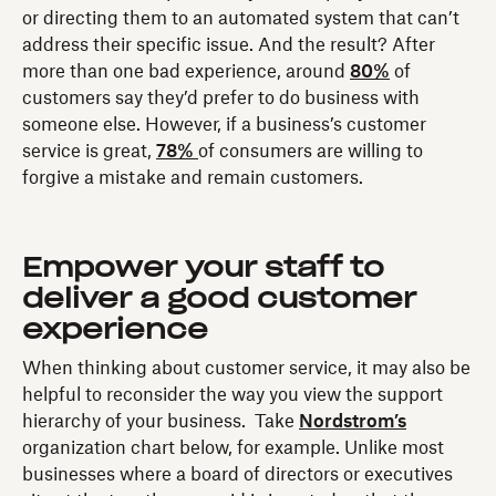
or directing them to an automated system that can’t
address their specific issue. And the result? After
more than one bad experience, around
80%
of
customers say they’d prefer to do business with
someone else. However, if a business’s customer
service is great,
78%
of consumers are willing to
forgive a mistake and remain customers.
Empower your staff to
deliver a good customer
experience
When thinking about customer service, it may also be
helpful to reconsider the way you view the support
hierarchy of your business. Take
Nordstrom’s
organization chart below, for example. Unlike most
businesses where a board of directors or executives