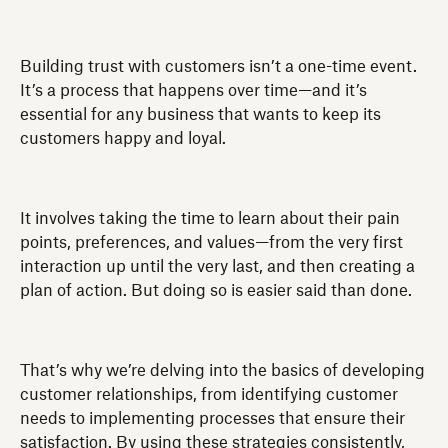
Building trust with customers isn’t a one-time event.
It’s a process that happens over time—and it’s
essential for any business that wants to keep its
customers happy and loyal.
It involves taking the time to learn about their pain
points, preferences, and values—from the very first
interaction up until the very last, and then creating a
plan of action. But doing so is easier said than done.
That’s why we’re delving into the basics of developing
customer relationships, from identifying customer
needs to implementing processes that ensure their
satisfaction. By using these strategies consistently,