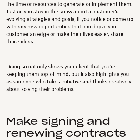
the time or resources to generate or implement them.
Just as you stay in the know about a customer’s
evolving strategies and goals, if you notice or come up
with any new opportunities that could give your
customer an edge or make their lives easier, share
those ideas.
Doing so not only shows your client that you’re
keeping them top-of-mind, but it also highlights you
as someone who takes initiative and thinks creatively
about solving their problems.
Make signing and
renewing contracts