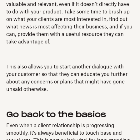
valuable and relevant, even if it doesn’t directly have
to do with your product. Take some time to brush up
on what your clients are most interested in, find out
what news is most affecting their business, and if you
can, provide them with a useful resource they can
take advantage of.
This also allows you to start another dialogue with
your customer so that they can educate you further
about any concerns or plans that might have gone
unsaid otherwise.
Go back to the basics
Even when a client relationship is progressing
smoothly, it's always beneficial to touch base and