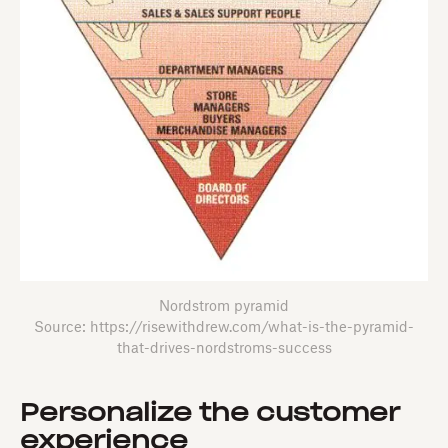
Nordstrom pyramid
Source: https://risewithdrew.com/what-is-the-pyramid-
that-drives-nordstroms-success
Personalize the customer
experience