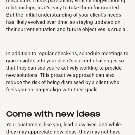
reevaluate. This is particularly vital for long-standing
relationships, as it's easy to take them for granted.
But the initial understanding of your client's needs
has likely evolved over time, so staying updated on
their current situation and future objectives is crucial.
In addition to regular check-ins, schedule meetings to
gain insights into your client's current challenges so
that they can see you’re actively working to provide
new solutions. This proactive approach can also
reduce the risk of being dismissed by a client who
feels you no longer align with their goals.
Come with new ideas
Your customers, like you, lead busy lives, and while
they may appreciate new ideas, they may not have