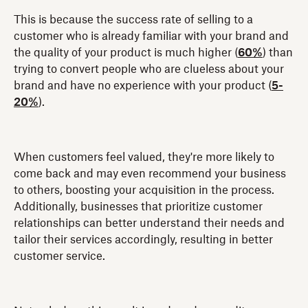
This is because the success rate of selling to a
customer who is already familiar with your brand and
the quality of your product is much higher (
60%
) than
trying to convert people who are clueless about your
brand and have no experience with your product (
5-
20%
).
When customers feel valued, they're more likely to
come back and may even recommend your business
to others, boosting your acquisition in the process.
Additionally, businesses that prioritize customer
relationships can better understand their needs and
tailor their services accordingly, resulting in better
customer service.