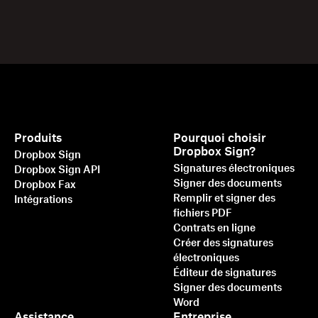
Produits
Pourquoi choisir
Dropbox Sign?
Dropbox Sign
Signatures électroniques
Dropbox Sign API
Signer des documents
Dropbox Fax
Remplir et signer des
Intégrations
fichiers PDF
Contrats en ligne
Créer des signatures
électroniques
Éditeur de signatures
Signer des documents
Word
Assistance
Entreprise