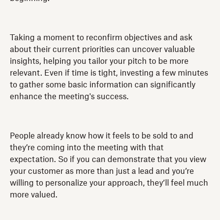
Taking a moment to reconfirm objectives and ask
about their current priorities can uncover valuable
insights, helping you tailor your pitch to be more
relevant. Even if time is tight, investing a few minutes
to gather some basic information can significantly
enhance the meeting's success.
People already know how it feels to be sold to and
they’re coming into the meeting with that
expectation. So if you can demonstrate that you view
your customer as more than just a lead and you’re
willing to personalize your approach, they’ll feel much
more valued.