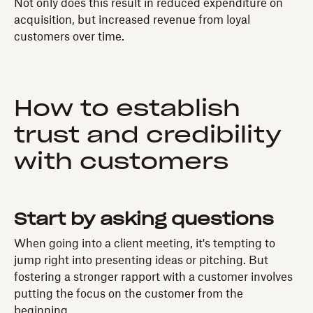
Not only does this result in reduced expenditure on
acquisition, but increased revenue from loyal
customers over time.
How to establish
trust and credibility
with customers
Start by asking questions
When going into a client meeting, it's tempting to
jump right into presenting ideas or pitching. But
fostering a stronger rapport with a customer involves
putting the focus on the customer from the
beginning.