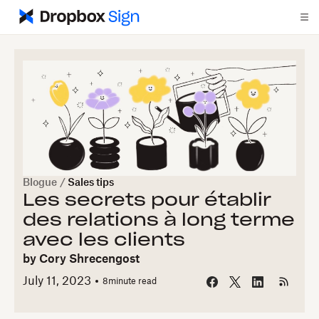
Blogue
/
Sales tips
Les secrets pour établir
des relations à long terme
avec les clients
by
Cory Shrecengost
July 11, 2023
8
minute read