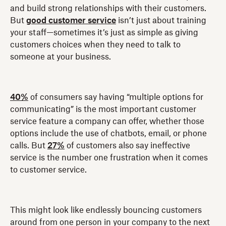
and build strong relationships with their customers.
But
good customer service
isn’t just about training
your staff—sometimes it’s just as simple as giving
customers choices when they need to talk to
someone at your business.
40%
of consumers say having “multiple options for
communicating” is the most important customer
service feature a company can offer, whether those
options include the use of chatbots, email, or phone
calls. But
27%
of customers also say ineffective
service is the number one frustration when it comes
to customer service.
This might look like endlessly bouncing customers
around from one person in your company to the next