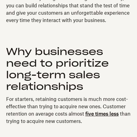
you can build relationships that stand the test of time
and give your customers an unforgettable experience
every time they interact with your business.
Why businesses
need to prioritize
long-term sales
relationships
For starters, retaining customers is much more cost-
effective than trying to acquire new ones. Customer
retention on average costs almost
five times less
than
trying to acquire new customers.