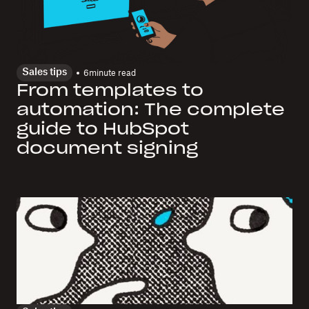
Sales tips
6
minute read
From templates to
automation: The complete
guide to HubSpot
document signing