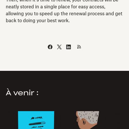
neatly stored in a single place for easy access,
allowing you to speed up the renewal process and get
back to doing your best work.
À venir :