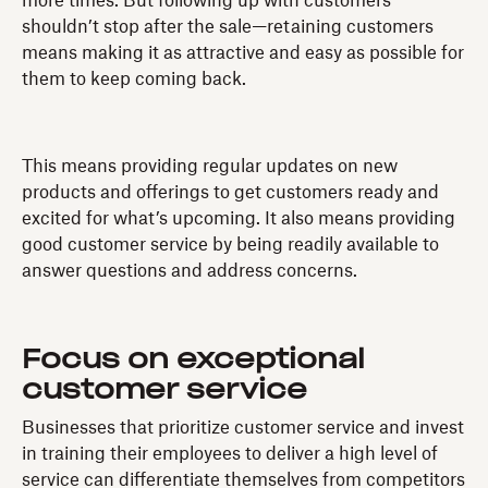
more times. But following up with customers
shouldn’t stop after the sale—retaining customers
means making it as attractive and easy as possible for
them to keep coming back.
This means providing regular updates on new
products and offerings to get customers ready and
excited for what’s upcoming. It also means providing
good customer service by being readily available to
answer questions and address concerns.
Focus on exceptional
customer service
Businesses that prioritize customer service and invest
in training their employees to deliver a high level of
service can differentiate themselves from competitors