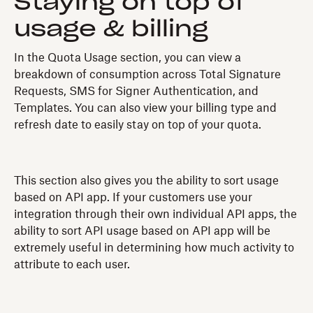
Staying on top of
usage & billing
In the Quota Usage section, you can view a
breakdown of consumption across Total Signature
Requests, SMS for Signer Authentication, and
Templates. You can also view your billing type and
refresh date to easily stay on top of your quota.
This section also gives you the ability to sort usage
based on API app. If your customers use your
integration through their own individual API apps, the
ability to sort API usage based on API app will be
extremely useful in determining how much activity to
attribute to each user.