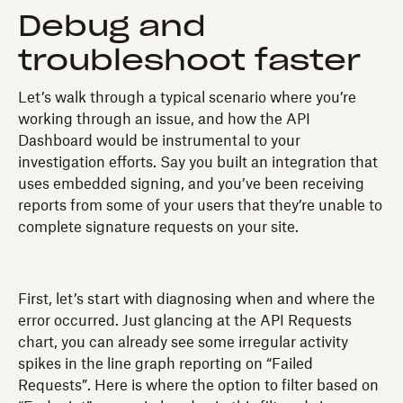
Debug and
troubleshoot faster
Let’s walk through a typical scenario where you’re
working through an issue, and how the API
Dashboard would be instrumental to your
investigation efforts. Say you built an integration that
uses embedded signing, and you’ve been receiving
reports from some of your users that they’re unable to
complete signature requests on your site.
First, let’s start with diagnosing when and where the
error occurred. Just glancing at the API Requests
chart, you can already see some irregular activity
spikes in the line graph reporting on “Failed
Requests”. Here is where the option to filter based on