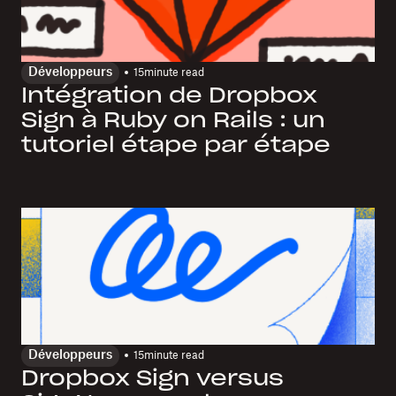
Développeurs
15
minute read
Intégration de Dropbox
Sign à Ruby on Rails : un
tutoriel étape par étape
Développeurs
15
minute read
Dropbox Sign versus