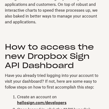
applications and customers. On top of robust and
interactive charts to speed these processes up, we
also baked in better ways to manage your account
and applications.
How to access the
new Dropbox Sign
API Dashboard
Have you already tried logging into your account to
visit your dashboard? If not, here are some easy to
follow steps on how to first accomplish this step:
Create an account on
hellosign.com/developers