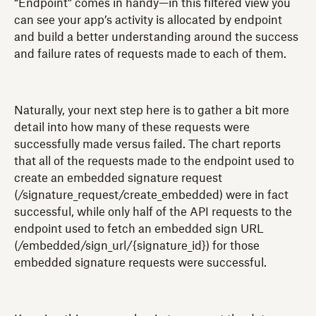
“Endpoint” comes in handy—in this filtered view you
can see your app’s activity is allocated by endpoint
and build a better understanding around the success
and failure rates of requests made to each of them.
Naturally, your next step here is to gather a bit more
detail into how many of these requests were
successfully made versus failed. The chart reports
that all of the requests made to the endpoint used to
create an embedded signature request
(/signature_request/create_embedded) were in fact
successful, while only half of the API requests to the
endpoint used to fetch an embedded sign URL
(/embedded/sign_url/{signature_id}) for those
embedded signature requests were successful.