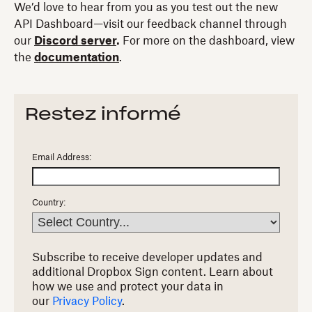
We’d love to hear from you as you test out the new
API Dashboard—visit our feedback channel through
our
Discord server
.
For more on the dashboard, view
the
documentation
.
Restez informé
Email Address:
Country:
Subscribe to receive developer updates and
additional Dropbox Sign content.
Learn about
how we use and protect your data in
our
Privacy Policy
.