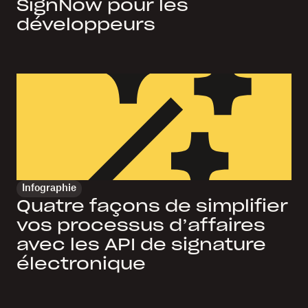
SignNow pour les
développeurs
Infographie
Quatre façons de simplifier
vos processus d’affaires
avec les API de signature
électronique