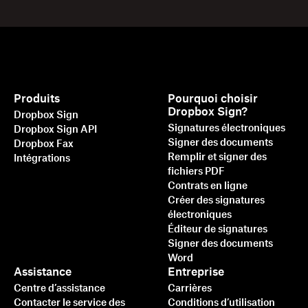
Produits
Pourquoi choisir
Dropbox Sign?
Dropbox Sign
Signatures électroniques
Dropbox Sign API
Signer des documents
Dropbox Fax
Remplir et signer des
Intégrations
fichiers PDF
Contrats en ligne
Créer des signatures
électroniques
Éditeur de signatures
Signer des documents
Word
Assistance
Entreprise
Centre d’assistance
Carrières
Contacter le service des
Conditions d’utilisation