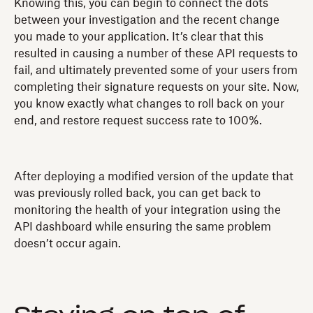
Knowing this, you can begin to connect the dots
between your investigation and the recent change
you made to your application. It’s clear that this
resulted in causing a number of these API requests to
fail, and ultimately prevented some of your users from
completing their signature requests on your site. Now,
you know exactly what changes to roll back on your
end, and restore request success rate to 100%.
After deploying a modified version of the update that
was previously rolled back, you can get back to
monitoring the health of your integration using the
API dashboard while ensuring the same problem
doesn’t occur again.