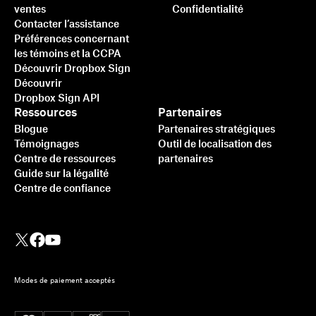
ventes
Confidentialité
Contacter l’assistance
Préférences concernant
les témoins et la CCPA
Découvrir Dropbox Sign
Découvrir
Dropbox Sign API
Ressources
Partenaires
Blogue
Partenaires stratégiques
Témoignages
Outil de localisation des
Centre de ressources
partenaires
Guide sur la légalité
Centre de confiance
Modes de paiement acceptés