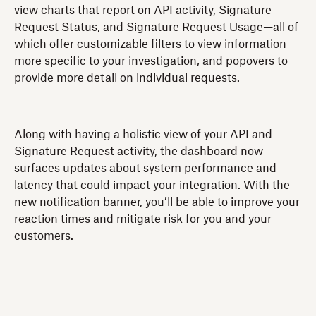
view charts that report on API activity, Signature
Request Status, and Signature Request Usage—all of
which offer customizable filters to view information
more specific to your investigation, and popovers to
provide more detail on individual requests.
Along with having a holistic view of your API and
Signature Request activity, the dashboard now
surfaces updates about system performance and
latency that could impact your integration. With the
new notification banner, you’ll be able to improve your
reaction times and mitigate risk for you and your
customers.