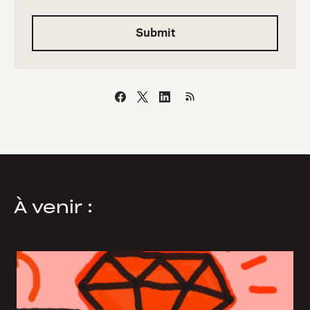
Submit
À venir :