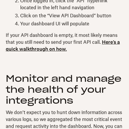
Once logged in, click the “API” hyperlink
located in the left hand navigation
Click on the “View API Dashboard” button
Your dashboard UI will populate
If your API dashboard is empty, it most likely means
that you still need to send your first API call.
Here’s a
quick walkthrough on how.
Monitor and manage
the health of your
integrations
We don’t expect you to hunt down information across
various logs, so we aggregated the most critical event
and request activity into the dashboard. Now, you can