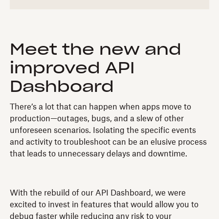
Meet the new and
improved API
Dashboard
There’s a lot that can happen when apps move to
production—outages, bugs, and a slew of other
unforeseen scenarios. Isolating the specific events
and activity to troubleshoot can be an elusive process
that leads to unnecessary delays and downtime.
With the rebuild of our API Dashboard, we were
excited to invest in features that would allow you to
debug faster while reducing any risk to your