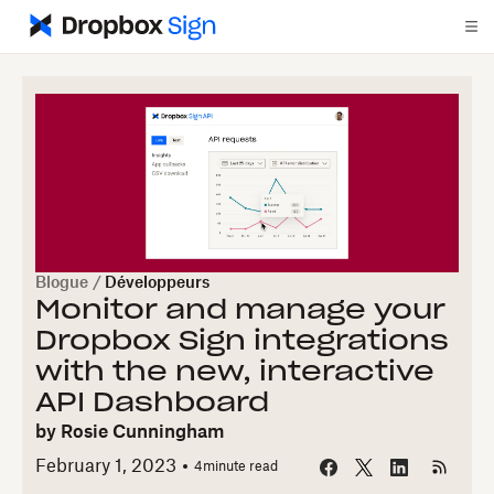
Blogue
/
Développeurs
Monitor and manage your
Dropbox Sign integrations
with the new, interactive
API Dashboard
by
Rosie Cunningham
February 1, 2023
4
minute read