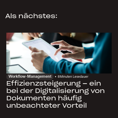
Als nächstes:
Workflow-Management
8
Minuten Lesedauer
Effizienzsteigerung – ein
bei der Digitalisierung von
Dokumenten häufig
unbeachteter Vorteil