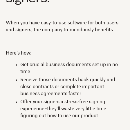
When you have easy-to-use software for both users
and signers, the company tremendously benefits.
Here’s how:
Get crucial business documents set up in no
time
Receive those documents back quickly and
close contracts or complete important
business agreements faster
Offer your signers a stress-free signing
experience–they’ll waste very little time
figuring out how to use our product