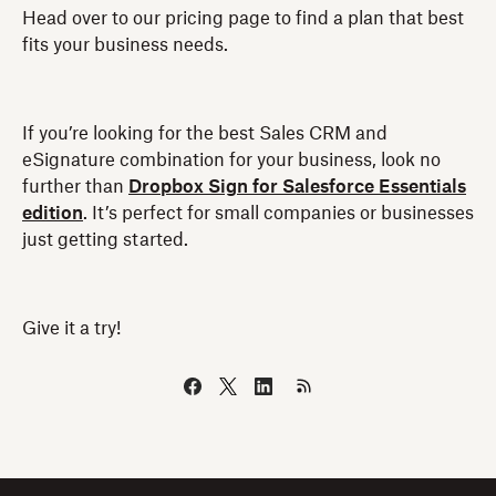
Head over to our pricing page to find a plan that best
fits your business needs.
If you’re looking for the best Sales CRM and
eSignature combination for your business, look no
further than
Dropbox Sign for Salesforce Essentials
edition
. It’s perfect for small companies or businesses
just getting started.
Give it a try!