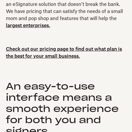
an eSignature solution that doesn’t break the bank.
We have pricing that can satisfy the needs of a small
mom and pop shop and features that will help the
largest enterprises.
Check out our pricing page to find out what plan is
the best for your small business.
An easy-to-use
interface means a
smooth experience
for both you and
signers.