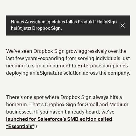
Neues Aussehen, gleiches tolles Produkt! HelloSign
heißt jetzt Dropbox Sign.
We’ve seen Dropbox Sign grow aggressively over the
last few years–expanding from serving individuals just
needing to sign a document to Enterprise companies
deploying an eSignature solution across the company.
There’s one spot where Dropbox Sign always hits a
homerun. That’s Dropbox Sign for Small and Medium
businesses. (If you haven’t already heard, we’ve
launched for Salesforce’s SMB edition called
“Essentials”
!)