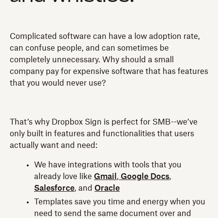
Complicated software can have a low adoption rate,
can confuse people, and can sometimes be
completely unnecessary. Why should a small
company pay for expensive software that has features
that you would never use?
That’s why Dropbox Sign is perfect for SMB--we’ve
only built in features and functionalities that users
actually want and need:
We have integrations with tools that you
already love like
Gmail
,
Google Docs
,
Salesforce
, and
Oracle
Templates save you time and energy when you
need to send the same document over and