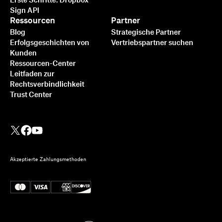
Erste Schritte: Dropbox
Sign API
Ressourcen
Partner
Blog
Strategische Partner
Erfolgsgeschichten von
Vertriebspartner suchen
Kunden
Ressourcen-Center
Leitfaden zur
Rechtsverbindlichkeit
Trust Center
Akzeptierte Zahlungsmethoden