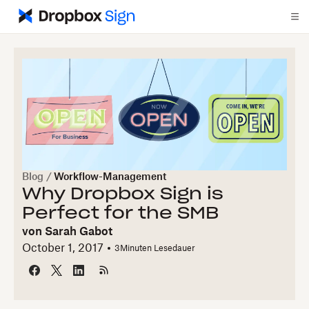
Blog
/
Workflow-Management
Why Dropbox Sign is
Perfect for the SMB
von
Sarah Gabot
October 1, 2017
3
Minuten Lesedauer