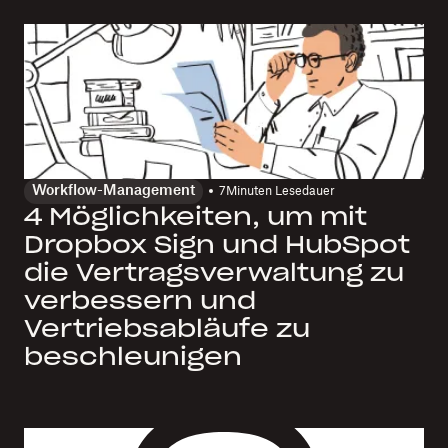
Workflow-Management
7
Minuten Lesedauer
4 Möglichkeiten, um mit
Dropbox Sign und HubSpot
die Vertragsverwaltung zu
verbessern und
Vertriebsabläufe zu
beschleunigen