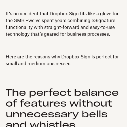
It’s no accident that Dropbox Sign fits like a glove for
the SMB –we’ve spent years combining eSignature
functionality with straight-forward and easy-to-use
technology that’s geared for business processes.
Here are the reasons why Dropbox Sign is perfect for
small and medium businesses:
The perfect balance
of features without
unnecessary bells
and whistles.