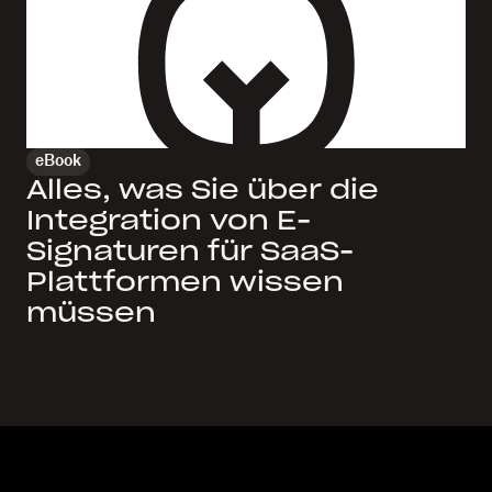
eBook
Alles, was Sie über die
Integration von E-
Signaturen für SaaS-
Plattformen wissen
müssen