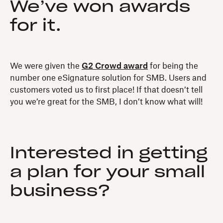
We’ve won awards
for it.
We were given the
G2 Crowd award
for being the
number one eSignature solution for SMB. Users and
customers voted us to first place! If that doesn’t tell
you we’re great for the SMB, I don’t know what will!
Interested in getting
a plan for your small
business?