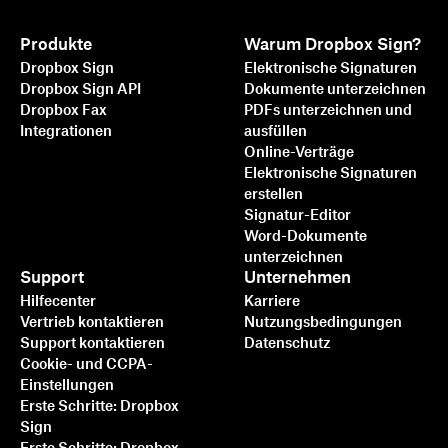
Produkte
Warum Dropbox Sign?
Dropbox Sign
Elektronische Signaturen
Dropbox Sign API
Dokumente unterzeichnen
Dropbox Fax
PDFs unterzeichnen und
Integrationen
ausfüllen
Online-Verträge
Elektronische Signaturen
erstellen
Signatur-Editor
Word-Dokumente
unterzeichnen
Support
Unternehmen
Hilfecenter
Karriere
Vertrieb kontaktieren
Nutzungsbedingungen
Support kontaktieren
Datenschutz
Cookie- und CCPA-
Einstellungen
Erste Schritte: Dropbox
Sign