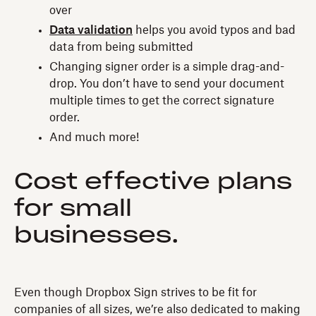
over
Data validation
helps you avoid typos and bad
data from being submitted
Changing signer order is a simple drag-and-
drop. You don’t have to send your document
multiple times to get the correct signature
order.
And much more!
Cost effective plans
for small
businesses.
Even though Dropbox Sign strives to be fit for
companies of all sizes, we’re also dedicated to making