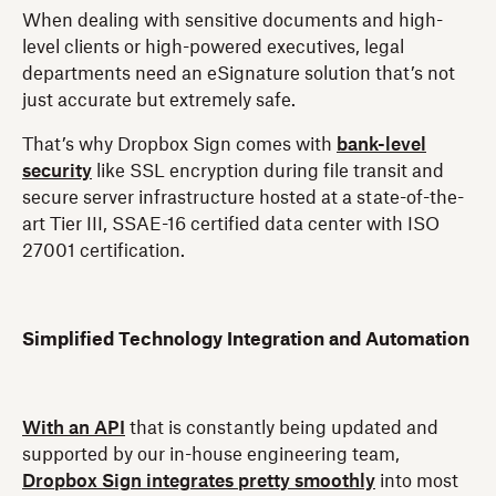
When dealing with sensitive documents and high-
level clients or high-powered executives, legal
departments need an eSignature solution that’s not
just accurate but extremely safe.
That’s why Dropbox Sign comes with
bank-level
security
like SSL encryption during file transit and
secure server infrastructure hosted at a state-of-the-
art Tier III, SSAE-16 certified data center with ISO
27001 certification.
Simplified Technology Integration and Automation
With an API
that is constantly being updated and
supported by our in-house engineering team,
Dropbox Sign integrates pretty smoothly
into most