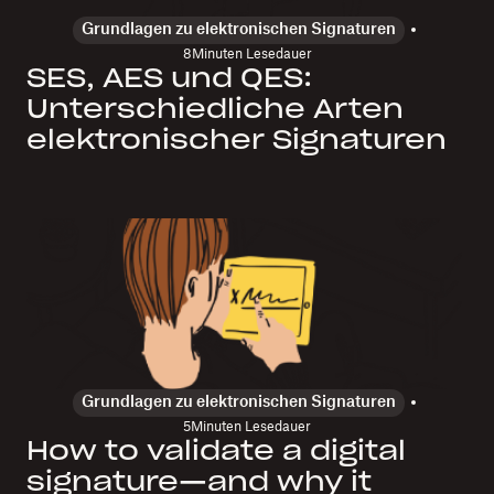
Grundlagen zu elektronischen Signaturen
8
Minuten Lesedauer
SES, AES und QES:
Unterschiedliche Arten
elektronischer Signaturen
Grundlagen zu elektronischen Signaturen
5
Minuten Lesedauer
How to validate a digital
signature—and why it