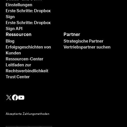
Einstellungen
Erste Schritte: Dropbox
Sign
Erste Schritte: Dropbox
Sign API
Ressourcen
Partner
Blog
Strategische Partner
Erfolgsgeschichten von
Vertriebspartner suchen
Kunden
Ressourcen-Center
Leitfaden zur
Rechtsverbindlichkeit
Trust Center
Akzeptierte Zahlungsmethoden