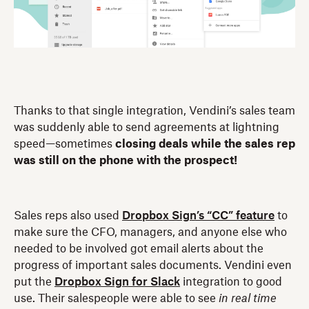
Thanks to that single integration, Vendini’s sales team
was suddenly able to send agreements at lightning
speed—sometimes
closing deals while the sales rep
was still on the phone with the prospect!
Sales reps also used
Dropbox Sign’s “CC” feature
to
make sure the CFO, managers, and anyone else who
needed to be involved got email alerts about the
progress of important sales documents. Vendini even
put the
Dropbox Sign for Slack
integration to good
use. Their salespeople were able to see
in real time