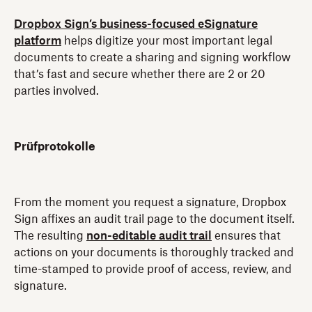
Dropbox Sign’s business-focused eSignature
platform
helps digitize your most important legal
documents to create a sharing and signing workflow
that’s fast and secure whether there are 2 or 20
parties involved.
Prüfprotokolle
From the moment you request a signature, Dropbox
Sign affixes an audit trail page to the document itself.
The resulting
non-editable audit trail
ensures that
actions on your documents is thoroughly tracked and
time-stamped to provide proof of access, review, and
signature.