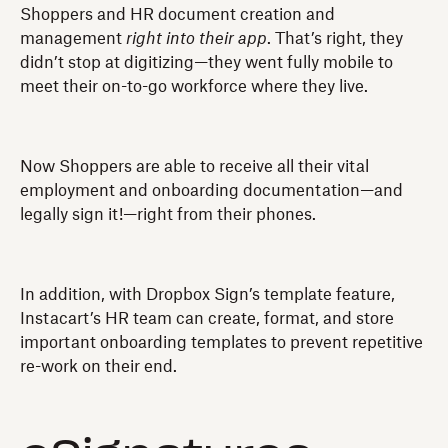
Shoppers and HR document creation and
management
right into their app
. That’s right, they
didn’t stop at digitizing—they went fully mobile to
meet their on-to-go workforce where they live.
Now Shoppers are able to receive all their vital
employment and onboarding documentation—and
legally sign it!—right from their phones.
In addition, with Dropbox Sign’s template feature,
Instacart’s HR team can create, format, and store
important onboarding templates to prevent repetitive
re-work on their end.