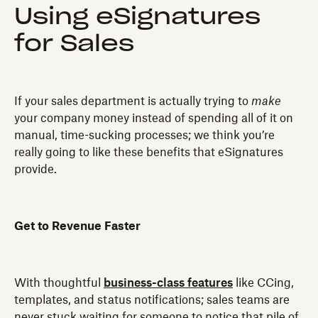
Using eSignatures
for Sales
If your sales department is actually trying to
make
your company money instead of spending all of it on
manual, time-sucking processes; we think you’re
really going to like these benefits that eSignatures
provide.
Get to Revenue Faster
With thoughtful
business-class features
like CCing,
templates, and status notifications; sales teams are
never stuck waiting for someone to notice that pile of