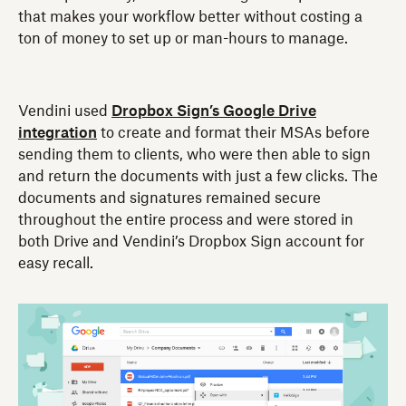
that makes your workflow better without costing a
ton of money to set up or man-hours to manage.
Vendini used
Dropbox Sign’s Google Drive
integration
to create and format their MSAs before
sending them to clients, who were then able to sign
and return the documents with just a few clicks. The
documents and signatures remained secure
throughout the entire process and were stored in
both Drive and Vendini’s Dropbox Sign account for
easy recall.