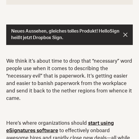
Neues Aussehen, gleiches tolles Produkt! HelloSign
heißt jetzt Dropbox Sign.
We think it’s about time to drop that “necessary” word
people use when it comes to describing the
“necessary evil” that is paperwork. It’s getting easier
and easier to banish paperwork from the workplace
and send it back to the nether regions from whence it
came.
Here’s where organizations should
start using
eSignatures software
to effectively onboard
awesome hires and rapidly close new deals—all while