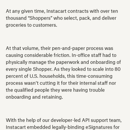
At any given time, Instacart contracts with over ten
thousand “Shoppers” who select, pack, and deliver
groceries to customers.
At that volume, their pen-and-paper process was
causing considerable friction. In-office staff had to
physically manage the paperwork and onboarding of
every single Shopper. As they looked to scale into 80
percent of U.S. households, this time-consuming
process wasn’t cutting it for their internal staff nor
the qualified people they were having trouble
onboarding and retaining.
With the help of our developer-led API support team,
Instacart embedded legally-binding eSignatures for