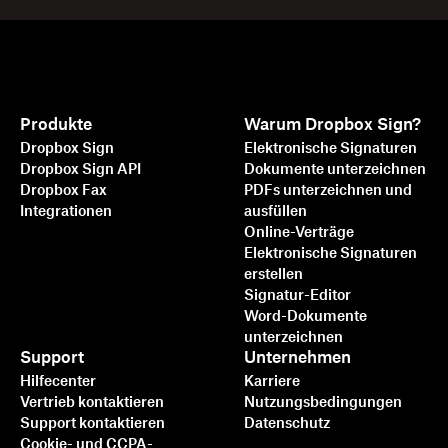
Produkte
Warum Dropbox Sign?
Dropbox Sign
Elektronische Signaturen
Dropbox Sign API
Dokumente unterzeichnen
Dropbox Fax
PDFs unterzeichnen und
Integrationen
ausfüllen
Online-Verträge
Elektronische Signaturen
erstellen
Signatur-Editor
Word-Dokumente
unterzeichnen
Support
Unternehmen
Hilfecenter
Karriere
Vertrieb kontaktieren
Nutzungsbedingungen
Support kontaktieren
Datenschutz
Cookie- und CCPA-