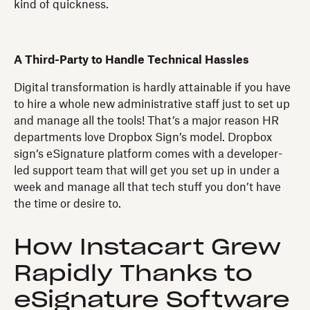
kind of quickness.
A Third-Party to Handle Technical Hassles
Digital transformation is hardly attainable if you have
to hire a whole new administrative staff just to set up
and manage all the tools! That’s a major reason HR
departments love Dropbox Sign’s model. Dropbox
sign’s eSignature platform comes with a developer-
led support team that will get you set up in under a
week and manage all that tech stuff you don’t have
the time or desire to.
How Instacart Grew
Rapidly Thanks to
eSignature Software