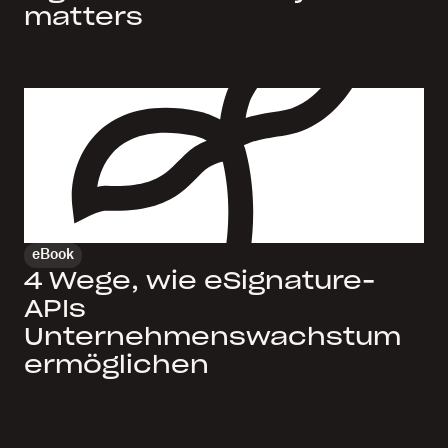
matters
eBook
4 Wege, wie eSignature-
APIs
Unternehmenswachstum
ermöglichen