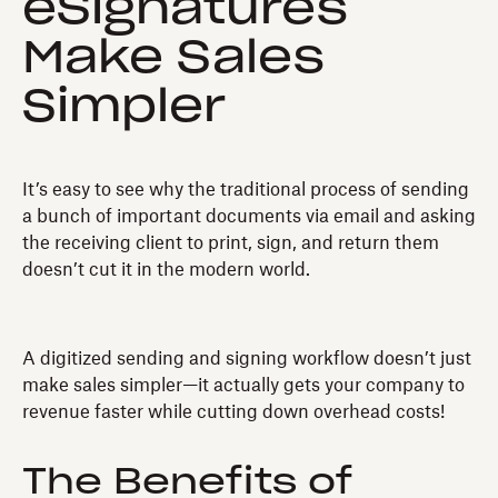
eSignatures
Make Sales
Simpler
It’s easy to see why the traditional process of sending
a bunch of important documents via email and asking
the receiving client to print, sign, and return them
doesn’t cut it in the modern world.
A digitized sending and signing workflow doesn’t just
make sales simpler—it actually gets your company to
revenue faster while cutting down overhead costs!
The Benefits of