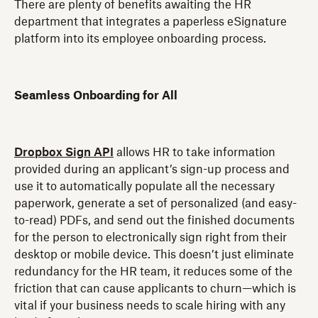
There are plenty of benefits awaiting the HR
department that integrates a paperless eSignature
platform into its employee onboarding process.
Seamless Onboarding for All
Dropbox Sign API
allows HR to take information
provided during an applicant’s sign-up process and
use it to automatically populate all the necessary
paperwork, generate a set of personalized (and easy-
to-read) PDFs, and send out the finished documents
for the person to electronically sign right from their
desktop or mobile device. This doesn’t just eliminate
redundancy for the HR team, it reduces some of the
friction that can cause applicants to churn—which is
vital if your business needs to scale hiring with any