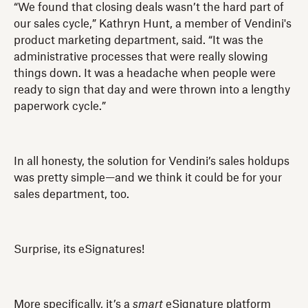
“We found that closing deals wasn’t the hard part of
our sales cycle,” Kathryn Hunt, a member of Vendini's
product marketing department, said. “It was the
administrative processes that were really slowing
things down. It was a headache when people were
ready to sign that day and were thrown into a lengthy
paperwork cycle.”
In all honesty, the solution for Vendini’s sales holdups
was pretty simple—and we think it could be for your
sales department, too.
Surprise, its eSignatures!
More specifically, it’s a
smart
eSignature platform