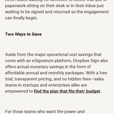
paperwork sitting on their desk or in their inbox just
waiting to be signed and returned so the engagement
can finally begin.
Two Ways to Save
Aside from the major
operational cost
savings that
come with an eSignature platform, Dropbox Sign also
offers actual
monetary
savings in the form of
affordable annual and monthly packages. With a free
trial, transparent pricing, and no hidden fees—sales
teams in startups and enterprises alike are
empowered to
find the plan that fits their budget
.
For those teams who want the power and