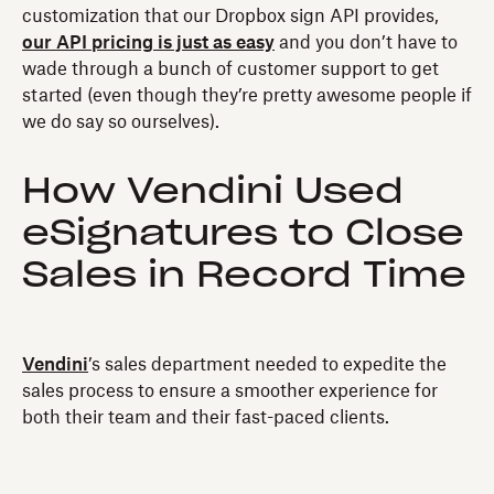
customization that our Dropbox sign API provides,
our API pricing is just as easy
and you don’t have to
wade through a bunch of customer support to get
started (even though they’re pretty awesome people if
we do say so ourselves).
How Vendini Used
eSignatures to Close
Sales in Record Time
Vendini
’s sales department needed to expedite the
sales process to ensure a smoother experience for
both their team and their fast-paced clients.