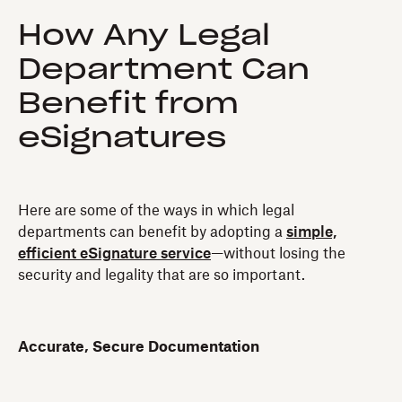
How Any Legal
Department Can
Benefit from
eSignatures
Here are some of the ways in which legal
departments can benefit by adopting a
simple,
efficient eSignature service
—without losing the
security and legality that are so important.
Accurate, Secure Documentation