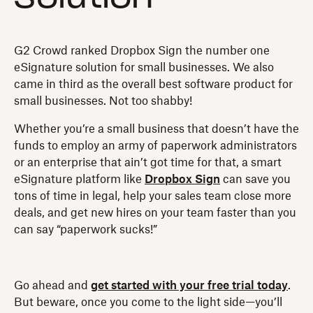
G2 Crowd ranked Dropbox Sign the number one
eSignature solution for small businesses. We also
came in third as the overall best software product for
small businesses. Not too shabby!
Whether you’re a small business that doesn’t have the
funds to employ an army of paperwork administrators
or an enterprise that ain’t got time for that, a smart
eSignature platform like
Dropbox Sign
can save you
tons of time in legal, help your sales team close more
deals, and get new hires on your team faster than you
can say “paperwork sucks!”
Go ahead and
get started with your free trial today
.
But beware, once you come to the light side—you’ll