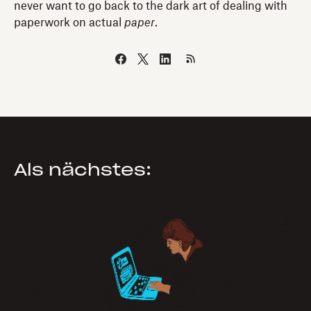
never want to go back to the dark art of dealing with
paperwork on actual
paper
.
Als nächstes: