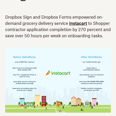
Dropbox Sign and Dropbox Forms empowered on-
demand grocery delivery service
Instacart
to Shopper
contractor application completion by 270 percent and
save over 50 hours per week on onboarding tasks.