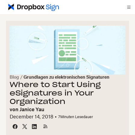
Blog
/
Grundlagen zu elektronischen Signaturen
Where to Start Using
eSignatures in Your
Organization
von
Janice Yau
December 14, 2018
7
Minuten Lesedauer