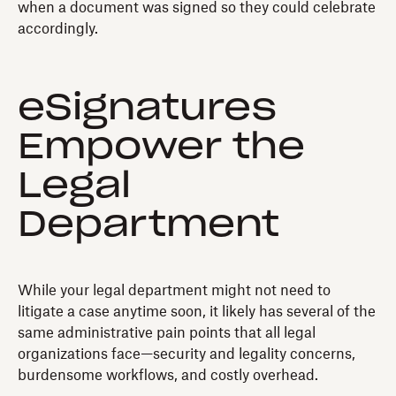
when a document was signed so they could celebrate
accordingly.
eSignatures
Empower the
Legal
Department
While your legal department might not need to
litigate a case anytime soon, it likely has several of the
same administrative pain points that all legal
organizations face—security and legality concerns,
burdensome workflows, and costly overhead.