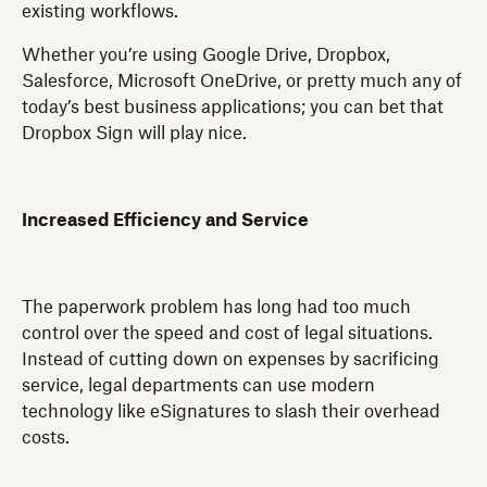
existing workflows.
Whether you’re using Google Drive, Dropbox,
Salesforce, Microsoft OneDrive, or pretty much any of
today’s best business applications; you can bet that
Dropbox Sign will play nice.
Increased Efficiency and Service
The paperwork problem has long had too much
control over the speed and cost of legal situations.
Instead of cutting down on expenses by sacrificing
service, legal departments can use modern
technology like eSignatures to slash their overhead
costs.