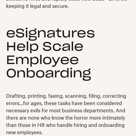
keeping it legal and secure.
eSignatures
Help Scale
Employee
Onboarding
Drafting, printing, faxing, scanning, filing, correcting
errors...for ages, these tasks have been considered
necessary evils for most business departments. And
there are none who know the horror more intimately
than those in HR who handle hiring and onboarding
new employees.