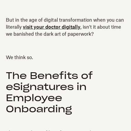
But in the age of digital transformation when you can
literally
visit your doctor digitally
, isn't it about time
we banished the dark art of paperwork?
We think so.
The Benefits of
eSignatures in
Employee
Onboarding