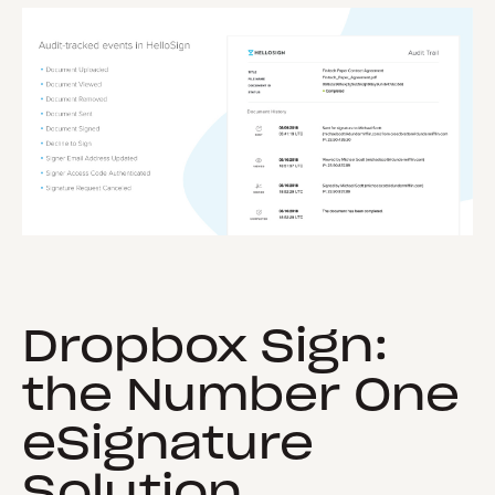
Dropbox Sign:
the Number One
eSignature
Solution