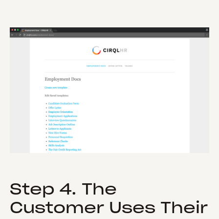
Step 4. The
Customer Uses Their