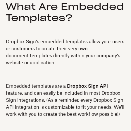
What Are Embedded
Templates?
Dropbox Sign's embedded templates allow your users
or customers to create their very own
document templates directly within your company's
website or application.
Embedded templates are a
Dropbox Sign API
feature, and can easily be included in most Dropbox
Sign integrations. (As a reminder, every Dropbox Sign
API integration is customizable to fit your needs. We'll
work with you to create the best workflow possible!)