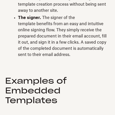
template creation process without being sent
away to another site.
The signer.
The signer of the
template benefits from an easy and intuitive
online signing flow. They simply receive the
prepared document in their email account, fill
it out, and sign it in a few clicks. A saved copy
of the completed document is automatically
sent to their email address.
Examples of
Embedded
Templates