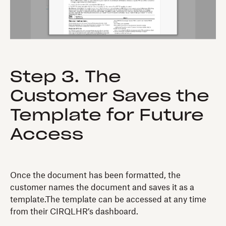
Step 3. The
Customer Saves the
Template for Future
Access
Once the document has been formatted, the
customer names the document and saves it as a
template.The template can be accessed at any time
from their CIRQLHR’s dashboard.