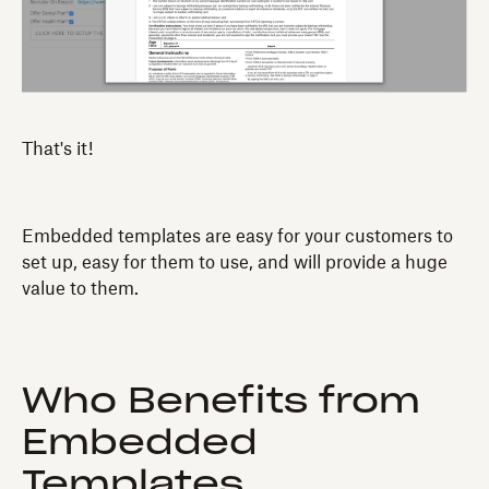
That's it!
Embedded templates are easy for your customers to
set up, easy for them to use, and will provide a huge
value to them.
Who Benefits from
Embedded
Templates