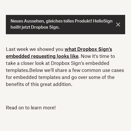
Neues Aussehen, gleiches tolles Produkt! HelloSign
heißt jetzt Dropbox Sign.
Last week we showed you
what Dropbox Sign’s
embedded requesting looks like
. Now it's time to
take a closer look at Dropbox Sign’s embedded
templates.Below we'll share a few common use cases
for embedded templates and go over some of the
benefits of this great addition.
Read on to learn more!