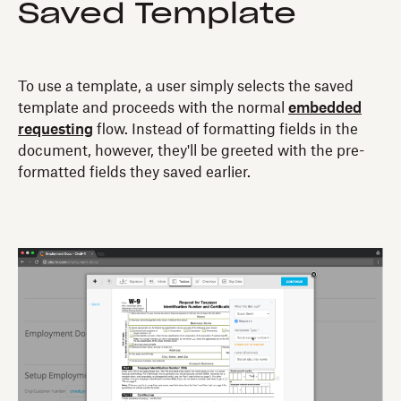
Saved Template
To use a template, a user simply selects the saved
template and proceeds with the normal
embedded
requesting
flow. Instead of formatting fields in the
document, however, they'll be greeted with the pre-
formatted fields they saved earlier.