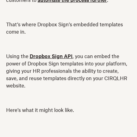
customers to
automate the process further
.
That’s where Dropbox Sign’s embedded templates
come in.
Using the
Dropbox Sign API
, you can embed the
power of Dropbox Sign templates into your platform,
giving your HR professionals the ability to create,
save, and reuse templates directly on your CIRQLHR
website.
Here’s what it might look like.