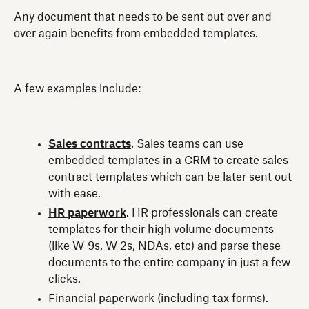
Any document that needs to be sent out over and
over again benefits from embedded templates.
A few examples include:
Sales contracts
. Sales teams can use
embedded templates in a CRM to create sales
contract templates which can be later sent out
with ease.
HR paperwork
. HR professionals can create
templates for their high volume documents
(like W-9s, W-2s, NDAs, etc) and parse these
documents to the entire company in just a few
clicks.
Financial paperwork (including tax forms).