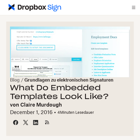
Blog
/
Grundlagen zu elektronischen Signaturen
What Do Embedded
Templates Look Like?
von
Claire Murdough
December 1, 2016
4
Minuten Lesedauer