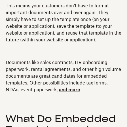
This means your customers don't have to format
important documents over and over again. They
simply have to set up the template once (on your
website or application), save the template (to your
website or application), and reuse that template in the
future (within your website or application).
Documents like sales contracts, HR onboarding
paperwork, rental agreements, and other high volume
documents are great candidates for embedded
templates. Other possibilities include tax forms,
NDAs, event paperwork,
and more
.
What Do Embedded