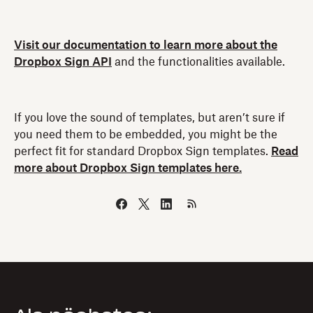
Visit our documentation to learn more about the
Dropbox Sign API
and the functionalities available.
If you love the sound of templates, but aren’t sure if
you need them to be embedded, you might be the
perfect fit for standard Dropbox Sign templates.
Read
more about Dropbox Sign templates here.