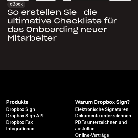
eBook
So erstellen Sie die
ultimative Checkliste für
das Onboarding neuer
Mitarbeiter
Produkte
Warum Dropbox Sign?
Dropbox Sign
Elektronische Signaturen
Dropbox Sign API
Dokumente unterzeichnen
Dropbox Fax
PDFs unterzeichnen und
Integrationen
ausfüllen
Online-Verträge