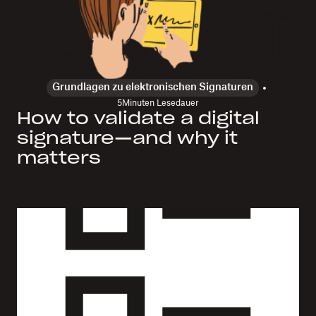
Grundlagen zu elektronischen Signaturen
5
Minuten Lesedauer
How to validate a digital
signature—and why it
matters