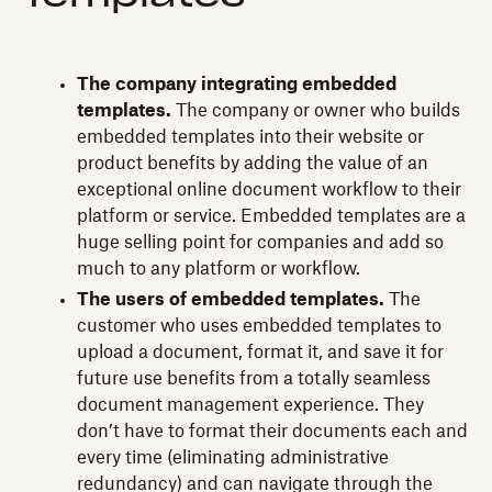
The company integrating embedded
templates.
The company or owner who builds
embedded templates into their website or
product benefits by adding the value of an
exceptional online document workflow to their
platform or service. Embedded templates are a
huge selling point for companies and add so
much to any platform or workflow.
The users of embedded templates.
The
customer who uses embedded templates to
upload a document, format it, and save it for
future use benefits from a totally seamless
document management experience. They
don’t have to format their documents each and
every time (eliminating administrative
redundancy) and can navigate through the