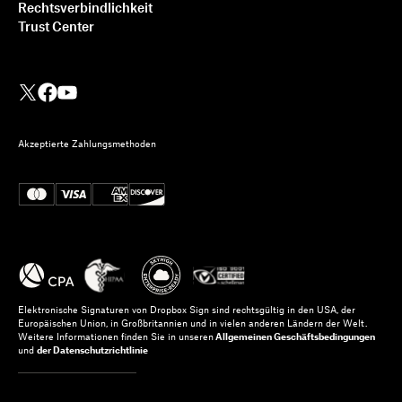
Rechtsverbindlichkeit
Trust Center
Akzeptierte Zahlungsmethoden
Elektronische Signaturen von Dropbox Sign sind rechtsgültig in den USA, der
Europäischen Union, in Großbritannien und in vielen anderen Ländern der Welt.
Weitere Informationen finden Sie in unseren
Allgemeinen Geschäftsbedingungen
und
der Datenschutzrichtlinie