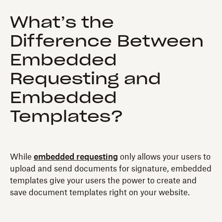
What’s the
Difference Between
Embedded
Requesting and
Embedded
Templates?
While
embedded requesting
only allows your users to
upload and send documents for signature, embedded
templates give your users the power to create and
save document templates right on your website.