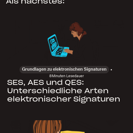
Als nächstes:
Grundlagen zu elektronischen Signaturen
8
Minuten Lesedauer
SES, AES und QES:
Unterschiedliche Arten
elektronischer Signaturen