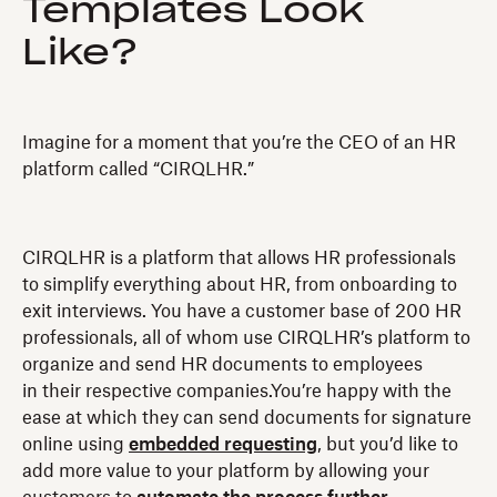
Templates Look
Like?
Imagine for a moment that you’re the CEO of an HR
platform called “CIRQLHR.”
CIRQLHR is a platform that allows HR professionals
to simplify everything about HR, from onboarding to
exit interviews. You have a customer base of 200 HR
professionals, all of whom use CIRQLHR’s platform to
organize and send HR documents to employees
in their respective companies.You’re happy with the
ease at which they can send documents for signature
online using
embedded requesting
, but you’d like to
add more value to your platform by allowing your