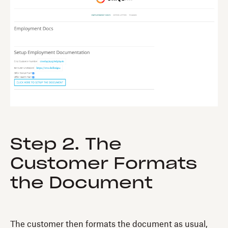
Step 2. The
Customer Formats
the Document
The customer then formats the document as usual,