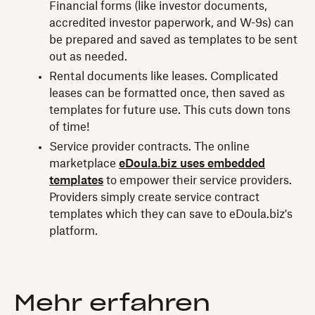
Financial forms (like investor documents,
accredited investor paperwork, and W-9s) can
be prepared and saved as templates to be sent
out as needed.
Rental documents like leases. Complicated
leases can be formatted once, then saved as
templates for future use. This cuts down tons
of time!
Service provider contracts. The online
marketplace
eDoula.biz uses embedded
templates
to empower their service providers.
Providers simply create service contract
templates which they can save to eDoula.biz's
platform.
Mehr erfahren