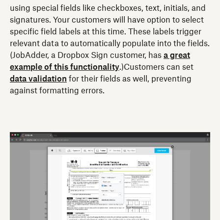
using special fields like checkboxes, text, initials, and
signatures. Your customers will have option to select
specific field labels at this time. These labels trigger
relevant data to automatically populate into the fields.
(JobAdder, a Dropbox Sign customer, has
a great
example of this functionality
.)Customers can set
data validation
for their fields as well, preventing
against formatting errors.