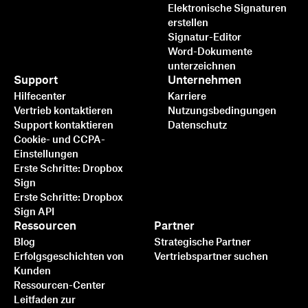
Elektronische Signaturen
erstellen
Signatur-Editor
Word-Dokumente
unterzeichnen
Support
Unternehmen
Hilfecenter
Karriere
Vertrieb kontaktieren
Nutzungsbedingungen
Support kontaktieren
Datenschutz
Cookie- und CCPA-
Einstellungen
Erste Schritte: Dropbox
Sign
Erste Schritte: Dropbox
Sign API
Ressourcen
Partner
Blog
Strategische Partner
Erfolgsgeschichten von
Vertriebspartner suchen
Kunden
Ressourcen-Center
Leitfaden zur