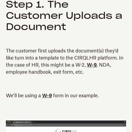
Step 1. The
Customer Uploads a
Document
The customer first uploads the document(s) they’d
like turn into a template to the CIRQLHR platform. In
the case of HR, this might be a W-2,
W-9
, NDA,
employee handbook, exit form, etc.
We’ll be using a
W-9
form in our example.