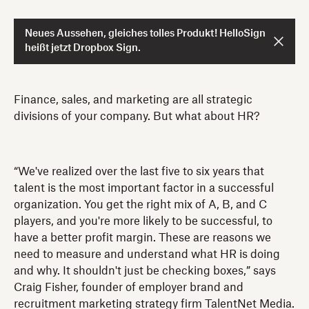
Neues Aussehen, gleiches tolles Produkt! HelloSign
heißt jetzt Dropbox Sign.
Finance, sales, and marketing are all strategic
divisions of your company. But what about HR?
“We've realized over the last five to six years that
talent is the most important factor in a successful
organization. You get the right mix of A, B, and C
players, and you're more likely to be successful, to
have a better profit margin. These are reasons we
need to measure and understand what HR is doing
and why. It shouldn't just be checking boxes,” says
Craig Fisher, founder of employer brand and
recruitment marketing strategy firm TalentNet Media.