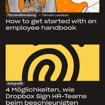
Personalberatung
7
Minuten Lesedauer
How to get started with an
employee handbook
Infografik
4 Möglichkeiten, wie
Dropbox Sign HR-Teams
beim beschleunigten