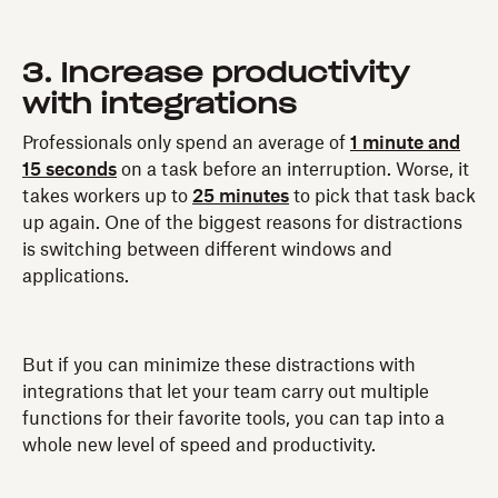
3. Increase productivity
with integrations
Professionals only spend an average of
1 minute and
15 seconds
on a task before an interruption. Worse, it
takes workers up to
25 minutes
to pick that task back
up again. One of the biggest reasons for distractions
is switching between different windows and
applications.
But if you can minimize these distractions with
integrations that let your team carry out multiple
functions for their favorite tools, you can tap into a
whole new level of speed and productivity.