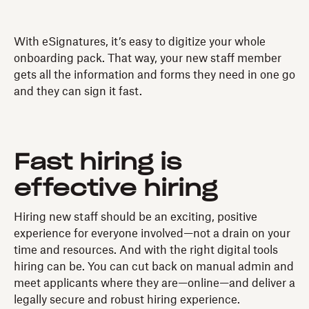
With eSignatures, it’s easy to digitize your whole
onboarding pack. That way, your new staff member
gets all the information and forms they need in one go
and they can sign it fast.
Fast hiring is
effective hiring
Hiring new staff should be an exciting, positive
experience for everyone involved—not a drain on your
time and resources. And with the right digital tools
hiring can be. You can cut back on manual admin and
meet applicants where they are—online—and deliver a
legally secure and robust hiring experience.