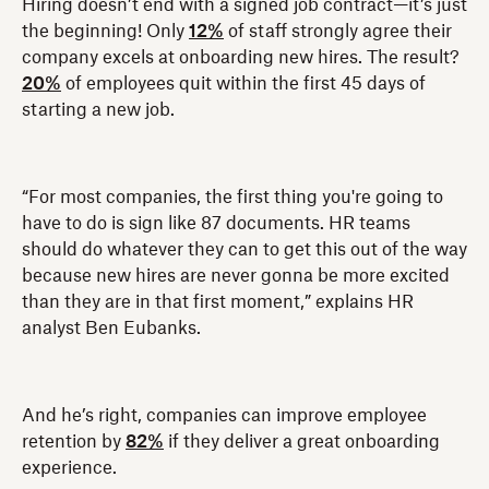
Hiring doesn’t end with a signed job contract—it’s just
the beginning! Only
12%
of staff strongly agree their
company excels at onboarding new hires. The result?
20%
of employees quit within the first 45 days of
starting a new job.
“For most companies, the first thing you're going to
have to do is sign like 87 documents. HR teams
should do whatever they can to get this out of the way
because new hires are never gonna be more excited
than they are in that first moment,” explains HR
analyst Ben Eubanks.
And he’s right, companies can improve employee
retention by
82%
if they deliver a great onboarding
experience.