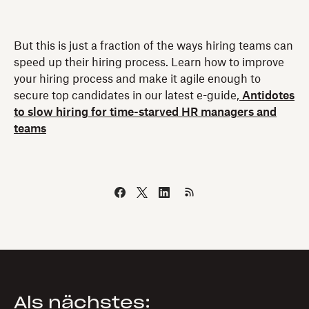
But this is just a fraction of the ways hiring teams can
speed up their hiring process. Learn how to improve
your hiring process and make it agile enough to
secure top candidates in our latest e-guide,
Antidotes
to slow hiring for time-starved HR managers and
teams
Als nächstes: