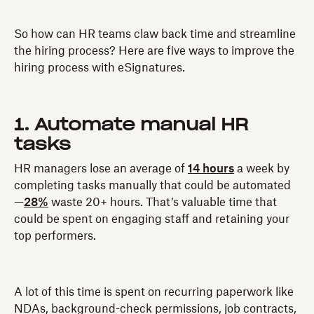
So how can HR teams claw back time and streamline
the hiring process? Here are five ways to improve the
hiring process with eSignatures.
1. Automate manual HR
tasks
HR managers lose an average of
14 hours
a week by
completing tasks manually that could be automated
—
28%
waste 20+ hours. That’s valuable time that
could be spent on engaging staff and retaining your
top performers.
A lot of this time is spent on recurring paperwork like
NDAs, background-check permissions, job contracts,