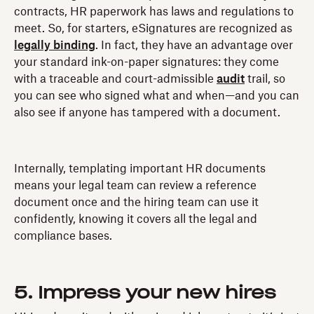
contracts, HR paperwork has laws and regulations to
meet. So, for starters, eSignatures are recognized as
legally binding
. In fact, they have an advantage over
your standard ink-on-paper signatures: they come
with a traceable and court-admissible
audit
trail, so
you can see who signed what and when—and you can
also see if anyone has tampered with a document.
Internally, templating important HR documents
means your legal team can review a reference
document once and the hiring team can use it
confidently, knowing it covers all the legal and
compliance bases.
5. Impress your new hires