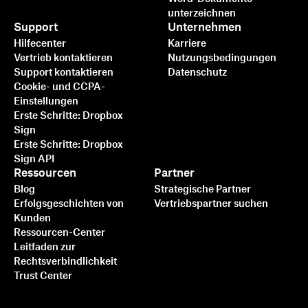
unterzeichnen
Support
Unternehmen
Hilfecenter
Karriere
Vertrieb kontaktieren
Nutzungsbedingungen
Support kontaktieren
Datenschutz
Cookie- und CCPA-
Einstellungen
Erste Schritte: Dropbox
Sign
Erste Schritte: Dropbox
Sign API
Ressourcen
Partner
Blog
Strategische Partner
Erfolgsgeschichten von
Vertriebspartner suchen
Kunden
Ressourcen-Center
Leitfaden zur
Rechtsverbindlichkeit
Trust Center