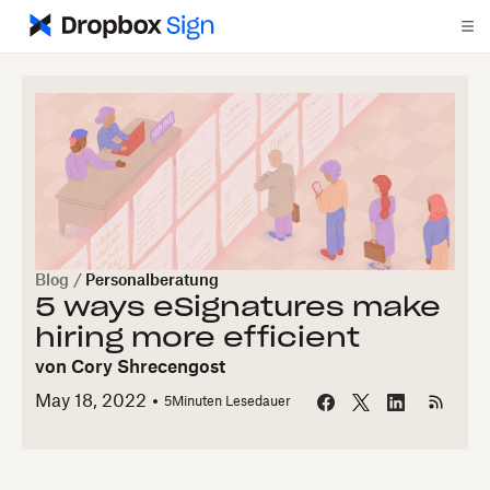
Blog
/
Personalberatung
5 ways eSignatures make
hiring more efficient
von
Cory Shrecengost
May 18, 2022
5
Minuten Lesedauer