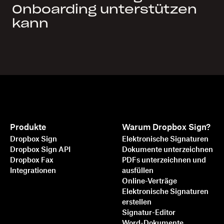
Onboarding unterstützen
kann
Produkte
Warum Dropbox Sign?
Dropbox Sign
Elektronische Signaturen
Dropbox Sign API
Dokumente unterzeichnen
Dropbox Fax
PDFs unterzeichnen und
Integrationen
ausfüllen
Online-Verträge
Elektronische Signaturen
erstellen
Signatur-Editor
Word-Dokumente