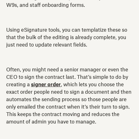
W9s, and staff onboarding forms.
Using eSignature tools, you can templatize these so
that the bulk of the editing is already complete, you
just need to update relevant fields.
Often, you might need a senior manager or even the
CEO to sign the contract last. That’s simple to do by
creating a
signer order
, which lets you choose the
exact order people need to sign a document and then
automates the sending process so those people are
only emailed the contract when it’s their turn to sign.
This keeps the contract moving and reduces the
amount of admin you have to manage.