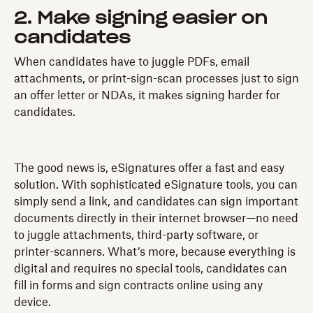
2. Make signing easier on
candidates
When candidates have to juggle PDFs, email
attachments, or print-sign-scan processes just to sign
an offer letter or NDAs, it makes signing harder for
candidates.
The good news is, eSignatures offer a fast and easy
solution. With sophisticated eSignature tools, you can
simply send a link, and candidates can sign important
documents directly in their internet browser—no need
to juggle attachments, third-party software, or
printer-scanners. What’s more, because everything is
digital and requires no special tools, candidates can
fill in forms and sign contracts online using any
device.