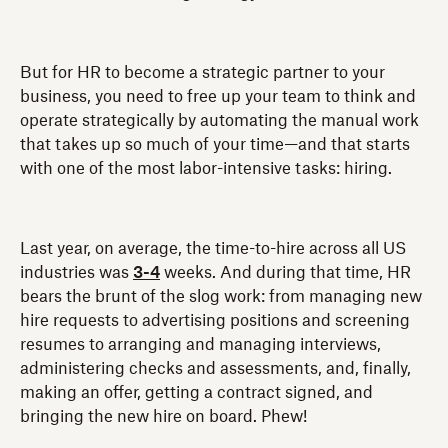
But for HR to become a strategic partner to your
business, you need to free up your team to think and
operate strategically by automating the manual work
that takes up so much of your time—and that starts
with one of the most labor-intensive tasks: hiring.
Last year, on average, the time-to-hire across all US
industries was
3-4
weeks. And during that time, HR
bears the brunt of the slog work: from managing new
hire requests to advertising positions and screening
resumes to arranging and managing interviews,
administering checks and assessments, and, finally,
making an offer, getting a contract signed, and
bringing the new hire on board. Phew!