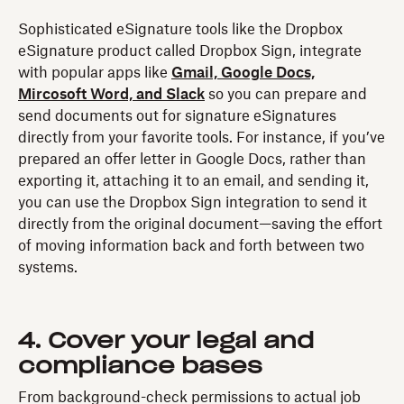
Sophisticated eSignature tools like the Dropbox
eSignature product called Dropbox Sign, integrate
with popular apps like
Gmail, Google Docs,
Mircosoft Word, and Slack
so you can prepare and
send documents out for signature eSignatures
directly from your favorite tools. For instance, if you’ve
prepared an offer letter in Google Docs, rather than
exporting it, attaching it to an email, and sending it,
you can use the Dropbox Sign integration to send it
directly from the original document—saving the effort
of moving information back and forth between two
systems.
4. Cover your legal and
compliance bases
From background-check permissions to actual job