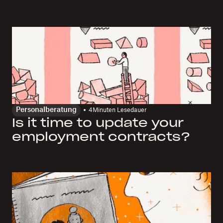
Personalberatung
4
Minuten Lesedauer
Is it time to update your
employment contracts?