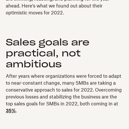
ahead. Here’s what we found out about their
optimistic moves for 2022.
Sales goals are
practical, not
ambitious
After years where organizations were forced to adapt
to near-constant change, many SMBs are taking a
conservative approach to sales for 2022. Overcoming
previous losses and stabilizing the business are the
top sales goals for SMBs in 2022, both coming in at
35%
.