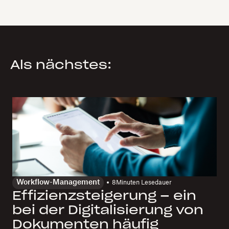
Als nächstes:
Workflow-Management
8
Minuten Lesedauer
Effizienzsteigerung – ein
bei der Digitalisierung von
Dokumenten häufig