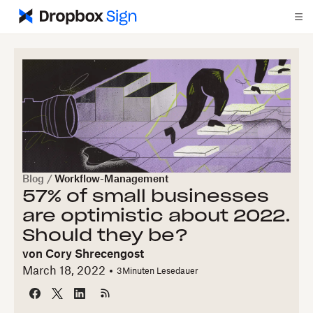
Blog
/
Workflow-Management
57% of small businesses
are optimistic about 2022.
Should they be?
von
Cory Shrecengost
March 18, 2022
3
Minuten Lesedauer