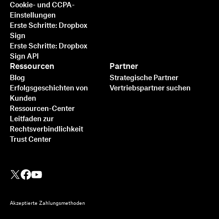
Cookie- und CCPA-
Einstellungen
Erste Schritte: Dropbox
Sign
Erste Schritte: Dropbox
Sign API
Ressourcen
Partner
Blog
Strategische Partner
Erfolgsgeschichten von
Vertriebspartner suchen
Kunden
Ressourcen-Center
Leitfaden zur
Rechtsverbindlichkeit
Trust Center
Akzeptierte Zahlungsmethoden