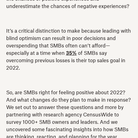
underestimate the chances of negative experiences?
It’s a critical distinction to make because leading with
blind optimism can result in poor decisions and
overspending that SMBs often can’t afford—
especially at a time when
35%
of SMBs say
overcoming previous losses is their top sales goal in
2022.
So, are SMBs right for feeling positive about 2022?
And what changes do they plan to make in response?
We set out to answer these questions and more by
partnering with research agency CensusWide to
survey 1000+ SMB owners and leaders. And we
uncovered some fascinating insights into how SMBs
are thinking, reacting, and planning for the year