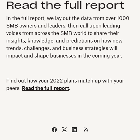
Read the full report
In the full report, we lay out the data from over 1000
SMB owners and leaders, then call upon leading
voices from across the SMB world to share their
insights, knowledge, and predictions on how new
trends, challenges, and business strategies will
impact and shape businesses in the coming year.
Find out how your 2022 plans match up with your
peers.
Read the full report
.