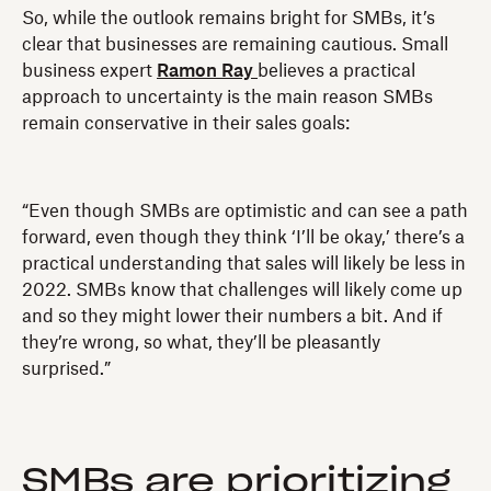
So, while the outlook remains bright for SMBs, it’s
clear that businesses are remaining cautious. Small
business expert
Ramon Ray
believes a practical
approach to uncertainty is the main reason SMBs
remain conservative in their sales goals:
“Even though SMBs are optimistic and can see a path
forward, even though they think ‘I’ll be okay,’ there’s a
practical understanding that sales will likely be less in
2022. SMBs know that challenges will likely come up
and so they might lower their numbers a bit. And if
they’re wrong, so what, they’ll be pleasantly
surprised.”
SMBs are prioritizing