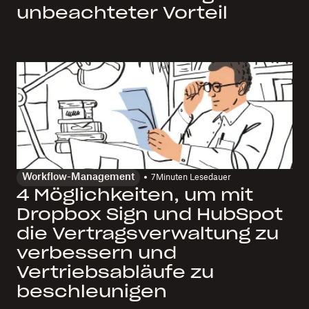
unbeachteter Vorteil
Workflow-Management
7
Minuten Lesedauer
4 Möglichkeiten, um mit
Dropbox Sign und HubSpot
die Vertragsverwaltung zu
verbessern und
Vertriebsabläufe zu
beschleunigen