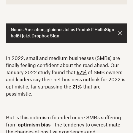
Neues Aussehen, gleiches tolles Produkt! HelloSign
heißt jetzt Dropbox Sign.
In 2022, small and medium businesses (SMBs) are
finally feeling confident about the road ahead. Our
January 2022 study found that
57%
of SMB owners
and leaders say their net business outlook for 2022 is
optimistic, far surpassing the
21%
that are
pessimistic.
But is this optimism founded or are SMBs suffering
from
optimism bias
—the tendency to overestimate
the chances of positive experiences and