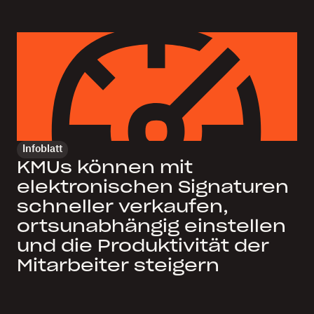
Infoblatt
KMUs können mit
elektronischen Signaturen
schneller verkaufen,
ortsunabhängig einstellen
und die Produktivität der
Mitarbeiter steigern