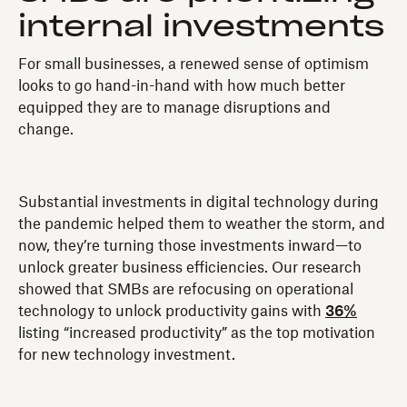
internal investments
For small businesses, a renewed sense of optimism
looks to go hand-in-hand with how much better
equipped they are to manage disruptions and
change.
Substantial investments in digital technology during
the pandemic helped them to weather the storm, and
now, they’re turning those investments inward—to
unlock greater business efficiencies. Our research
showed that SMBs are refocusing on operational
technology to unlock productivity gains with
36%
listing “increased productivity” as the top motivation
for new technology investment.