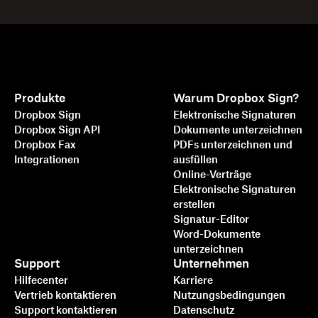
Produkte
Warum Dropbox Sign?
Dropbox Sign
Elektronische Signaturen
Dropbox Sign API
Dokumente unterzeichnen
Dropbox Fax
PDFs unterzeichnen und
Integrationen
ausfüllen
Online-Verträge
Elektronische Signaturen
erstellen
Signatur-Editor
Word-Dokumente
unterzeichnen
Support
Unternehmen
Hilfecenter
Karriere
Vertrieb kontaktieren
Nutzungsbedingungen
Support kontaktieren
Datenschutz