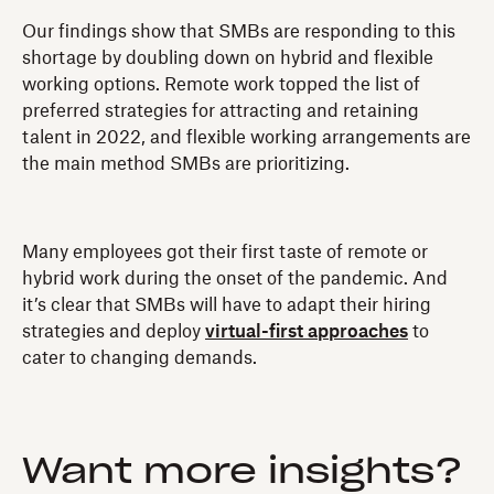
Our findings show that SMBs are responding to this
shortage by doubling down on hybrid and flexible
working options. Remote work topped the list of
preferred strategies for attracting and retaining
talent in 2022, and flexible working arrangements are
the main method SMBs are prioritizing.
Many employees got their first taste of remote or
hybrid work during the onset of the pandemic. And
it’s clear that SMBs will have to adapt their hiring
strategies and deploy
virtual-first approaches
to
cater to changing demands.
Want more insights?