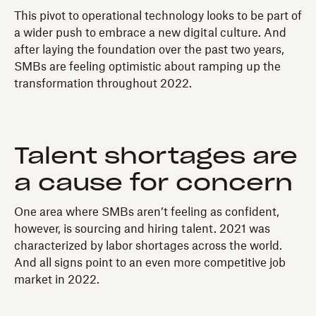
This pivot to operational technology looks to be part of
a wider push to embrace a new digital culture. And
after laying the foundation over the past two years,
SMBs are feeling optimistic about ramping up the
transformation throughout 2022.
Talent shortages are
a cause for concern
One area where SMBs aren’t feeling as confident,
however, is sourcing and hiring talent. 2021 was
characterized by labor shortages across the world.
And all signs point to an even more competitive job
market in 2022.