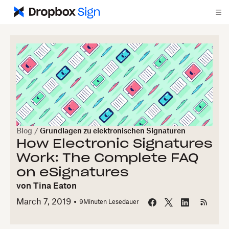
Blog
/
Grundlagen zu elektronischen Signaturen
How Electronic Signatures
Work: The Complete FAQ
on eSignatures
von
Tina Eaton
March 7, 2019
9
Minuten Lesedauer