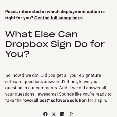
Pssst, interested in which deployment option is
right for you?
Get the full scoop here
.
What Else Can
Dropbox Sign Do for
You?
So, how’d we do? Did you get all your eSignature
software questions answered? If not, leave your
question in our comments. And if we did answer all
your questions—awesome! Sounds like you’re ready to
take the
“overall best” software solution
for a spin.