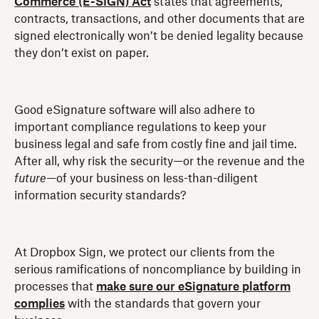
Commerce (E-SIGN) Act
states that agreements,
contracts, transactions, and other documents that are
signed electronically won’t be denied legality because
they don’t exist on paper.
Good eSignature software will also adhere to
important compliance regulations to keep your
business legal and safe from costly fine and jail time.
After all, why risk the security—or the revenue and the
future
—of your business on less-than-diligent
information security standards?
At Dropbox Sign, we protect our clients from the
serious ramifications of noncompliance by building in
processes that
make sure our eSignature platform
complies
with the standards that govern your