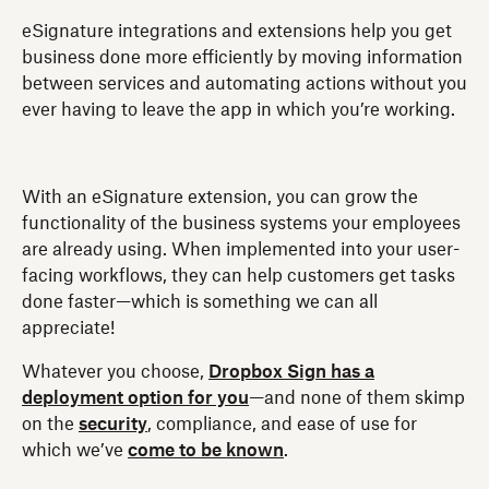
eSignature integrations and extensions help you get
business done more efficiently by moving information
between services and automating actions without you
ever having to leave the app in which you’re working.
With an eSignature extension, you can grow the
functionality of the business systems your employees
are already using. When implemented into your user-
facing workflows, they can help customers get tasks
done faster—which is something we can all
appreciate!
Whatever you choose,
Dropbox Sign has a
deployment option for you
—and none of them skimp
on the
security
, compliance, and ease of use for
which we’ve
come to be known
.