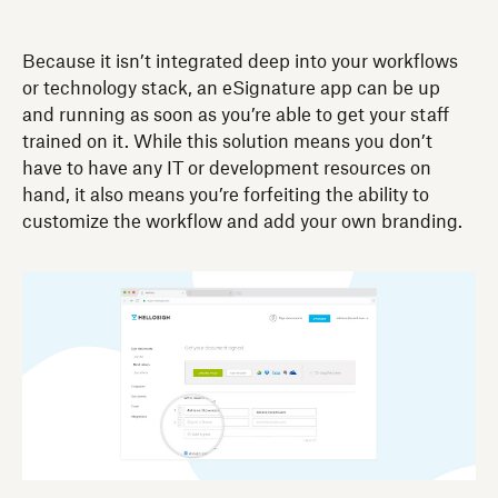
Because it isn’t integrated deep into your workflows
or technology stack, an eSignature app can be up
and running as soon as you’re able to get your staff
trained on it. While this solution means you don’t
have to have any IT or development resources on
hand, it also means you’re forfeiting the ability to
customize the workflow and add your own branding.