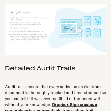
Detailed Audit Trails‍
Audit trails ensure that every action on an electronic
document is thoroughly tracked and time-stamped so
you can tell if it was ever modified or tampered with
without your knowledge.
Dropbox Sign creates a
comprehensive, non-editable transaction trail