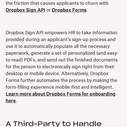
the friction that causes applicants to churn with
Dropbox Sign API
or
Dropbox Forms
.
Dropbox Sign API empowers HR to take information
provided during an applicant’s sign-up process and
use it to automatically populate all the necessary
paperwork, generate a set of personalized (and easy-
to-read) PDFs, and send out the finished documents
for the person to electronically sign right from their
desktop or mobile device. Alternatively, Dropbox
Forms further automates the process by making the
form-filling experience mobile-first and intelligent.
Learn more about Dropbox Forms for onboarding
here
.
A Third-Party to Handle