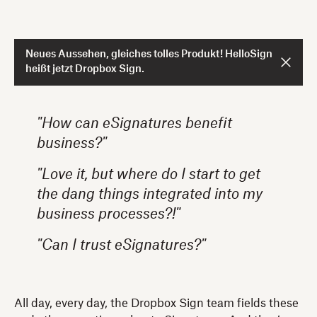
Neues Aussehen, gleiches tolles Produkt! HelloSign
heißt jetzt Dropbox Sign.
"How can eSignatures benefit
business?"
"Love it, but where do I start to get
the dang things integrated into my
business processes?!"
"Can I trust eSignatures?"
All day, every day, the Dropbox Sign team fields these