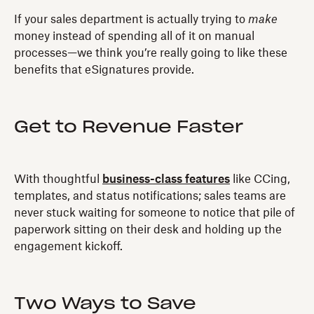
If your sales department is actually trying to
make
money instead of spending all of it on manual
processes—we think you’re really going to like these
benefits that eSignatures provide.
Get to Revenue Faster
With thoughtful
business-class features
like CCing,
templates, and status notifications; sales teams are
never stuck waiting for someone to notice that pile of
paperwork sitting on their desk and holding up the
engagement kickoff.
Two Ways to Save