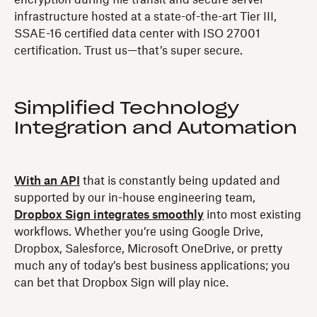
encryption during file transit and secure server
infrastructure hosted at a state-of-the-art Tier III,
SSAE-16 certified data center with ISO 27001
certification. Trust us—that’s super secure.
Simplified Technology
Integration and Automation
With an API
that is constantly being updated and
supported by our in-house engineering team,
Dropbox Sign integrates smoothly
into most existing
workflows. Whether you’re using Google Drive,
Dropbox, Salesforce, Microsoft OneDrive, or pretty
much any of today’s best business applications; you
can bet that Dropbox Sign will play nice.