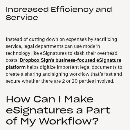
Increased Efficiency and
Service
Instead of cutting down on expenses by sacrificing
service, legal departments can use modern
technology like eSignatures to slash their overhead
costs.
Dropbox Sign’s business-focused eSignature
platform
helps digitize important legal documents to
create a sharing and signing workflow that’s fast and
secure whether there are 2 or 20 parties involved.
How Can I Make
eSignatures a Part
of My Workflow?