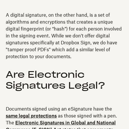
A digital signature, on the other hand, is a set of
algorithms and encryptions that creates a unique
digital fingerprint (or “hash”) for each person involved
in the signing event. While we don't offer digital
signatures specifically at Dropbox Sign, we do have
"tamper proof PDFs" which add a similar level of
protection to your documents.
Are Electronic
Signatures Legal?
Documents signed using an eSignature have the
same legal protections
as those signed with a pen.
The
Electronic Signatures in Global and National