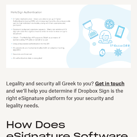
Legality and security all Greek to you?
Get in touch
and we’ll help you determine if Dropbox Sign is the
right eSignature platform for your security and
legality needs.
How Does
eSignature Software