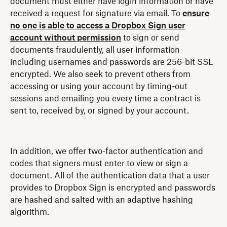
document must either have login information or have
received a request for signature via email. To
ensure
no one is able to access a Dropbox Sign user
account without permission
to sign or send
documents fraudulently, all user information
including usernames and passwords are 256-bit SSL
encrypted. We also seek to prevent others from
accessing or using your account by timing-out
sessions and emailing you every time a contract is
sent to, received by, or signed by your account.
In addition, we offer two-factor authentication and
codes that signers must enter to view or sign a
document. All of the authentication data that a user
provides to Dropbox Sign is encrypted and passwords
are hashed and salted with an adaptive hashing
algorithm.