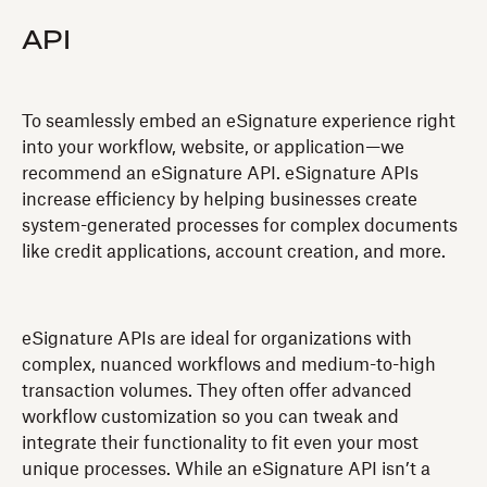
API
‍To seamlessly embed an eSignature experience right
into your workflow, website, or application—we
recommend an eSignature API. eSignature APIs
increase efficiency by helping businesses create
system-generated processes for complex documents
like credit applications, account creation, and more.
eSignature APIs are ideal for organizations with
complex, nuanced workflows and medium-to-high
transaction volumes. They often offer advanced
workflow customization so you can tweak and
integrate their functionality to fit even your most
unique processes. While an eSignature API isn’t a