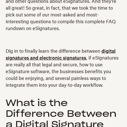
and other questions about eSignatures. And they’re
all great! So great, in fact, that we took the time to
pick out some of our most-asked and most-
interesting questions to compile this complete FAQ
rundown on eSignatures.
Dig in to finally learn the difference between
digital
signatures and electronic signatures
, if eSignatures
are really all that legal and secure, how to use
eSignature software, the businesses benefits you
could be enjoying, and several painless ways to
integrate them into your day-to-day workflow.
What is the
Difference Between
a Digital Signature