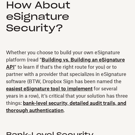
How About
eSignature
Security?
Whether you choose to build your own eSignature
platform (read "
Building vs. Building an eSignature
API
" to learn if that's the right route for you) or to
partner with a provider that specializes in eSignature
software (BTW, Dropbox Sign has been named the
easiest eSignature tool to implement
for several
years in a row), it’s critical that your solution has three
things:
bank-level security, detailed audit trails, and
thorough authentication
.