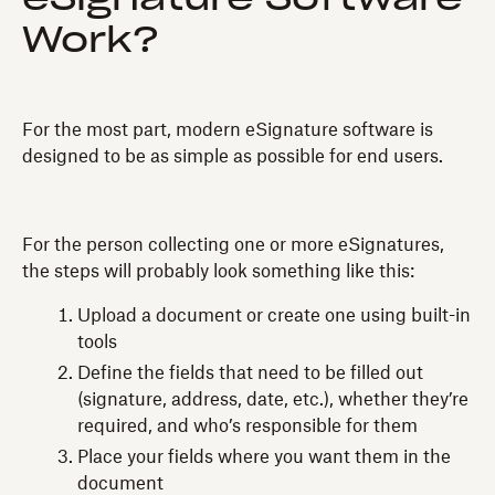
Work?
For the most part, modern eSignature software is
designed to be as simple as possible for end users.
For the person collecting one or more eSignatures,
the steps will probably look something like this:
Upload a document or create one using built-in
tools
Define the fields that need to be filled out
(signature, address, date, etc.), whether they’re
required, and who’s responsible for them
Place your fields where you want them in the
document