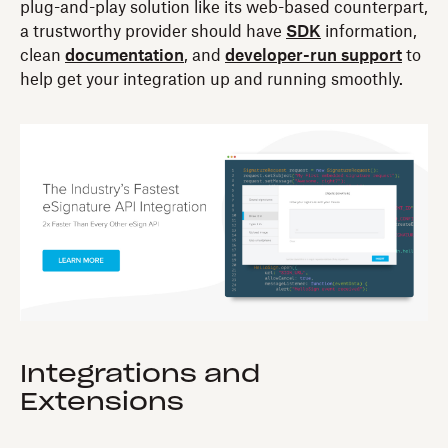
plug-and-play solution like its web-based counterpart,
a trustworthy provider should have
SDK
information,
clean
documentation
, and
developer-run support
to
help get your integration up and running smoothly.
Integrations and
Extensions