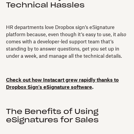
Technical Hassles
HR departments love Dropbox sign’s eSignature
platform because, even though it’s easy to use, it
also
comes with a developer-led support team that’s
standing by to answer questions, get you set up in
under a week, and manage all the technical details.
Check out how Instacart grew rapidly thanks to
Dropbox Sign’s eSignature software
.
The Benefits of Using
eSignatures for Sales