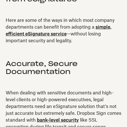
Here are some of the ways in which most company
departments can benefit from adopting a
simple,
efficient eSignature service
—without losing
important security and legality.
Accurate, Secure
Documentation
When dealing with sensitive documents and high-
level clients or high-powered executives, legal
departments need an eSignature solution that’s not
just accurate but extremely safe. Dropbox Sign comes
standard with
bank-level security
like SSL