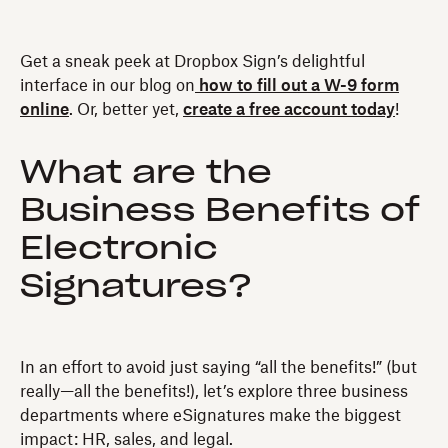
Get a sneak peek at Dropbox Sign’s delightful
interface in our blog on
how to fill out a W-9 form
online
. Or, better yet,
create a free account today
!
What are the
Business Benefits of
Electronic
Signatures?
In an effort to avoid just saying “all the benefits!” (but
really—all the benefits!), let’s explore three business
departments where eSignatures make the biggest
impact: HR, sales, and legal.