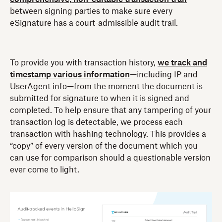
between signing parties to make sure every
eSignature has a court-admissible audit trail.
To provide you with transaction history,
we track and
timestamp various information
—including IP and
UserAgent info—from the moment the document is
submitted for signature to when it is signed and
completed. To help ensure that any tampering of your
transaction log is detectable, we process each
transaction with hashing technology. This provides a
“copy” of every version of the document which you
can use for comparison should a questionable version
ever come to light.