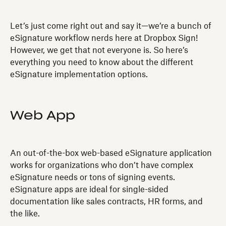
Let’s just come right out and say it—we’re a bunch of
eSignature workflow nerds here at Dropbox Sign!
However, we get that not everyone is. So here’s
everything you need to know about the different
eSignature implementation options.
Web App
An out-of-the-box web-based eSignature application
works for organizations who don’t have complex
eSignature needs or tons of signing events.
eSignature apps are ideal for single-sided
documentation like sales contracts, HR forms, and
the like.