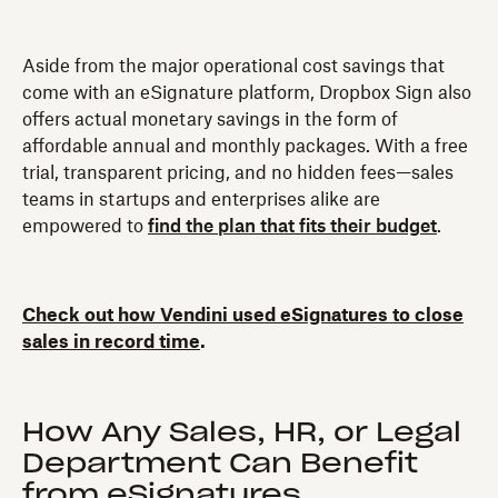
Aside from the major operational cost savings that
come with an eSignature platform, Dropbox Sign also
offers actual monetary savings in the form of
affordable annual and monthly packages. With a free
trial, transparent pricing, and no hidden fees—sales
teams in startups and enterprises alike are
empowered to
find the plan that fits their budget
.
Check out how Vendini used eSignatures to close
sales in record time
.
How Any Sales, HR, or Legal
Department Can Benefit
from eSignatures