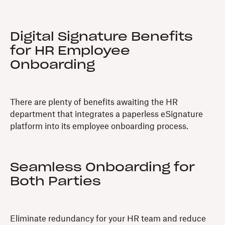
Digital Signature Benefits
for HR Employee
Onboarding
There are plenty of benefits awaiting the HR
department that integrates a paperless eSignature
platform into its employee onboarding process.
Seamless Onboarding for
Both Parties
Eliminate redundancy for your HR team and reduce