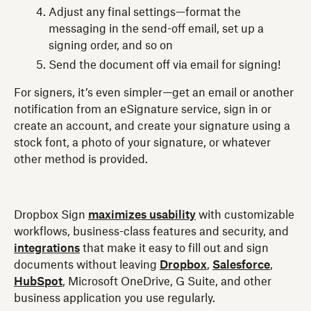
Adjust any final settings—format the
messaging in the send-off email, set up a
signing order, and so on
Send the document off via email for signing!
For signers, it’s even simpler—get an email or another
notification from an eSignature service, sign in or
create an account, and create your signature using a
stock font, a photo of your signature, or whatever
other method is provided.
Dropbox Sign
maximizes usability
with customizable
workflows, business-class features and security, and
integrations
that make it easy to fill out and sign
documents without leaving
Dropbox
,
Salesforce
,
HubSpot
, Microsoft OneDrive, G Suite, and other
business application you use regularly.