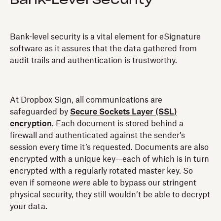
Bank-Level Security
Bank-level security is a vital element for eSignature
software as it assures that the data gathered from
audit trails and authentication is trustworthy.
At Dropbox Sign, all communications are
safeguarded by
Secure Sockets Layer (SSL)
encryption
. Each document is stored behind a
firewall and authenticated against the sender’s
session every time it’s requested. Documents are also
encrypted with a unique key—each of which is in turn
encrypted with a regularly rotated master key. So
even if someone
were
able to bypass our stringent
physical security, they still wouldn’t be able to decrypt
your data.