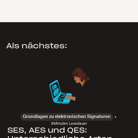
Als nächstes:
Grundlagen zu elektronischen Signaturen
8
Minuten Lesedauer
SES, AES und QES: