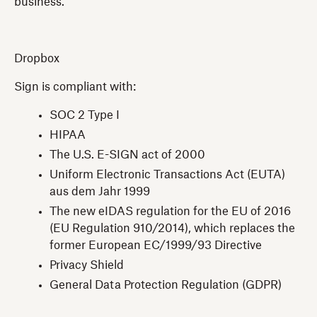
business.
Dropbox
Sign is compliant with:
SOC 2 Type I
HIPAA
The U.S. E-SIGN act of 2000
Uniform Electronic Transactions Act (EUTA)
aus dem Jahr 1999
The new eIDAS regulation for the EU of 2016
(EU Regulation 910/2014), which replaces the
former European EC/1999/93 Directive
Privacy Shield
General Data Protection Regulation (GDPR)