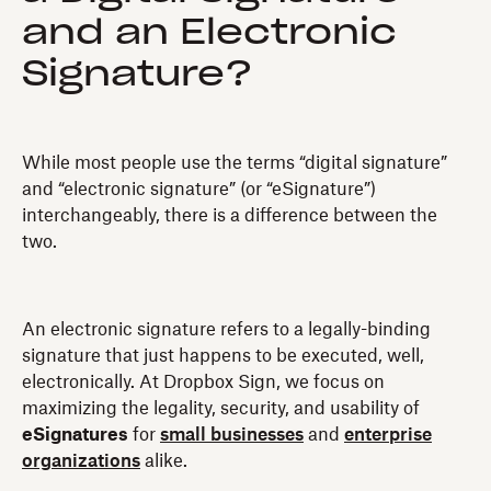
and an Electronic
Signature?
While most people use the terms “digital signature”
and “electronic signature” (or “eSignature”)
interchangeably, there is a difference between the
two.
An electronic signature refers to a legally-binding
signature that just happens to be executed, well,
electronically. At Dropbox Sign, we focus on
maximizing the legality, security, and usability of
eSignatures
for
small businesses
and
enterprise
organizations
alike.