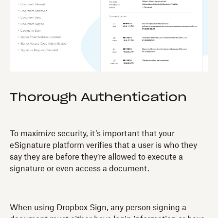
Thorough Authentication
To maximize security, it’s important that your
eSignature platform verifies that a user is who they
say they are before they’re allowed to execute a
signature or even access a document.
When using Dropbox Sign, any person signing a