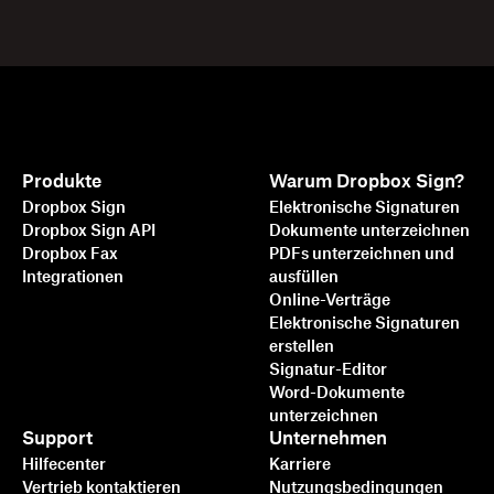
Produkte
Warum Dropbox Sign?
Dropbox Sign
Elektronische Signaturen
Dropbox Sign API
Dokumente unterzeichnen
Dropbox Fax
PDFs unterzeichnen und
Integrationen
ausfüllen
Online-Verträge
Elektronische Signaturen
erstellen
Signatur-Editor
Word-Dokumente
unterzeichnen
Support
Unternehmen
Hilfecenter
Karriere
Vertrieb kontaktieren
Nutzungsbedingungen