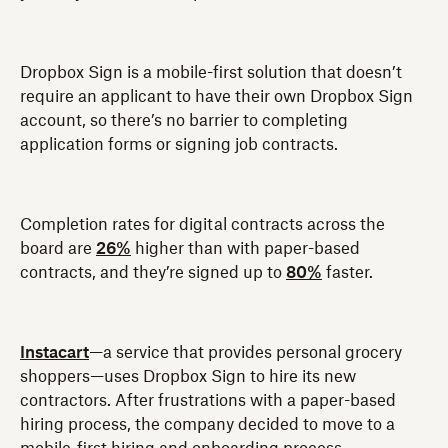
Dropbox Sign is a mobile-first solution that doesn’t
require an applicant to have their own Dropbox Sign
account, so there’s no barrier to completing
application forms or signing job contracts.
Completion rates for digital contracts across the
board are
26%
higher than with paper-based
contracts, and they’re signed up to
80%
faster.
Instacart
—a service that provides personal grocery
shoppers—uses Dropbox Sign to hire its new
contractors. After frustrations with a paper-based
hiring process, the company decided to move to a