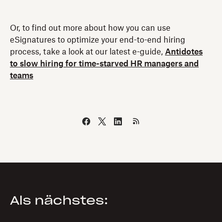
Or, to find out more about how you can use
eSignatures to optimize your end-to-end hiring
process, take a look at our latest e-guide,
Antidotes
to slow hiring for time-starved HR managers and
teams
Als nächstes: