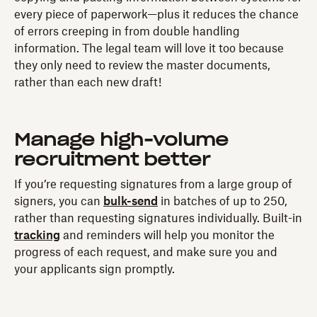
every piece of paperwork—plus it reduces the chance
of errors creeping in from double handling
information. The legal team will love it too because
they only need to review the master documents,
rather than each new draft!
Manage high-volume
recruitment better
If you’re requesting signatures from a large group of
signers, you can
bulk-send
in batches of up to 250,
rather than requesting signatures individually. Built-in
tracking
and reminders will help you monitor the
progress of each request, and make sure you and
your applicants sign promptly.