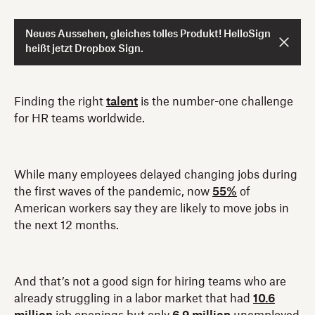
Neues Aussehen, gleiches tolles Produkt! HelloSign
heißt jetzt Dropbox Sign.
Finding the right
talent
is the number-one challenge
for HR teams worldwide.
While many employees delayed changing jobs during
the first waves of the pandemic, now
55%
of
American workers say they are likely to move jobs in
the next 12 months.
And that’s not a good sign for hiring teams who are
already struggling in a labor market that had
10.6