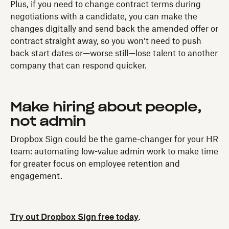
Plus, if you need to change contract terms during
negotiations with a candidate, you can make the
changes digitally and send back the amended offer or
contract straight away, so you won’t need to push
back start dates or—worse still—lose talent to another
company that can respond quicker.
Make hiring about people,
not admin
Dropbox Sign could be the game-changer for your HR
team: automating low-value admin work to make time
for greater focus on employee retention and
engagement.
Try out Dropbox Sign free today
.