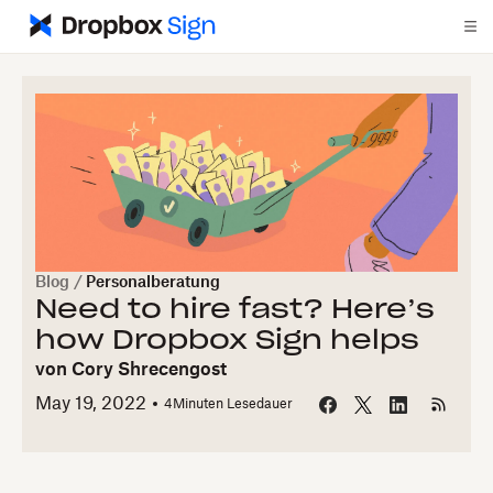
Blog
/
Personalberatung
Need to hire fast? Here’s
how Dropbox Sign helps
von
Cory Shrecengost
May 19, 2022
4
Minuten Lesedauer