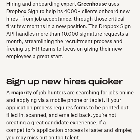
Hiring and onboarding expert
Greenhouse
uses
Dropbox Sign to help its 4000+ clients onboard new
hires—from job acceptance, through those critical
first few months in a new position. The Dropbox Sign
API handles more than 10,000 signature requests a
month, streamlining the recruitment process and
freeing up HR teams to focus on giving their new
employees a great start.
Sign up new hires quicker
A
majority
of job hunters are searching for jobs online
and applying via a mobile phone or tablet. If your
application process requires forms to be printed out,
filled in, scanned, and emailed back, you’re not
creating a great candidate experience. If a
competitor’s application process is faster and simpler,
you may miss out on top talent.