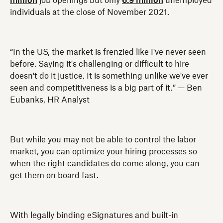
million
job openings but only
6.9 million
unemployed
individuals at the close of November 2021.
“In the US, the market is frenzied like I've never seen
before. Saying it's challenging or difficult to hire
doesn't do it justice. It is something unlike we've ever
seen and competitiveness is a big part of it.” — Ben
Eubanks, HR Analyst
But while you may not be able to control the labor
market, you can optimize your hiring processes so
when the right candidates do come along, you can
get them on board fast.
With legally binding eSignatures and built-in