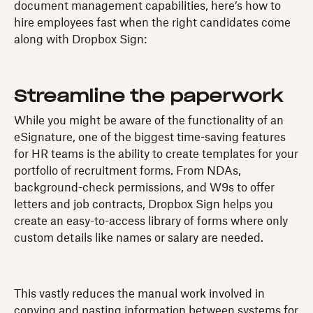
document management capabilities, here’s how to
hire employees fast when the right candidates come
along with Dropbox Sign:
Streamline the paperwork
While you might be aware of the functionality of an
eSignature, one of the biggest time-saving features
for HR teams is the ability to create templates for your
portfolio of recruitment forms. From NDAs,
background-check permissions, and W9s to offer
letters and job contracts, Dropbox Sign helps you
create an easy-to-access library of forms where only
custom details like names or salary are needed.
This vastly reduces the manual work involved in
copying and pasting information between systems for