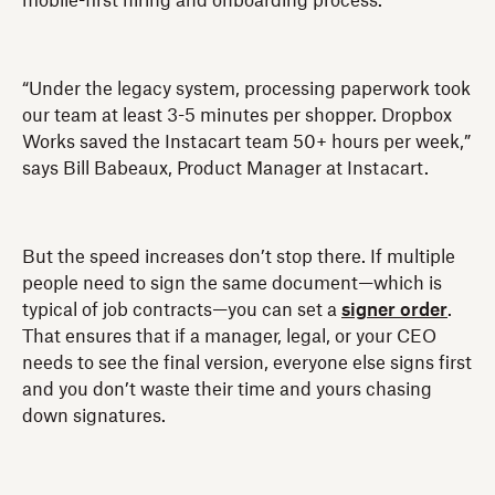
mobile-first hiring and onboarding process.
“Under the legacy system, processing paperwork took
our team at least 3-5 minutes per shopper. Dropbox
Works saved the Instacart team 50+ hours per week,”
says Bill Babeaux, Product Manager at Instacart.
But the speed increases don’t stop there. If multiple
people need to sign the same document—which is
typical of job contracts—you can set a
signer order
.
That ensures that if a manager, legal, or your CEO
needs to see the final version, everyone else signs first
and you don’t waste their time and yours chasing
down signatures.