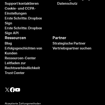
Support kontaktieren
Datenschutz
Cookie- und CCPA-
Einstellungen
Erste Schritte: Dropbox
Sign
Erste Schritte: Dropbox
Sign API
Ressourcen
Partner
Blog
Strategische Partner
Erfolgsgeschichten von
Vertriebspartner suchen
Kunden
Ressourcen-Center
Leitfaden zur
Rechtsverbindlichkeit
Trust Center
Akzeptierte Zahlungsmethoden