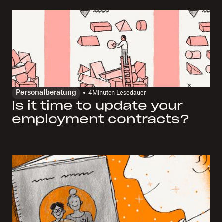
Personalberatung
4
Minuten Lesedauer
Is it time to update your
employment contracts?