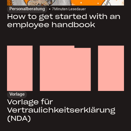
Personalberatung
7
Minuten Lesedauer
How to get started with an
employee handbook
Vorlage
Vorlage für
Vertraulichkeitserklärung
(NDA)