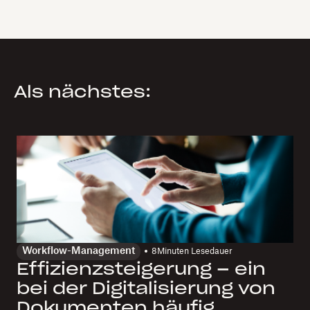
Als nächstes:
Workflow-Management
8
Minuten Lesedauer
Effizienzsteigerung – ein
bei der Digitalisierung von
Dokumenten häufig