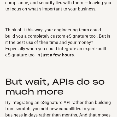
compliance, and security lies with them — leaving you
to focus on what’s important to your business.
Think of it this way: your engineering team could
build you a completely custom eSignature tool. But is
it the best use of their time and your money?
Especially when you could integrate an expert-built
eSignature tool in
just a few hours
.
But wait, APIs do so
much more
By integrating an eSignature API rather than building
from scratch, you add new capabilities to your
business in days rather than months. And that moves