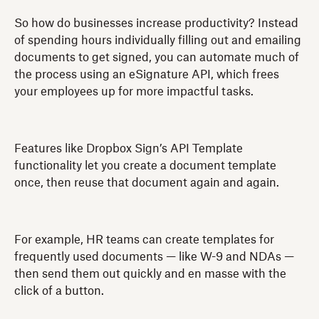
So how do businesses increase productivity? Instead
of spending hours individually filling out and emailing
documents to get signed, you can automate much of
the process using an eSignature API, which frees
your employees up for more impactful tasks.
Features like Dropbox Sign’s API Template
functionality let you create a document template
once, then reuse that document again and again.
For example, HR teams can create templates for
frequently used documents — like W-9 and NDAs —
then send them out quickly and en masse with the
click of a button.