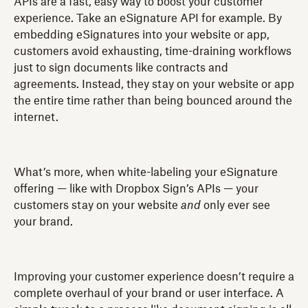
APIs are a fast, easy way to boost your customer
experience. Take an eSignature API for example. By
embedding eSignatures into your website or app,
customers avoid exhausting, time-draining workflows
just to sign documents like contracts and
agreements. Instead, they stay on your website or app
the entire time rather than being bounced around the
internet.
What’s more, when white-labeling your eSignature
offering — like with Dropbox Sign’s APIs — your
customers stay on your website
and
only ever see
your brand.
Improving your customer experience doesn’t require a
complete overhaul of your brand or user interface. A