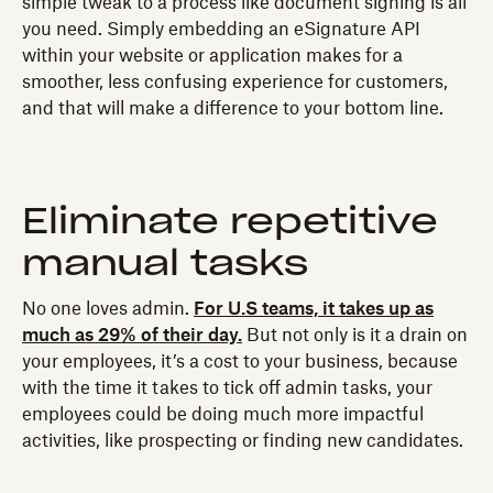
simple tweak to a process like document signing is all
you need. Simply embedding an eSignature API
within your website or application makes for a
smoother, less confusing experience for customers,
and that will make a difference to your bottom line.
Eliminate repetitive
manual tasks
No one loves admin.
For U.S teams, it takes up as
much as 29% of their day.
But not only is it a drain on
your employees, it’s a cost to your business, because
with the time it takes to tick off admin tasks, your
employees could be doing much more impactful
activities, like prospecting or finding new candidates.