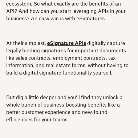
ecosystem. So what exactly are the benefits of an
API? And how can you start leveraging APIs in your
business? An easy win is with eSignatures.
At their simplest,
eSignature APIs
digitally capture
legally binding signatures for important documents
like sales contracts, employment contracts, tax
information, and real estate forms, without having to
build a digital signature functionality yourself.
But dig a little deeper and you’ll find they unlock a
whole bunch of business-boosting benefits like a
better customer experience and new-found
efficiencies for your teams.