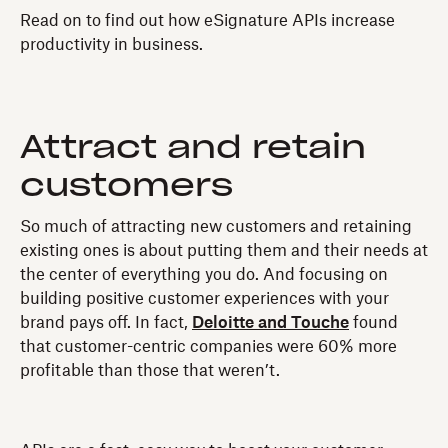
Read on to find out how eSignature APIs increase
productivity in business.
Attract and retain
customers
So much of attracting new customers and retaining
existing ones is about putting them and their needs at
the center of everything you do. And focusing on
building positive customer experiences with your
brand pays off. In fact,
Deloitte and Touche
found
that customer-centric companies were 60% more
profitable than those that weren’t.