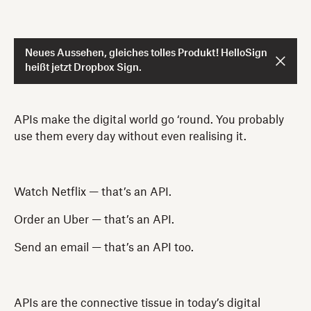
Neues Aussehen, gleiches tolles Produkt! HelloSign
heißt jetzt Dropbox Sign.
APIs make the digital world go ‘round. You probably
use them every day without even realising it.
Watch Netflix — that’s an API.
Order an Uber — that’s an API.
Send an email — that’s an API too.
APIs are the connective tissue in today’s digital