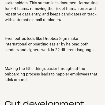
stakeholders. This streamlines document formatting
for HR teams, removing the risk of human error and
repetitive data entry, and keeps candidates on track
with automatic email reminders.
Even better, tools like Dropbox Sign make
international onboarding easier by helping both
senders and signers work in 22 different languages.
Making the little things easier throughout the
onboarding process leads to happier employees that
stick around.
Cut development