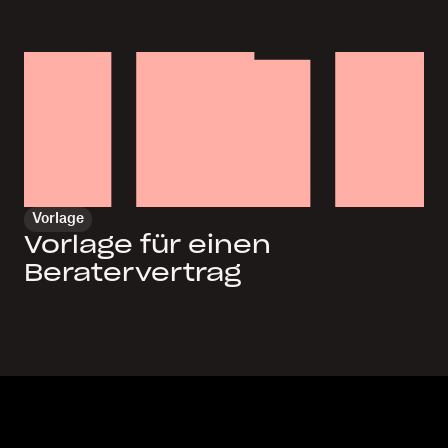
Vorlage
Vorlage für einen
Beratervertrag