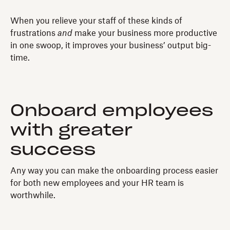
When you relieve your staff of these kinds of
frustrations
and
make your business more productive
in one swoop, it improves your business’ output big-
time.
Onboard employees
with greater
success
Any way you can make the onboarding process easier
for both new employees and your HR team is
worthwhile.