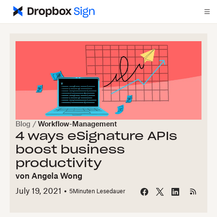
Blog
/
Workflow-Management
4 ways eSignature APIs
boost business
productivity
von
Angela Wong
July 19, 2021
5
Minuten Lesedauer