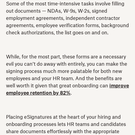
Some of the most time-intensive tasks involve filling
out documents — NDAs, W-9s, W-2s, signed
employment agreements, independent contractor
agreements, employee verification forms, background
check authorizations, the list goes on and on.
While, for the most part, these forms are a necessary
evil you can’t do away with entirely, you can make the
signing process much more palatable for both new
employees and your HR team. And the benefits are
well worth it given that great onboarding can
improve
employee retention by 82%
.
Placing eSignatures at the heart of your hiring and
onboarding processes lets HR teams and candidates
share documents effortlessly with the appropriate