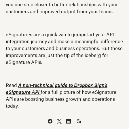
you one step closer to better relationships with your
customers and improved output from your teams.
eSignatures are a quick win to jumpstart your API
integration journey and make a meaningful difference
to your customers and business operations. But these
improvements are just the tip of the iceberg for
eSignature APIs.
Read
A non-technical guide to Dropbox Sign’s
eSignature API
for a full picture of how eSignature
APIs are boosting business growth and operations
today.