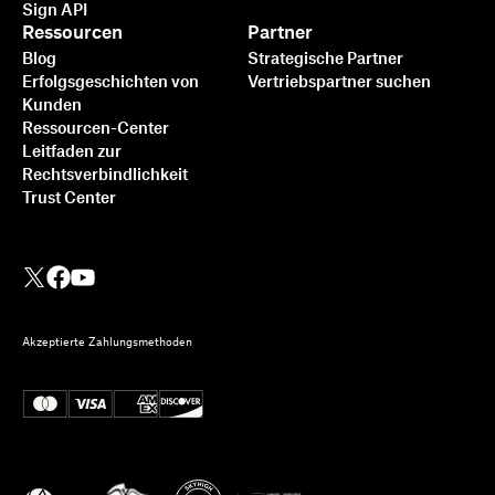
Sign API
Ressourcen
Partner
Blog
Strategische Partner
Erfolgsgeschichten von
Vertriebspartner suchen
Kunden
Ressourcen-Center
Leitfaden zur
Rechtsverbindlichkeit
Trust Center
Akzeptierte Zahlungsmethoden