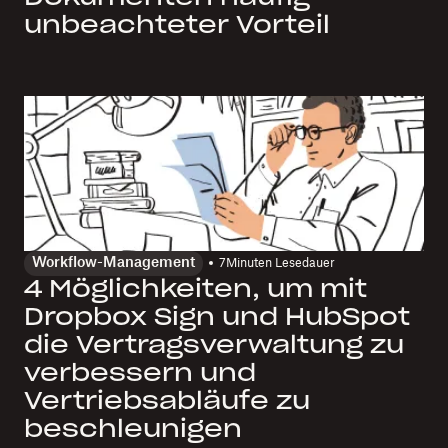
unbeachteter Vorteil
Workflow-Management
7
Minuten Lesedauer
4 Möglichkeiten, um mit
Dropbox Sign und HubSpot
die Vertragsverwaltung zu
verbessern und
Vertriebsabläufe zu
beschleunigen