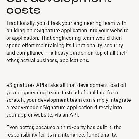
costs
Traditionally, you’d task your engineering team with
building an eSignature application into your website
or application. That engineering team would then
spend effort maintaining its functionality, security,
and compliance — a heavy burden on top of all their
other, actual business, applications.
eSignatures APIs take all that development load off
your engineering team. Instead of building from
scratch, your development team can simply integrate
a ready-made eSignature application directly into
your app or website, via an API.
Even better, because a third-party has built it, the
responsibility for its maintenance, functionality,