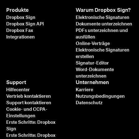
Produkte
Warum Dropbox Sign?
Dropbox Sign
Elektronische Signaturen
Dropbox Sign API
Dokumente unterzeichnen
Dropbox Fax
PDFs unterzeichnen und
Integrationen
ausfüllen
Online-Verträge
Elektronische Signaturen
erstellen
Signatur-Editor
Word-Dokumente
unterzeichnen
Support
Unternehmen
Hilfecenter
Karriere
Vertrieb kontaktieren
Nutzungsbedingungen
Support kontaktieren
Datenschutz
Cookie- und CCPA-
Einstellungen
Erste Schritte: Dropbox
Sign
Erste Schritte: Dropbox