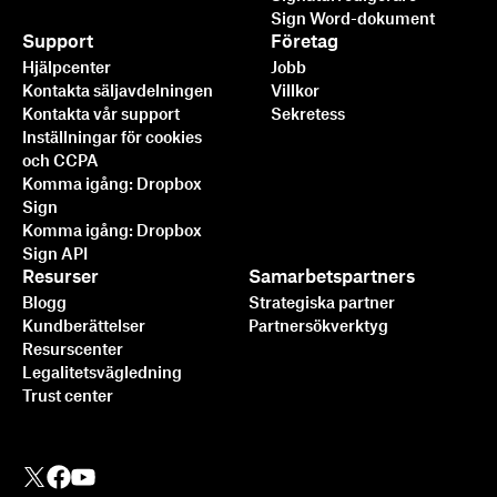
Sign Word-dokument
Support
Företag
Hjälpcenter
Jobb
Kontakta säljavdelningen
Villkor
Kontakta vår support
Sekretess
Inställningar för cookies
och CCPA
Komma igång: Dropbox
Sign
Komma igång: Dropbox
Sign API
Resurser
Samarbetspartners
Blogg
Strategiska partner
Kundberättelser
Partnersökverktyg
Resurscenter
Legalitetsvägledning
Trust center