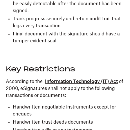
be easily detectable after the document has been
signed.
Track progress securely and retain audit trail that
logs every transaction
Final document with the signature should have a
tamper evident seal
Key Restrictions
According to the
Information Technology (IT) Act
of
2000, eSignatures shall not apply to the following
transactions or documents:
Handwritten negotiable instruments except for
cheques
Handwritten trust deeds documents