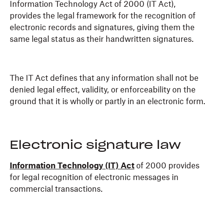
Information Technology Act of 2000 (IT Act),
provides the legal framework for the recognition of
electronic records and signatures, giving them the
same legal status as their handwritten signatures.
The IT Act defines that any information shall not be
denied legal effect, validity, or enforceability on the
ground that it is wholly or partly in an electronic form.
Electronic signature law
Information Technology (IT) Act
of 2000 provides
for legal recognition of electronic messages in
commercial transactions.