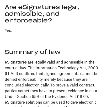
Are eSignatures legal,
admissible, and
enforceable?
Yes.
Summary of law
eSignatures are legally valid and admissible in the
court of law. The Information Technology Act, 2000
(IT Act) confirms that signed agreements cannot be
denied enforceability merely because they are
concluded electronically. To prove a valid contract,
parties sometimes have to present evidence in court.
Under Section 65B of the Evidence Act (1872),
eSignature solutions can be used to give electronic