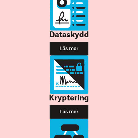
Dataskydd
Läs mer
Kryptering
Läs mer