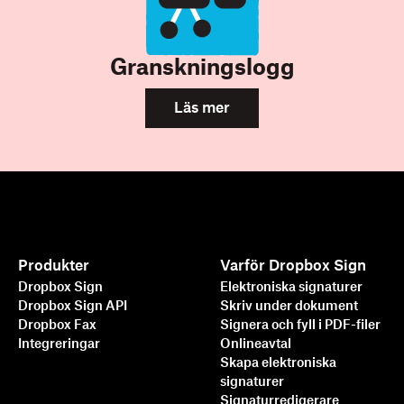
Granskningslogg
Läs mer
Produkter
Varför Dropbox Sign
Dropbox Sign
Elektroniska signaturer
Dropbox Sign API
Skriv under dokument
Dropbox Fax
Signera och fyll i PDF-filer
Integreringar
Onlineavtal
Skapa elektroniska
signaturer
Signaturredigerare