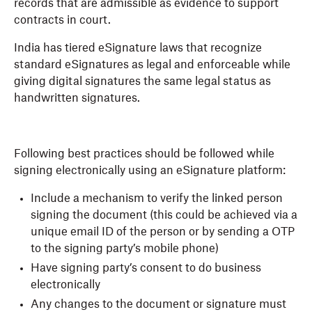
records that are admissible as evidence to support
contracts in court.
India has tiered eSignature laws that recognize
standard eSignatures as legal and enforceable while
giving digital signatures the same legal status as
handwritten signatures.
Following best practices should be followed while
signing electronically using an eSignature platform:
Include a mechanism to verify the linked person
signing the document (this could be achieved via a
unique email ID of the person or by sending a OTP
to the signing party’s mobile phone)
Have signing party’s consent to do business
electronically
Any changes to the document or signature must