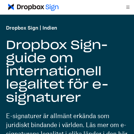
Dropbox Sign
Indien
Dropbox Sign-
guide om
internationell
legalitet för e-
signaturer
E-signaturer är allmänt erkända som
juridiskt bindande i världen. Läs mer om e-