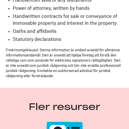
Handwritten wills or any testaments
Power of attorney, written by hands
Handwritten contracts for sale or conveyance of
immovable property and interest in the property
Oaths and affidavits
Statutory declarations
Friskrivningsklausul: Denna information är endast avsedd för allmänna
informationsändamål. Den är avsedd att hjälpa företag att förstå den
rättsliga ram som används för elektriska signaturers rättsgiltighet. Den
är inte avsedd som juridisk rådgivning och bör inte ersätta professionell
juridisk rådgivning. Kontakta en auktoriserad advokat för juridisk
rådgivning eller företrädande.
Fler resurser