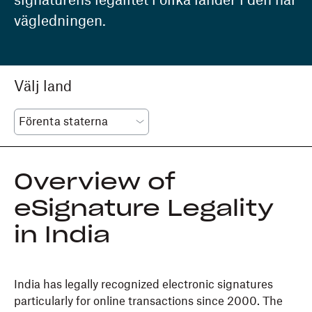
signaturens legalitet i olika länder i den här
vägledningen.
Välj land
Overview of
eSignature Legality
in India
India has legally recognized electronic signatures
particularly for online transactions since 2000. The