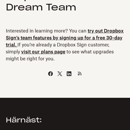
Dream Team
Interested in learning more? You can
try out Dropbox
Sign’s team features by signing up for a free 30-day
trial.
If you’re already a Dropbox Sign customer,
simply
visit our plans page
to see what upgrades
might be right for you.
Härnäst: