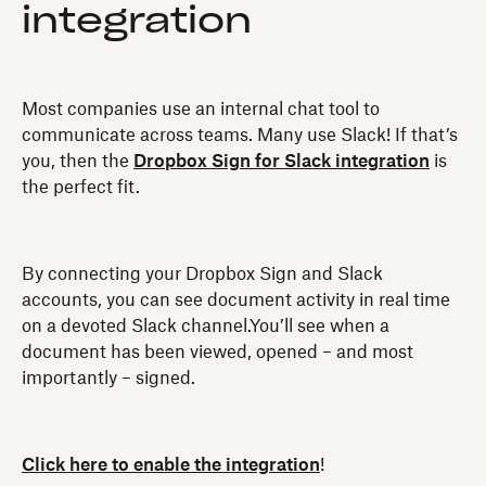
integration
Most companies use an internal chat tool to
communicate across teams. Many use Slack! If that’s
you, then the
Dropbox Sign for Slack integration
is
the perfect fit.
By connecting your Dropbox Sign and Slack
accounts, you can see document activity in real time
on a devoted Slack channel.You’ll see when a
document has been viewed, opened – and most
importantly – signed.
Click here to enable the integration
!