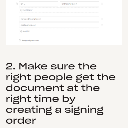
2. Make sure the
right people get the
document at the
right time by
creating a signing
order