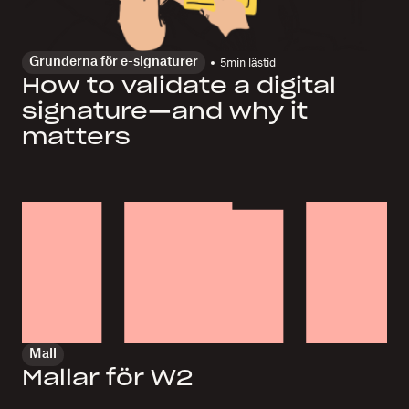
Grunderna för e-signaturer
5
min lästid
How to validate a digital
signature—and why it
matters
Mall
Mallar för W2