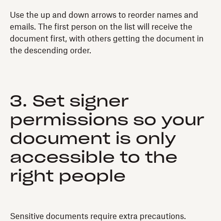
Use the up and down arrows to reorder names and
emails. The first person on the list will receive the
document first, with others getting the document in
the descending order.
3. Set signer
permissions so your
document is only
accessible to the
right people
Sensitive documents require extra precautions.