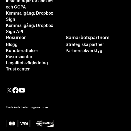
Inställningar för cookies
och CCPA
Komma igång: Dropbox
Sign
Komma igång: Dropbox
Sign API
Resurser
Samarbetspartners
Blogg
Strategiska partner
Kundberättelser
Partnersökverktyg
Resurscenter
Legalitetsvägledning
Trust center
Godkända betalningsmetoder