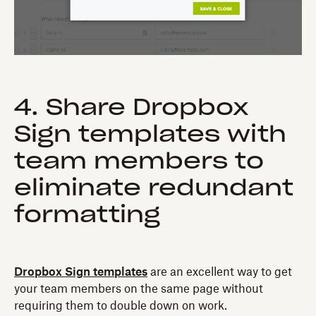
4. Share Dropbox
Sign templates with
team members to
eliminate redundant
formatting
Dropbox Sign templates
are an excellent way to get
your team members on the same page without
requiring them to double down on work.