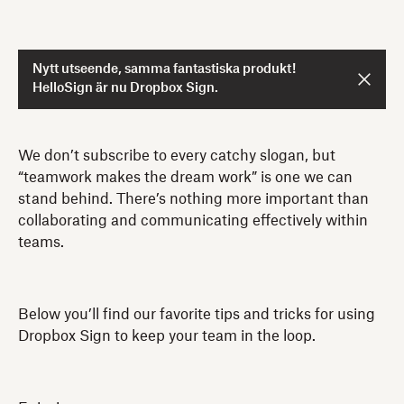
Nytt utseende, samma fantastiska produkt!
HelloSign är nu Dropbox Sign.
We don’t subscribe to every catchy slogan, but
“teamwork makes the dream work” is one we can
stand behind. There’s nothing more important than
collaborating and communicating effectively within
teams.
Below you’ll find our favorite tips and tricks for using
Dropbox Sign to keep your team in the loop.