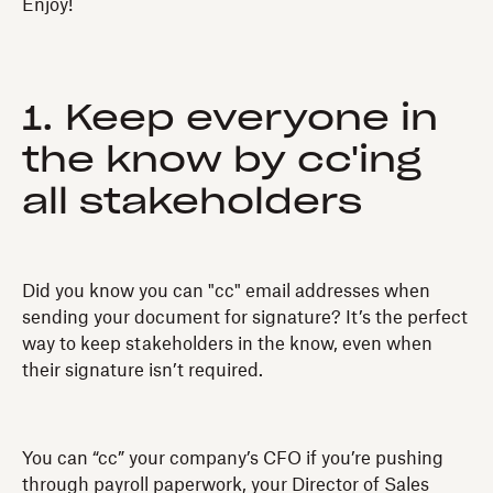
Enjoy!
1. Keep everyone in
the know by cc'ing
all stakeholders
Did you know you can "cc" email addresses when
sending your document for signature? It’s the perfect
way to keep stakeholders in the know, even when
their signature isn’t required.
You can “cc” your company’s CFO if you’re pushing
through payroll paperwork, your Director of Sales