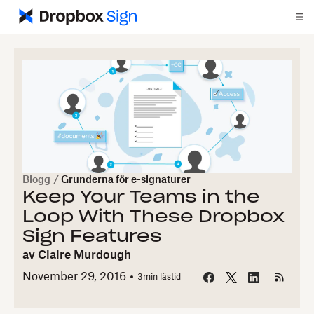
Blogg
/
Grunderna för e-signaturer
Keep Your Teams in the
Loop With These Dropbox
Sign Features
av
Claire Murdough
November 29, 2016
3
min lästid