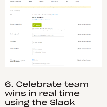
6. Celebrate team
wins in real time
using the Slack