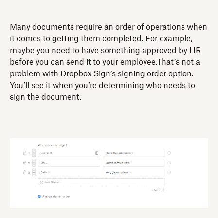
Many documents require an order of operations when
it comes to getting them completed. For example,
maybe you need to have something approved by HR
before you can send it to your employee.That’s not a
problem with Dropbox Sign’s signing order option.
You’ll see it when you’re determining who needs to
sign the document.