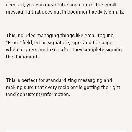
account, you can customize and control the email
messaging that goes out in document activity emails.
This includes managing things like email tagline,
“From” field, email signature, logo, and the page
where signers are taken after they complete signing
the document.
This is perfect for standardizing messaging and
making sure that every recipient is getting the right
(and consistent) information.