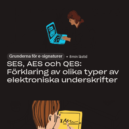
Grunderna för e-signaturer
8
min lästid
SES, AES och QES:
Förklaring av olika typer av
elektroniska underskrifter