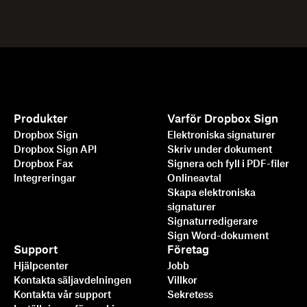
Produkter
Varför Dropbox Sign
Dropbox Sign
Elektroniska signaturer
Dropbox Sign API
Skriv under dokument
Dropbox Fax
Signera och fyll i PDF-filer
Integreringar
Onlineavtal
Skapa elektroniska
signaturer
Signaturredigerare
Sign Word-dokument
Support
Företag
Hjälpcenter
Jobb
Kontakta säljavdelningen
Villkor
Kontakta vår support
Sekretess