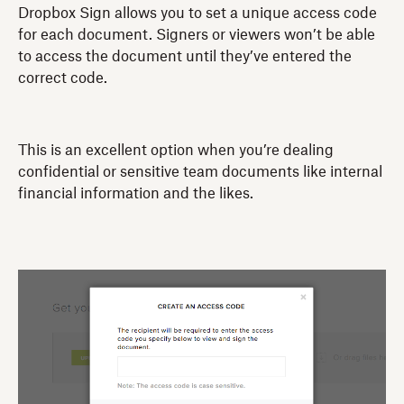
Dropbox Sign allows you to set a unique access code
for each document. Signers or viewers won’t be able
to access the document until they’ve entered the
correct code.
This is an excellent option when you’re dealing
confidential or sensitive team documents like internal
financial information and the likes.