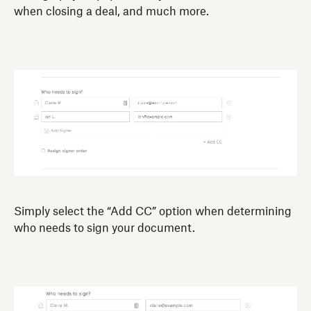
when closing a deal, and much more.
Simply select the “Add CC” option when determining
who needs to sign your document.