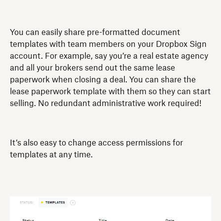
You can easily share pre-formatted document
templates with team members on your Dropbox Sign
account. For example, say you’re a real estate agency
and all your brokers send out the same lease
paperwork when closing a deal. You can share the
lease paperwork template with them so they can start
selling. No redundant administrative work required!
It’s also easy to change access permissions for
templates at any time.