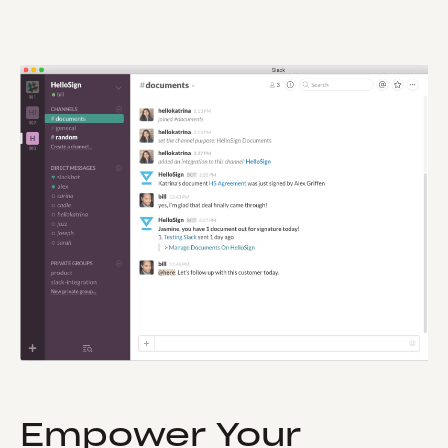
Empower Your