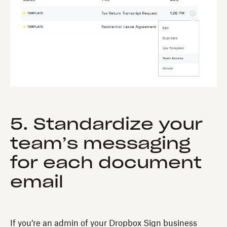
5. Standardize your
team’s messaging
for each document
email
If you’re an admin of your Dropbox Sign business