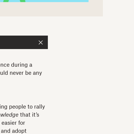
once during a
ould never be any
ng people to rally
owledge
that it’s
 easier for
 and adopt