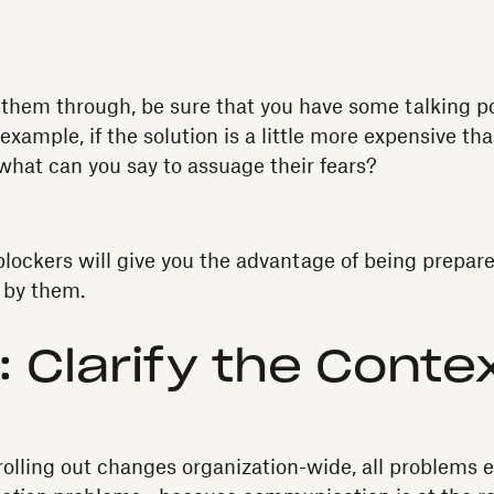
them through, be sure that you have some talking po
xample, if the solution is a little more expensive tha
what can you say to assuage their fears?
lockers will give you the advantage of being prepar
d by them.
: Clarify the Conte
olling out changes organization-wide, all problems e