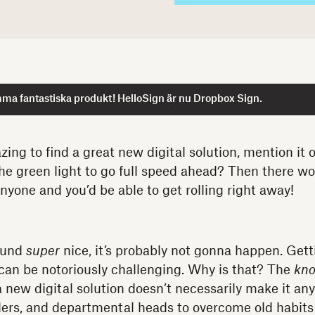
ma fantastiska produkt! HelloSign är nu Dropbox Sign.
zing to find a great new digital solution, mention it 
he green light to go full speed ahead? Then there w
nyone and you’d be able to get rolling right away!
ound
super
nice, it’s probably not gonna happen. Getti
can be notoriously challenging. Why is that? The
kn
 new digital solution doesn’t necessarily make it any
ders, and departmental heads to overcome old habits