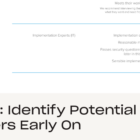
: Identify Potential
rs Early On