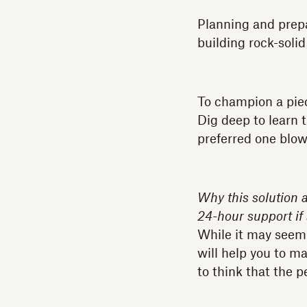
Planning and prepar
building rock-solid
To champion a piec
Dig deep to learn 
preferred one blows
Why this solution 
24-hour support i
While it may seem l
will help you to m
to think that the p