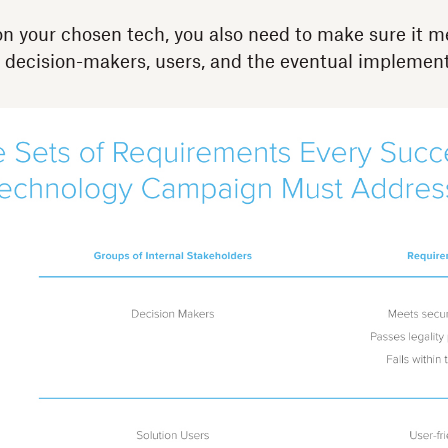
n your chosen tech, you also need to make sure it me
 decision-makers, users, and the eventual implement