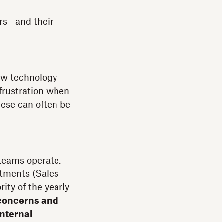
ers—and their
ew technology
 frustration when
hese can often be
 teams operate.
rtments (Sales
ity of the yearly
e concerns and
internal