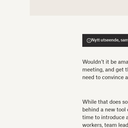
Nytt utseende, sam
Wouldn’t it be ama
meeting, and get t
need to convince a
While that does s
behind a new tool 
time to introduce a
workers, team lea