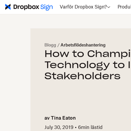
Varför Dropbox Sign?
Produ
Blogg
/
Arbetsflödeshantering
How to Champi
Technology to 
Stakeholders
av
Tina Eaton
July 30, 2019
6
min lästid