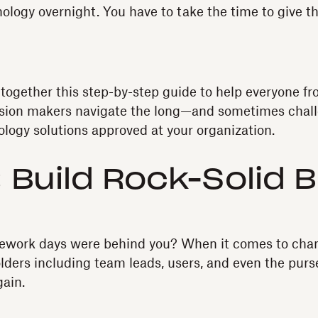
ology overnight. You have to take the time to give t
together this step-by-step guide to help everyone f
cision makers navigate the long—and sometimes chal
logy solutions approved at your organization.
: Build Rock-Solid 
ework days were behind you? When it comes to cha
olders including team leads, users, and even the purs
gain.