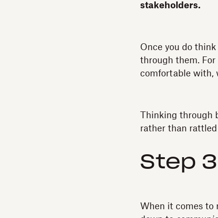
stakeholders.
Once you do think 
through them. For e
comfortable with, 
Thinking through b
rather than rattle
Step 3
When it comes to r