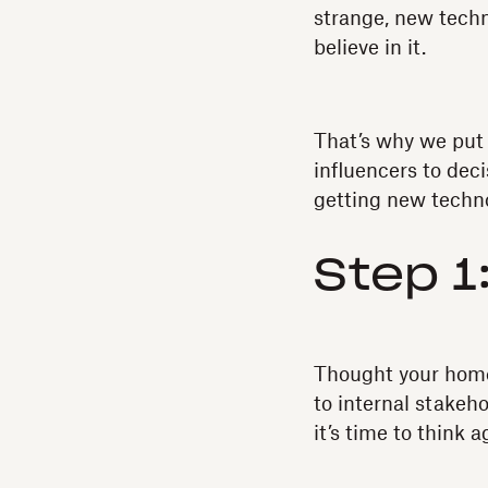
strange, new techn
believe in it.
That’s why we put 
influencers to de
getting new techno
Step 1
Thought your hom
to internal stakeh
it’s time to think a