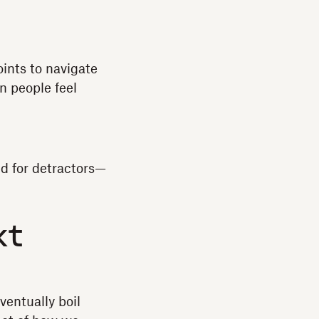
ints to navigate
n people feel
ed for detractors—
xt
ventually boil