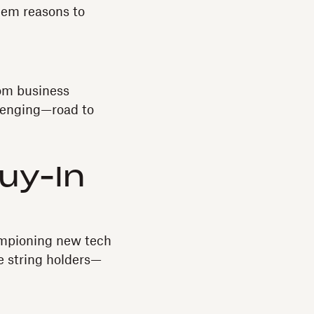
hem reasons to
rom business
lenging—road to
Buy-In
mpioning new tech
e string holders—