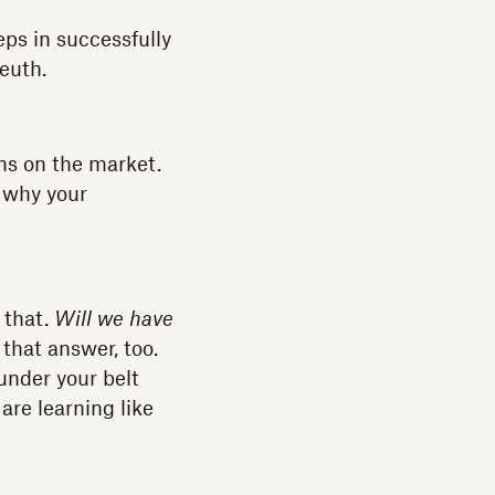
eps in successfully
leuth.
ons on the market.
 why your
 that.
Will we have
 that answer, too.
 under your belt
are learning like