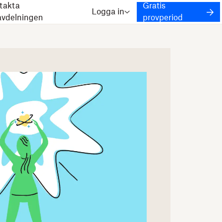
takta
Gratis
Logga in
javdelningen
provperiod