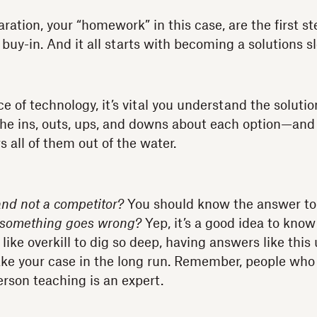
ation, your “homework” in this case, are the first st
 buy-in. And it all starts with becoming a solutions s
e of technology, it’s vital you understand the soluti
the ins, outs, ups, and downs about each option—and
 all of them out of the water.
and not a competitor?
You should know the answer to
f something goes wrong?
Yep, it’s a good idea to know
ike overkill to dig so deep, having answers like this
ake your case in the long run. Remember, people who 
erson teaching is an expert.