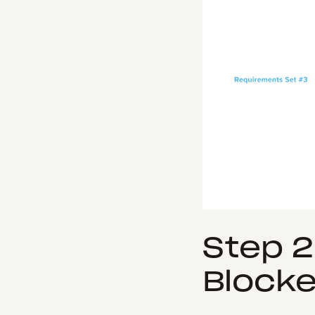
Step 2
Blocke