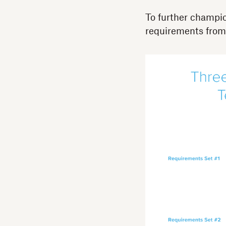
To further champio
requirements from