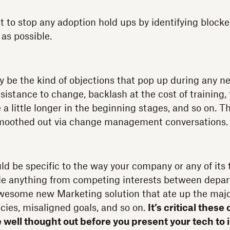
nt to stop any adoption hold ups by identifying block
as possible.
 be the kind of objections that pop up during any n
sistance to change, backlash at the cost of training,
 a little longer in the beginning stages, and so on. T
moothed out via change management conversations.
ld be specific to the way your company or any of its
de anything from competing interests between depa
wesome new Marketing solution that ate up the major
ies, misaligned goals, and so on.
It’s critical thes
e well thought out before you present your tech to 