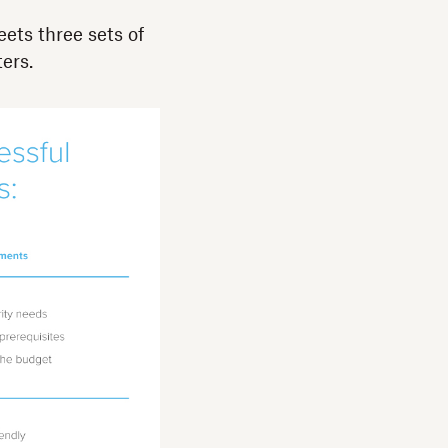
ets three sets of
ers.