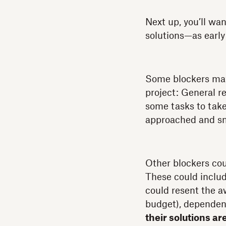
Next up, you’ll wa
solutions—as early 
Some blockers may
project: General re
some tasks to take
approached and s
Other blockers cou
These could inclu
could resent the a
budget), dependenc
their solutions ar