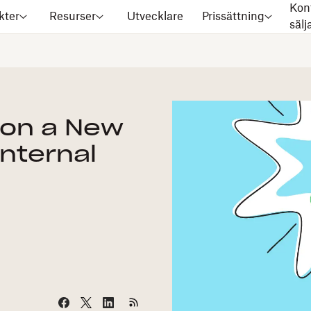
Kon
kter
Resurser
Utvecklare
Prissättning
säl
on a New
Internal