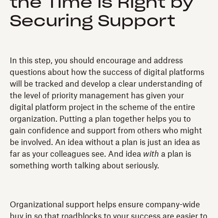
the Time is Right by
Securing Support
In this step, you should encourage and address
questions about how the success of digital platforms
will be tracked and develop a clear understanding of
the level of priority management has given your
digital platform project in the scheme of the entire
organization. Putting a plan together helps you to
gain confidence and support from others who might
be involved. An idea without a plan is just an idea as
far as your colleagues see. And idea
with
a plan is
something worth talking about seriously.
Organizational support helps ensure company-wide
buy in so that roadblocks to your success are easier to