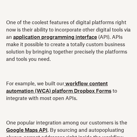
One of the coolest features of digital platforms right
now is their ability to incorporate other digital tools via
an
application programming interface
(API). APIs
make it possible to create a totally custom business
solution by bringing together precisely the platforms
and tools you need.
For example, we built our
workflow content
automation (WCA) platform Dropbox Forms
to
integrate with most open APIs.
One popular integration among our customers is the
Google Maps API
. By sourcing and autopopluating