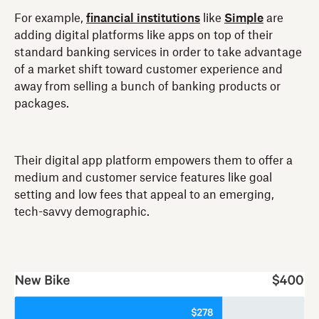
For example,
financial institutions
like
Simple
are
adding digital platforms like apps on top of their
standard banking services in order to take advantage
of a market shift toward customer experience and
away from selling a bunch of banking products or
packages.
Their digital app platform empowers them to offer a
medium and customer service features like goal
setting and low fees that appeal to an emerging,
tech-savvy demographic.