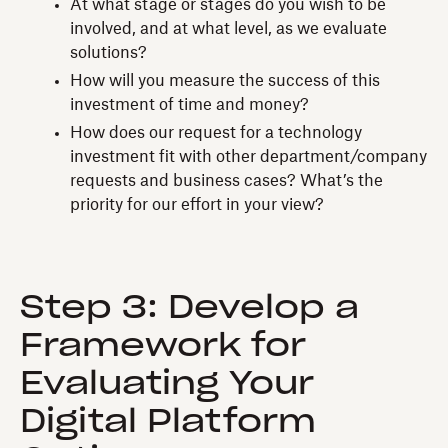
At what stage or stages do you wish to be
involved, and at what level, as we evaluate
solutions?
How will you measure the success of this
investment of time and money?
How does our request for a technology
investment fit with other department/company
requests and business cases? What’s the
priority for our effort in your view?
Step 3: Develop a
Framework for
Evaluating Your
Digital Platform