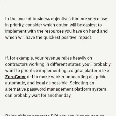
In the case of business objectives that are very close
in priority, consider which option will be easiest to
implement with the resources you have on hand and
which will have the quickest positive impact.
If, for example, your revenue relies heavily on
contractors working in different states; you’ll probably
want to prioritize implementing a digital platform like
ZeroCater
did to make worker onboarding as quick,
automatic, and legal as possible. Selecting an
alternative password management platform system
can probably wait for another day.