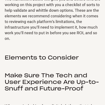
working on this project with you a checklist of sorts to
help validate and whittle down options. These are the
elements we recommend considering when it comes
to reviewing each platform’s limitations, the
infrastructure you’ll need to implement it, how much
work you’ll need to put in before you see ROI, and so
on.
Elements to Consider
Make Sure The Tech and
User Experience Are Up-to-
Snuff and Future-Proof