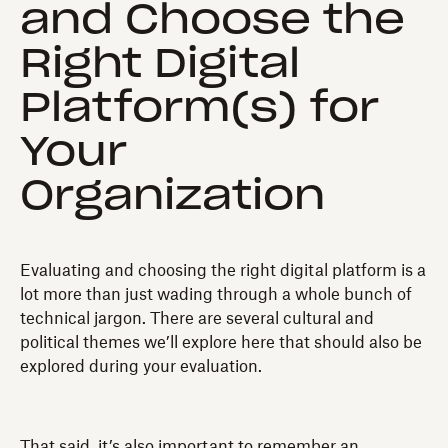
and Choose the
Right Digital
Platform(s) for
Your
Organization
Evaluating and choosing the right digital platform is a
lot more than just wading through a whole bunch of
technical jargon. There are several cultural and
political themes we’ll explore here that should also be
explored during your evaluation.
That said, it’s also important to remember an