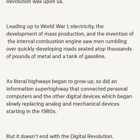
Revolution was upon us.
Leading up to World War I; electricity, the
development of mass production, and the invention of
the internal combustion engine saw men rumbling
over quickly-developing roads seated atop thousands
of pounds of metal and a tank of gasoline.
As literal highways began to grow up, so did an
information superhighway that connected personal
computers and the other digital devices which began
slowly replacing analog and mechanical devices
starting in the 1980s.
But it doesn’t end with the Digital Revolution.