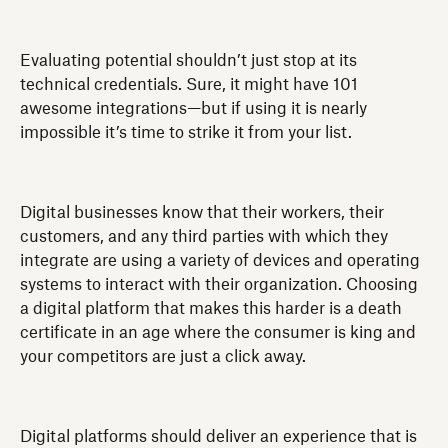
Evaluating potential shouldn’t just stop at its
technical credentials. Sure, it might have 101
awesome integrations—but if using it is nearly
impossible it’s time to strike it from your list.
Digital businesses know that their workers, their
customers, and any third parties with which they
integrate are using a variety of devices and operating
systems to interact with their organization. Choosing
a digital platform that makes this harder is a death
certificate in an age where the consumer is king and
your competitors are just a click away.
Digital platforms should deliver an experience that is