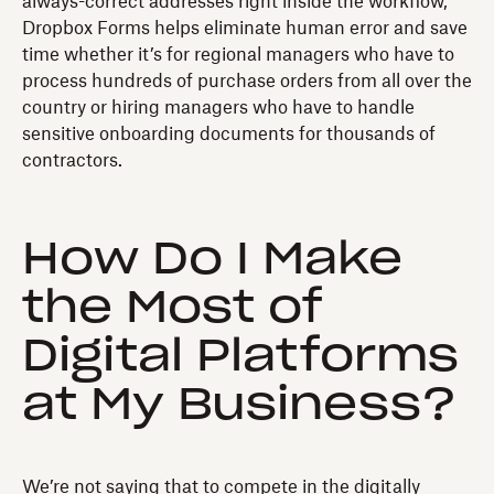
always-correct addresses right inside the workflow,
Dropbox Forms helps eliminate human error and save
time whether it’s for regional managers who have to
process hundreds of purchase orders from all over the
country or hiring managers who have to handle
sensitive onboarding documents for thousands of
contractors.
How Do I Make
the Most of
Digital Platforms
at My Business?
We’re not saying that to compete in the digitally