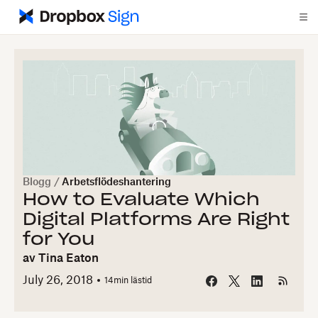
Blogg
/
Arbetsflödeshantering
How to Evaluate Which
Digital Platforms Are Right
for You
av
Tina Eaton
July 26, 2018
14
min lästid