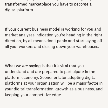
transformed marketplace you have to
become
a
digital platform.
If your current business model is working for you and
market analyses indication you’re heading in the right
direction, by all means don’t panic and start laying off
all your workers and closing down your warehouses.
What we
are
saying is that it’s vital that you
understand and are prepared to participate in the
platform economy. Sooner or later adopting digital
platforms at your organization will be a major factor in
your digital transformation, growth as a business, and
keeping your competitive edge.