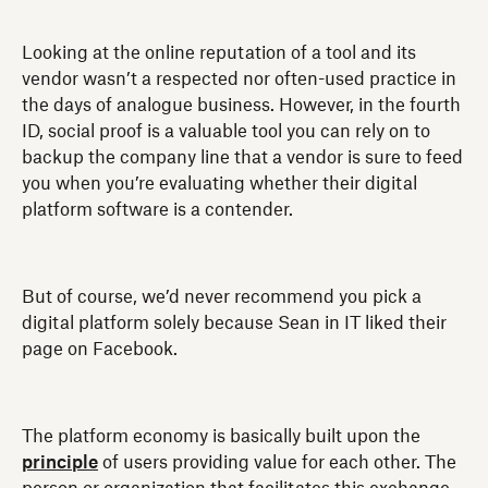
Looking at the online reputation of a tool and its
vendor wasn’t a respected nor often-used practice in
the days of analogue business. However, in the fourth
ID, social proof is a valuable tool you can rely on to
backup the company line that a vendor is sure to feed
you when you’re evaluating whether their digital
platform software is a contender.
But of course, we’d never recommend you pick a
digital platform solely because Sean in IT liked their
page on Facebook.
The platform economy is basically built upon the
principle
of users providing value for each other. The