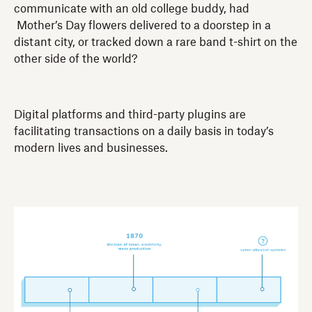
communicate with an old college buddy, had
Mother’s Day flowers delivered to a doorstep in a
distant city, or tracked down a rare band t-shirt on the
other side of the world?
Digital platforms and third-party plugins are
facilitating transactions on a daily basis in today’s
modern lives and businesses.