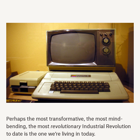
Perhaps the most transformative, the most mind-
bending, the most
revolutionary
Industrial Revolution
to date is the one we’re living in today.