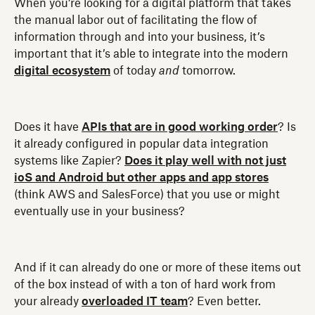
When you’re looking for a digital platform that takes
the manual labor out of facilitating the flow of
information through and into your business, it’s
important that it’s able to integrate into the modern
digital ecosystem
of today
and
tomorrow.
Does it have
APIs that are in good working order
? Is
it already configured in popular data integration
systems like Zapier?
Does it play well with not just
ioS and Android but other apps and app stores
(think AWS and SalesForce) that you use or might
eventually use in your business?
And if it can already do one or more of these items out
of the box instead of with a ton of hard work from
your already
overloaded IT team
? Even better.