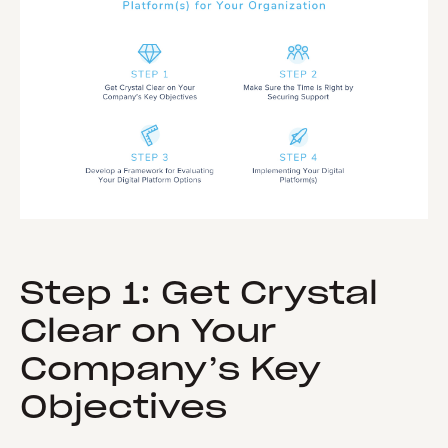
Step 1: Get Crystal
Clear on Your
Company’s Key
Objectives