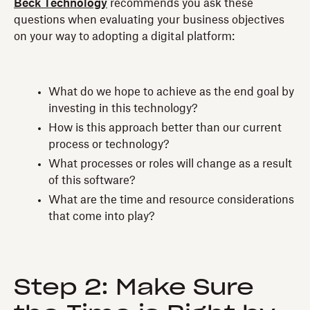
Beck Technology
recommends you ask these
questions when evaluating your business objectives
on your way to adopting a digital platform:
What do we hope to achieve as the end goal by
investing in this technology?
How is this approach better than our current
process or technology?
What processes or roles will change as a result
of this software?
What are the time and resource considerations
that come into play?
Step 2: Make Sure