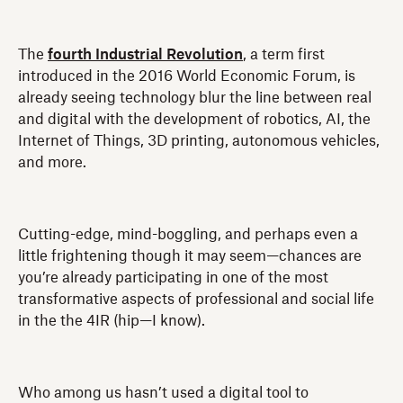
The
fourth Industrial Revolution
, a term first
introduced in the 2016 World Economic Forum, is
already seeing technology blur the line between real
and digital with the development of robotics, AI, the
Internet of Things, 3D printing, autonomous vehicles,
and more.
Cutting-edge, mind-boggling, and perhaps even a
little frightening though it may seem—chances are
you’re already participating in one of the most
transformative aspects of professional and social life
in the the 4IR (hip—I know).
Who among us hasn’t used a digital tool to