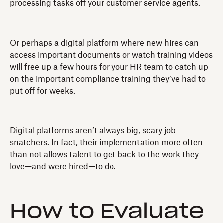
processing tasks off your customer service agents.
Or perhaps a digital platform where new hires can
access important documents or watch training videos
will free up a few hours for your HR team to catch up
on the important compliance training they’ve had to
put off for weeks.
Digital platforms aren’t always big, scary job
snatchers. In fact, their implementation more often
than not allows talent to get back to the work they
love—and were hired—to do.
How to Evaluate