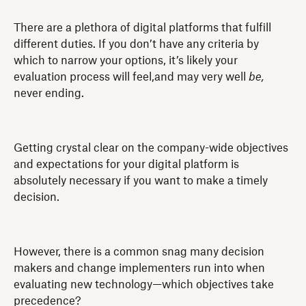
There are a plethora of digital platforms that fulfill
different duties. If you don’t have any criteria by
which to narrow your options, it’s likely your
evaluation process will feel,and may very well
be,
never ending.
Getting crystal clear on the company-wide objectives
and expectations for your digital platform is
absolutely necessary if you want to make a timely
decision.
However, there is a common snag many decision
makers and change implementers run into when
evaluating new technology—which objectives take
precedence?