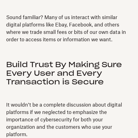
Sound familiar? Many of us interact with similar
digital platforms like Ebay, Facebook, and others
where we trade small fees or bits of our own data in
order to access items or information we want.
Build Trust By Making Sure
Every User and Every
Transaction is Secure
It wouldn’t be a complete discussion about digital
platforms if we neglected to emphasize the
importance of cybersecurity for both your
organization and the customers who use your
platform.