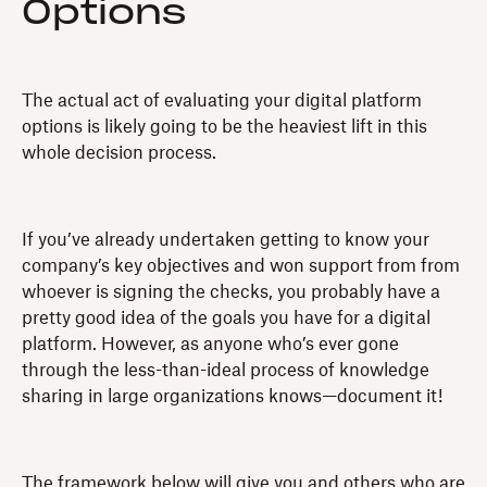
Options
The actual act of evaluating your digital platform
options is likely going to be the heaviest lift in this
whole decision process.
If you’ve already undertaken getting to know your
company’s key objectives and won support from from
whoever is signing the checks, you probably have a
pretty good idea of the goals you have for a digital
platform. However, as anyone who’s ever gone
through the less-than-ideal process of knowledge
sharing in large organizations knows—document it!
The framework below will give you and others who are