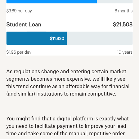
As regulations change and entering certain market
segments becomes more expensive, we’ll likely see
this trend continue as an affordable way for financial
(and similar) institutions to remain competitive.
You might find that a digital platform is exactly what
you need to facilitate payment to improve your lead
time and take some of the manual, repetitive order