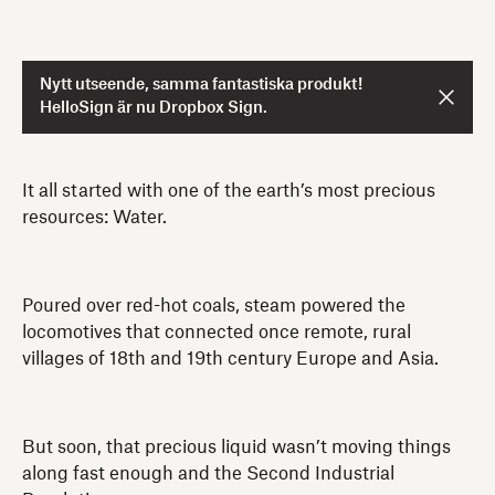
Nytt utseende, samma fantastiska produkt!
HelloSign är nu Dropbox Sign.
It all started with one of the earth’s most precious
resources: Water.
Poured over red-hot coals, steam powered the
locomotives that connected once remote, rural
villages of 18th and 19th century Europe and Asia.
But soon, that precious liquid wasn’t moving things
along fast enough and the Second Industrial