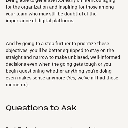
Being able to generate ROI early on is encouraging
for the organization and inspiring for those among
your team who may still be doubtful of the
importance of digital platforms.
And by going to a step further to prioritize these
objectives, you’ll be better equipped to stay on the
straight and narrow to make unbiased, well-informed
decisions even when the going gets tough or you
begin questioning whether anything you’re doing
even makes sense anymore (Yes, we’ve all had those
moments).
Questions to Ask