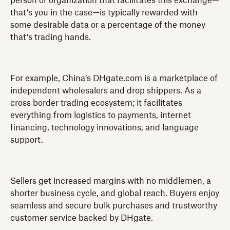
person or organization that facilitates this exchange—
that’s you in the case—is typically rewarded with
some desirable data or a percentage of the money
that’s trading hands.
For example, China’s DHgate.com is a marketplace of
independent wholesalers and drop shippers. As a
cross border trading ecosystem; it facilitates
everything from logistics to payments, internet
financing, technology innovations, and language
support.
Sellers get increased margins with no middlemen, a
shorter business cycle, and global reach. Buyers enjoy
seamless and secure bulk purchases and trustworthy
customer service backed by DHgate.