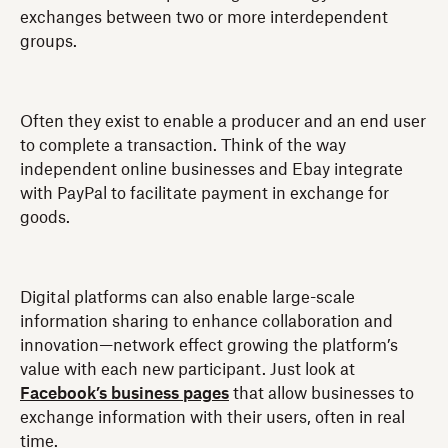
exchanges between two or more interdependent
groups.
Often they exist to enable a producer and an end user
to complete a transaction. Think of the way
independent online businesses and Ebay integrate
with PayPal to facilitate payment in exchange for
goods.
Digital platforms can also enable large-scale
information sharing to enhance collaboration and
innovation—network effect growing the platform’s
value with each new participant. Just look at
Facebook’s business pages
that allow businesses to
exchange information with their users, often in real
time.