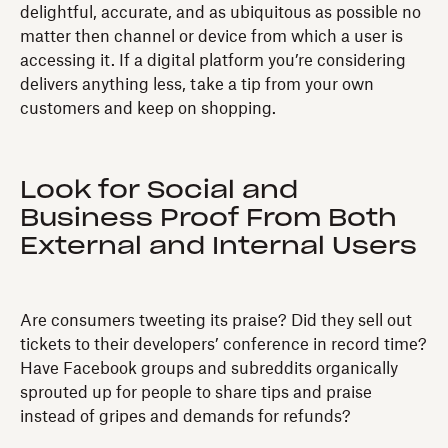
delightful, accurate, and as ubiquitous as possible no
matter then channel or device from which a user is
accessing it. If a digital platform you’re considering
delivers anything less, take a tip from your own
customers and keep on shopping.
Look for Social and
Business Proof From Both
External and Internal Users
Are consumers tweeting its praise? Did they sell out
tickets to their developers’ conference in record time?
Have Facebook groups and subreddits organically
sprouted up for people to share tips and praise
instead of gripes and demands for refunds?