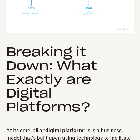
Breaking it
Down: What
Exactly are
Digital
Platforms?
At its core, all a “
digital platform
” is is a business
model that’s built upon using technology to facilitate