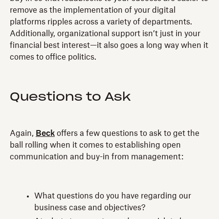
remove as the implementation of your digital
platforms ripples across a variety of departments.
Additionally, organizational support isn’t just in your
financial best interest—it also goes a long way when it
comes to office politics.
Questions to Ask
Again,
Beck
offers a few questions to ask to get the
ball rolling when it comes to establishing open
communication and buy-in from management:
What questions do you have regarding our
business case and objectives?