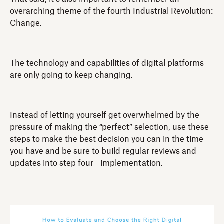
overarching theme of the fourth Industrial Revolution:
Change.
The technology and capabilities of digital platforms
are only going to keep changing.
Instead of letting yourself get overwhelmed by the
pressure of making the “perfect” selection, use these
steps to make the best decision you can in the time
you have and be sure to build regular reviews and
updates into step four—implementation.