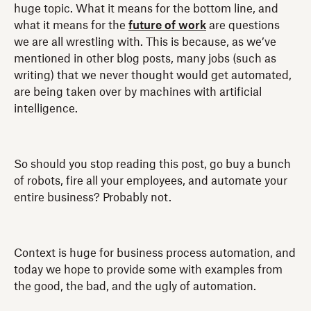
huge topic. What it means for the bottom line, and
what it means for the
future of work
are questions
we are all wrestling with. This is because, as we’ve
mentioned in other blog posts, many jobs (such as
writing) that we never thought would get automated,
are being taken over by machines with artificial
intelligence.
So should you stop reading this post, go buy a bunch
of robots, fire all your employees, and automate your
entire business? Probably not.
Context is huge for business process automation, and
today we hope to provide some with examples from
the good, the bad, and the ugly of automation.