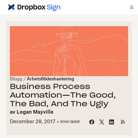
Blogg
/
Arbetsflödeshantering
Business Process
Automation—The Good,
The Bad, And The Ugly
av
Logan Mayville
December 28, 2017
6
min lästid