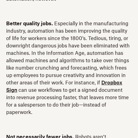
Better quality jobs.
Especially in the manufacturing
industry, automation has been improving the quality
of life for workers since the 1800’s. Tedious, tiring, or
downright dangerous jobs have been eliminated with
machines. In the Information Age, automation has
allowed machines and algorithms to take over things
like number crunching and forecasting, which frees
up employees to pursue creativity and innovation in
other areas of their work. For instance, if
Dropbox
Sign
can use workflows to get a signed document
into revenue processing faster, that leaves more time
for a salesperson to do their job—instead of
paperwork.
Not necessarily fewer jobs.
Robots aren’t