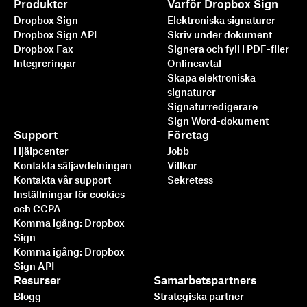
Produkter
Varför Dropbox Sign
Dropbox Sign
Elektroniska signaturer
Dropbox Sign API
Skriv under dokument
Dropbox Fax
Signera och fyll i PDF-filer
Integreringar
Onlineavtal
Skapa elektroniska
signaturer
Signaturredigerare
Sign Word-dokument
Support
Företag
Hjälpcenter
Jobb
Kontakta säljavdelningen
Villkor
Kontakta vår support
Sekretess
Inställningar för cookies
och CCPA
Komma igång: Dropbox
Sign
Komma igång: Dropbox
Sign API
Resurser
Samarbetspartners
Blogg
Strategiska partner