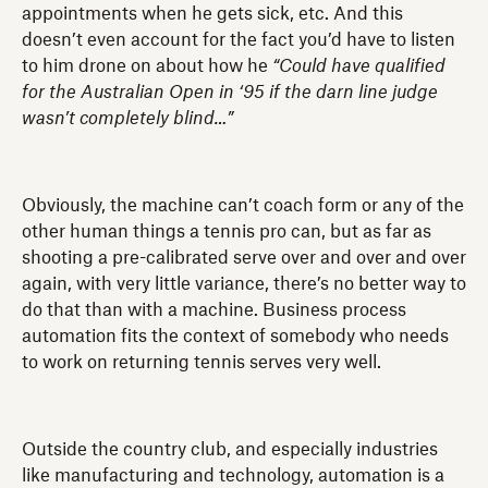
appointments when he gets sick, etc. And this
doesn’t even account for the fact you’d have to listen
to him drone on about how he
“Could have qualified
for the Australian Open in ‘95 if the darn line judge
wasn’t completely blind…”
Obviously, the machine can’t coach form or any of the
other human things a tennis pro can, but as far as
shooting a pre-calibrated serve over and over and over
again, with very little variance, there’s no better way to
do that than with a machine. Business process
automation fits the context of somebody who needs
to work on returning tennis serves very well.
Outside the country club, and especially industries
like manufacturing and technology, automation is a