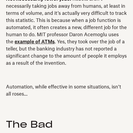
necessarily taking jobs away from humans, at least in
terms of volume, and it’s actually very difficult to track
this statistic. This is because when a job function is
automated, it often creates a new, different job for the
human to do. MIT professor Daron Acemoglu uses
the
example of ATMs
. Yes, they took over the job of a
teller, but the banking industry has not reported a
significant change to the amount of people it employs
as a result of the invention.
Automation, while effective in some situations, isn’t
all roses...
The Bad