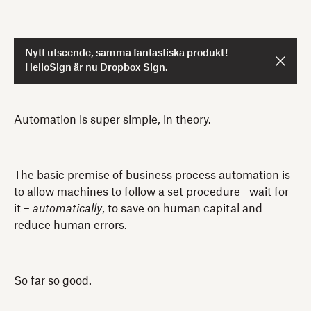
Nytt utseende, samma fantastiska produkt!
HelloSign är nu Dropbox Sign.
Automation is super simple, in theory.
The basic premise of business process automation is
to allow machines to follow a set procedure –wait for
it –
automatically
, to save on human capital and
reduce human errors.
So far so good.