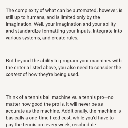
The complexity of what can be automated, however, is
still up to humans, and is limited only by the
imagination. Well, your imagination and your ability
and standardize formatting your inputs, integrate into
various systems, and create rules.
But beyond the ability to program your machines with
the criteria listed above, you also need to consider the
context
of how they’re being used.
Think of a tennis ball machine vs. a tennis pro—no
matter how good the pro is, it will never be as
accurate as the machine. Additionally, the machine is
basically a one-time fixed cost, while you’d have to
pay the tennis pro every week, reschedule