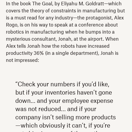
In the book The Goal, by Eliyahu M. Goldratt—which
covers the theory of constraints in manufacturing but
is a must read for any industry—the protagonist, Alex
Rogo, is on his way to speak at a conference about
robotics in manufacturing when he bumps into a
mysterious consultant, Jonah, at the airport. When
Alex tells Jonah how the robots have increased
productivity 36% (in a single department), Jonah is
not impressed:
“Check your numbers if you’d like,
but if your inventories haven’t gone
down… and your employee expense
was not reduced… and if your
company isn’t selling more products
—which obviously it can’t, if you’re