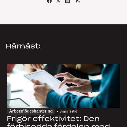
Härnäst:
Arbetsflödeshantering
8
min lästid
Frigör effektivitet: Den
förbisedda fördelen med