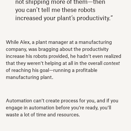
not shipping more of them—then
you can’t tell me these robots
increased your plant’s productivity.”
While Alex, a plant manager at a manufacturing
company, was bragging about the productivity
increase his robots provided, he hadn’t even realized
that they weren’t helping at all in the overall
context
of reaching his goal—running a profitable
manufacturing plant.
Automation can’t create process for you, and if you
engage in automation before you’re ready, you’ll
waste a lot of time and resources.