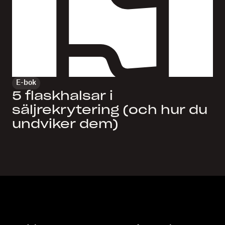
E-bok
5 flaskhalsar i
säljrekrytering (och hur du
undviker dem)