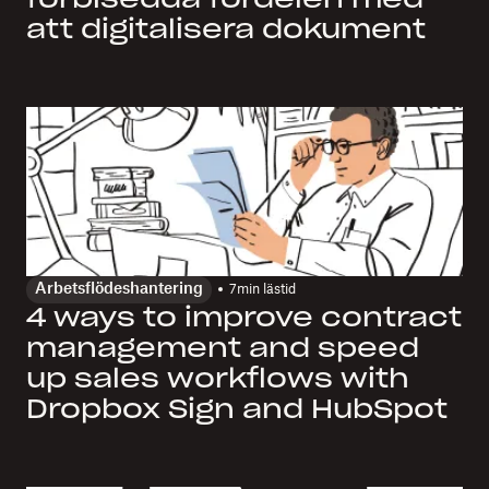
att digitalisera dokument
Arbetsflödeshantering
7
min lästid
4 ways to improve contract
management and speed
up sales workflows with
Dropbox Sign and HubSpot