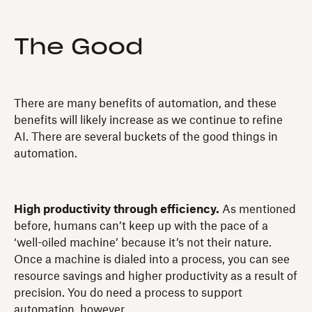
The Good
There are many benefits of automation, and these
benefits will likely increase as we continue to refine
AI. There are several buckets of the good things in
automation.
High productivity through efficiency.
As mentioned
before, humans can’t keep up with the pace of a
‘well-oiled machine’ because it’s not their nature.
Once a machine is dialed into a process, you can see
resource savings and higher productivity as a result of
precision. You do need a process to support
automation, however.