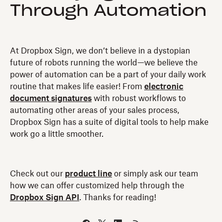
Through Automation
At Dropbox Sign, we don’t believe in a dystopian
future of robots running the world—we believe the
power of automation can be a part of your daily work
routine that makes life easier! From
electronic
document signatures
with robust workflows to
automating other areas of your sales process,
Dropbox Sign has a suite of digital tools to help make
work go a little smoother.
Check out our
product line
or simply ask our team
how we can offer customized help through the
Dropbox Sign API
. Thanks for reading!