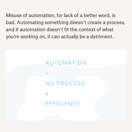
Misuse of automation, for lack of a better word, is
bad. Automating something doesn’t create a process,
and if automation doesn’t fit the context of what
you’re working on, it can actually be a detriment.