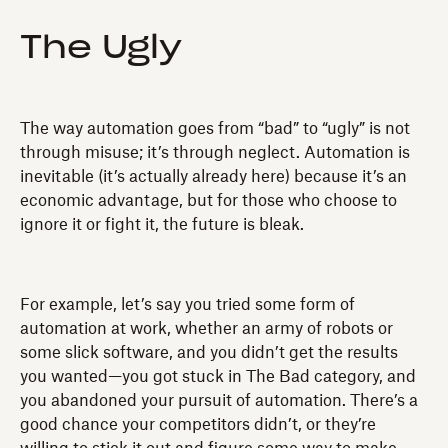
The Ugly
The way automation goes from “bad” to “ugly” is not
through misuse; it’s through neglect. Automation is
inevitable (it’s actually already here) because it’s an
economic advantage, but for those who choose to
ignore it or fight it, the future is bleak.
For example, let’s say you tried some form of
automation at work, whether an army of robots or
some slick software, and you didn’t get the results
you wanted—you got stuck in The Bad category, and
you abandoned your pursuit of automation. There’s a
good chance your competitors didn’t, or they’re