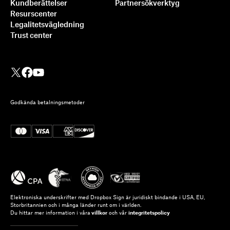
Kundberättelser
Partnersökverktyg
Resurscenter
Legalitetsvägledning
Trust center
Godkända betalningsmetoder
Elektroniska underskrifter med Dropbox Sign är juridiskt bindande i USA, EU,
Storbritannien och i många länder runt om i världen.
Du hittar mer information i våra
villkor
och vår
integritetspolicy