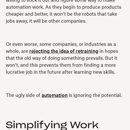
willing to stick it out and figure some way to make
automation work. As they begin to produce products
cheaper and better, it won’t be the robots that take
jobs away, it will be other companies.
Or even worse, some companies, or industries as a
whole, are
rejecting the idea of retraining
in hopes
that the old way of doing something prevails. But it
won’t, and this prevents them from finding a more
lucrative job in the future after learning new skills.
The ugly side of
automation
is ignoring the potential.
Simplifying Work