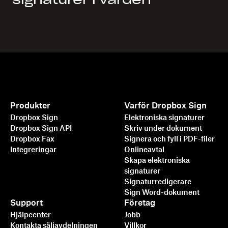
signaturer i vården
Produkter
Varför Dropbox Sign
Dropbox Sign
Elektroniska signaturer
Dropbox Sign API
Skriv under dokument
Dropbox Fax
Signera och fyll i PDF-filer
Integreringar
Onlineavtal
Skapa elektroniska
signaturer
Signaturredigerare
Sign Word-dokument
Support
Företag
Hjälpcenter
Jobb
Kontakta säljavdelningen
Villkor