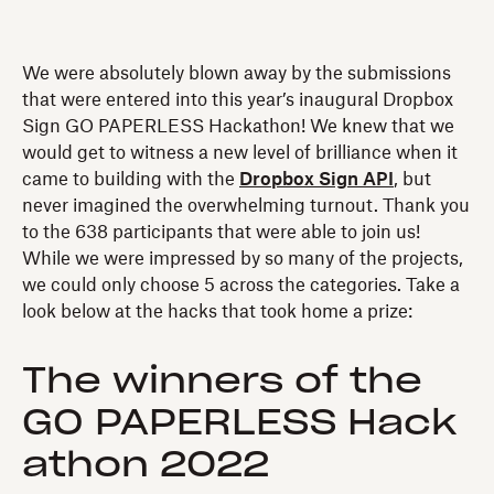
We were absolutely blown away by the submissions
that were entered into this year’s inaugural Dropbox
Sign GO PAPERLESS Hackathon! We knew that we
would get to witness a new level of brilliance when it
came to building with the
Dropbox Sign API
, but
never imagined the overwhelming turnout. Thank you
to the 638 participants that were able to join us!
While we were impressed by so many of the projects,
we could only choose 5 across the categories. Take a
look below at the hacks that took home a prize:
The winners of the
GO PAPERLESS Hack
athon 2022