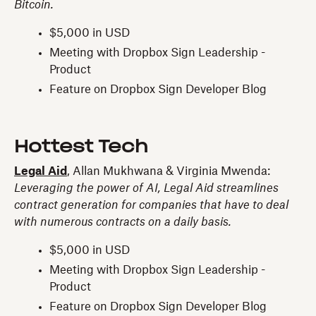
Bitcoin.
$5,000 in USD
Meeting with Dropbox Sign Leadership -
Product
Feature on Dropbox Sign Developer Blog
Hottest Tech
Legal Aid
, Allan Mukhwana & Virginia Mwenda:
Leveraging the power of AI, Legal Aid streamlines
contract generation for companies that have to deal
with numerous contracts on a daily basis.
$5,000 in USD
Meeting with Dropbox Sign Leadership -
Product
Feature on Dropbox Sign Developer Blog