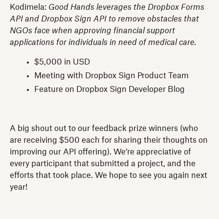
Kodimela:
Good Hands leverages the Dropbox Forms
API and Dropbox Sign API to remove obstacles that
NGOs face when approving financial support
applications for individuals in need of medical care.
$5,000 in USD
Meeting with Dropbox Sign Product Team
Feature on Dropbox Sign Developer Blog
A big shout out to our feedback prize winners (who
are receiving $500 each for sharing their thoughts on
improving our API offering). We’re appreciative of
every participant that submitted a project, and the
efforts that took place. We hope to see you again next
year!