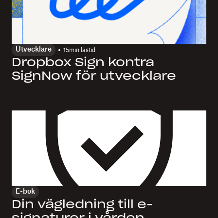
Utvecklare
15
min lästid
Dropbox Sign kontra
SignNow för utvecklare
E-bok
Din vägledning till e-