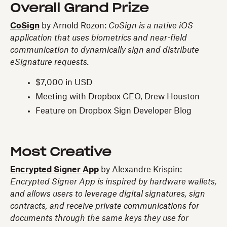
Overall Grand Prize
CoSign
by Arnold Rozon:
CoSign is a native iOS
application that uses biometrics and near-field
communication to dynamically sign and distribute
eSignature requests.
$7,000 in USD
Meeting with Dropbox CEO, Drew Houston
Feature on Dropbox Sign Developer Blog
Most Creative
Encrypted Signer App
by Alexandre Krispin:
Encrypted Signer App is inspired by hardware wallets,
and allows users to leverage digital signatures, sign
contracts, and receive private communications for
documents through the same keys they use for