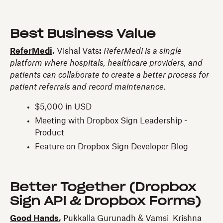
Best Business Value
ReferMedi
,
Vishal Vats
:
ReferMedi is a single
platform where hospitals, healthcare providers, and
patients can collaborate to create a better process for
patient referrals and record maintenance.
$5,000 in USD
Meeting with Dropbox Sign Leadership -
Product
Feature on Dropbox Sign Developer Blog
Better Together (Dropbox
Sign API & Dropbox Forms)
Good Hands
,
Pukkalla Gurunadh & Vamsi Krishna