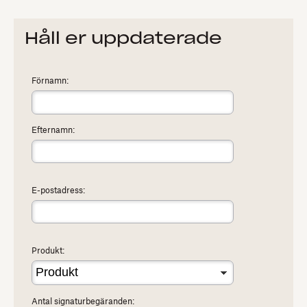
Håll er uppdaterade
Förnamn:
Efternamn:
E-postadress:
Produkt:
Antal signaturbegäranden: