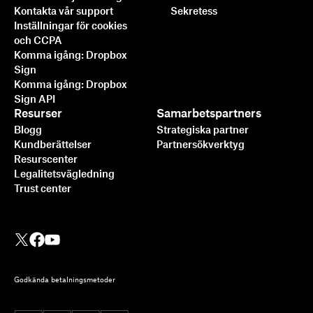
Kontakta vår support
Sekretess
Inställningar för cookies
och CCPA
Komma igång: Dropbox
Sign
Komma igång: Dropbox
Sign API
Resurser
Samarbetspartners
Blogg
Strategiska partner
Kundberättelser
Partnersökverktyg
Resurscenter
Legalitetsvägledning
Trust center
Godkända betalningsmetoder