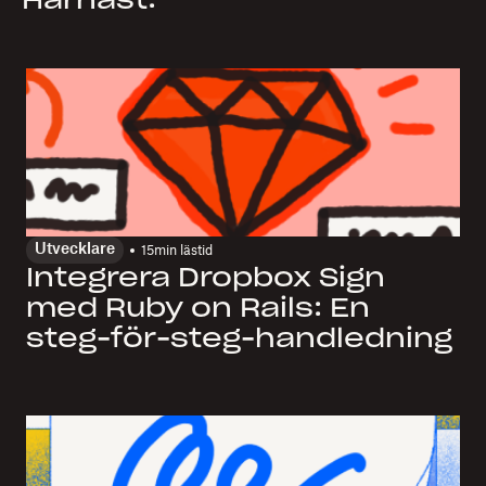
Härnäst:
Utvecklare
15
min lästid
Integrera Dropbox Sign
med Ruby on Rails: En
steg-för-steg-handledning