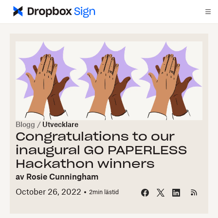
Blogg
/
Utvecklare
Congratulations to our
inaugural GO PAPERLESS
Hackathon winners
av
Rosie Cunningham
October 26, 2022
2
min lästid