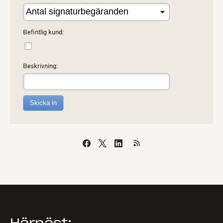
Befintlig kund:
Beskrivning:
Skicka in