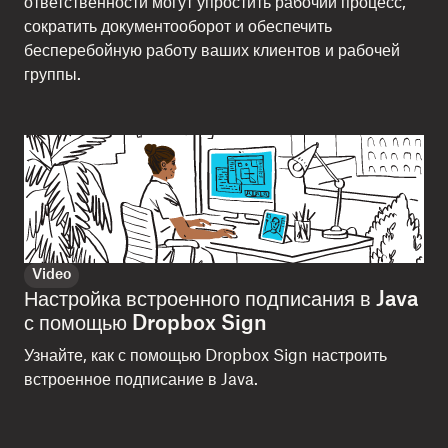
ответственности могут упростить рабочий процесс,
сократить документооборот и обеспечить
бесперебойную работу ваших клиентов и рабочей
группы.
Video
Настройка встроенного подписания в Java
с помощью Dropbox Sign
Узнайте, как с помощью Dropbox Sign настроить
встроенное подписание в Java.