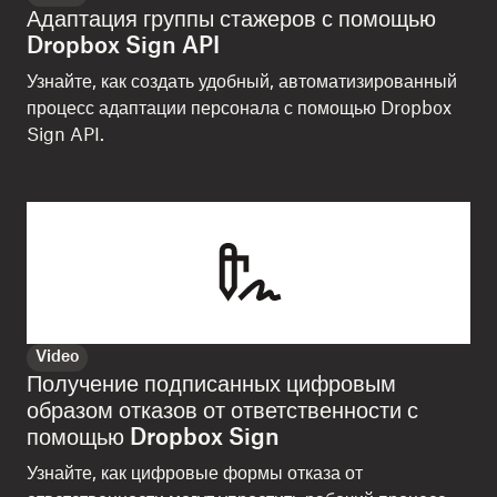
Адаптация группы стажеров с помощью
Dropbox Sign API
Узнайте, как создать удобный, автоматизированный
процесс адаптации персонала с помощью Dropbox
Sign API.
Video
Получение подписанных цифровым
образом отказов от ответственности с
помощью Dropbox Sign
Узнайте, как цифровые формы отказа от