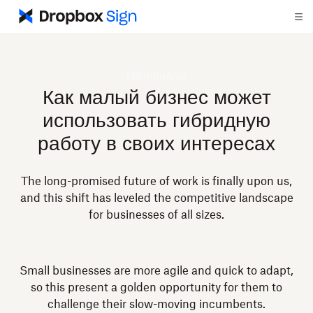
Материалы
Как малый бизнес может
использовать гибридную
работу в своих интересах
The long-promised future of work is finally upon us,
and this shift has leveled the competitive landscape
for businesses of all sizes.
Small businesses are more agile and quick to adapt,
so this present a golden opportunity for them to
challenge their slow-moving incumbents.