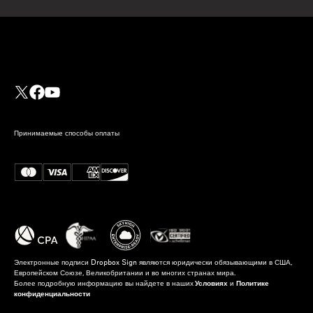
Принимаемые способы оплаты
Электронные подписи Dropbox Sign являются юридически обязывающими в США,
Европейском Союзе, Великобритании и во многих странах мира.
Более подробную информацию вы найдете в наших
Условиях
и
Политике
конфиденциальности