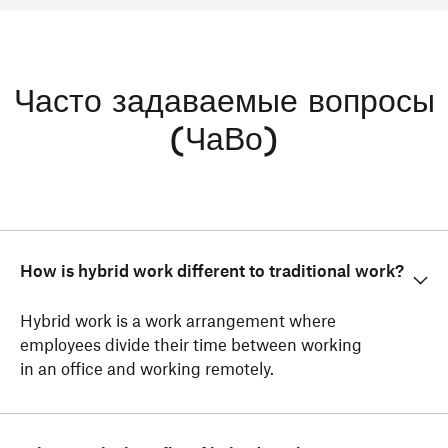
Часто задаваемые вопросы
(ЧаВо)
How is hybrid work different to traditional work?
Hybrid work is a work arrangement where
employees divide their time between working
in an office and working remotely.