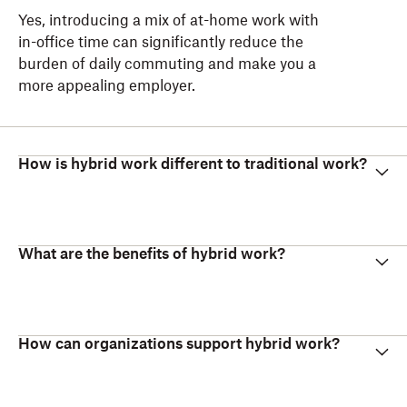
Yes, introducing a mix of at-home work with
in-office time can significantly reduce the
burden of daily commuting and make you a
more appealing employer.
How is hybrid work different to traditional work?
What are the benefits of hybrid work?
How can organizations support hybrid work?