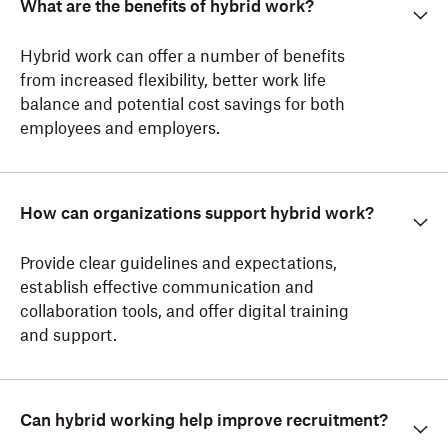
What are the benefits of hybrid work?
Hybrid work can offer a number of benefits
from increased flexibility, better work life
balance and potential cost savings for both
employees and employers.
How can organizations support hybrid work?
Provide clear guidelines and expectations,
establish effective communication and
collaboration tools, and offer digital training
and support.
Can hybrid working help improve recruitment?