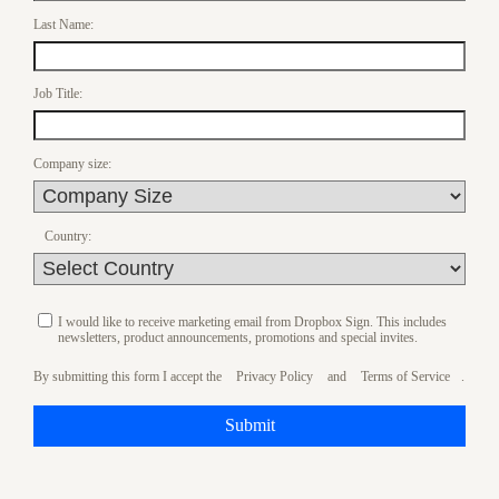
Last Name:
Job Title:
Company size:
Country:
I would like to receive marketing email from Dropbox Sign. This includes
newsletters, product announcements, promotions and special invites.
By submitting this form I accept the
Privacy Policy
and
Terms of Service
.
Submit