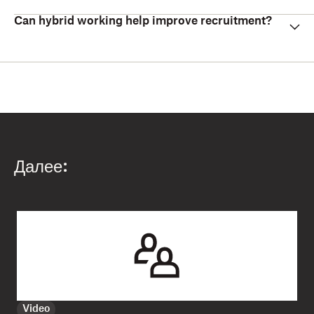
Can hybrid working help improve recruitment?
Далее:
Video