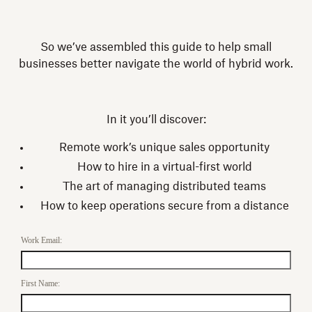
So we’ve assembled this guide to help small
businesses better navigate the world of hybrid work.
In it you’ll discover:
Remote work’s unique sales opportunity
How to hire in a virtual-first world
The art of managing distributed teams
How to keep operations secure from a distance
Work Email:
First Name: