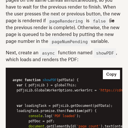
pages on the same canvas simultaneously, so you
have to wait for the previous render to finish. When
the user presses the next or previous button, the new
pageRendering
false
page is rendered if
is
(
ie
the previous render is complete). Otherwise, the new
page is queued to be rendered by putting the new
pageNumPending
page number in the
variable.
async
showPDF
Next, create an
function named
,
which loads and renders the PDF:
Copy
async
function
showPDF
(
pdfData
) 
{

var
 { pdfjsLib } = globalThis;

  pdfjsLib.GlobalWorkerOptions.workerSrc = 
'https://cdnjs
var
 loadingTask = pdfjsLib.getDocument(pdfData);

  loadingTask.promise.then(
function
(
pdf
) 
{

console
.log(
'PDF loaded'
);

	pdfDoc = pdf;

document
.getElementById(
'page_count'
).textContent 