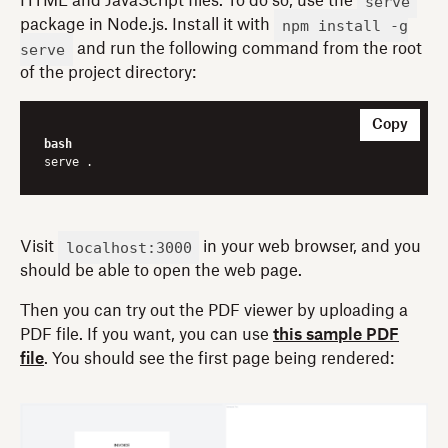
serve
HTML and JavaScript files. To do so, use the
npm install -g
package in Node.js. Install it with
serve
and run the following command from the root
of the project directory:
Copy
bash
localhost:3000
Visit
in your web browser, and you
should be able to open the web page.
Then you can try out the PDF viewer by uploading a
PDF file. If you want, you can use
this sample PDF
file
. You should see the first page being rendered: