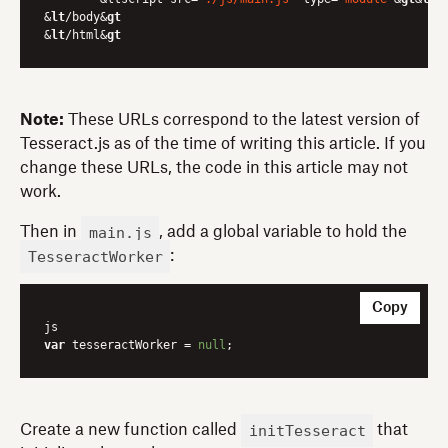
&
lt
/body&
gt
&
lt
/html&
gt
Note:
These URLs correspond to the latest version of
Tesseract.js as of the time of writing this article. If you
change these URLs, the code in this article may not
work.
main.js
Then in
, add a global variable to hold the
TesseractWorker
:
Copy
var
 tesseractWorker = 
null
initTesseract
Create a new function called
that