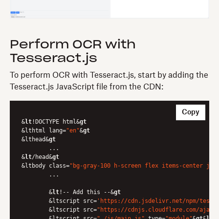
Perform OCR with
Tesseract.js
To perform OCR with Tesseract.js, start by adding the
Tesseract.js JavaScript file from the CDN:
Copy
&
lt
!DOCTYPE html&
gt
&lthtml lang=
"en"
&
gt
&lthead&
gt
	...

&
lt
/head&
gt
&ltbody class=
"bg-gray-100 h-screen flex items-center jus
	...

	&
lt
!-- Add this --&
gt
	&ltscript src=
'https://cdn.jsdelivr.net/npm/tesse
	&ltscript src=
"https://cdnjs.cloudflare.com/ajax/
	&ltscript src=
"./js/main.js"
 type=
"module"
&
gt
&
lt
/