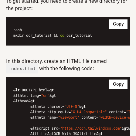
To get started, you need to create a new directory for
the project:
Copy
bash

mkdir ocr_tutorial && 
cd
In this directory, create an HTML file named
index.html
with the following code:
Copy
&
lt
!DOCTYPE html&
gt
&lthtml lang=
"en"
&
gt
&lthead&
gt
	&ltmeta charset=
"UTF-8"
&
gt
	&ltmeta http-equiv=
"X-UA-Compatible"
 content=
"IE=
	&ltmeta name=
"viewport"
 content=
"width=device-wid
	&ltscript src=
"https://cdn.tailwindcss.com"
&
gt
&
lt
	&lttitle&gtOCR With JS&
lt
/title&
gt