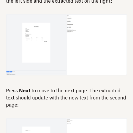
the left side and the extracted text on the right:
Press
Next
to move to the next page. The extracted
text should update with the new text from the second
page: