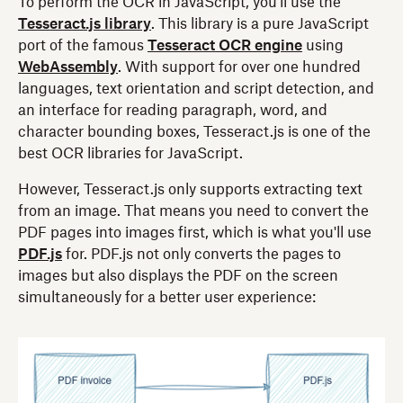
To perform the OCR in JavaScript, you'll use the
Tesseract.js library
. This library is a pure JavaScript
port of the famous
Tesseract OCR engine
using
WebAssembly
. With support for over one hundred
languages, text orientation and script detection, and
an interface for reading paragraph, word, and
character bounding boxes, Tesseract.js is one of the
best OCR libraries for JavaScript.
However, Tesseract.js only supports extracting text
from an image. That means you need to convert the
PDF pages into images first, which is what you'll use
PDF.js
for. PDF.js not only converts the pages to
images but also displays the PDF on the screen
simultaneously for a better user experience: