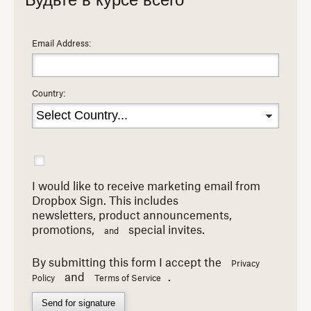
Будьте в курсе всего
Email Address:
Country:
I would like to receive marketing email from
Dropbox Sign. This includes
newsletters,
product announcements,
promotions,
special invites.
and
By submitting this form I accept the
Privacy
and
.
Policy
Terms of Service
Send for signature