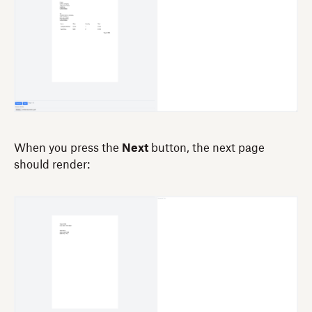
When you press the
Next
button, the next page
should render: