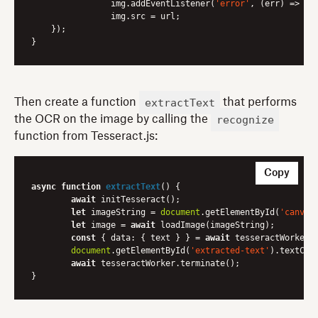
        	img.addEventListener(
'error'
, 
(err)
 =>
 re
        	img.src = url;

    });

extractText
Then create a function
that performs
recognize
the OCR on the image by calling the
function from Tesseract.js:
Copy
async
function
extractText
(
) 
{

await
 initTesseract();

let
 imageString = 
document
.getElementById(
'canvas
let
 image = 
await
 loadImage(imageString);

const
 { 
data
: { text } } = 
await
 tesseractWorker.r
document
.getElementById(
'extracted-text'
).textCont
await
 tesseractWorker.terminate();
