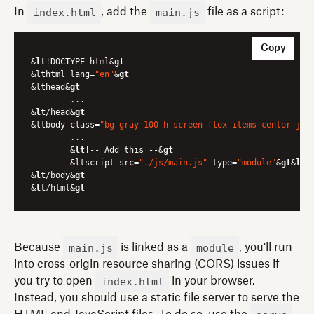
index.html
main.js
In
, add the
file as a script:
Copy
&
lt
!DOCTYPE html&
gt
&lthtml lang=
"en"
&
gt
&lthead&
gt
	...

&
lt
/head&
gt
&ltbody class=
"bg-gray-100 h-screen flex items-center jus
	...

	&
lt
!-- Add this --&
gt
	&ltscript src=
"./js/main.js"
 type=
"module"
&
gt
&
lt
/
&
lt
/body&
gt
&
lt
/html&
gt
main.js
module
Because
is linked as a
, you'll run
into cross-origin resource sharing (CORS) issues if
index.html
you try to open
in your browser.
Instead, you should use a static file server to serve the