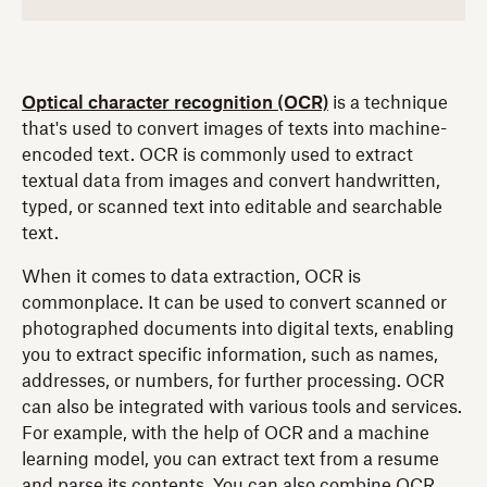
Optical character recognition (OCR)
is a technique
that's used to convert images of texts into machine-
encoded text. OCR is commonly used to extract
textual data from images and convert handwritten,
typed, or scanned text into editable and searchable
text.
When it comes to data extraction, OCR is
commonplace. It can be used to convert scanned or
photographed documents into digital texts, enabling
you to extract specific information, such as names,
addresses, or numbers, for further processing. OCR
can also be integrated with various tools and services.
For example, with the help of OCR and a machine
learning model, you can extract text from a resume
and parse its contents. You can also combine OCR