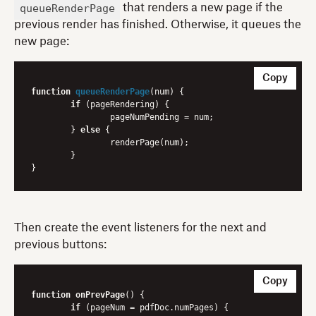
queueRenderPage
that renders a new page if the
previous render has finished. Otherwise, it queues the
new page:
Copy
function
queueRenderPage
(
num
) 
{

if
 (pageRendering) {

    		pageNumPending = num;

	} 
else
 {

    		renderPage(num);

	}

Then create the event listeners for the next and
previous buttons:
Copy
function
onPrevPage
() {

if
 (pageNum = pdfDoc.numPages) {
