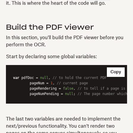
it. This is where the heart of the code will go.
Build the PDF viewer
In this section, you'll build the PDF viewer before you
perform the OCR.
Start by declaring some global variables:
Copy
var
 pdfDoc = 
null
, 
// to hold the current PDF
	pageNum = 
1
, 
// current page
	pageRendering = 
false
, 
// to tell if a page is cu
	pageNumPending = 
null
; 
// The page number which i
The last two variables are needed to implement the
next/previous functionality. You can't render two