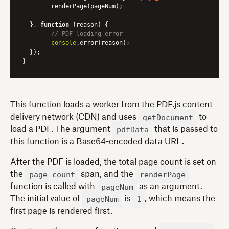
	renderPage(pageNum);

  }, 
function
 (
reason
) 
{

// PDF loading error
console
.error(reason);

  });

This function loads a worker from the PDF.js content
getDocument
delivery network (CDN) and uses
to
pdfData
load a PDF. The argument
that is passed to
this function is a Base64-encoded data URL.
After the PDF is loaded, the total page count is set on
page_count
renderPage
the
span, and the
pageNum
function is called with
as an argument.
pageNum
1
The initial value of
is
, which means the
first page is rendered first.