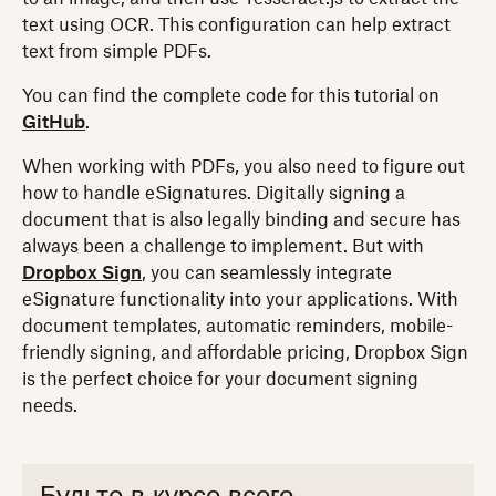
text using OCR. This configuration can help extract
text from simple PDFs.
You can find the complete code for this tutorial on
GitHub
.
When working with PDFs, you also need to figure out
how to handle eSignatures. Digitally signing a
document that is also legally binding and secure has
always been a challenge to implement. But with
Dropbox Sign
, you can seamlessly integrate
eSignature functionality into your applications. With
document templates, automatic reminders, mobile-
friendly signing, and affordable pricing, Dropbox Sign
is the perfect choice for your document signing
needs.