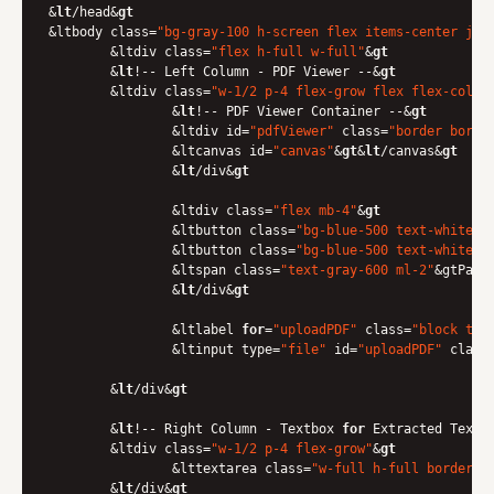
&
lt
/head&
gt
&ltbody class=
"bg-gray-100 h-screen flex items-center jus
	&ltdiv class=
"flex h-full w-full"
&
gt
    	&
lt
!-- Left Column - PDF Viewer --&
gt
    	&ltdiv class=
"w-1/2 p-4 flex-grow flex flex-col"
&
        	&
lt
!-- PDF Viewer Container --&
gt
        	&ltdiv id=
"pdfViewer"
 class=
"border borde
            	&ltcanvas id=
"canvas"
&
gt
&
lt
/canvas&
gt
        	&
lt
/div&
gt
        	&ltdiv class=
"flex mb-4"
&
gt
            	&ltbutton class=
"bg-blue-500 text-white p
            	&ltbutton class=
"bg-blue-500 text-white p
            	&ltspan class=
"text-gray-600 ml-2"
&gtPage
        	&
lt
/div&
gt
        	&ltlabel 
for
=
"uploadPDF"
 class=
"block tex
            	&ltinput type=
"file"
 id=
"uploadPDF"
 class
    	&
lt
/div&
gt
    	&
lt
!-- Right Column - Textbox 
for
 Extracted Text -
    	&ltdiv class=
"w-1/2 p-4 flex-grow"
&
gt
        	&lttextarea class=
"w-full h-full border b
    	&
lt
/div&
gt