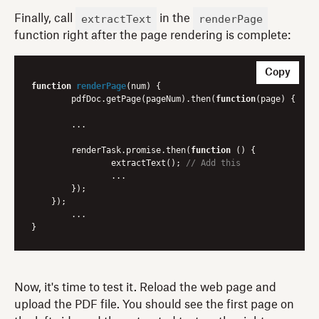
extractText
renderPage
Finally, call
in the
function right after the page rendering is complete:
Copy
function
renderPage
(
num
) 
{

	pdfDoc.getPage(pageNum).then(
function
(
page
) 
{

    	...

    	renderTask.promise.then(
function
 (
) 
{

        	extractText(); 
// Add this
        	...

        });

    });

	...

Now, it's time to test it. Reload the web page and
upload the PDF file. You should see the first page on