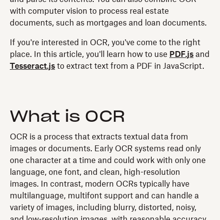
with computer vision to process real estate
documents, such as mortgages and loan documents.
If you're interested in OCR, you've come to the right
place. In this article, you'll learn how to use
PDF.js
and
Tesseract.js
to extract text from a PDF in JavaScript.
What is OCR
OCR is a process that extracts textual data from
images or documents. Early OCR systems read only
one character at a time and could work with only one
language, one font, and clean, high-resolution
images. In contrast, modern OCRs typically have
multilanguage, multifont support and can handle a
variety of images, including blurry, distorted, noisy,
and low-resolution images, with reasonable accuracy.