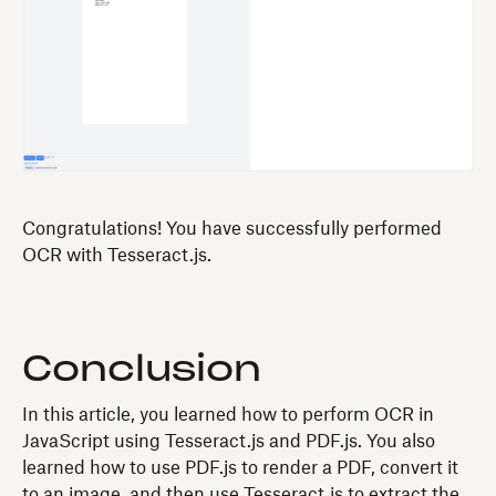
Congratulations! You have successfully performed
OCR with Tesseract.js.
Conclusion
In this article, you learned how to perform OCR in
JavaScript using Tesseract.js and PDF.js. You also
learned how to use PDF.js to render a PDF, convert it
to an image, and then use Tesseract.js to extract the