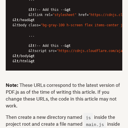
	&
lt
!-- Add this --&
gt
	&ltlink rel=
"stylesheet"
 href=
"https://cdnjs.clou
&
lt
/head&
gt
&ltbody class=
"bg-gray-100 h-screen flex items-center jus
	...

	&
lt
!-- Add this --&
gt
	&ltscript src=
"https://cdnjs.cloudflare.com/ajax/
&
lt
/body&
gt
&
lt
/html&
gt
Note:
These URLs correspond to the latest version of
PDF.js as of the time of writing this article. If you
change these URLs, the code in this article may not
work.
js
Then create a new directory named
inside the
main.js
project root and create a file named
inside