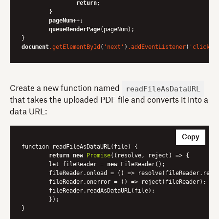
return
;

	}

pageNum
++;

queueRenderPage
(pageNum);

document
.getElementById
(
'next'
)
.addEventListener
(
'click'
readFileAsDataURL
Create a new function named
that takes the uploaded PDF file and converts it into a
data URL:
Copy
function readFileAsDataURL(file) {

return
new
Promise
(
(resolve, reject)
 =>
 {

    	let fileReader = 
new
 FileReader();

    	fileReader.onload = 
()
 =>
 resolve(fileReader.resul
    	fileReader.onerror = 
()
 =>
 reject(fileReader);

    	fileReader.readAsDataURL(file);

	});
