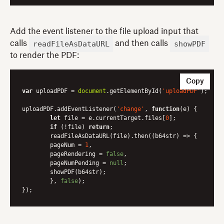
Add the event listener to the file upload input that
readFileAsDataURL
showPDF
calls
and then calls
to render the PDF:
Copy
var
 uploadPDF = 
document
.getElementById(
'uploadPDF'
);

uploadPDF.addEventListener(
'change'
, 
function
(
e
) 
{

let
 file = e.currentTarget.files[
0
];

if
 (!file) 
return
;

	readFileAsDataURL(file).then(
(
b64str
) =>
 {

    	pageNum = 
1
,

    	pageRendering = 
false
,

    	pageNumPending = 
null
;

    	showPDF(b64str);

    	}, 
false
);
