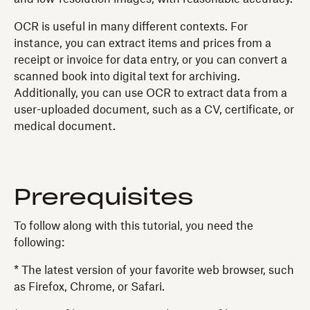
OCR is useful in many different contexts. For
instance, you can extract items and prices from a
receipt or invoice for data entry, or you can convert a
scanned book into digital text for archiving.
Additionally, you can use OCR to extract data from a
user-uploaded document, such as a CV, certificate, or
medical document.
Prerequisites
To follow along with this tutorial, you need the
following:
* The latest version of your favorite web browser, such
as Firefox, Chrome, or Safari.