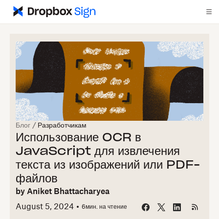
Блог
/
Разработчикам
Использование OCR в
JavaScript для извлечения
текста из изображений или PDF-
файлов
by
Aniket Bhattacharyea
August 5, 2024
6
мин. на чтение