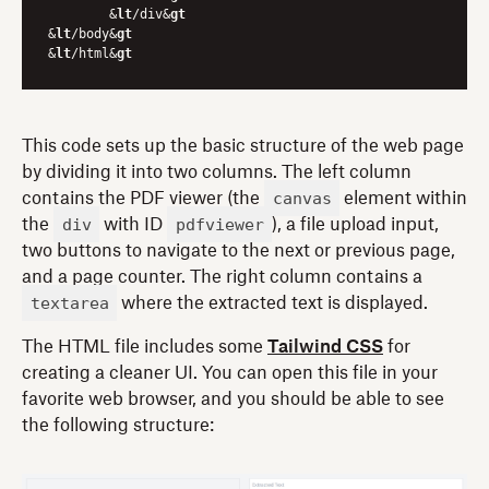
	&
lt
/div&
gt
&
lt
/body&
gt
&
lt
/html&
gt
This code sets up the basic structure of the web page
by dividing it into two columns. The left column
canvas
contains the PDF viewer (the
element within
div
pdfviewer
the
with ID
), a file upload input,
two buttons to navigate to the next or previous page,
and a page counter. The right column contains a
textarea
where the extracted text is displayed.
The HTML file includes some
Tailwind CSS
for
creating a cleaner UI. You can open this file in your
favorite web browser, and you should be able to see
the following structure: