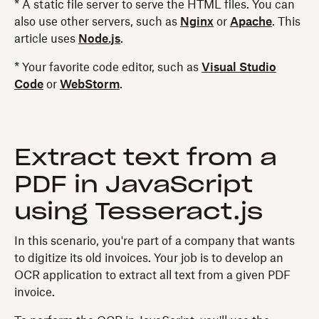
* A static file server to serve the HTML files. You can
also use other servers, such as
Nginx
or
Apache
. This
article uses
Node.js
.
* Your favorite code editor, such as
Visual Studio
Code
or
WebStorm
.
Extract text from a
PDF in JavaScript
using Tesseract.js
In this scenario, you're part of a company that wants
to digitize its old invoices. Your job is to develop an
OCR application to extract all text from a given PDF
invoice.