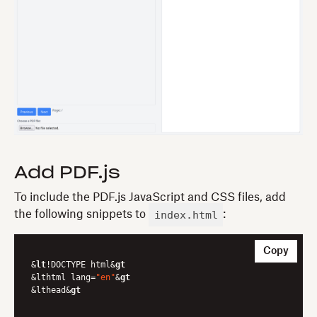
Add PDF.js
To include the PDF.js JavaScript and CSS files, add
index.html
the following snippets to
:
Copy
&
lt
!DOCTYPE html&
gt
&lthtml lang=
"en"
&
gt
&lthead&
gt
	...
