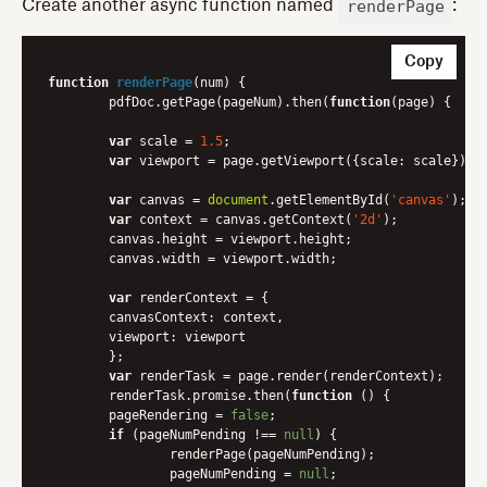
renderPage
Create another async function named
:
Copy
function
renderPage
(
num
) 
{

	pdfDoc.getPage(pageNum).then(
function
(
page
) 
{

var
 scale = 
1.5
;

var
 viewport = page.getViewport({
scale
: scale});

var
 canvas = 
document
.getElementById(
'canvas'
);

var
 context = canvas.getContext(
'2d'
);

    	canvas.height = viewport.height;

    	canvas.width = viewport.width;

var
 renderContext = {

canvasContext
: context,

viewport
: viewport

    	};

var
 renderTask = page.render(renderContext);

    	renderTask.promise.then(
function
 (
) 
{

      	pageRendering = 
false
;

if
 (pageNumPending !== 
null
) {

        	renderPage(pageNumPending);

        	pageNumPending = 
null
;
