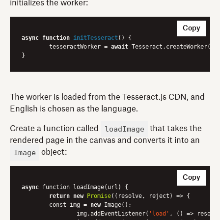
initializes the worker:
Copy
async
function
initTesseract
(
) 
{

	tesseractWorker = 
await
 Tesseract.createWorker(
'e
The worker is loaded from the Tesseract.js CDN, and
English is chosen as the language.
loadImage
Create a function called
that takes the
rendered page in the canvas and converts it into an
Image
object:
Copy
async
 function loadImage(url) {

return
new
Promise
(
(resolve, reject)
 =>
 {

    	const img = 
new
 Image();

        	img.addEventListener(
'load'
, 
()
 =>
 resolve