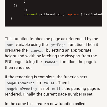
      	}

  });

	});

document
.getElementById(
'page_num'
).textContent = 
This function fetches the page as referenced by the
num
getPage
variable using the
function. Then it
canvas
prepares the
by setting an appropriate
height and width by fetching the viewport from the
render
PDF page. Using the
function, the page is
then rendered.
If the rendering is complete, the function sets
pageRendering
false
to
. Then if
pageNumPending
null
is not
, the pending page is
rendered. Finally, the current page number is set.
In the same file, create a new function called