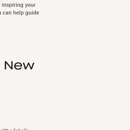
 inspiring your
u can help guide
a New