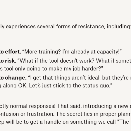
ly experiences several forms of resistance, including
o effort.
“More training? I’m already at capacity!”
o risk.
“What if the tool doesn't work? What if some
is tool only going to make my job harder?"
to change.
“I get that things aren’t ideal, but they’r
 along OK. Let’s just stick to the status quo.”
ctly normal responses! That said, introducing a new d
onfusion or frustration. The secret lies in proper plan
tep will be to get a handle on something we call "The