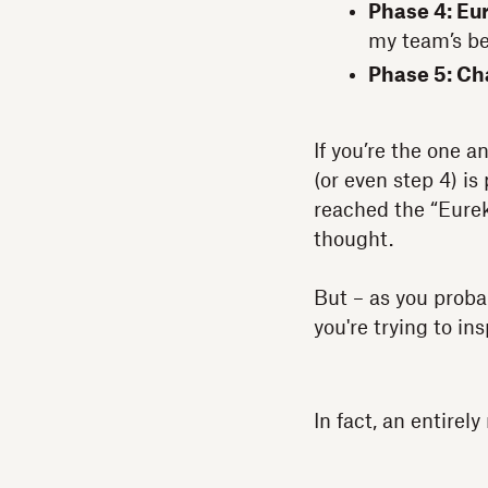
Phase 4: Eu
my team’s be
Phase 5: C
If you’re the one 
(or even step 4) i
reached the “Eurek
thought.
But – as you prob
you're trying to in
In fact, an entirel