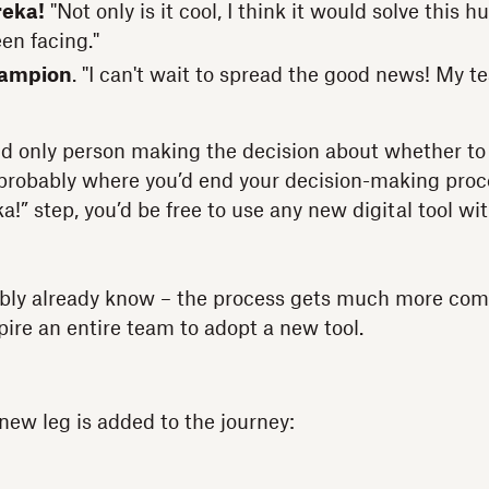
reka!
"Not only is it cool, I think it would solve this 
en facing."
hampion
. "I can't wait to spread the good news! My tea
and only person making the decision about whether to 
s probably where you’d end your decision-making pro
a!” step, you’d be free to use any new digital tool w
ably already know – the process gets much more co
spire an entire team to adopt a new tool.
y new leg is added to the journey: