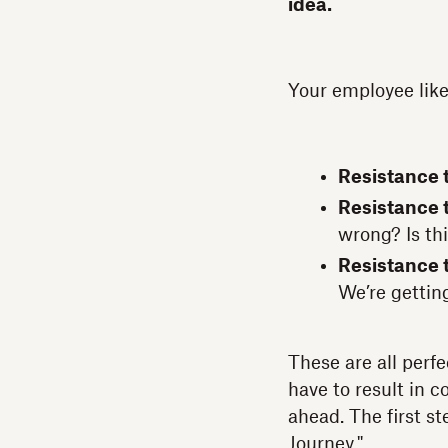
idea.
Your employee like
Resistance t
Resistance t
wrong? Is th
Resistance 
We’re getting
These are all perfe
have to result in c
ahead. The first s
Journey."