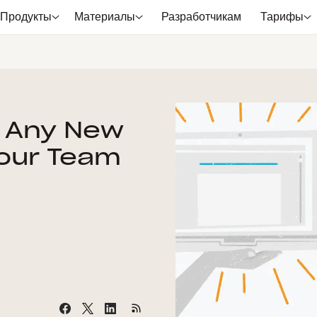
Продукты
Материалы
Разработчикам
Тарифы
t Any New
 Your Team