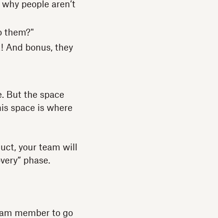
 why people aren’t
o them?"
t! And bonus, they
e. But the space
his space is where
uct, your team will
overy” phase.
team member to go