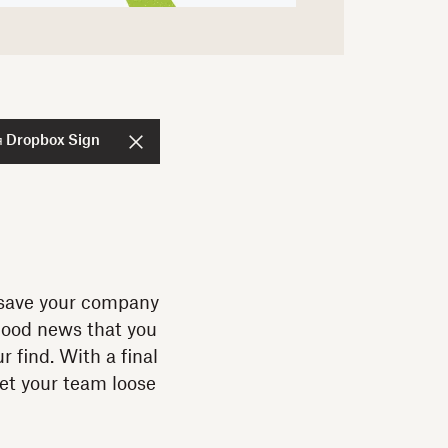
я Dropbox Sign
n save your company
good news that you
 find. With a final
set your team loose