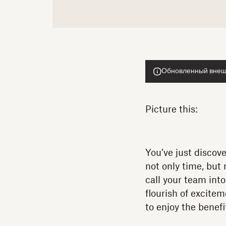
Обновленный внешн
Picture this:
You’ve just discov
not only time, but
call your team into
flourish of excitem
to enjoy the benefi