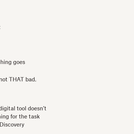
:
thing goes
e not THAT bad.
igital tool doesn’t
ning for the task
 Discovery