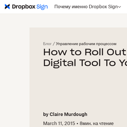
Почему именно Dropbox Sign
Блог
/
Управление рабочим процессом
How to Roll Ou
Digital Tool To
by
Claire Murdough
March 11, 2015
8
мин. на чтение