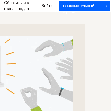
Бесплатный
Обратиться в
Войти
ознакомительный
отдел продаж
период