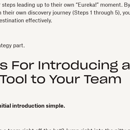
 steps leading up to their own “Eureka!” moment. By
 their own discovery journey (Steps 1 through 5), yo
estination effectively.
ategy part.
s For Introducing 
l Tool to Your Team
nitial introduction simple.