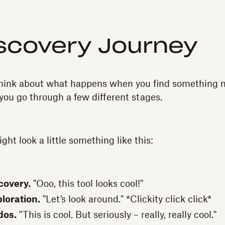
scovery Journey
think about what happens when you find something 
 you go through a few different stages.
ht look a little something like this:
covery.
"Ooo, this tool looks cool!"
loration.
"Let’s look around." *Clickity click click*
dos.
"This is cool. But seriously – really, really cool."