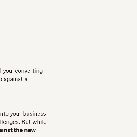
l you, converting
p against a
into your business
llenges. But while
ainst the new