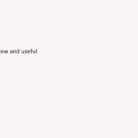
new and useful