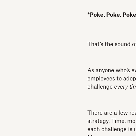
*Poke. Poke. Poke
That’s the sound o
As anyone who’s eve
employees to adopt 
challenge
every ti
There are a few re
strategy. Time, mo
each challenge is