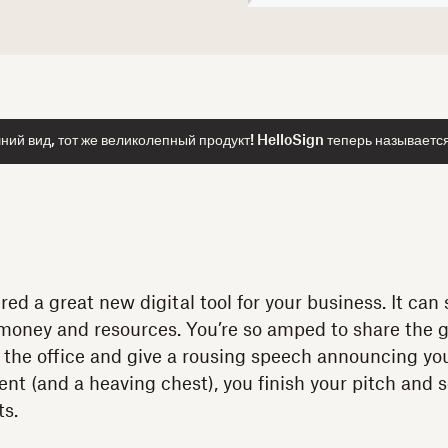
ий вид, тот же великолепный продукт! HelloSign теперь называетс
ered a great new digital tool for your business. It ca
 money and resources. You’re so amped to share the 
 the office and give a rousing speech announcing your
ent (and a heaving chest), you finish your pitch and 
ts.