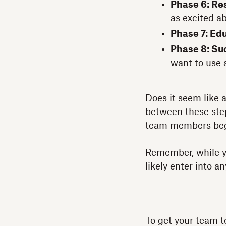
Phase 6: Re
as excited a
Phase 7: Ed
Phase 8: Su
want to use 
Does it seem like 
between these steps
team members begi
Remember, while yo
likely enter into a
To get your team 