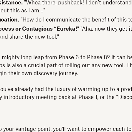
sistance.
"Whoa there, pushback! I don’t understand
bout this as I am…"
ucation.
"How do I communicate the benefit of this t
ccess or Contagious “Eureka!
" "Aha, now they get i
and share the new tool."
a mighty long leap from Phase 6 to Phase 8? It can b
 is also a crucial part of rolling out any new tool. T
n their own discovery journey.
u’ve already had the luxury of warming up to a prod
ny introductory meeting back at Phase 1, or the “Disc
to your vantage point, you'll want to empower each 