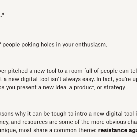
.*
f people poking holes in your enthusiasm.
r pitched a new tool to a room full of people can tel
a new digital tool isn’t always easy. In fact, you’re u
me
you present a new idea, a product, or strategy.
asons why it can be tough to intro a new digital tool 
ney, and resources are some of the more obvious cha
 unique, most share a common theme:
resistance ag