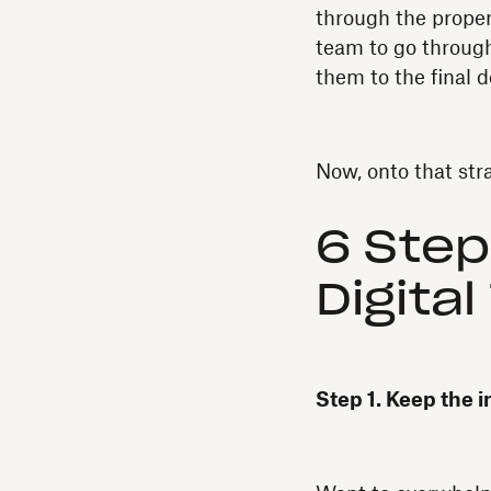
through the proper
team to go through
them to the final d
Now, onto that str
6 Step
Digita
Step 1. Keep the i