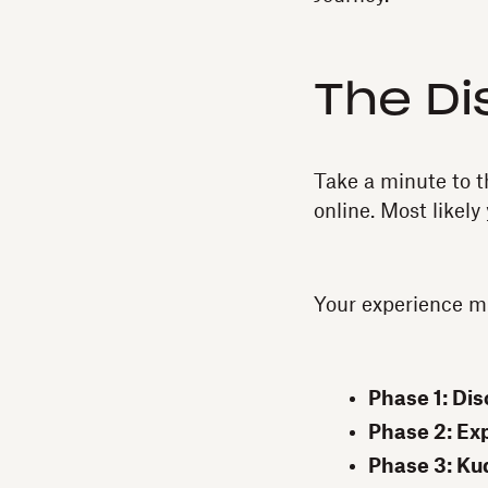
The Di
Take a minute to 
online. Most likely
Your experience mig
Phase 1: Dis
Phase 2: Exp
Phase 3: Ku