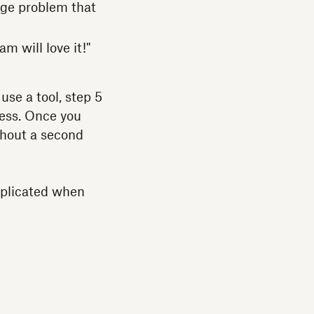
huge problem that
m will love it!"
use a tool, step 5
cess. Once you
ithout a second
mplicated when