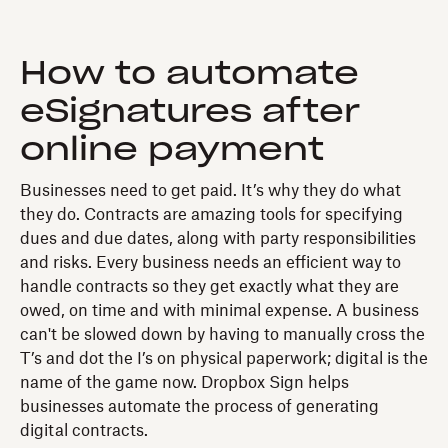
How to automate
eSignatures after
online payment
Businesses need to get paid. It’s why they do what
they do. Contracts are amazing tools for specifying
dues and due dates, along with party responsibilities
and risks. Every business needs an efficient way to
handle contracts so they get exactly what they are
owed, on time and with minimal expense. A business
can't be slowed down by having to manually cross the
T’s and dot the I’s on physical paperwork; digital is the
name of the game now. Dropbox Sign helps
businesses automate the process of generating
digital contracts.