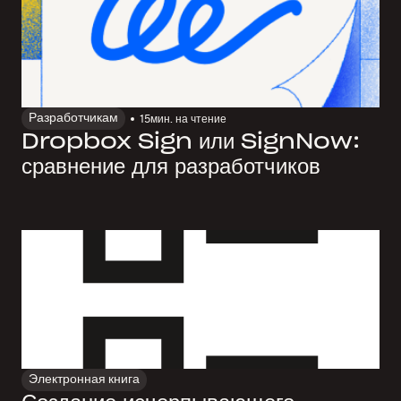
Разработчикам
15
мин. на чтение
Dropbox Sign или SignNow:
сравнение для разработчиков
Электронная книга