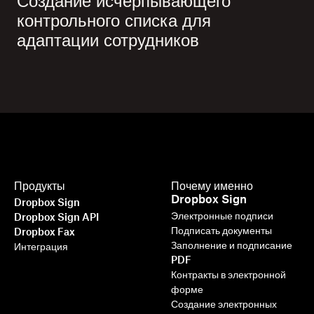
Создание исчерпывающего
контрольного списка для
адаптации сотрудников
Продукты
Почему именно
Dropbox Sign
Dropbox Sign
Электронные подписи
Dropbox Sign API
Подписать документы
Dropbox Fax
Заполнение и подписание
Интеграция
PDF
Контракты в электронной
форме
Создание электронных