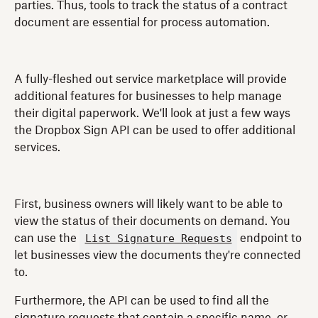
parties. Thus, tools to track the status of a contract
document are essential for process automation.
A fully-fleshed out service marketplace will provide
additional features for businesses to help manage
their digital paperwork. We'll look at just a few ways
the Dropbox Sign API can be used to offer additional
services.
First, business owners will likely want to be able to
view the status of their documents on demand. You
List Signature Requests
can use the
endpoint to
let businesses view the documents they're connected
to.
Furthermore, the API can be used to find all the
signature requests that contain a specific name, or