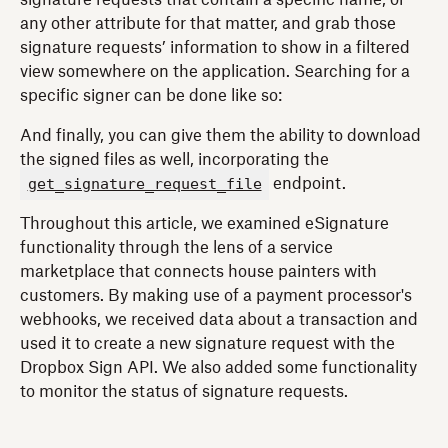
any other attribute for that matter, and grab those
signature requests’ information to show in a filtered
view somewhere on the application. Searching for a
specific signer can be done like so:
And finally, you can give them the ability to download
the signed files as well, incorporating the
get_signature_request_file
endpoint.
Throughout this article, we examined eSignature
functionality through the lens of a service
marketplace that connects house painters with
customers. By making use of a payment processor's
webhooks, we received data about a transaction and
used it to create a new signature request with the
Dropbox Sign API. We also added some functionality
to monitor the status of signature requests.