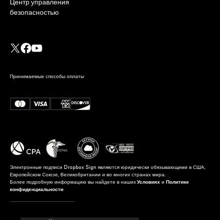
Центр управления
безопасностью
Принимаемые способы оплаты
Электронные подписи Dropbox Sign являются юридически обязывающими в США,
Европейском Союзе, Великобритании и во многих странах мира.
Более подробную информацию вы найдете в наших
Условиях
и
Политике
конфиденциальности