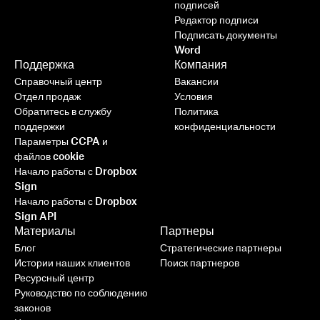
подписей
Редактор подписи
Подписать документы
Word
Поддержка
Компания
Справочный центр
Вакансии
Отдел продаж
Условия
Обратитесь в службу
Политика
поддержки
конфиденциальности
Параметры CCPA и
файлов cookie
Начало работы с Dropbox
Sign
Начало работы с Dropbox
Sign API
Материалы
Партнеры
Блог
Стратегические партнеры
Истории наших клиентов
Поиск партнеров
Ресурсный центр
Руководство по соблюдению
законов