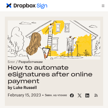
Блог
/
Разработчикам
How to automate
eSignatures after online
payment
by
Luke Russell
February 15, 2023
5
мин. на чтение