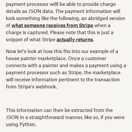
payment processor willl be able to provide charge
details as JSON data. The payment information will
look something like the following, an abridged version
of
what someone receives from Stripe
when a
charge is captured. Please note that this is just a
snippet of what Stripe
actually returns
.
Now let's look at how this fits into our example of a
house painter marketplace. Once a customer
connects with a painter and makes a payment using a
payment processor such as Stripe, the marketplace
will receive information pertinent to the transaction
from Stripe's webhook.
This information can then be extracted from the
JSON in a straightforward manner, like so, if you were
using Python.