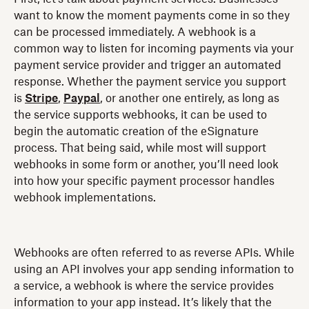
want to know the moment payments come in so they
can be processed immediately. A webhook is a
common way to listen for incoming payments via your
payment service provider and trigger an automated
response. Whether the payment service you support
is
Stripe
,
Paypal
, or another one entirely, as long as
the service supports webhooks, it can be used to
begin the automatic creation of the eSignature
process. That being said, while most will support
webhooks in some form or another, you’ll need look
into how your specific payment processor handles
webhook implementations.
Webhooks are often referred to as reverse APIs. While
using an API involves your app sending information to
a service, a webhook is where the service provides
information to your app instead. It’s likely that the