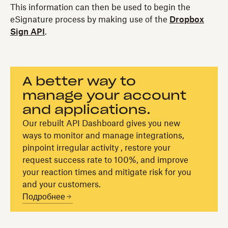
This information can then be used to begin the
eSignature process by making use of the
Dropbox
Sign API
.
A better way to
manage your account
and applications.
Our rebuilt API Dashboard gives you new
ways to monitor and manage integrations,
pinpoint irregular activity , restore your
request success rate to 100%, and improve
your reaction times and mitigate risk for you
and your customers.
Подробнее