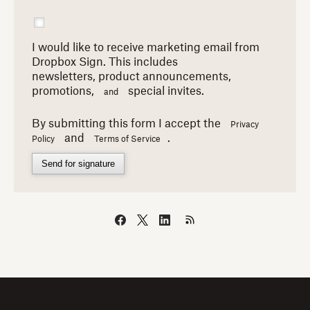
I would like to receive marketing email from
Dropbox Sign. This includes
newsletters,
product announcements,
promotions,
special invites.
and
By submitting this form I accept the
Privacy
and
.
Policy
Terms of Service
Send for signature