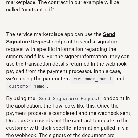
marketplace. The contract in our example will be
called "contract.pdf".
The service marketplace app can use the
Send
Signature Request
endpoint to send a signature
request with specific information regarding the
signers and files. For the signer information, they can
use the transaction details returned in the webhook
payload from the payment processor. In this case,
customer_email
we're using the parameters
and
customer_name
.
Send Signature Request
By using the
endpoint in
the application, the flow looks like this: Once the
payment process is completed and the webhook sent,
Dropbox Sign sends out the contract template to the
customer with their specific information pulled in via
the webhook. The signers of the document are