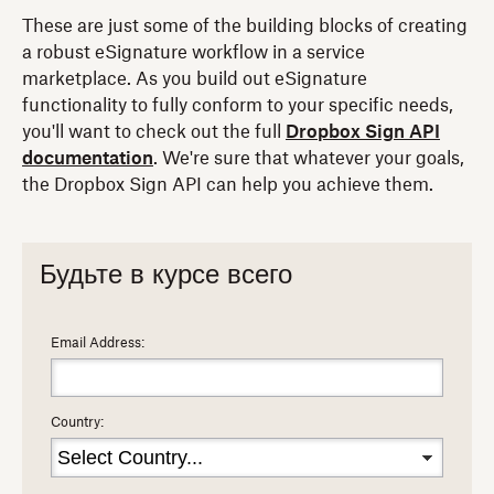
These are just some of the building blocks of creating
a robust eSignature workflow in a service
marketplace. As you build out eSignature
functionality to fully conform to your specific needs,
you'll want to check out the full
Dropbox Sign API
documentation
. We're sure that whatever your goals,
the Dropbox Sign API can help you achieve them.
Будьте в курсе всего
Email Address:
Country: