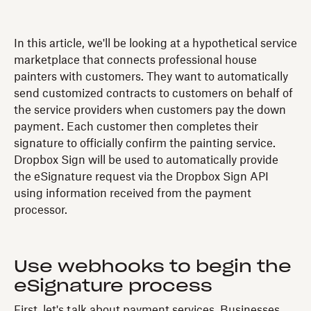
In this article, we'll be looking at a hypothetical service
marketplace that connects professional house
painters with customers. They want to automatically
send customized contracts to customers on behalf of
the service providers when customers pay the down
payment. Each customer then completes their
signature to officially confirm the painting service.
Dropbox Sign will be used to automatically provide
the eSignature request via the Dropbox Sign API
using information received from the payment
processor.
Use webhooks to begin the
eSignature process
First, let's talk about payment services. Businesses