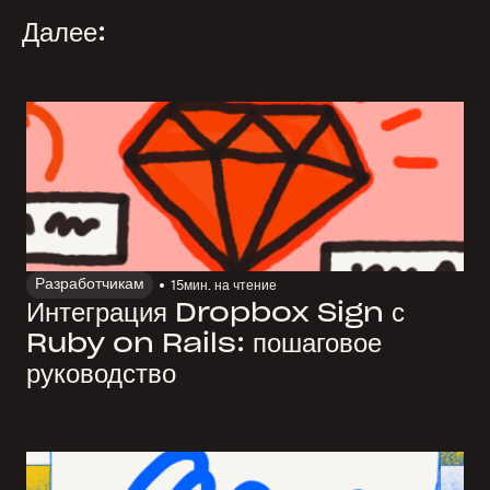
Далее:
Разработчикам
15
мин. на чтение
Интеграция Dropbox Sign с
Ruby on Rails: пошаговое
руководство