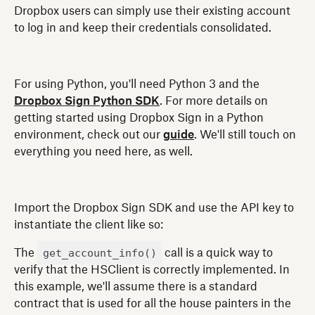
Dropbox users can simply use their existing account
to log in and keep their credentials consolidated.
For using Python, you'll need Python 3 and the
Dropbox Sign Python SDK
. For more details on
getting started using Dropbox Sign in a Python
environment, check out our
guide
. We'll still touch on
everything you need here, as well.
Import the Dropbox Sign SDK and use the API key to
instantiate the client like so:
get_account_info()
The
call is a quick way to
verify that the HSClient is correctly implemented. In
this example, we'll assume there is a standard
contract that is used for all the house painters in the