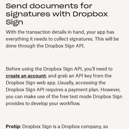
Send documents for
signatures with Dropbox
Sign
With the transaction details in hand, your app has
everything it needs to collect signatures. This will be
done through the Dropbox Sign API.
Before using the Dropbox Sign API, you'll need to
create an account
, and grab an API key from the
Dropbox Sign web app. Usually, accessing the
Dropbox Sign API requires a payment plan. However,
you can make use of the free test mode Dropbox Sign
provides to develop your workflow.
Protip
: Dropbox Sign is a Dropbox company, so