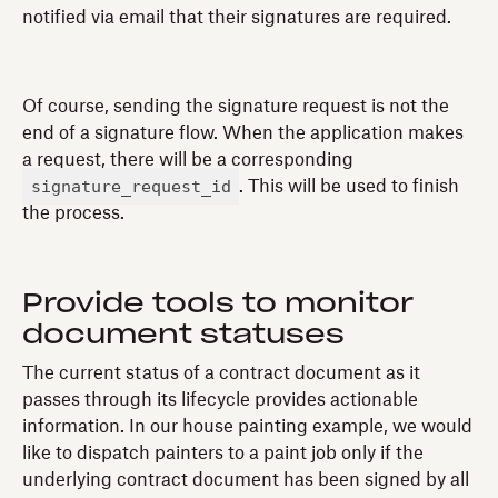
notified via email that their signatures are required.
Of course, sending the signature request is not the
end of a signature flow. When the application makes
a request, there will be a corresponding
signature_request_id
. This will be used to finish
the process.
Provide tools to monitor
document statuses
The current status of a contract document as it
passes through its lifecycle provides actionable
information. In our house painting example, we would
like to dispatch painters to a paint job only if the
underlying contract document has been signed by all