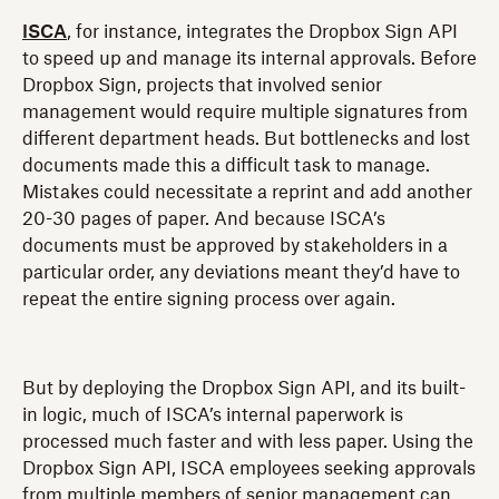
ISCA
, for instance, integrates the Dropbox Sign API
to speed up and manage its internal approvals. Before
Dropbox Sign, projects that involved senior
management would require multiple signatures from
different department heads. But bottlenecks and lost
documents made this a difficult task to manage.
Mistakes could necessitate a reprint and add another
20-30 pages of paper. And because ISCA’s
documents must be approved by stakeholders in a
particular order, any deviations meant they’d have to
repeat the entire signing process over again.
But by deploying the Dropbox Sign API, and its built-
in logic, much of ISCA’s internal paperwork is
processed much faster and with less paper. Using the
Dropbox Sign API, ISCA employees seeking approvals
from multiple members of senior management can