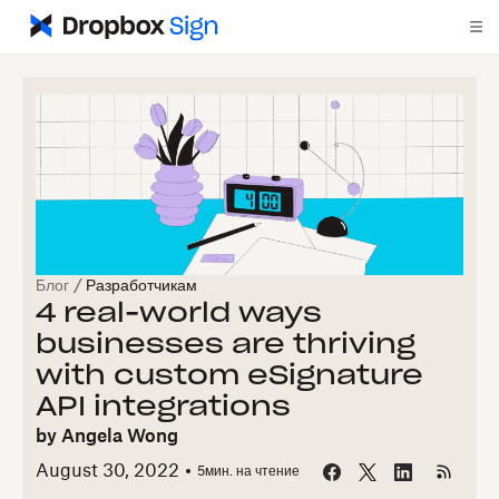
Блог
/
Разработчикам
4 real-world ways
businesses are thriving
with custom eSignature
API integrations
by
Angela Wong
August 30, 2022
5
мин. на чтение