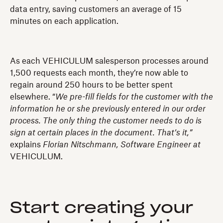
data entry, saving customers an average of 15
minutes on each application.
As each VEHICULUM salesperson processes around
1,500 requests each month, they’re now able to
regain around 250 hours to be better spent
elsewhere. “
We pre-fill fields for the customer with the
information he or she previously entered in our order
process. The only thing the customer needs to do is
sign at certain places in the document. That’s it,”
explains
Florian Nitschmann, Software Engineer at
VEHICULUM.
Start creating your