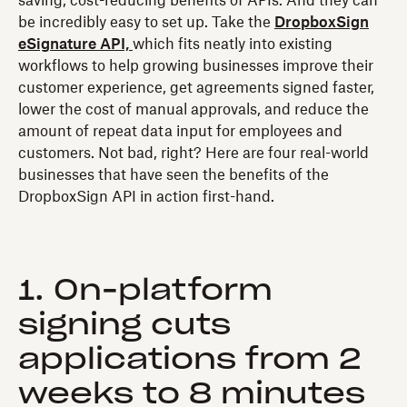
saving, cost-reducing benefits of APIs. And they can
be incredibly easy to set up. Take the
DropboxSign
eSignature API,
which fits neatly into existing
workflows to help growing businesses improve their
customer experience, get agreements signed faster,
lower the cost of manual approvals, and reduce the
amount of repeat data input for employees and
customers. Not bad, right? Here are four real-world
businesses that have seen the benefits of the
DropboxSign API in action first-hand.
1. On-platform
signing cuts
applications from 2
weeks to 8 minutes