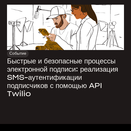
Событие
Быстрые и безопасные процессы
электронной подписи: реализация
SMS-аутентификации
подписчиков с помощью API
Twilio