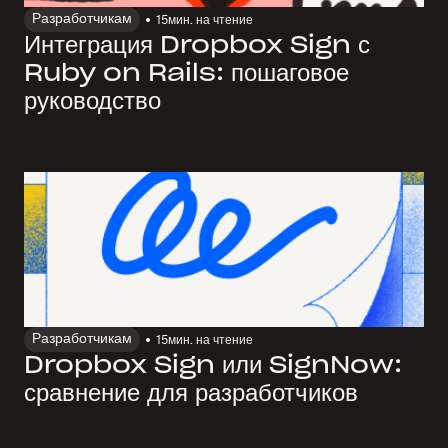
Разработчикам
15
мин. на чтение
Интеграция Dropbox Sign с
Ruby on Rails: пошаговое
руководство
Разработчикам
15
мин. на чтение
Dropbox Sign или SignNow:
сравнение для разработчиков