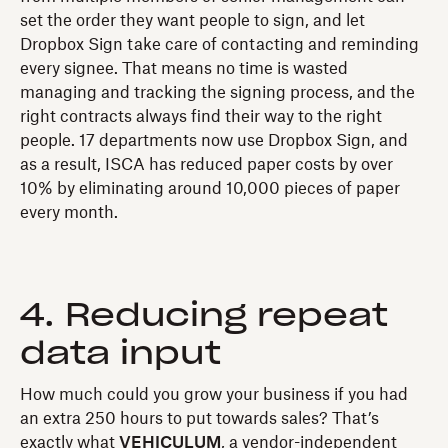
set the order they want people to sign, and let
Dropbox Sign take care of contacting and reminding
every signee. That means no time is wasted
managing and tracking the signing process, and the
right contracts always find their way to the right
people. 17 departments now use Dropbox Sign, and
as a result, ISCA has reduced paper costs by over
10% by eliminating around 10,000 pieces of paper
every month.
4. Reducing repeat
data input
How much could you grow your business if you had
an extra 250 hours to put towards sales? That’s
exactly what
VEHICULUM
, a vendor-independent