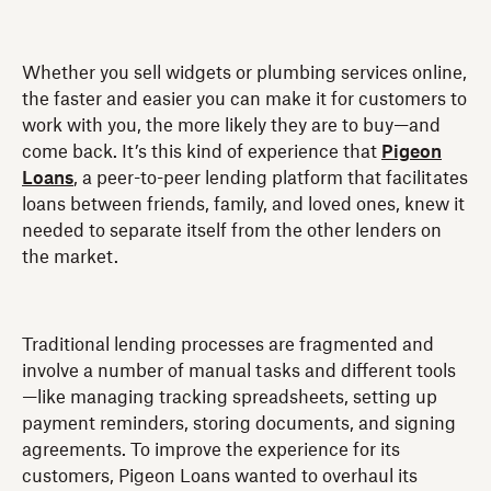
Whether you sell widgets or plumbing services online,
the faster and easier you can make it for customers to
work with you, the more likely they are to buy—and
come back. It’s this kind of experience that
Pigeon
Loans
, a peer-to-peer lending platform that facilitates
loans between friends, family, and loved ones, knew it
needed to separate itself from the other lenders on
the market.
Traditional lending processes are fragmented and
involve a number of manual tasks and different tools
—like managing tracking spreadsheets, setting up
payment reminders, storing documents, and signing
agreements. To improve the experience for its
customers, Pigeon Loans wanted to overhaul its