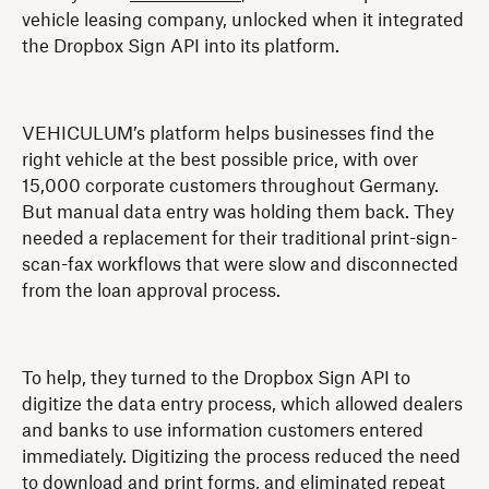
vehicle leasing company, unlocked when it integrated
the Dropbox Sign API into its platform.
VEHICULUM’s platform helps businesses find the
right vehicle at the best possible price, with over
15,000 corporate customers throughout Germany.
But manual data entry was holding them back. They
needed a replacement for their traditional print-sign-
scan-fax workflows that were slow and disconnected
from the loan approval process.
To help, they turned to the Dropbox Sign API to
digitize the data entry process, which allowed dealers
and banks to use information customers entered
immediately. Digitizing the process reduced the need
to download and print forms, and eliminated repeat