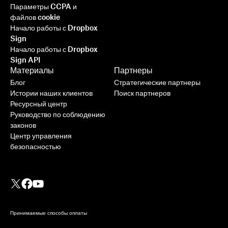
Параметры CCPA и
файлов cookie
Начало работы с Dropbox
Sign
Начало работы с Dropbox
Sign API
Материалы
Партнеры
Блог
Стратегические партнеры
Истории наших клиентов
Поиск партнеров
Ресурсный центр
Руководство по соблюдению
законов
Центр управления
безопасностью
Принимаемые способы оплаты