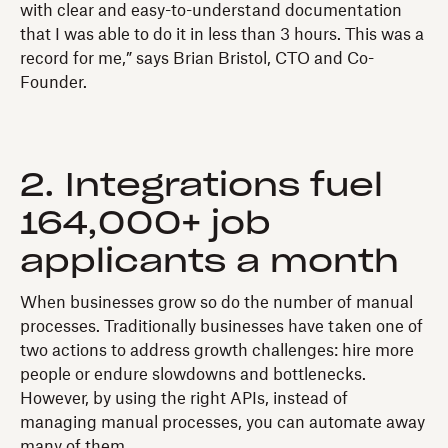
with clear and easy-to-understand documentation
that I was able to do it in less than 3 hours. This was a
record for me,” says Brian Bristol, CTO and Co-
Founder.
2. Integrations fuel
164,000+ job
applicants a month
When businesses grow so do the number of manual
processes. Traditionally businesses have taken one of
two actions to address growth challenges: hire more
people or endure slowdowns and bottlenecks.
However, by using the right APIs, instead of
managing manual processes, you can automate away
many of them.