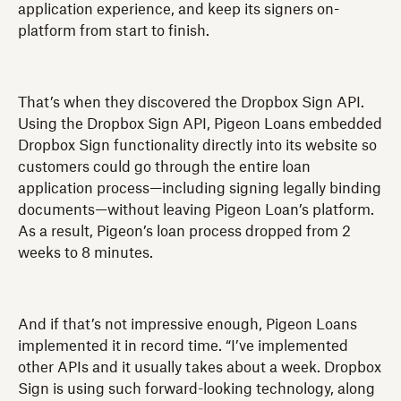
application experience, and keep its signers on-
platform from start to finish.
That’s when they discovered the Dropbox Sign API.
Using the Dropbox Sign API, Pigeon Loans embedded
Dropbox Sign functionality directly into its website so
customers could go through the entire loan
application process—including signing legally binding
documents—without leaving Pigeon Loan’s platform.
As a result, Pigeon’s loan process dropped from 2
weeks to 8 minutes.
And if that’s not impressive enough, Pigeon Loans
implemented it in record time. “I’ve implemented
other APIs and it usually takes about a week. Dropbox
Sign is using such forward-looking technology, along