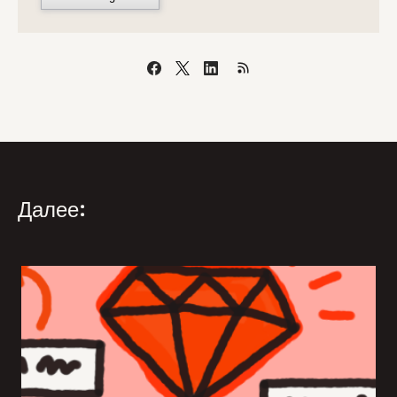
Далее: