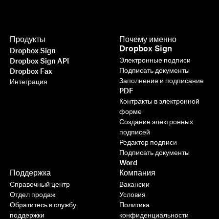
Продукты
Почему именно
Dropbox Sign
Dropbox Sign
Электронные подписи
Dropbox Sign API
Подписать документы
Dropbox Fax
Заполнение и подписание
Интеграция
PDF
Контракты в электронной
форме
Создание электронных
подписей
Редактор подписи
Подписать документы
Word
Поддержка
Компания
Справочный центр
Вакансии
Отдел продаж
Условия
Обратитесь в службу
Политика
поддержки
конфиденциальности