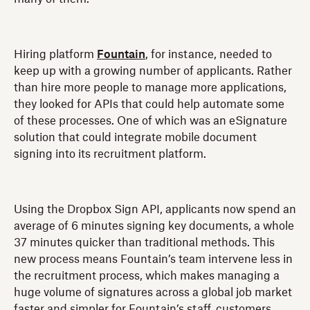
Hiring platform
Fountain
, for instance, needed to
keep up with a growing number of applicants. Rather
than hire more people to manage more applications,
they looked for APIs that could help automate some
of these processes. One of which was an eSignature
solution that could integrate mobile document
signing into its recruitment platform.
Using the Dropbox Sign API, applicants now spend an
average of 6 minutes signing key documents, a whole
37 minutes quicker than traditional methods. This
new process means Fountain’s team intervene less in
the recruitment process, which makes managing a
huge volume of signatures across a global job market
faster and simpler for Fountain’s staff, customers,