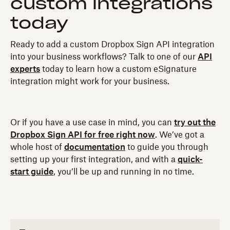
custom integrations
today
Ready to add a custom Dropbox Sign API integration
into your business workflows? Talk to one of our
API
experts
today to learn how a custom eSignature
integration might work for your business.
Or if you have a use case in mind, you can
try out the
Dropbox Sign API for free right now
. We’ve got a
whole host of
documentation
to guide you through
setting up your first integration, and with a
quick-
start guide
, you’ll be up and running in no time.