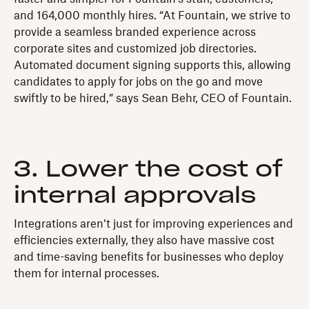
and 164,000 monthly hires. “At Fountain, we strive to
provide a seamless branded experience across
corporate sites and customized job directories.
Automated document signing supports this, allowing
candidates to apply for jobs on the go and move
swiftly to be hired,” says Sean Behr, CEO of Fountain.
3. Lower the cost of
internal approvals
Integrations aren’t just for improving experiences and
efficiencies externally, they also have massive cost
and time-saving benefits for businesses who deploy
them for internal processes.