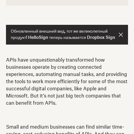
Обновленный внешний вид, тот же великолепный
продукт! HelloSign теперь называется Dropbox Sign
APIs have unquestionably transformed how
businesses operate by creating connected
experiences, automating manual tasks, and providing
the tools to work more efficiently for some of the most
successful digital companies, like Apple and
Microsoft. But it’s not just big tech companies that
can benefit from APIs.
Small and medium businesses can find similar time-