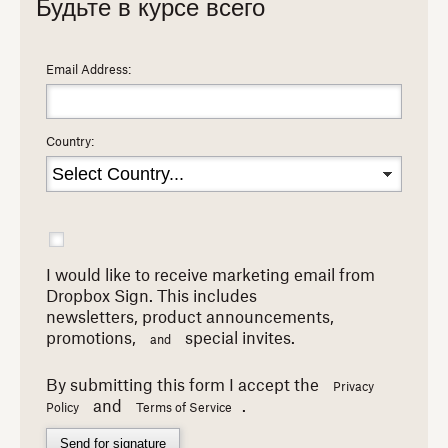
Будьте в курсе всего
Email Address:
Country:
I would like to receive marketing email from
Dropbox Sign. This includes
newsletters,
product announcements,
promotions,
special invites.
and
By submitting this form I accept the
Privacy
and
.
Policy
Terms of Service
Send for signature