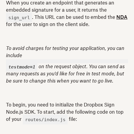
When you create an endpoint that generates an
embedded signature for a user, it returns the
sign_url
. This URL can be used to embed the
NDA
for the user to sign on the client side.
To avoid charges for testing your application, you can
include
testmode=1
on the request object. You can send as
many requests as you’d like for free in test mode, but
be sure to change this when you want to go live.
To begin, you need to initialize the Dropbox Sign
Node.js SDK. To start, add the following code on top
routes/index.js
of your
file: