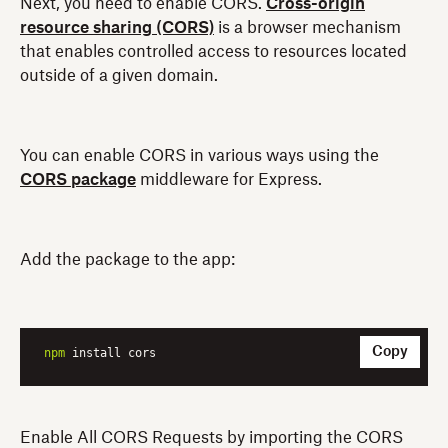
Next, you need to enable CORS.
Cross-origin
resource sharing (CORS)
is a browser mechanism
that enables controlled access to resources located
outside of a given domain.
You can enable CORS in various ways using the
CORS package
middleware for Express.
Add the package to the app:
Copy
npm
 install cors
Enable All CORS Requests by importing the CORS