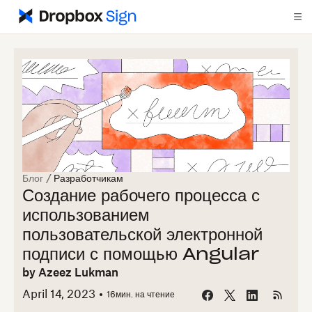
Блог
/
Разработчикам
Создание рабочего процесса с
использованием
пользовательской электронной
подписи с помощью Angular
by
Azeez Lukman
April 14, 2023
16
мин. на чтение