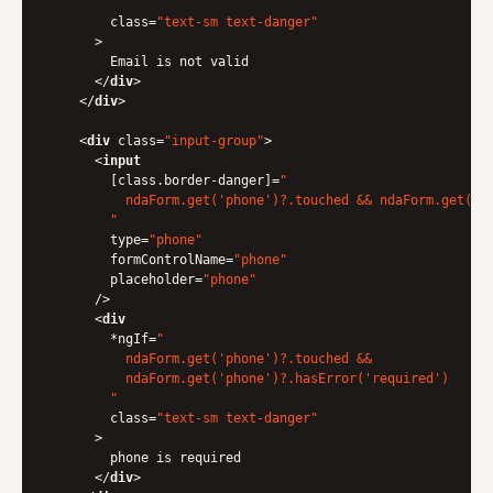
        "
class
=
"text-sm text-danger"
      >
        Email is not valid

</
div
>
</
div
>
<
div
class
=
"input-group"
>
<
input
        [
class.border-danger
]=
"

          ndaForm.get('phone')?.touched && ndaForm.get('ph
        "
type
=
"phone"
formControlName
=
"phone"
placeholder
=
"phone"
      />
<
div
        *
ngIf
=
"

          ndaForm.get('phone')?.touched &&

          ndaForm.get('phone')?.hasError('required')

        "
class
=
"text-sm text-danger"
      >
        phone is required

</
div
>