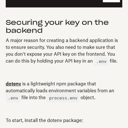
Securing your key on the
backend
A major reason for creating a backend application is
to ensure security. You also need to make sure that
you don’t expose your API key on the frontend. You
.env
can do this by holding your API key in an
file.
dotenv
is a lightweight npm package that
automatically loads environment variables from an
.env
process.env
file into the
object.
To start, install the dotenv package: