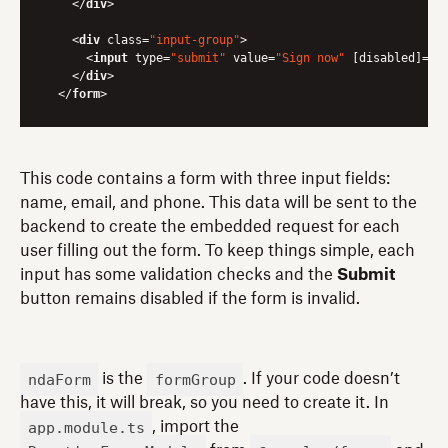
</
div
>
<
div
class
=
"input-group"
>
<
input
type
=
"submit"
value
=
"Sign now"
 [
disabled
]=
"n
</
div
>
</
form
>
This code contains a form with three input fields:
name, email, and phone. This data will be sent to the
backend to create the embedded request for each
user filling out the form. To keep things simple, each
input has some validation checks and the
Submit
button remains disabled if the form is invalid.
ndaForm
formGroup
is the
. If your code doesn’t
have this, it will break, so you need to create it. In
app.module.ts
, import the