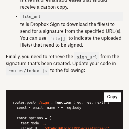
is the list of email addresses that should
receive a carbon copy.
file_url
tells Dropbox Sign to download the file(s) to
send for a signature from the specified URL(s).
file[]
You can use
to indicate the uploaded
file(s) that need to be signed.
sign_url
Finally, you need to retrieve the
from the
signature that’s been created. Update your code in
routes/index.js
to the following:
Copy
router.post(
'/sign'
, 
function
 (
req, res, next
) 
{

const
 { email, name } = req.body

const
 options = {

test_mode
: 
1
,

clientId
: 
'153fe6c1601c1c11925eda77430b9e6d'
,
