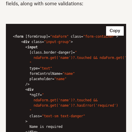
fields, along with some validations:
Copy
<
form
 [
formGroup
]=
"ndaForm"
class
=
"form-container"
>
<
div
class
=
"input-group"
>
<
input
        [
class.border-danger
]=
"

          ndaForm.get('name')?.touched && ndaForm.get('nam
        "
type
=
"text"
formControlName
=
"name"
placeholder
=
"name"
      />
<
div
        *
ngIf
=
"

          ndaForm.get('name')?.touched &&

          ndaForm.get('name')?.hasError('required')

        "
class
=
"text-sm text-danger"
      >
        Name is required
