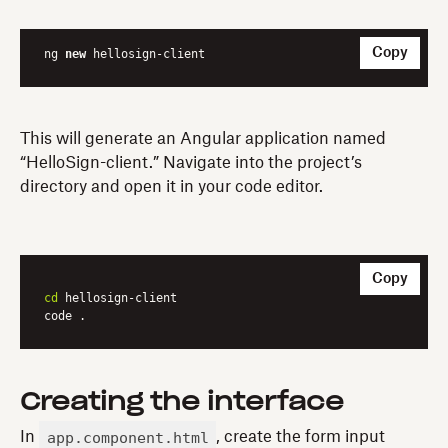
Copy
ng 
new
 hellosign-client
This will generate an Angular application named
“HelloSign-client.” Navigate into the project’s
directory and open it in your code editor.
Copy
cd
 hellosign-client

code .
Creating the interface
app.component.html
In
, create the form input