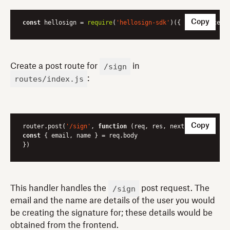
Copy
const
 hellosign = 
require
(
'hellosign-sdk'
)({ 
key
: process
/sign
Create a post route for
in
routes/index.js
:
Copy
router.post(
'/sign'
, 
function
 (
req, res, next
) 
const
 { email, name } = req.body

})
/sign
This handler handles the
post request. The
email and the name are details of the user you would
be creating the signature for; these details would be
obtained from the frontend.