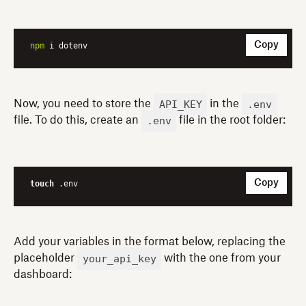
Copy
npm
 i dotenv
API_KEY
.env
Now, you need to store the
in the
.env
file. To do this, create an
file in the root folder:
Copy
touch
 .env
Add your variables in the format below, replacing the
your_api_key
placeholder
with the one from your
dashboard: