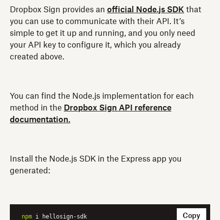
Dropbox Sign provides an
official Node.js SDK
that
you can use to communicate with their API. It’s
simple to get it up and running, and you only need
your API key to configure it, which you already
created above.
You can find the Node.js implementation for each
method in the
Dropbox Sign API reference
documentation.
Install the Node.js SDK in the Express app you
generated:
Copy
npm
 i hellosign-sdk