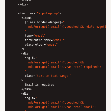
</
div
>
</
div
>
<
div
class
=
"input-group"
>
<
input
        [
class.border-danger
]=
"

          ndaForm.get('email')?.touched && ndaForm.get('em
        "
type
=
"email"
formControlName
=
"email"
placeholder
=
"email"
      />
<
div
        *
ngIf
=
"

          ndaForm.get('email')?.touched &&

          ndaForm.get('email')?.hasError('required')

        "
class
=
"text-sm text-danger"
      >
        Email is required

</
div
>
<
div
        *
ngIf
=
"

          ndaForm.get('email')?.touched &&

          ndaForm.get('email')?.hasError('email')
