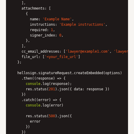
    ],

attachments
: [

      {

name
: 
'Example Name'
,

instructions
: 
'Example instructions'
,

required
: 
1
,

signer_index
: 
0
,

      },

    ],

cc_email_addresses
: [
'lawyer@example1.com'
, 
'lawyer@e
file_url
: [
'<your_file_url'
]

  };

  hellosign.signatureRequest.createEmbedded(options)

    .then(
(
response
) =>
 {

console
.log(response);

      res.status(
201
).json({ 
data
: response })

    })

    .catch(
(
error
) =>
 {

console
.log(error)

      res.status(
500
).json({

        error

      })

    })
