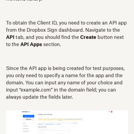
To obtain the Client ID, you need to create an API app
from the Dropbox Sign dashboard. Navigate to the
API
tab, and you should find the
Create
button next
to the
API Apps
section.
Since the API app is being created for test purposes,
you only need to specify a name for the app and the
domain. You can input any name of your choice and
input “example.com” in the domain field; you can
always update the fields later.