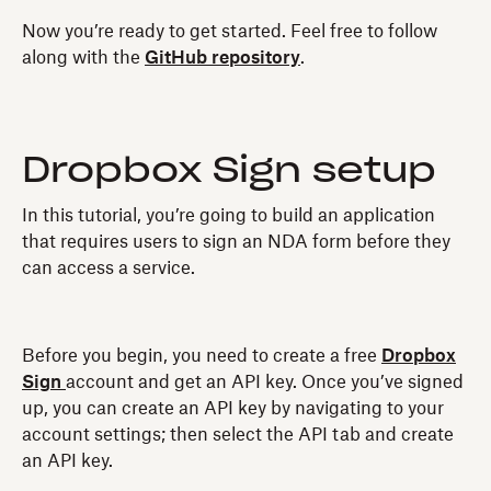
Now you’re ready to get started. Feel free to follow
along with the
GitHub repository
.
Dropbox Sign setup
In this tutorial, you’re going to build an application
that requires users to sign an NDA form before they
can access a service.
Before you begin, you need to create a free
Dropbox
Sign
account and get an API key. Once you’ve signed
up, you can create an API key by navigating to your
account settings; then select the API tab and create
an API key.