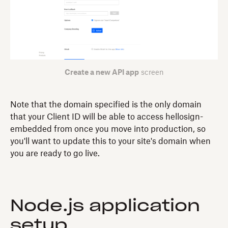
Create a new API app
screen
Note that the domain specified is the only domain
that your Client ID will be able to access hellosign-
embedded from once you move into production, so
you'll want to update this to your site's domain when
you are ready to go live.
Node.js application
setup