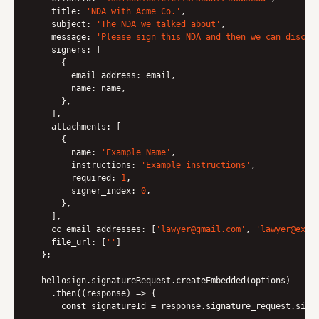
title
: 
'NDA with Acme Co.'
,

subject
: 
'The NDA we talked about'
,

message
: 
'Please sign this NDA and then we can discus
signers
: [

      {

email_address
: email,

name
: name,

      },

    ],

attachments
: [

      {

name
: 
'Example Name'
,

instructions
: 
'Example instructions'
,

required
: 
1
,

signer_index
: 
0
,

      },

    ],

cc_email_addresses
: [
'lawyer@gmail.com'
, 
'lawyer@exam
file_url
: [
'
'
]

  };

  hellosign.signatureRequest.createEmbedded(options)

    .then(
(
response
) =>
 {

const
 signatureId = response.signature_request.sign