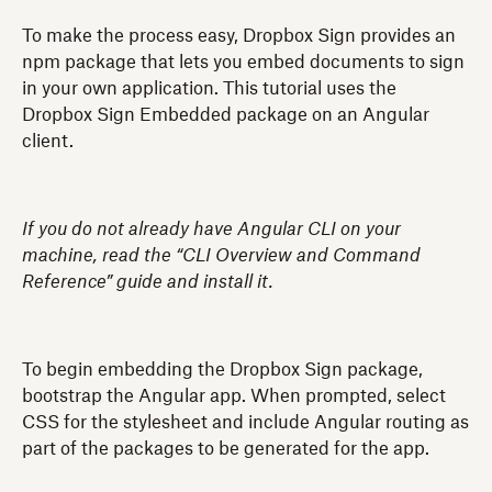
To make the process easy, Dropbox Sign provides an
npm package that lets you embed documents to sign
in your own application. This tutorial uses the
Dropbox Sign Embedded package on an Angular
client.
If you do not already have Angular CLI on your
machine, read the “CLI Overview and Command
Reference” guide and install it.
To begin embedding the Dropbox Sign package,
bootstrap the Angular app. When prompted, select
CSS for the stylesheet and include Angular routing as
part of the packages to be generated for the app.