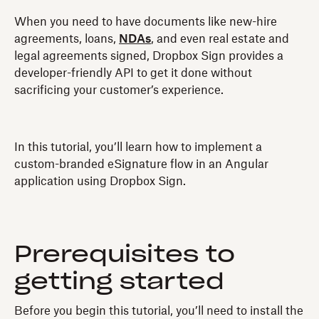
When you need to have documents like new-hire
agreements, loans,
NDAs
, and even real estate and
legal agreements signed, Dropbox Sign provides a
developer-friendly API to get it done without
sacrificing your customer’s experience.
In this tutorial, you’ll learn how to implement a
custom-branded eSignature flow in an Angular
application using Dropbox Sign.
Prerequisites to
getting started
Before you begin this tutorial, you’ll need to install the