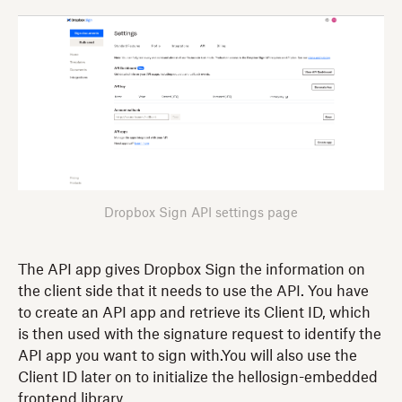
Dropbox Sign API settings page
The API app gives Dropbox Sign the information on
the client side that it needs to use the API. You have
to create an API app and retrieve its Client ID, which
is then used with the signature request to identify the
API app you want to sign with.You will also use the
Client ID later on to initialize the hellosign-embedded
frontend library.