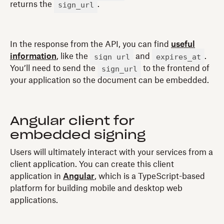
sign_url
returns the
.
In the response from the API, you can find
useful
sign_url
expires_at
information
, like the
and
.
sign_url
You’ll need to send the
to the frontend of
your application so the document can be embedded.
Angular client for
embedded signing
Users will ultimately interact with your services from a
client application. You can create this client
application in
Angular
, which is a TypeScript-based
platform for building mobile and desktop web
applications.