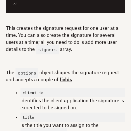
This creates the signature request for one user at a
time. You can also create the signature for several
users at a time; all you need to do is add more user
signers
details to the
array.
options
The
object shapes the signature request
and accepts a couple of
fields
:
client_id
identifies the client application the signature is
expected to be signed on.
title
is the title you want to assign to the