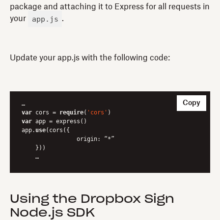
package and attaching it to Express for all requests in
app.js
your
.
Update your app.js with the following code:
Copy
var
 cors = 
require
(
'cors'
var
 app = express()

app.
use
(cors({

		origin: “*”

    }))

    …
Using the Dropbox Sign
Node.js SDK