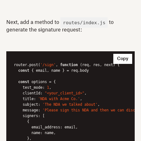
routes/index.js
Next, add a method to
to
generate the signature request:
Copy
router.post(
'/sign'
, 
function
 (
req, res, next
) 
{

const
 { email, name } = req.body

const
 options = {

test_mode
: 
1
,

clientId
: 
"<your_client_id>"
,

title
: 
'NDA with Acme Co.'
,

subject
: 
'The NDA we talked about'
,

message
: 
'Please sign this NDA and then we can discus
signers
: [

      {

email_address
: email,

name
: name,

      },
