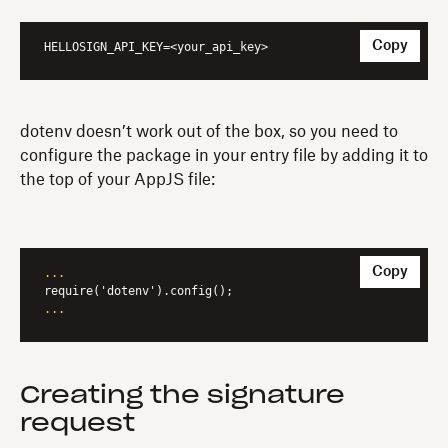
Copy
HELLOSIGN_API_KEY
=<your_api_key>
dotenv doesn’t work out of the box, so you need to
configure the package in your entry file by adding it to
the top of your AppJS file:
Copy
...
...
Creating the signature
request