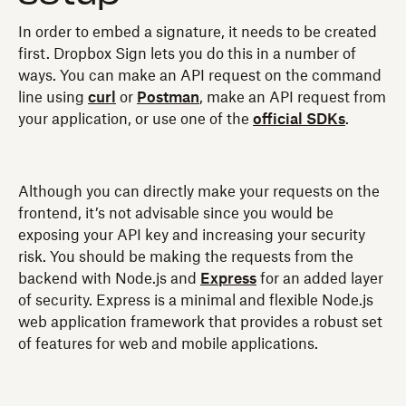
In order to embed a signature, it needs to be created
first. Dropbox Sign lets you do this in a number of
ways. You can make an API request on the command
line using
curl
or
Postman
, make an API request from
your application, or use one of the
official SDKs
.
Although you can directly make your requests on the
frontend, it’s not advisable since you would be
exposing your API key and increasing your security
risk. You should be making the requests from the
backend with Node.js and
Express
for an added layer
of security. Express is a minimal and flexible Node.js
web application framework that provides a robust set
of features for web and mobile applications.