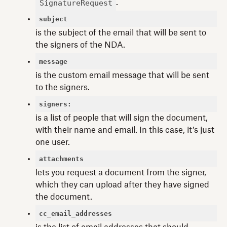
SignatureRequest
.
subject
is the subject of the email that will be sent to
the signers of the NDA.
message
is the custom email message that will be sent
to the signers.
signers:
is a list of people that will sign the document,
with their name and email. In this case, it’s just
one user.
attachments
lets you request a document from the signer,
which they can upload after they have signed
the document.
cc_email_addresses