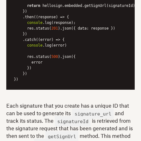
return
 hellosign.embedded.getSignUrl(signatureId)

    })

    .then(
(
response
) =>
 {

console
.log(response);

      res.status(
201
).json({ 
data
: response })

    })

    .catch(
(
error
) =>
 {

console
.log(error)

      res.status(
500
).json({

        error

      })

    })

})
Each signature that you create has a unique ID that
signature_url
can be used to generate its
and
signatureId
track its status. The
is retrieved from
the signature request that has been generated and is
getSignUrl
then sent to the
method. This method