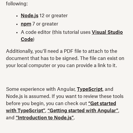
following:
Node.js
12 or greater
npm
7 or greater
A code editor (this tutorial uses
Visual Studio
Code
)
Additionally, you’ll need a PDF file to attach to the
document that has to be signed. The file can exist on
your local computer or you can provide a link to it.
Some experience with Angular,
TypeScript
, and
Node.js is assumed. If you want to review these tools
before you begin, you can check out
“Get started
with TypeScript”
,
“Getting started with Angular”
,
and
“Introduction to Node.js”
.