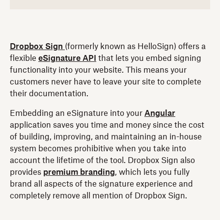
Dropbox Sign
(formerly known as HelloSign) offers a
flexible
eSignature API
that lets you embed signing
functionality into your website. This means your
customers never have to leave your site to complete
their documentation.
Embedding an eSignature into your
Angular
application saves you time and money since the cost
of building, improving, and maintaining an in-house
system becomes prohibitive when you take into
account the lifetime of the tool. Dropbox Sign also
provides
premium branding
, which lets you fully
brand all aspects of the signature experience and
completely remove all mention of Dropbox Sign.