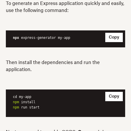
To generate an Express application quickly and easily,
use the following command:
Copy
npx
 express-generator my-app
Then install the dependencies and run the
application.
Copy
npm
npm
 run start