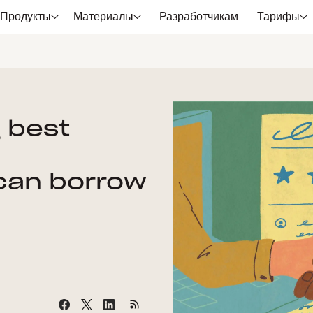
Продукты
Материалы
Разработчикам
Тарифы
g best
can borrow