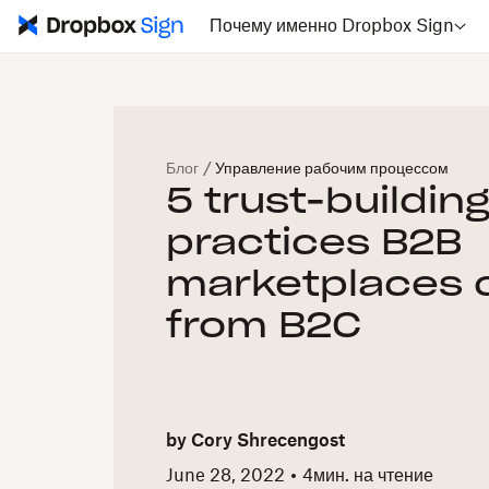
Почему именно Dropbox Sign
Блог
/
Управление рабочим процессом
5 trust-buildin
practices B2B
marketplaces 
from B2C
by
Cory Shrecengost
June 28, 2022
4
мин. на чтение