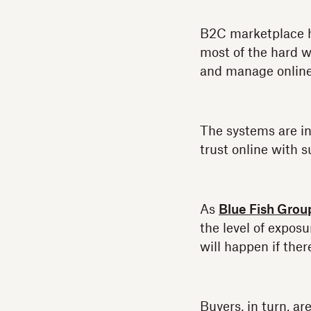
B2C marketplace 
most of the hard wo
and manage onlin
The systems are in
trust online with s
As
Blue Fish Grou
the level of exposu
will happen if ther
Buyers, in turn, a