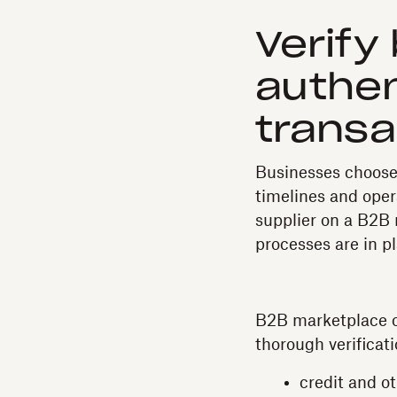
Verify
authen
transa
Businesses choose 
timelines and oper
supplier on a B2B 
processes are in pl
B2B marketplace op
thorough verificati
credit and o