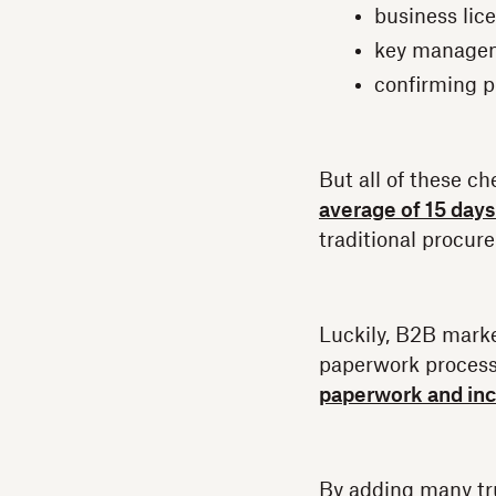
business lic
key manage
confirming p
But all of these 
average of 15 days
traditional procur
Luckily, B2B marke
paperwork proces
paperwork and inc
By adding many tru