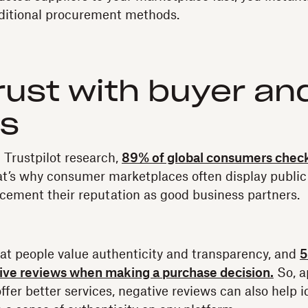
aditional procurement methods.
trust with buyer and
ws
Trustpilot research,
89% of global consumers check
t’s why consumer marketplaces often display public 
 cement their reputation as good business partners.
hat people value authenticity and transparency, and
5
tive reviews when making a purchase decision.
So, a
offer better services, negative reviews can also help 