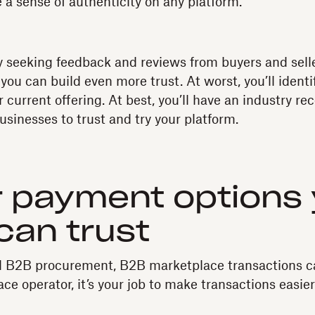
 a sense of authenticity on any platform.
ly seeking feedback and reviews from buyers and sell
 you can build even more trust. At worst, you’ll ident
 current offering. At best, you’ll have an industry 
usinesses to trust and try your platform.
r payment options
can trust
nal B2B procurement, B2B marketplace transactions 
ce operator, it’s your job to make transactions easie