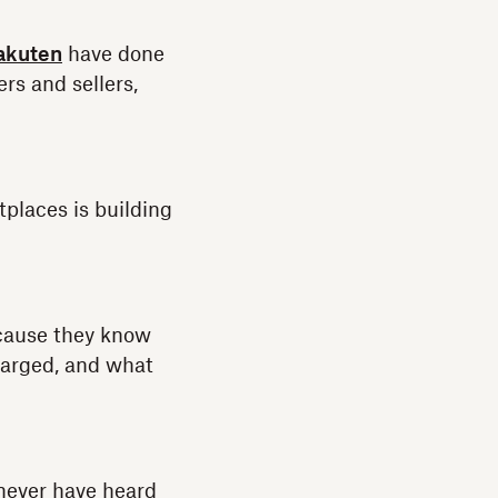
akuten
have done
rs and sellers,
places is building
ecause they know
charged, and what
 never have heard