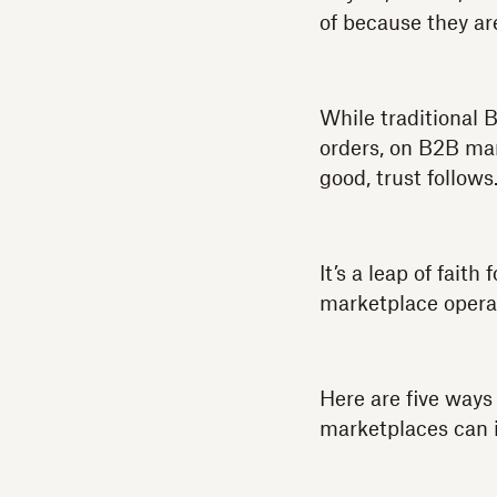
of because they ar
While traditional 
orders, on B2B mar
good, trust follows
It’s a leap of fait
marketplace opera
Here are five way
marketplaces can i