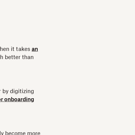
hen it takes
an
h better than
 by digitizing
or onboarding
ntly become more