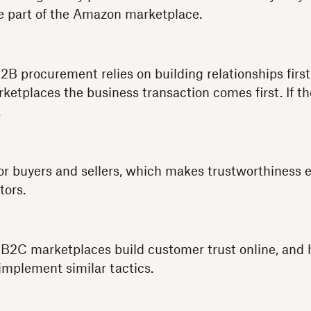
e part of the Amazon marketplace.
B2B procurement relies on building relationships first
ketplaces the business transaction comes first. If th
.
h for buyers and sellers, which makes trustworthiness 
tors.
s B2C marketplaces build customer trust online, an
mplement similar tactics.