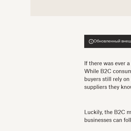
Обновленный внешн
If there was ever a
While B2C consume
buyers still rely o
suppliers they kno
Luckily, the B2C 
businesses can fol