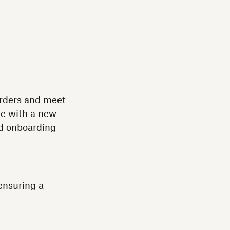
orders and meet
ce with a new
nd onboarding
ensuring a