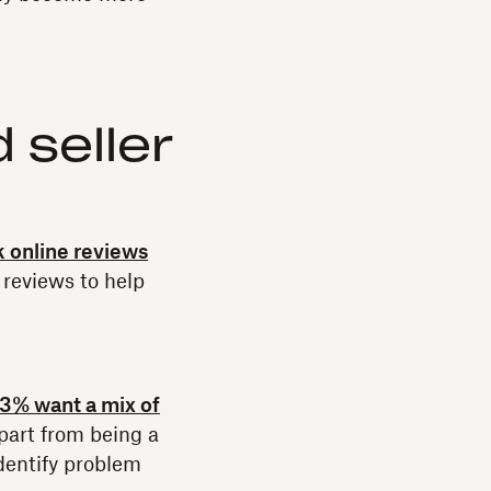
 seller
 online reviews
reviews to help
3% want a mix of
part from being a
identify problem