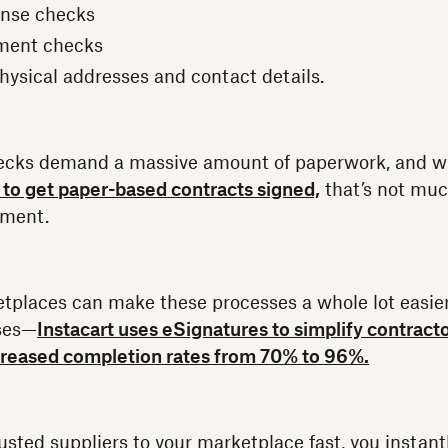
ense checks
ment checks
hysical addresses and contact details.
checks demand a massive amount of paperwork, and w
 to get paper-based contracts signed,
that’s not muc
ement.
tplaces can make these processes a whole lot easier
ses—
Instacart uses eSignatures to simplify contract
reased completion rates from 70% to 96%.
sted suppliers to your marketplace fast, you insta