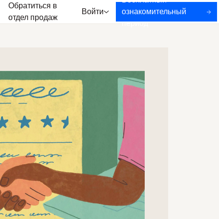
Бесплатный
Обратиться в
Войти
ознакомительный
отдел продаж
период