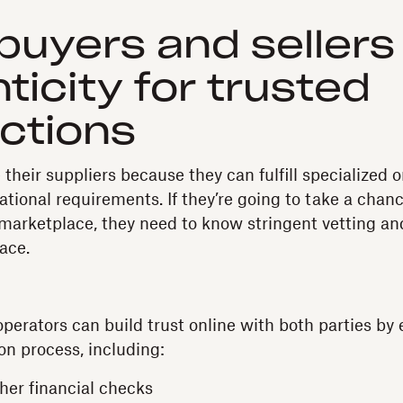
 buyers and sellers
ticity for trusted
ctions
their suppliers because they can fulfill specialized 
ational requirements. If they’re going to take a chan
marketplace, they need to know stringent vetting a
ace.
erators can build trust online with both parties by 
on process, including:
ther financial checks