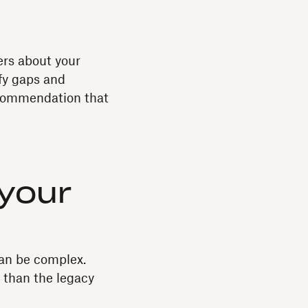
ers about your
ify gaps and
recommendation that
 your
can be complex.
r than the legacy