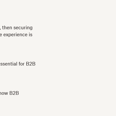
, then securing
e experience is
essential for B2B
d how B2B