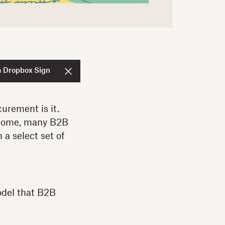
я Dropbox Sign
curement is it.
 home, many B2B
 a select set of
odel that B2B