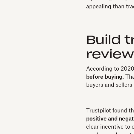
appealing than tr
Build 
revie
According to 2020 
before buying.
Tha
buyers and sellers
Trustpilot found t
positive and nega
clear incentive to 