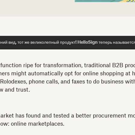
ий вид, тот же великолепный продукт! HelloSign теперь называетс
 function ripe for transformation, traditional B2B pro
rs might automatically opt for online shopping at
n Rolodexes, phone calls, and faxes to do business with
w and trust.
market has found and tested a better procurement m
low: online marketplaces.