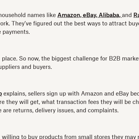
household names like
Amazon,
eBay,
Alibaba,
and
R
rk. They’ve figured out the best ways to attract buye
e payments.
 place. So now, the biggest challenge for B2B market
uppliers and buyers.
p
explains, sellers sign up with Amazon and eBay b
re they will get, what transaction fees they will be 
e are returns, delivery issues, and complaints.
re willing to buy products from small stores they may