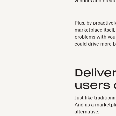
vendors and create
Plus, by proactive
marketplace itself,
problems with your
could drive more b
Delive
users 
Just like traditio
And as a marketpla
alternative.