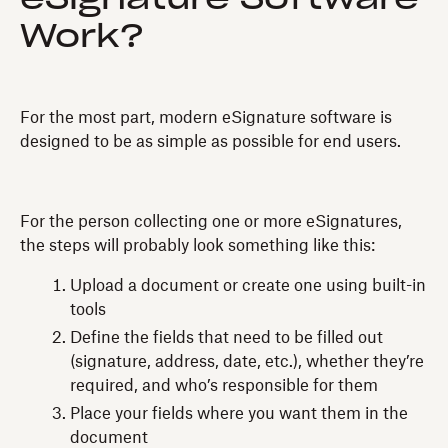
Work?
For the most part, modern eSignature software is
designed to be as simple as possible for end users.
For the person collecting one or more eSignatures,
the steps will probably look something like this:
Upload a document or create one using built-in
tools
Define the fields that need to be filled out
(signature, address, date, etc.), whether they’re
required, and who’s responsible for them
Place your fields where you want them in the
document