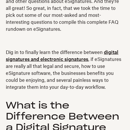
and other questions about eSignatures. And they’re
all great! So great, in fact, that we took the time to
pick out some of our most-asked and most-
interesting questions to compile this complete FAQ
rundown on eSignatures.
Dig in to finally learn the difference between
digital
signatures and electronic signatures
, if eSignatures
are really all that legal and secure, how to use
eSignature software, the businesses benefits you
could be enjoying, and several painless ways to
integrate them into your day-to-day workflow.
What is the
Difference Between
a Digital Signature