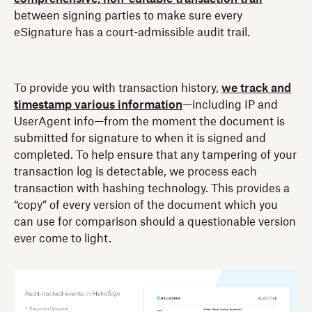
between signing parties to make sure every
eSignature has a court-admissible audit trail.
To provide you with transaction history,
we track and
timestamp various information
—including IP and
UserAgent info—from the moment the document is
submitted for signature to when it is signed and
completed. To help ensure that any tampering of your
transaction log is detectable, we process each
transaction with hashing technology. This provides a
“copy” of every version of the document which you
can use for comparison should a questionable version
ever come to light.