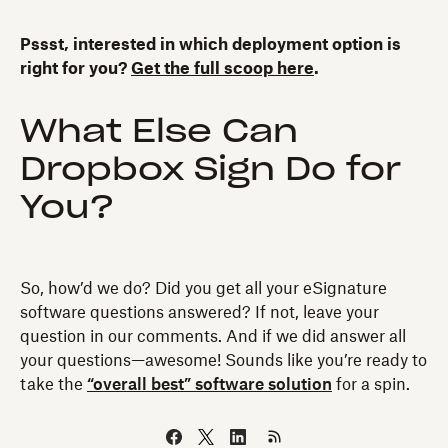
Pssst, interested in which deployment option is
right for you?
Get the full scoop here
.
What Else Can
Dropbox Sign Do for
You?
So, how’d we do? Did you get all your eSignature
software questions answered? If not, leave your
question in our comments. And if we did answer all
your questions—awesome! Sounds like you’re ready to
take the
“overall best” software solution
for a spin.