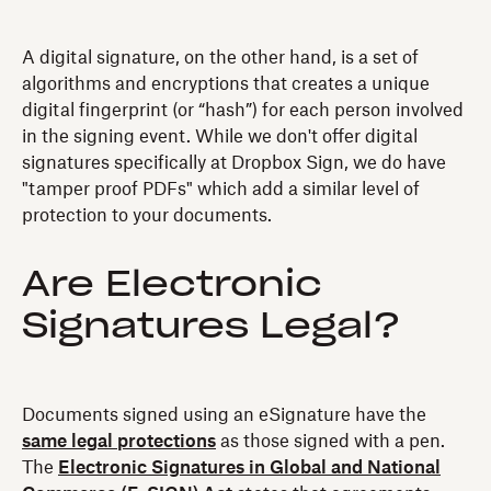
A digital signature, on the other hand, is a set of
algorithms and encryptions that creates a unique
digital fingerprint (or “hash”) for each person involved
in the signing event. While we don't offer digital
signatures specifically at Dropbox Sign, we do have
"tamper proof PDFs" which add a similar level of
protection to your documents.
Are Electronic
Signatures Legal?
Documents signed using an eSignature have the
same legal protections
as those signed with a pen.
The
Electronic Signatures in Global and National