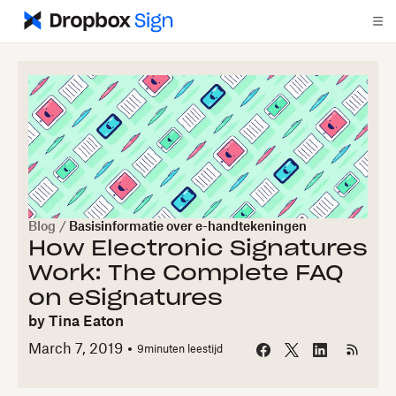
Blog
/
Basisinformatie over e-handtekeningen
How Electronic Signatures
Work: The Complete FAQ
on eSignatures
by
Tina Eaton
March 7, 2019
9
minuten leestijd