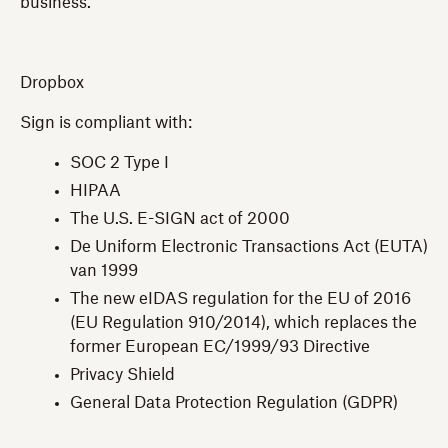
business.
Dropbox
Sign is compliant with:
SOC 2 Type I
HIPAA
The U.S. E-SIGN act of 2000
De Uniform Electronic Transactions Act (EUTA)
van 1999
The new eIDAS regulation for the EU of 2016
(EU Regulation 910/2014), which replaces the
former European EC/1999/93 Directive
Privacy Shield
General Data Protection Regulation (GDPR)