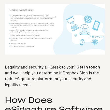
Legality and security all Greek to you?
Get in touch
and we’ll help you determine if Dropbox Sign is the
right eSignature platform for your security and
legality needs.
How Does
eSignature Software