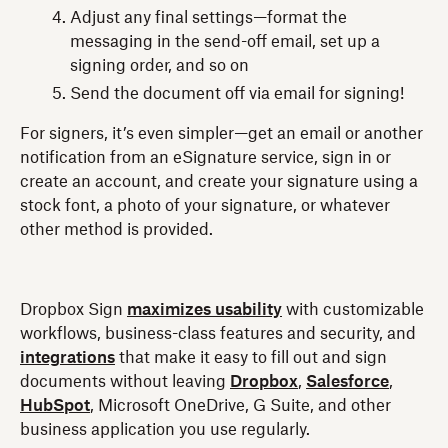
Adjust any final settings—format the
messaging in the send-off email, set up a
signing order, and so on
Send the document off via email for signing!
For signers, it’s even simpler—get an email or another
notification from an eSignature service, sign in or
create an account, and create your signature using a
stock font, a photo of your signature, or whatever
other method is provided.
Dropbox Sign
maximizes usability
with customizable
workflows, business-class features and security, and
integrations
that make it easy to fill out and sign
documents without leaving
Dropbox
,
Salesforce
,
HubSpot
, Microsoft OneDrive, G Suite, and other
business application you use regularly.