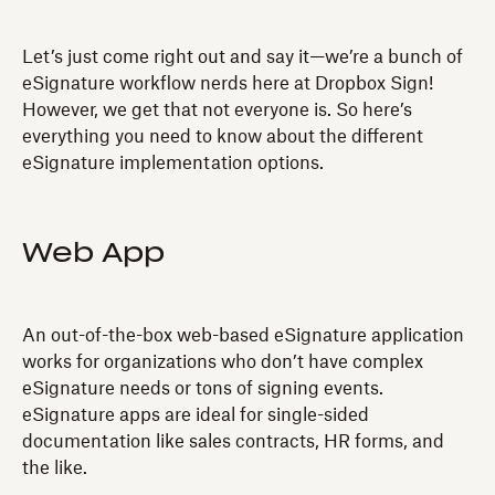
Let’s just come right out and say it—we’re a bunch of
eSignature workflow nerds here at Dropbox Sign!
However, we get that not everyone is. So here’s
everything you need to know about the different
eSignature implementation options.
Web App
An out-of-the-box web-based eSignature application
works for organizations who don’t have complex
eSignature needs or tons of signing events.
eSignature apps are ideal for single-sided
documentation like sales contracts, HR forms, and
the like.