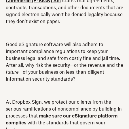
Commerce (E-SIGN) Act
states that agreements,
contracts, transactions, and other documents that are
signed electronically won’t be denied legality because
they don’t exist on paper.
Good eSignature software will also adhere to
important compliance regulations to keep your
business legal and safe from costly fine and jail time.
After all, why risk the security—or the revenue and the
future
—of your business on less-than-diligent
information security standards?
At Dropbox Sign, we protect our clients from the
serious ramifications of noncompliance by building in
processes that
make sure our eSignature platform
complies
with the standards that govern your