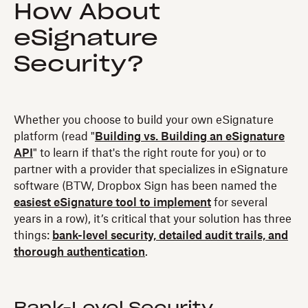
How About
eSignature
Security?
Whether you choose to build your own eSignature
platform (read "
Building vs. Building an eSignature
API
" to learn if that's the right route for you) or to
partner with a provider that specializes in eSignature
software (BTW, Dropbox Sign has been named the
easiest eSignature tool to implement
for several
years in a row), it’s critical that your solution has three
things:
bank-level security, detailed audit trails, and
thorough authentication
.