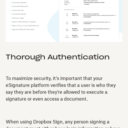
Thorough Authentication
To maximize security, it’s important that your
eSignature platform verifies that a user is who they
say they are before they’re allowed to execute a
signature or even access a document.
When using Dropbox Sign, any person signing a