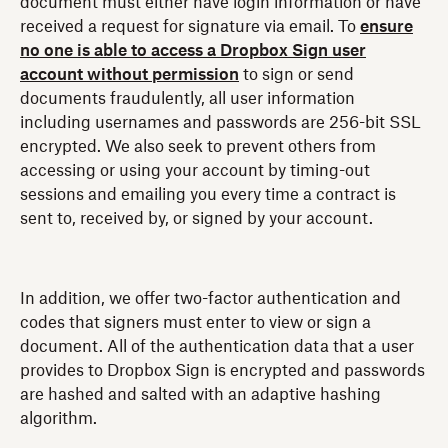
document must either have login information or have
received a request for signature via email. To
ensure
no one is able to access a Dropbox Sign user
account without permission
to sign or send
documents fraudulently, all user information
including usernames and passwords are 256-bit SSL
encrypted. We also seek to prevent others from
accessing or using your account by timing-out
sessions and emailing you every time a contract is
sent to, received by, or signed by your account.
In addition, we offer two-factor authentication and
codes that signers must enter to view or sign a
document. All of the authentication data that a user
provides to Dropbox Sign is encrypted and passwords
are hashed and salted with an adaptive hashing
algorithm.