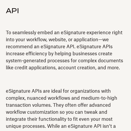
API
‍To seamlessly embed an eSignature experience right
into your workflow, website, or application—we
recommend an eSignature API. eSignature APIs
increase efficiency by helping businesses create
system-generated processes for complex documents
like credit applications, account creation, and more.
eSignature APIs are ideal for organizations with
complex, nuanced workflows and medium-to-high
transaction volumes. They often offer advanced
workflow customization so you can tweak and
integrate their functionality to fit even your most
unique processes. While an eSignature API isn’t a