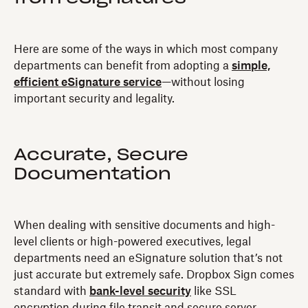
Here are some of the ways in which most company
departments can benefit from adopting a
simple,
efficient eSignature service
—without losing
important security and legality.
Accurate, Secure
Documentation
When dealing with sensitive documents and high-
level clients or high-powered executives, legal
departments need an eSignature solution that’s not
just accurate but extremely safe. Dropbox Sign comes
standard with
bank-level security
like SSL