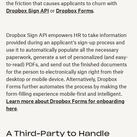
the friction that causes applicants to churn with
Dropbox Sign API
or
Dropbox Forms
.
Dropbox Sign API empowers HR to take information
provided during an applicant’s sign-up process and
use it to automatically populate all the necessary
paperwork, generate a set of personalized (and easy-
to-read) PDFs, and send out the finished documents
for the person to electronically sign right from their
desktop or mobile device. Alternatively, Dropbox
Forms further automates the process by making the
form-filling experience mobile-first and intelligent.
Learn more about Dropbox Forms for onboarding
here
.
A Third-Party to Handle