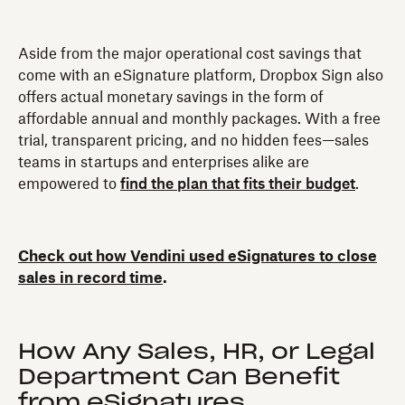
Aside from the major operational cost savings that
come with an eSignature platform, Dropbox Sign also
offers actual monetary savings in the form of
affordable annual and monthly packages. With a free
trial, transparent pricing, and no hidden fees—sales
teams in startups and enterprises alike are
empowered to
find the plan that fits their budget
.
Check out how Vendini used eSignatures to close
sales in record time
.
How Any Sales, HR, or Legal
Department Can Benefit
from eSignatures