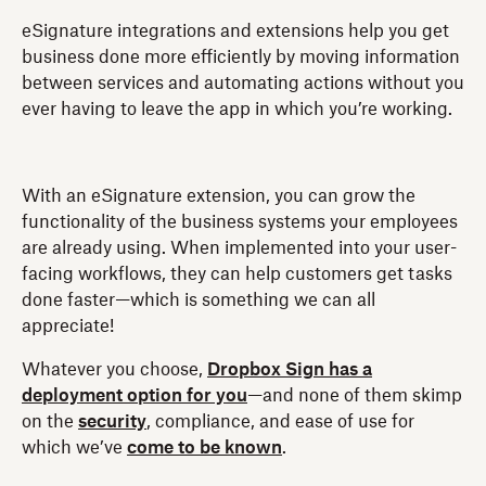
eSignature integrations and extensions help you get
business done more efficiently by moving information
between services and automating actions without you
ever having to leave the app in which you’re working.
With an eSignature extension, you can grow the
functionality of the business systems your employees
are already using. When implemented into your user-
facing workflows, they can help customers get tasks
done faster—which is something we can all
appreciate!
Whatever you choose,
Dropbox Sign has a
deployment option for you
—and none of them skimp
on the
security
, compliance, and ease of use for
which we’ve
come to be known
.