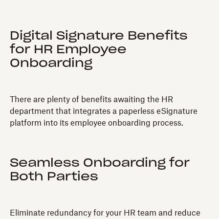
Digital Signature Benefits
for HR Employee
Onboarding
There are plenty of benefits awaiting the HR
department that integrates a paperless eSignature
platform into its employee onboarding process.
Seamless Onboarding for
Both Parties
Eliminate redundancy for your HR team and reduce