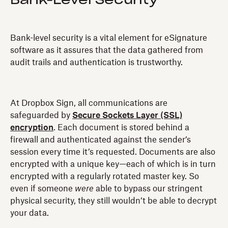
Bank-Level Security
Bank-level security is a vital element for eSignature
software as it assures that the data gathered from
audit trails and authentication is trustworthy.
At Dropbox Sign, all communications are
safeguarded by
Secure Sockets Layer (SSL)
encryption
. Each document is stored behind a
firewall and authenticated against the sender’s
session every time it’s requested. Documents are also
encrypted with a unique key—each of which is in turn
encrypted with a regularly rotated master key. So
even if someone
were
able to bypass our stringent
physical security, they still wouldn’t be able to decrypt
your data.