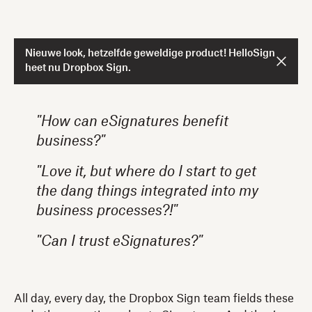
Nieuwe look, hetzelfde geweldige product! HelloSign
heet nu Dropbox Sign.
"How can eSignatures benefit
business?"
"Love it, but where do I start to get
the dang things integrated into my
business processes?!"
"Can I trust eSignatures?"
All day, every day, the Dropbox Sign team fields these