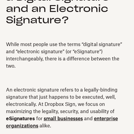
and an Electronic
Signature?
While most people use the terms “digital signature”
and “electronic signature” (or “eSignature”)
interchangeably, there is a difference between the
two.
An electronic signature refers to a legally-binding
signature that just happens to be executed, well,
electronically. At Dropbox Sign, we focus on
maximizing the legality, security, and usability of
eSignatures
for
small businesses
and
enterprise
organizations
alike.