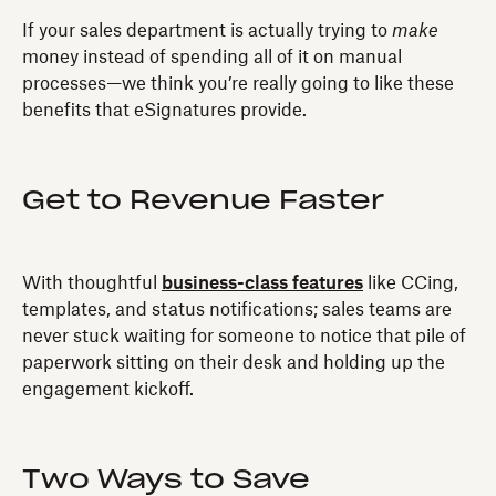
If your sales department is actually trying to
make
money instead of spending all of it on manual
processes—we think you’re really going to like these
benefits that eSignatures provide.
Get to Revenue Faster
With thoughtful
business-class features
like CCing,
templates, and status notifications; sales teams are
never stuck waiting for someone to notice that pile of
paperwork sitting on their desk and holding up the
engagement kickoff.
Two Ways to Save