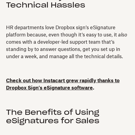
Technical Hassles
HR departments love Dropbox sign’s eSignature
platform because, even though it’s easy to use, it
also
comes with a developer-led support team that’s
standing by to answer questions, get you set up in
under a week, and manage all the technical details.
Check out how Instacart grew rapidly thanks to
Dropbox Sign’s eSignature software
.
The Benefits of Using
eSignatures for Sales