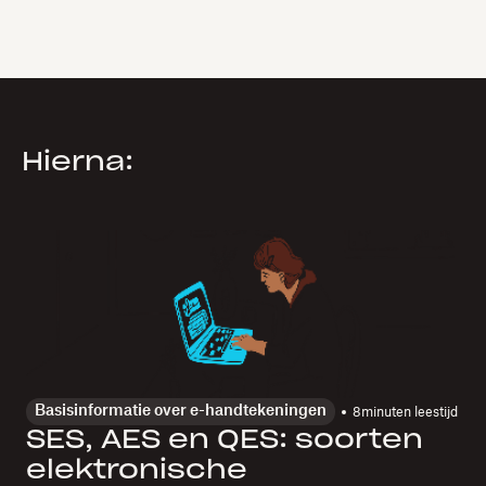
Hierna:
Basisinformatie over e-handtekeningen
8
minuten leestijd
SES, AES en QES: soorten
elektronische