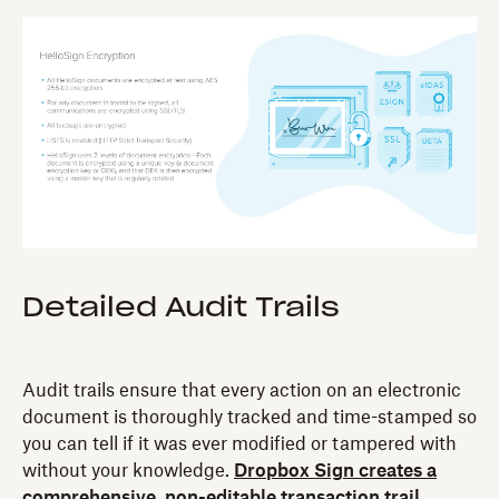
Detailed Audit Trails‍
Audit trails ensure that every action on an electronic
document is thoroughly tracked and time-stamped so
you can tell if it was ever modified or tampered with
without your knowledge.
Dropbox Sign creates a
comprehensive, non-editable transaction trail