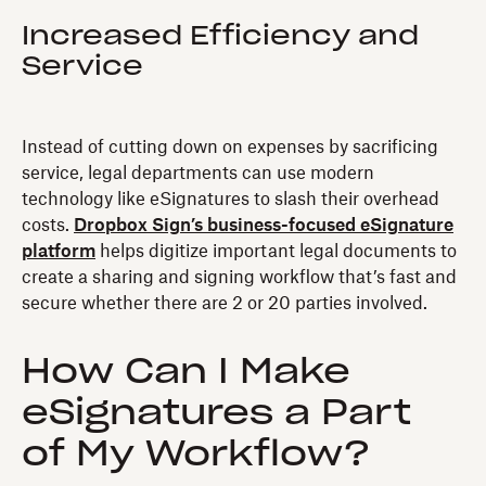
Increased Efficiency and
Service
Instead of cutting down on expenses by sacrificing
service, legal departments can use modern
technology like eSignatures to slash their overhead
costs.
Dropbox Sign’s business-focused eSignature
platform
helps digitize important legal documents to
create a sharing and signing workflow that’s fast and
secure whether there are 2 or 20 parties involved.
How Can I Make
eSignatures a Part
of My Workflow?