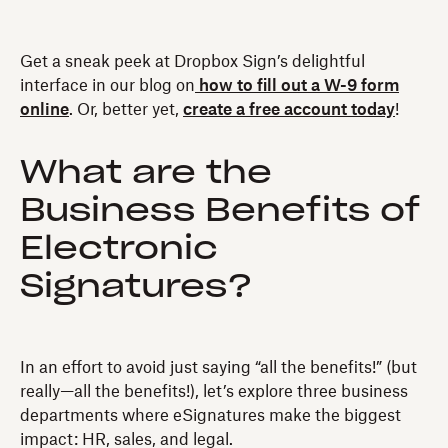
Get a sneak peek at Dropbox Sign’s delightful
interface in our blog on
how to fill out a W-9 form
online
. Or, better yet,
create a free account today
!
What are the
Business Benefits of
Electronic
Signatures?
In an effort to avoid just saying “all the benefits!” (but
really—all the benefits!), let’s explore three business
departments where eSignatures make the biggest
impact: HR, sales, and legal.