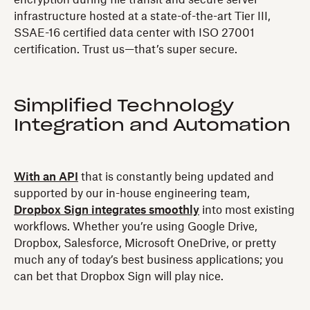
encryption during file transit and secure server
infrastructure hosted at a state-of-the-art Tier III,
SSAE-16 certified data center with ISO 27001
certification. Trust us—that’s super secure.
Simplified Technology
Integration and Automation
With an API
that is constantly being updated and
supported by our in-house engineering team,
Dropbox Sign integrates smoothly
into most existing
workflows. Whether you’re using Google Drive,
Dropbox, Salesforce, Microsoft OneDrive, or pretty
much any of today’s best business applications; you
can bet that Dropbox Sign will play nice.