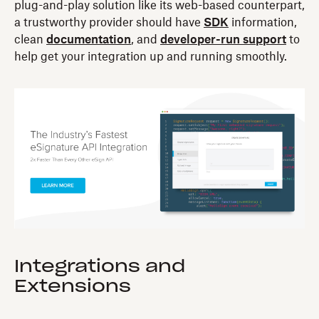
plug-and-play solution like its web-based counterpart,
a trustworthy provider should have
SDK
information,
clean
documentation
, and
developer-run support
to
help get your integration up and running smoothly.
Integrations and
Extensions