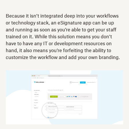
Because it isn’t integrated deep into your workflows
or technology stack, an eSignature app can be up
and running as soon as you’re able to get your staff
trained on it. While this solution means you don’t
have to have any IT or development resources on
hand, it also means you’re forfeiting the ability to
customize the workflow and add your own branding.