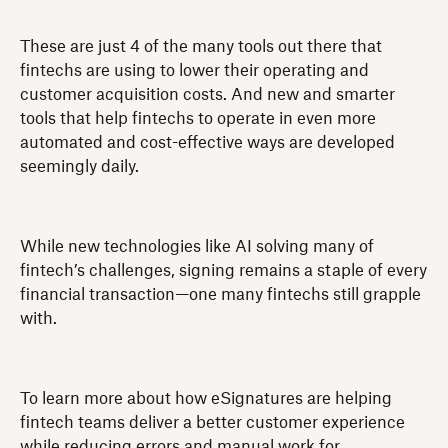
These are just 4 of the many tools out there that
fintechs are using to lower their operating and
customer acquisition costs. And new and smarter
tools that help fintechs to operate in even more
automated and cost-effective ways are developed
seemingly daily.
While new technologies like AI solving many of
fintech’s challenges, signing remains a staple of every
financial transaction—one many fintechs still grapple
with.
To learn more about how eSignatures are helping
fintech teams deliver a better customer experience
while reducing errors and manual work for