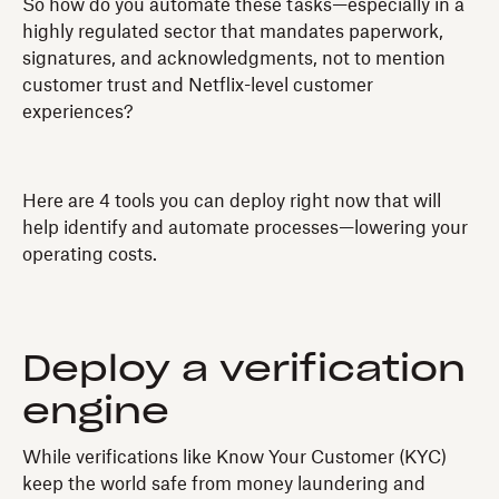
So how do you automate these tasks—especially in a
highly regulated sector that mandates paperwork,
signatures, and acknowledgments, not to mention
customer trust and Netflix-level customer
experiences?
Here are 4 tools you can deploy right now that will
help identify and automate processes—lowering your
operating costs.
Deploy a verification
engine
While verifications like Know Your Customer (KYC)
keep the world safe from money laundering and