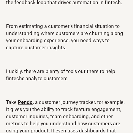
the feedback loop that drives automation in fintech.
From estimating a customer’s financial situation to
understanding where customers are churning along
your onboarding experience, you need ways to
capture customer insights.
Luckily, there are plenty of tools out there to help
fintechs analyze customers.
Take
Pendo
, a customer journey tracker, for example.
It gives you the ability to track feature engagement,
customer inquiries, team onboarding, and other
metrics to help you understand how customers are
using your product. It even uses dashboards that