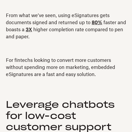
From what we’ve seen, using eSignatures gets
documents signed and returned up to
80%
faster and
boasts a
3X
higher completion rate compared to pen
and paper.
For fintechs looking to convert more customers
without spending more on marketing, embedded
eSignatures are a fast and easy solution.
Leverage chatbots
for low-cost
customer support