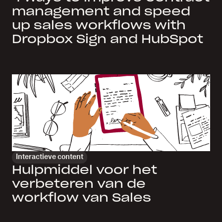
management and speed
up sales workflows with
Dropbox Sign and HubSpot
Interactieve content
Hulpmiddel voor het
verbeteren van de
workflow van Sales