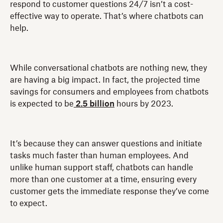
respond to customer questions 24/7 isn’t a cost-
effective way to operate. That’s where chatbots can
help.
While conversational chatbots are nothing new, they
are having a big impact. In fact, the projected time
savings for consumers and employees from chatbots
is expected to be
2.5 billion
hours by 2023.
It’s because they can answer questions and initiate
tasks much faster than human employees. And
unlike human support staff, chatbots can handle
more than one customer at a time, ensuring every
customer gets the immediate response they’ve come
to expect.