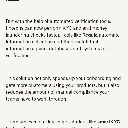
But with the help of automated verification tools,
fintechs can now perform KYC and anti-money
laundering checks faster. Tools like
Regula
automate
information collection and then match that
information against databases and systems for
verification.
This solution not only speeds up your onboarding and
gets more customers using your products, but it also
reduces the amount of manual compliance your
teams have to work through.
There are even cutting-edge solutions like
smartKYC