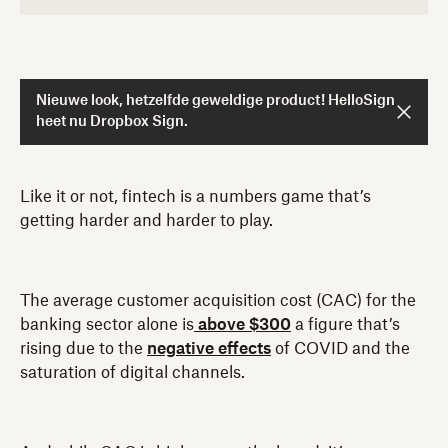
Nieuwe look, hetzelfde geweldige product! HelloSign
heet nu Dropbox Sign.
Like it or not, fintech is a numbers game that’s
getting harder and harder to play.
The average customer acquisition cost (CAC) for the
banking sector alone is
above $300
a figure that’s
rising due to the
negative effects
of COVID and the
saturation of digital channels.