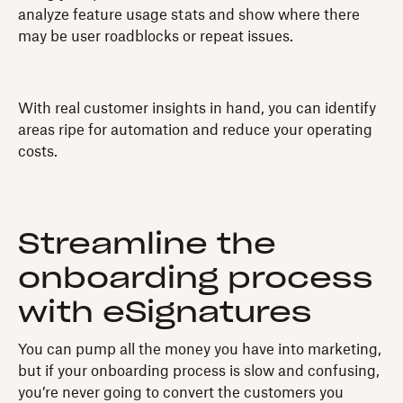
analyze feature usage stats and show where there
may be user roadblocks or repeat issues.
With real customer insights in hand, you can identify
areas ripe for automation and reduce your operating
costs.
Streamline the
onboarding process
with eSignatures
You can pump all the money you have into marketing,
but if your onboarding process is slow and confusing,
you’re never going to convert the customers you