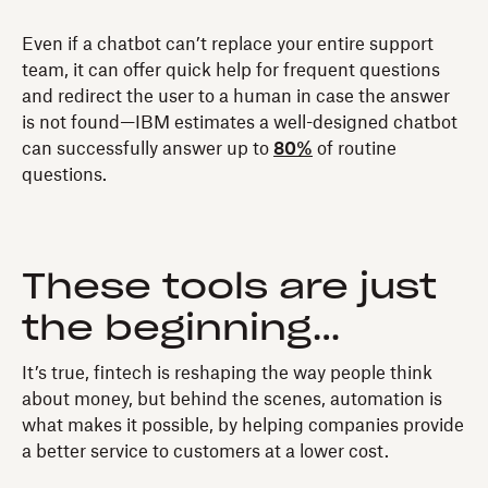
Even if a chatbot can’t replace your entire support
team, it can offer quick help for frequent questions
and redirect the user to a human in case the answer
is not found—IBM estimates a well-designed chatbot
can successfully answer up to
80%
of routine
questions.
These tools are just
the beginning…
It’s true, fintech is reshaping the way people think
about money, but behind the scenes, automation is
what makes it possible, by helping companies provide
a better service to customers at a lower cost.