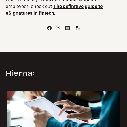
employees, check out
The definitive guide to
eSignatures in fintech
.
Hierna: