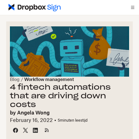
Blog
/
Workflow management
4 fintech automations
that are driving down
costs
by
Angela Wong
February 16, 2022
5
minuten leestijd