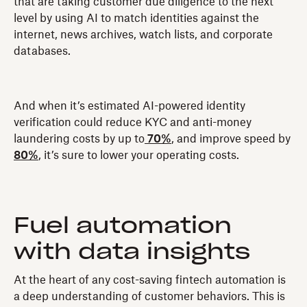
that are taking customer due diligence to the next
level by using AI to match identities against the
internet, news archives, watch lists, and corporate
databases.
And when it’s estimated AI-powered identity
verification could reduce KYC and anti-money
laundering costs by up to
70%
, and improve speed by
80%
, it’s sure to lower your operating costs.
Fuel automation
with data insights
At the heart of any cost-saving fintech automation is
a deep understanding of customer behaviors. This is