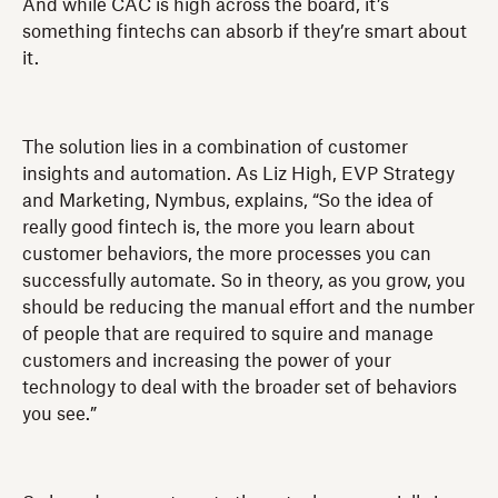
And while CAC is high across the board, it’s
something fintechs can absorb if they’re smart about
it.
The solution lies in a combination of customer
insights and automation. As Liz High, EVP Strategy
and Marketing, Nymbus, explains, “So the idea of
really good fintech is, the more you learn about
customer behaviors, the more processes you can
successfully automate. So in theory, as you grow, you
should be reducing the manual effort and the number
of people that are required to squire and manage
customers and increasing the power of your
technology to deal with the broader set of behaviors
you see.”