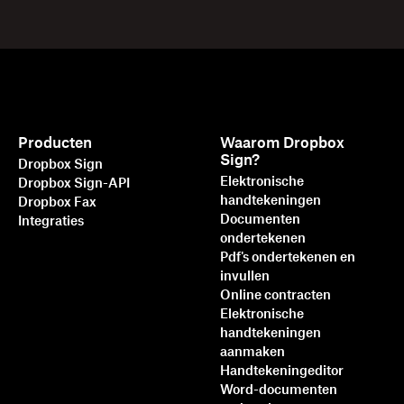
Producten
Waarom Dropbox
Sign?
Dropbox Sign
Elektronische
Dropbox Sign-API
handtekeningen
Dropbox Fax
Documenten
Integraties
ondertekenen
Pdf's ondertekenen en
invullen
Online contracten
Elektronische
handtekeningen
aanmaken
Handtekeningeditor
Word-documenten