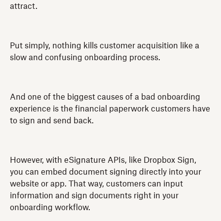
attract.
Put simply, nothing kills customer acquisition like a
slow and confusing onboarding process.
And one of the biggest causes of a bad onboarding
experience is the financial paperwork customers have
to sign and send back.
However, with eSignature APIs, like Dropbox Sign,
you can embed document signing directly into your
website or app. That way, customers can input
information and sign documents right in your
onboarding workflow.