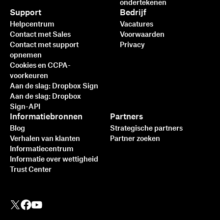
ondertekenen
Support
Bedrijf
Helpcentrum
Vacatures
Contact met Sales
Voorwaarden
Contact met support
Privacy
opnemen
Cookies en CCPA-
voorkeuren
Aan de slag: Dropbox Sign
Aan de slag: Dropbox
Sign-API
Informatiebronnen
Partners
Blog
Strategische partners
Verhalen van klanten
Partner zoeken
Informatiecentrum
Informatie over wettigheid
Trust Center