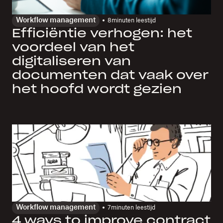
Workflow management
8
minuten leestijd
Efficiëntie verhogen: het
voordeel van het
digitaliseren van
documenten dat vaak over
het hoofd wordt gezien
Workflow management
7
minuten leestijd
4 ways to improve contract