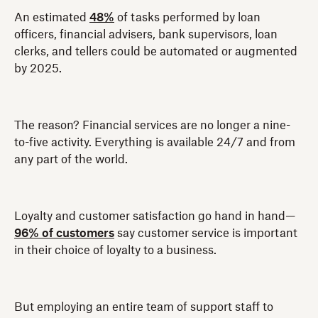
An estimated
48%
of tasks performed by loan
officers, financial advisers, bank supervisors, loan
clerks, and tellers could be automated or augmented
by 2025.
The reason? Financial services are no longer a nine-
to-five activity. Everything is available 24/7 and from
any part of the world.
Loyalty and customer satisfaction go hand in hand—
96% of customers
say customer service is important
in their choice of loyalty to a business.
But employing an entire team of support staff to