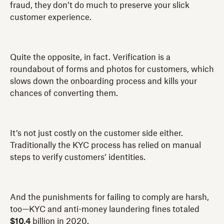
fraud, they don’t do much to preserve your slick
customer experience.
Quite the opposite, in fact. Verification is a
roundabout of forms and photos for customers, which
slows down the onboarding process and kills your
chances of converting them.
It’s not just costly on the customer side either.
Traditionally the KYC process has relied on manual
steps to verify customers’ identities.
And the punishments for failing to comply are harsh,
too—KYC and anti-money laundering fines totaled
$10.4
billion in 2020.