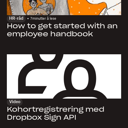
HR-råd
7
minutter å lese
How to get started with an
employee handbook
Video
Kohortregistrering med
Dropbox Sign API