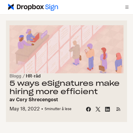
Blogg
/
HR-råd
5 ways eSignatures make
hiring more efficient
av
Cory Shrecengost
May 18, 2022
5
minutter å lese