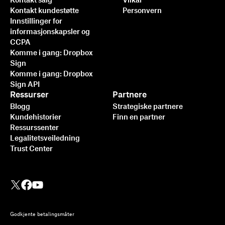
Kontakt salg
Vilkår
Kontakt kundestøtte
Personvern
Innstillinger for
informasjonskapsler og
CCPA
Komme i gang: Dropbox
Sign
Komme i gang: Dropbox
Sign API
Ressurser
Partnere
Blogg
Strategiske partnere
Kundehistorier
Finn en partner
Ressurssenter
Legalitetsveiledning
Trust Center
Godkjente betalingsmåter