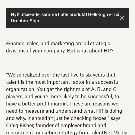
Nytt utseende, samme flotte produkt! HelloSign er nå
Dropbox Sign.
Finance, sales, and marketing are all strategic
divisions of your company. But what about HR?
“We've realized over the last five to six years that
talent is the most important factor in a successful
organization. You get the right mix of A, B, and C
players, and you're more likely to be successful, to
have a better profit margin. These are reasons we
need to measure and understand what HR is doing
and why. It shouldn't just be checking boxes,” says
Craig Fisher, founder of employer brand and
recruitment marketing strategy firm TalentNet Media.