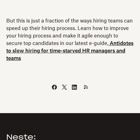
But this is just a fraction of the ways hiring teams can
speed up their hiring process. Learn how to improve
your hiring process and make it agile enough to
secure top candidates in our latest e-guide,
Antidotes
to slow hiring for time-starved HR managers and
teams
Neste: