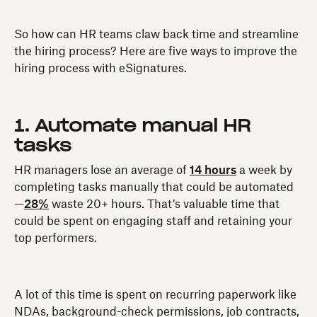
So how can HR teams claw back time and streamline
the hiring process? Here are five ways to improve the
hiring process with eSignatures.
1. Automate manual HR
tasks
HR managers lose an average of
14 hours
a week by
completing tasks manually that could be automated
—
28%
waste 20+ hours. That’s valuable time that
could be spent on engaging staff and retaining your
top performers.
A lot of this time is spent on recurring paperwork like
NDAs, background-check permissions, job contracts,