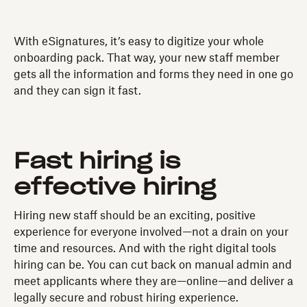
With eSignatures, it’s easy to digitize your whole
onboarding pack. That way, your new staff member
gets all the information and forms they need in one go
and they can sign it fast.
Fast hiring is
effective hiring
Hiring new staff should be an exciting, positive
experience for everyone involved—not a drain on your
time and resources. And with the right digital tools
hiring can be. You can cut back on manual admin and
meet applicants where they are—online—and deliver a
legally secure and robust hiring experience.