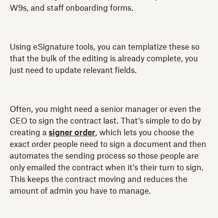
W9s, and staff onboarding forms.
Using eSignature tools, you can templatize these so
that the bulk of the editing is already complete, you
just need to update relevant fields.
Often, you might need a senior manager or even the
CEO to sign the contract last. That’s simple to do by
creating a
signer order
, which lets you choose the
exact order people need to sign a document and then
automates the sending process so those people are
only emailed the contract when it’s their turn to sign.
This keeps the contract moving and reduces the
amount of admin you have to manage.