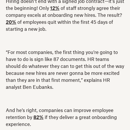
Hiring doesn’t end with a signed job contract—it’s just
the beginning! Only
12%
of staff strongly agree their
company excels at onboarding new hires. The result?
20%
of employees quit within the first 45 days of
starting a new job.
“For most companies, the first thing you're going to
have to do is sign like 87 documents. HR teams
should do whatever they can to get this out of the way
because new hires are never gonna be more excited
than they are in that first moment,” explains HR
analyst Ben Eubanks.
And he’s right, companies can improve employee
retention by
82%
if they deliver a great onboarding
experience.