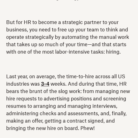
But for HR to become a strategic partner to your
business, you need to free up your team to think and
operate strategically by automating the manual work
that takes up so much of your time—and that starts
with one of the most labor-intensive tasks: hiring.
Last year, on average, the time-to-hire across all US
industries was
3-4
weeks. And during that time, HR
bears the brunt of the slog work: from managing new
hire requests to advertising positions and screening
resumes to arranging and managing interviews,
administering checks and assessments, and, finally,
making an offer, getting a contract signed, and
bringing the new hire on board. Phew!