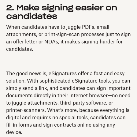
2. Make signing easier on
candidates
When candidates have to juggle PDFs, email
attachments, or print-sign-scan processes just to sign
an offer letter or NDAs, it makes signing harder for
candidates.
The good news is, eSignatures offer a fast and easy
solution. With sophisticated eSignature tools, you can
simply send a link, and candidates can sign important
documents directly in their internet browser—no need
to juggle attachments, third-party software, or
printer-scanners. What’s more, because everything is
digital and requires no special tools, candidates can
fill in forms and sign contracts online using any
device.