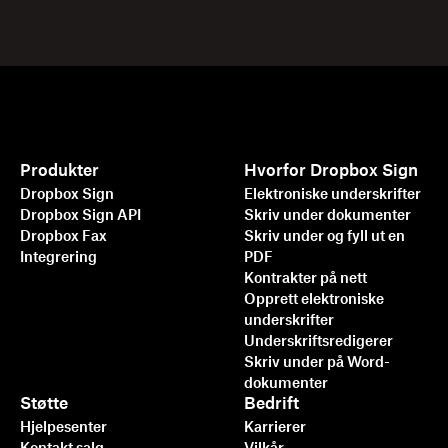
Produkter
Hvorfor Dropbox Sign
Dropbox Sign
Elektroniske underskrifter
Dropbox Sign API
Skriv under dokumenter
Dropbox Fax
Skriv under og fyll ut en
Integrering
PDF
Kontrakter på nett
Opprett elektroniske
underskrifter
Underskriftsredigerer
Skriv under på Word-
dokumenter
Støtte
Bedrift
Hjelpesenter
Karrierer