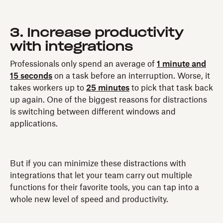
3. Increase productivity
with integrations
Professionals only spend an average of
1 minute and
15 seconds
on a task before an interruption. Worse, it
takes workers up to
25 minutes
to pick that task back
up again. One of the biggest reasons for distractions
is switching between different windows and
applications.
But if you can minimize these distractions with
integrations that let your team carry out multiple
functions for their favorite tools, you can tap into a
whole new level of speed and productivity.