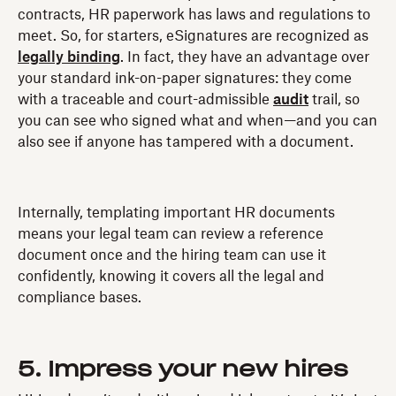
contracts, HR paperwork has laws and regulations to
meet. So, for starters, eSignatures are recognized as
legally binding
. In fact, they have an advantage over
your standard ink-on-paper signatures: they come
with a traceable and court-admissible
audit
trail, so
you can see who signed what and when—and you can
also see if anyone has tampered with a document.
Internally, templating important HR documents
means your legal team can review a reference
document once and the hiring team can use it
confidently, knowing it covers all the legal and
compliance bases.
5. Impress your new hires