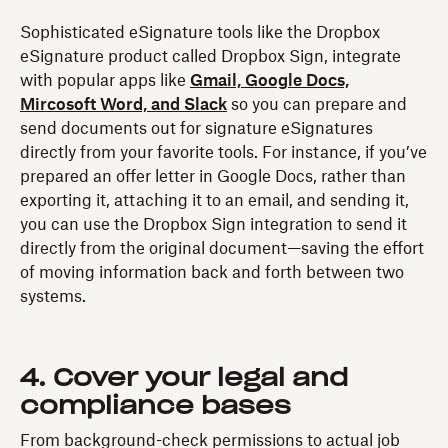
Sophisticated eSignature tools like the Dropbox
eSignature product called Dropbox Sign, integrate
with popular apps like
Gmail, Google Docs,
Mircosoft Word, and Slack
so you can prepare and
send documents out for signature eSignatures
directly from your favorite tools. For instance, if you’ve
prepared an offer letter in Google Docs, rather than
exporting it, attaching it to an email, and sending it,
you can use the Dropbox Sign integration to send it
directly from the original document—saving the effort
of moving information back and forth between two
systems.
4. Cover your legal and
compliance bases
From background-check permissions to actual job