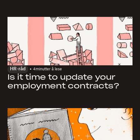
HR-råd
4
minutter å lese
Is it time to update your
employment contracts?