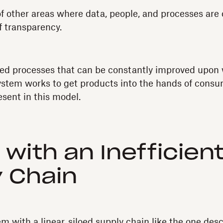
f other areas where data, people, and processes are 
f transparency.
fined processes that can be constantly improved upon 
 system works to get products into the hands of consu
esent in this model.
 with an Inefficien
 Chain
 with a linear, siloed supply chain like the one desc