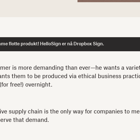
me flotte produkt! HelloSign er nå Dropbox Sign.
er is more demanding than ever—he wants a variety
nts them to be produced via ethical business practi
(for free!) overnight.
ive supply chain is the only way for companies to me
serve that demand.