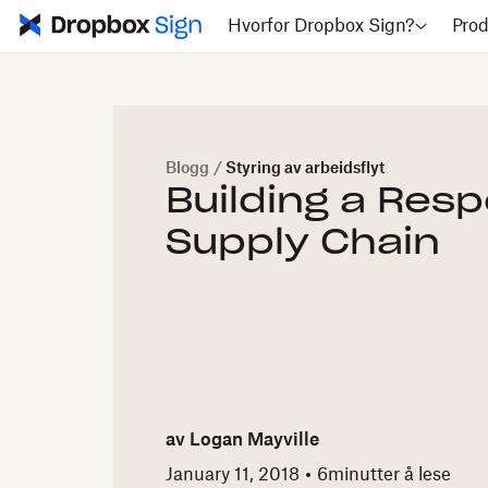
Hvorfor Dropbox Sign?
Prod
Blogg
/
Styring av arbeidsflyt
Building a Res
Supply Chain
av
Logan Mayville
January 11, 2018
6
minutter å lese