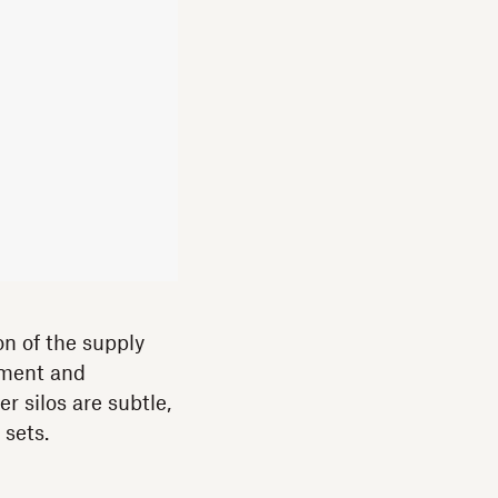
on of the supply
pment and
r silos are subtle,
 sets.