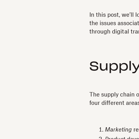
In this post, we’ll
the issues associa
through digital tr
Supply
The supply chain of
four different area
Marketing
re