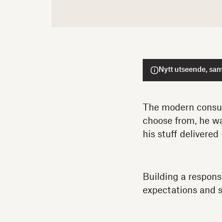
Nytt utseende, sam
The modern consum
choose from, he wa
his stuff delivered 
Building a respons
expectations and 