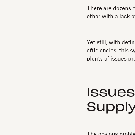
There are dozens o
other with a lack o
Yet still, with de
efficiencies, this
plenty of issues pr
Issues
Supply
The obvious problem