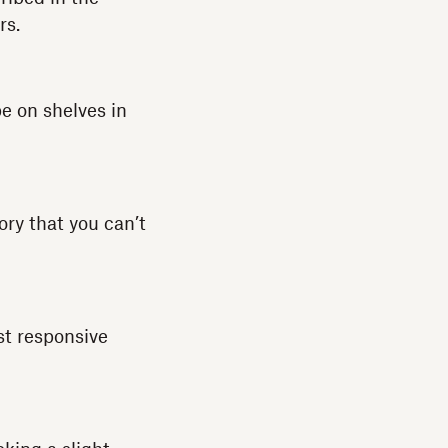
rs.
e on shelves in
ory that you can’t
st responsive