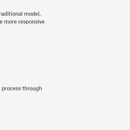
traditional model,
me more responsive
ar process through