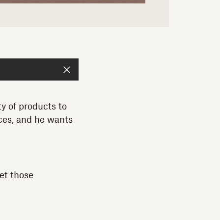
 of products to
ces, and he wants
et those