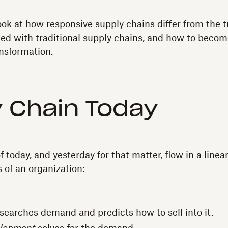
 look at how responsive supply chains differ from the 
ted with traditional supply chains, and how to beco
ansformation.
 Chain Today
 today, and yesterday for that matter, flow in a line
s of an organization:
searches demand and predicts how to sell into it.