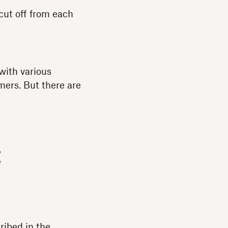
cut off from each
with various
mers. But there are
t
ribed in the