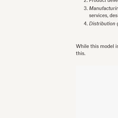
Product dev
Manufacturi
services, des
Distribution
g
While this model i
this.