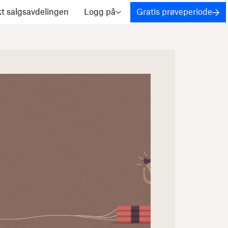
t salgsavdelingen
Logg på
Gratis prøveperiode