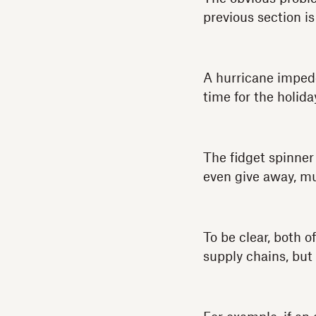
previous section is
A hurricane impede
time for the holida
The fidget spinner
even give away, muc
To be clear, both 
supply chains, but