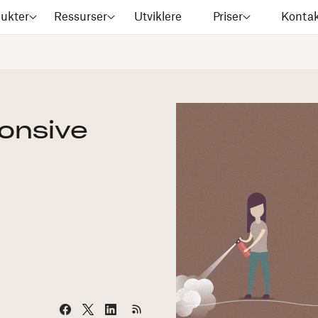
ukter
Ressurser
Utviklere
Priser
Kontak
ponsive