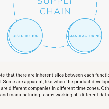
ote that there are inherent silos between each functi
el. Some are apparent, like when the product develo
 are different companies in different time zones. Othe
 and manufacturing teams working off different data