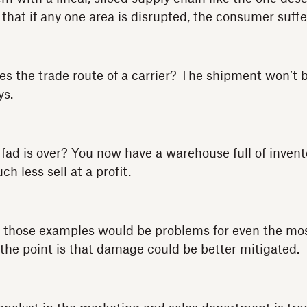
 that if any one area is disrupted, the consumer suffe
s the trade route of a carrier? The shipment won’t b
ys.
 fad is over? You now have a warehouse full of invent
h less sell at a profit.
of those examples would be problems for even the mo
 the point is that damage could be better mitigated.