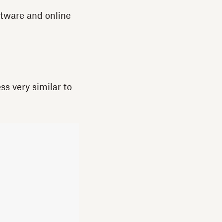
ftware and online
ss very similar to