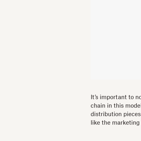
It’s important to n
chain in this mod
distribution pieces
like the marketing