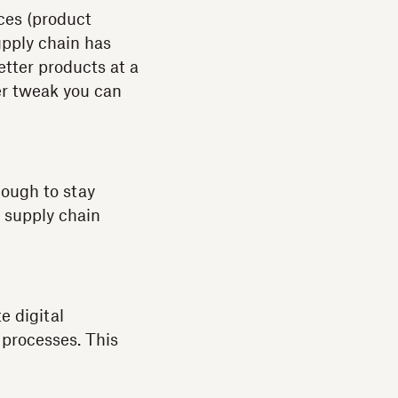
ices (product
upply chain has
tter products at a
her tweak you can
nough to stay
e supply chain
e digital
 processes. This