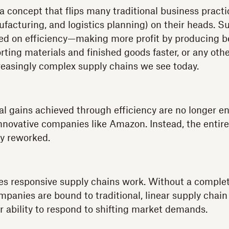
a concept that flips many traditional business pract
acturing, and logistics planning) on their heads. S
ed on efficiency—making more profit by producing be
orting materials and finished goods faster, or any ot
reasingly complex supply chains we see today.
l gains achieved through efficiency are no longer e
nnovative companies like Amazon. Instead, the entir
y reworked.
es responsive supply chains work. Without a complet
mpanies are bound to traditional, linear supply chain
ir ability to respond to shifting market demands.