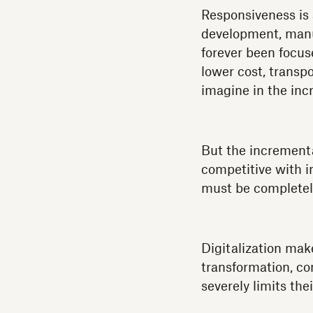
Responsiveness is 
development, manuf
forever been focus
lower cost, transp
imagine in the inc
But the incrementa
competitive with i
must be completel
Digitalization mak
transformation, co
severely limits the