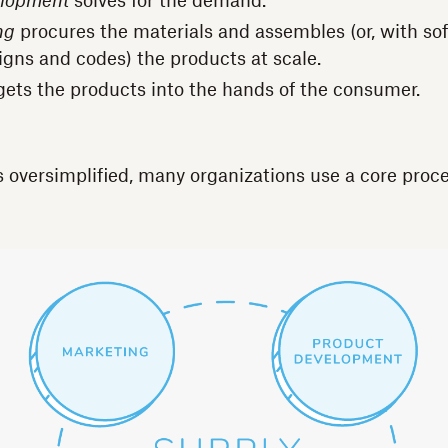
elopment
solves for the demand.
ng
procures the materials and assembles (or, with so
igns and codes) the products at scale.
ets the products into the hands of the consumer.
s oversimplified, many organizations use a core proce