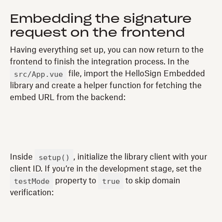
Embedding the signature
request on the frontend
Having everything set up, you can now return to the
frontend to finish the integration process. In the
src/App.vue
file, import the HelloSign Embedded
library and create a helper function for fetching the
embed URL from the backend:
setup()
Inside
, initialize the library client with your
client ID. If you’re in the development stage, set the
testMode
true
property to
to skip domain
verification: