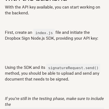
With the API key available, you can start working on
the backend.
index.js
First, create an
file and initiate the
Dropbox Sign Node.js SDK, providing your API key:
signatureRequest.send()
Using the SDK and its
method, you should be able to upload and send any
document that needs to be signed.
If you’re still in the testing phase, make sure to include
the