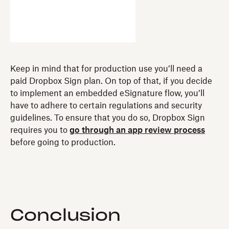
Keep in mind that for production use you’ll need a
paid Dropbox Sign plan. On top of that, if you decide
to implement an embedded eSignature flow, you’ll
have to adhere to certain regulations and security
guidelines. To ensure that you do so, Dropbox Sign
requires you to
go through an app review process
before going to production.
Conclusion