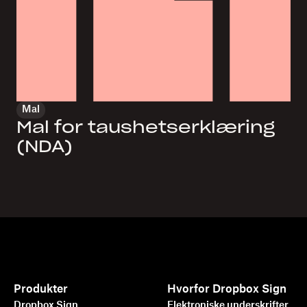
Mal
Mal for taushetserklæring
(NDA)
Produkter
Hvorfor Dropbox Sign
Dropbox Sign
Elektroniske underskrifter