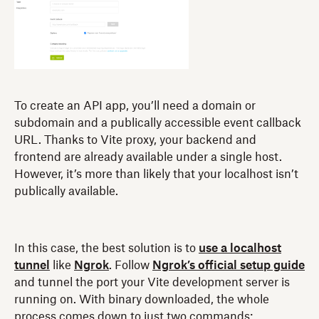
To create an API app, you’ll need a domain or
subdomain and a publically accessible event callback
URL. Thanks to Vite proxy, your backend and
frontend are already available under a single host.
However, it’s more than likely that your localhost isn’t
publically available.
In this case, the best solution is to
use a localhost
tunnel
like
Ngrok
. Follow
Ngrok’s official setup guide
and tunnel the port your Vite development server is
running on. With binary downloaded, the whole
process comes down to just two commands: