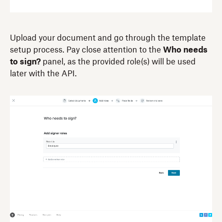
Upload your document and go through the template
setup process. Pay close attention to the
Who needs
to sign?
panel, as the provided role(s) will be used
later with the API.