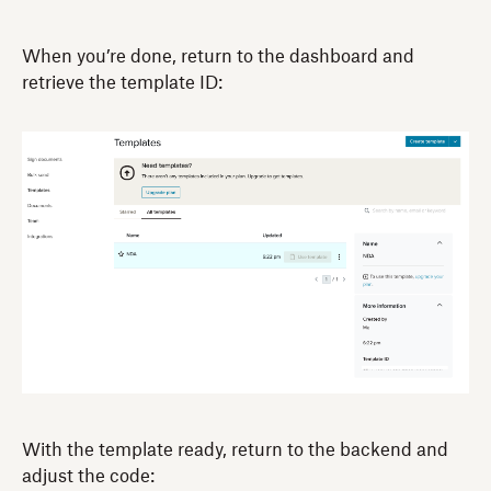
When you’re done, return to the dashboard and
retrieve the template ID:
With the template ready, return to the backend and
adjust the code: