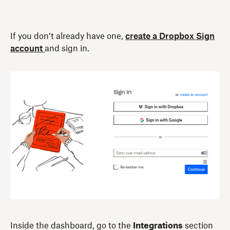
If you don’t already have one,
create a Dropbox Sign
account
and sign in.
Inside the dashboard, go to the
Integrations
section