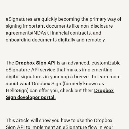
eSignatures are quickly becoming the primary way of
signing important documents like non-disclosure
agreements(NDAs), financial contracts, and
onboarding documents digitally and remotely.
The
Dropbox Sign API
is an advanced, customizable
eSignature API service that makes implementing
digital signatures in your app a breeze. To learn more
about what Dropbox Sign (formerly known as
HelloSign) can offer you, check out their
Dropbox
Sign developer portal.
This article will show you how to use the Dropbox
Sign API to implement an eSignature flow in your