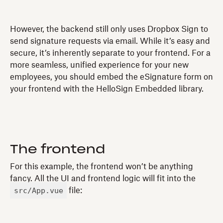
However, the backend still only uses Dropbox Sign to
send signature requests via email. While it’s easy and
secure, it’s inherently separate to your frontend. For a
more seamless, unified experience for your new
employees, you should embed the eSignature form on
your frontend with the HelloSign Embedded library.
The frontend
For this example, the frontend won’t be anything
fancy. All the UI and frontend logic will fit into the
src/App.vue
file: