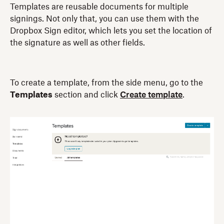
Templates are reusable documents for multiple
signings. Not only that, you can use them with the
Dropbox Sign editor, which lets you set the location of
the signature as well as other fields.
To create a template, from the side menu, go to the
Templates
section and click
Create template
.