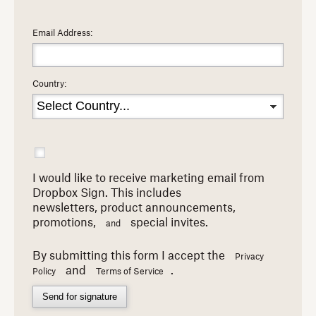
Email Address:
Country:
I would like to receive marketing email from
Dropbox Sign. This includes
newsletters,
product announcements,
promotions,
special invites.
and
By submitting this form I accept the
Privacy
and
.
Policy
Terms of Service
Send for signature