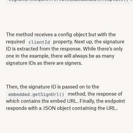
The method receives a config object but with the
clientId
required
property. Next up, the signature
ID is extracted from the response. While there’s only
one in the example, there will always be as many
signature IDs as there are signers.
Then, the signature ID is passed on to the
embedded.getSignUrl()
method, the response of
which contains the embed URL. Finally, the endpoint
responds with a JSON object containing the URL.