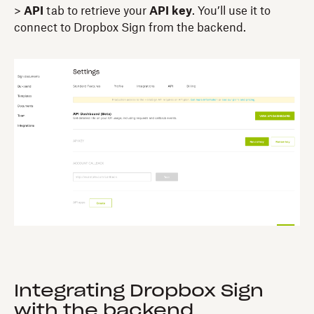
>
API
tab to retrieve your
API key
. You’ll use it to
connect to Dropbox Sign from the backend.
Integrating Dropbox Sign
with the backend