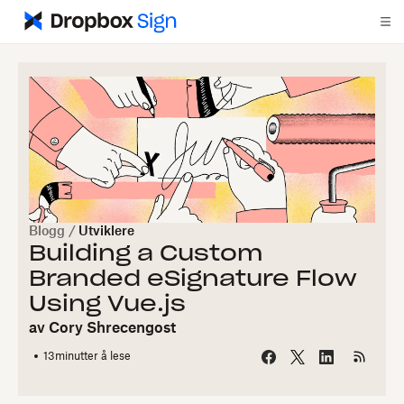
Blogg
/
Utviklere
Building a Custom
Branded eSignature Flow
Using Vue.js
av
Cory Shrecengost
13
minutter å lese