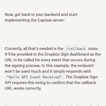
Now, get back to your backend and start
implementing the Express server:
/callback
Currently, all that’s needed is the
route.
It’ll be provided in the Dropbox Sign dashboard as the
URL to be called for every event that occurs during
the signing process. In this example, the endpoint
won’t be used much and it simply responds with
“Hello API Event Received”
. The Dropbox Sign
API requires this string to confirm that the callback
URL works correctly.