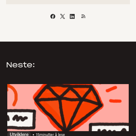
Neste:
Utviklere
15
minutter å lese