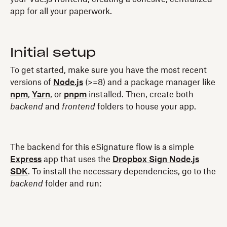
app for all your paperwork.
Initial setup
To get started, make sure you have the most recent
versions of
Node.js
(>=8) and a package manager like
npm
,
Yarn
, or
pnpm
installed. Then, create both
backend
and
frontend
folders to house your app.
The backend for this eSignature flow is a simple
Express
app that uses the
Dropbox Sign Node.js
SDK
. To install the necessary dependencies, go to the
backend
folder and run: