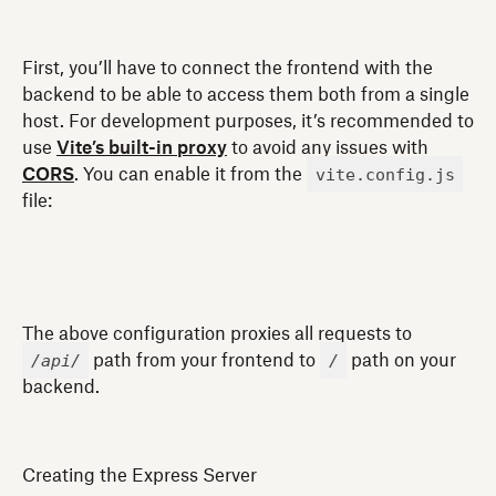
First, you’ll have to connect the frontend with the
backend to be able to access them both from a single
host. For development purposes, it’s recommended to
use
Vite’s built-in proxy
to avoid any issues with
vite.config.js
CORS
. You can enable it from the
file:
The above configuration proxies all requests to
/api/
/
path from your frontend to
path on your
backend.
Creating the Express Server