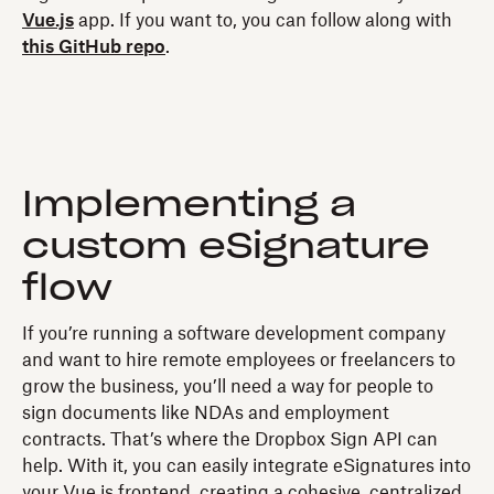
Vue.js
app. If you want to, you can follow along with
this GitHub repo
.
Implementing a
custom eSignature
flow
If you’re running a software development company
and want to hire remote employees or freelancers to
grow the business, you’ll need a way for people to
sign documents like NDAs and employment
contracts. That’s where the Dropbox Sign API can
help. With it, you can easily integrate eSignatures into
your Vue.js frontend, creating a cohesive, centralized