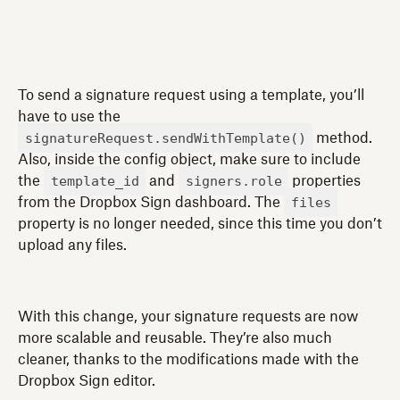
To send a signature request using a template, you’ll
have to use the
signatureRequest.sendWithTemplate()
method.
Also, inside the config object, make sure to include
template_id
signers.role
the
and
properties
files
from the Dropbox Sign dashboard. The
property is no longer needed, since this time you don’t
upload any files.
With this change, your signature requests are now
more scalable and reusable. They’re also much
cleaner, thanks to the modifications made with the
Dropbox Sign editor.