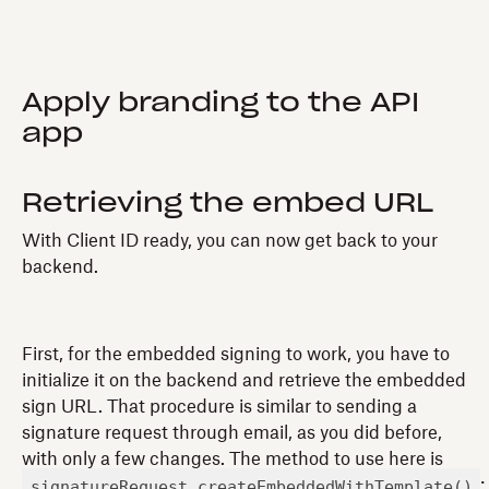
Apply branding to the API
app
Retrieving the embed URL
With Client ID ready, you can now get back to your
backend.
First, for the embedded signing to work, you have to
initialize it on the backend and retrieve the embedded
sign URL. That procedure is similar to sending a
signature request through email, as you did before,
with only a few changes. The method to use here is
signatureRequest.createEmbeddedWithTemplate()
: