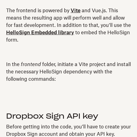
The frontend is powered by
Vite
and Vue.js. This
means the resulting app will perform well and allow
for fast development. In addition to that, you’ll use the
HelloSign Embedded library
to embed the HelloSign
form.
In the
frontend
folder, initiate a Vite project and install
the necessary HelloSign dependency with the
following commands:
Dropbox Sign API key
Before getting into the code, you’ll have to create your
Dropbox Sign account and obtain your API key.