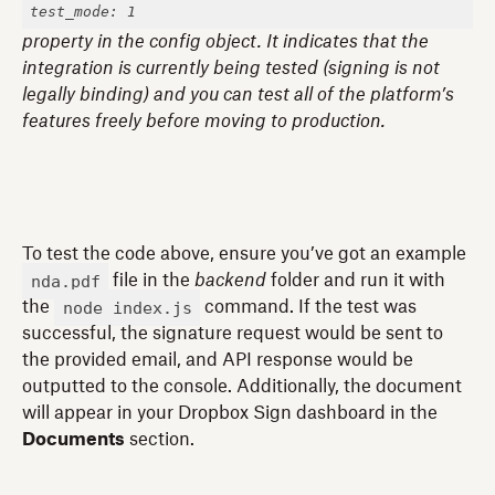
test_mode: 1
property in the config object. It indicates that the
integration is currently being tested (signing is not
legally binding) and you can test all of the platform’s
features freely before moving to production.
To test the code above, ensure you’ve got an example
nda.pdf
file in the
backend
folder and run it with
node index.js
the
command. If the test was
successful, the signature request would be sent to
the provided email, and API response would be
outputted to the console. Additionally, the document
will appear in your Dropbox Sign dashboard in the
Documents
section.