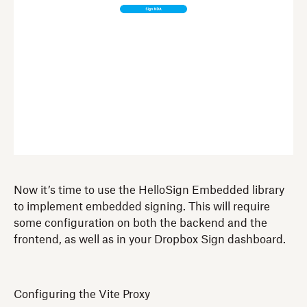
Now it’s time to use the HelloSign Embedded library
to implement embedded signing. This will require
some configuration on both the backend and the
frontend, as well as in your Dropbox Sign dashboard.
Configuring the Vite Proxy