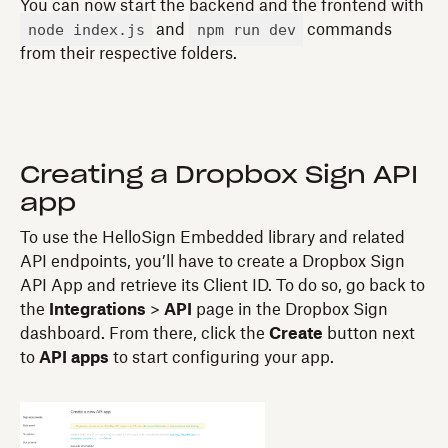
You can now start the backend and the frontend with
node index.js
npm run dev
and
commands
from their respective folders.
Creating a Dropbox Sign API
app
To use the HelloSign Embedded library and related
API endpoints, you’ll have to create a Dropbox Sign
API App and retrieve its Client ID. To do so, go back to
the
Integrations
>
API
page in the Dropbox Sign
dashboard. From there, click the
Create
button next
to
API apps
to start configuring your app.