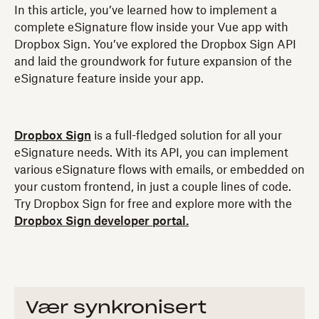
In this article, you’ve learned how to implement a
complete eSignature flow inside your Vue app with
Dropbox Sign. You’ve explored the Dropbox Sign API
and laid the groundwork for future expansion of the
eSignature feature inside your app.
Dropbox Sign
is a full-fledged solution for all your
eSignature needs. With its API, you can implement
various eSignature flows with emails, or embedded on
your custom frontend, in just a couple lines of code.
Try Dropbox Sign for free and explore more with the
Dropbox Sign developer portal.
Vær synkronisert