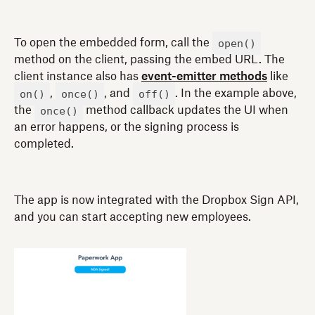
open()
To open the embedded form, call the
method on the client, passing the embed URL. The
client instance also has
event-emitter methods
like
on()
once()
off()
,
, and
. In the example above,
once()
the
method callback updates the UI when
an error happens, or the signing process is
completed.
The app is now integrated with the Dropbox Sign API,
and you can start accepting new employees.