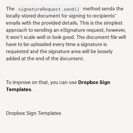
signatureRequest.send()
The
method sends the
locally-stored document for signing to recipients’
emails with the provided details. This is the simplest
approach to sending an eSignature request, however,
it won’t scale well or look good. The document file will
have to be uploaded every time a signature is
requested and the signature area will be loosely
added at the end of the document.
To improve on that, you can use
Dropbox Sign
Templates
.
Dropbox Sign Templates