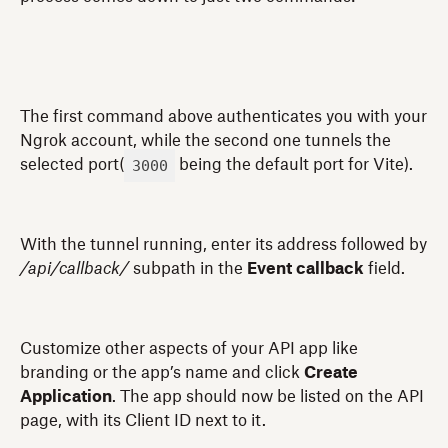
The first command above authenticates you with your
Ngrok account, while the second one tunnels the
3000
selected port(
being the default port for Vite).
With the tunnel running, enter its address followed by
/api/callback/
subpath in the
Event callback
field.
Customize other aspects of your API app like
branding or the app’s name and click
Create
Application
. The app should now be listed on the API
page, with its Client ID next to it.