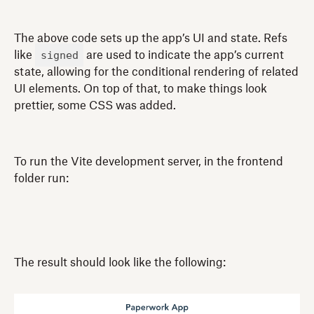
The above code sets up the app’s UI and state. Refs
signed
like
are used to indicate the app’s current
state, allowing for the conditional rendering of related
UI elements. On top of that, to make things look
prettier, some CSS was added.
To run the Vite development server, in the frontend
folder run:
The result should look like the following: