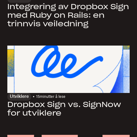
Integrering av Dropbox Sign
med Ruby on Rails: en
trinnvis veiledning
Utviklere
15
minutter å lese
Dropbox Sign vs. SignNow
for utviklere